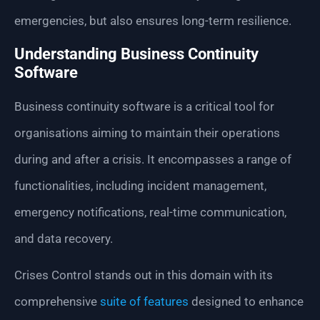
emergencies, but also ensures long-term resilience.
Understanding Business Continuity
Software
Business continuity software is a critical tool for
organisations aiming to maintain their operations
during and after a crisis. It encompasses a range of
functionalities, including incident management,
emergency notifications, real-time communication,
and data recovery.
Crises Control stands out in this domain with its
comprehensive
suite of features
designed to enhance