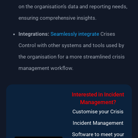
on the organisation’s data and reporting needs,
ensuring comprehensive insights.
Integrations:
Seamlessly integrate
Crises
Control with other systems and tools used by
the organisation for a more streamlined crisis
management workflow.
Interested in Incident
Management?
Customise your Crisis
Incident Management
Software to meet your