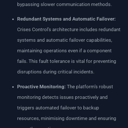
bypassing slower communication methods.
Redundant Systems and Automatic Failover:
Crises Control’s architecture includes redundant
systems and automatic failover capabilities,
maintaining operations even if a component
fails. This fault tolerance is vital for preventing
disruptions during critical incidents.
Proactive Monitoring:
The platform’s robust
monitoring detects issues proactively and
triggers automated failover to backup
resources, minimising downtime and ensuring