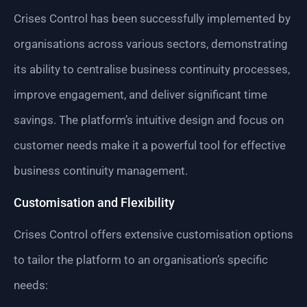
Crises Control has been successfully implemented by
organisations across various sectors, demonstrating
its ability to centralise business continuity processes,
improve engagement, and deliver significant time
savings. The platform’s intuitive design and focus on
customer needs make it a powerful tool for effective
business continuity management.
Customisation and Flexibility
Crises Control offers extensive customisation options
to tailor the platform to an organisation’s specific
needs: