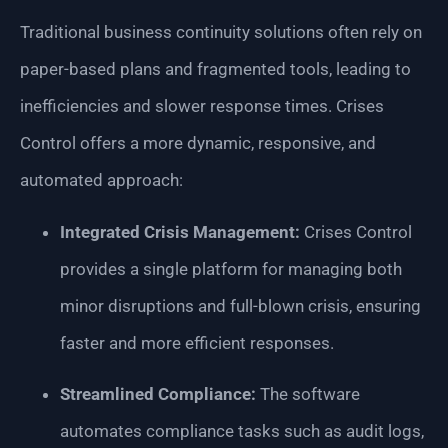
Traditional business continuity solutions often rely on
paper-based plans and fragmented tools, leading to
inefficiencies and slower response times. Crises
Control offers a more dynamic, responsive, and
automated approach:
Integrated Crisis Management:
Crises Control
provides a single platform for managing both
minor disruptions and full-blown crisis, ensuring
faster and more efficient responses.
Streamlined Compliance:
The software
automates compliance tasks such as audit logs,