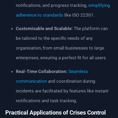
notifications, and progress tracking,
simplifying
adherence to standards
like ISO 22301.
Customisable and Scalable:
The platform can
be tailored to the specific needs of any
organisation, from small businesses to large
enterprises, ensuring a perfect fit for all users.
Real-Time Collaboration:
Seamless
communication
and coordination during
incidents are facilitated by features like instant
notifications and task tracking.
Practical Applications of Crises Control