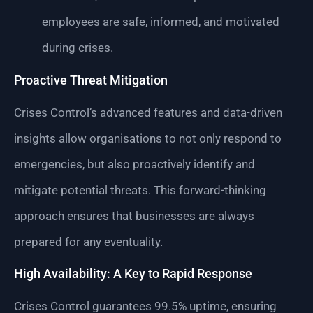
employees are safe, informed, and motivated
during crises.
Proactive Threat Mitigation
Crises Control’s advanced features and data-driven
insights allow organisations to not only respond to
emergencies, but also proactively identify and
mitigate potential threats. This forward-thinking
approach ensures that businesses are always
prepared for any eventuality.
High Availability: A Key to Rapid Response
Crises Control guarantees 99.5% uptime, ensuring