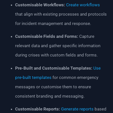
Customisable Workflows:
Create workflows
that align with existing processes and protocols
for incident management and response.
Customisable Fields and Forms:
Capture
relevant data and gather specific information
during crises with custom fields and forms.
Pre-Built and Customisable Templates:
Use
pre-built templates
for common emergency
messages or customise them to ensure
consistent branding and messaging.
Customisable Reports:
Generate reports
based