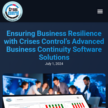
Become a P
Request a 
Ensuring Business Resilience
with Crises Control’s Advanced
Business Continuity Software
Solutions
July 1, 2024