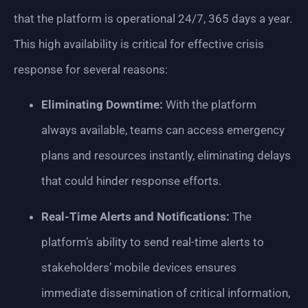
that the platform is operational 24/7, 365 days a year.
This high availability is critical for effective crisis
response for several reasons:
Eliminating Downtime:
With the platform
always available, teams can access emergency
plans and resources instantly, eliminating delays
that could hinder response efforts.
Real-Time Alerts and Notifications:
The
platform’s ability to send real-time alerts to
stakeholders’ mobile devices ensures
immediate dissemination of critical information,