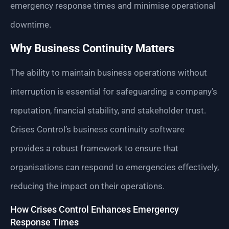
emergency response times and minimise operational
downtime.
Why Business Continuity Matters
The ability to maintain business operations without
interruption is essential for safeguarding a company’s
reputation, financial stability, and stakeholder trust.
Crises Control’s business continuity software
provides a robust framework to ensure that
organisations can respond to emergencies effectively,
reducing the impact on their operations.
How Crises Control Enhances Emergency
Response Times