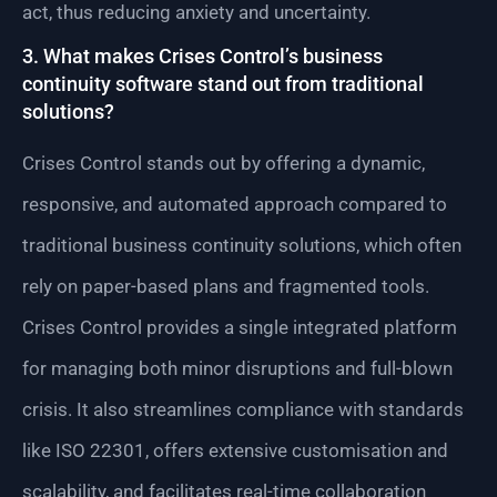
act, thus reducing anxiety and uncertainty.
3. What makes Crises Control’s business
continuity software stand out from traditional
solutions?
Crises Control stands out by offering a dynamic,
responsive, and automated approach compared to
traditional business continuity solutions, which often
rely on paper-based plans and fragmented tools.
Crises Control provides a single integrated platform
for managing both minor disruptions and full-blown
crisis. It also streamlines compliance with standards
like ISO 22301, offers extensive customisation and
scalability, and facilitates real-time collaboration