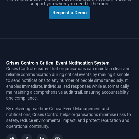
support you when you need it the most
Request a Demo
Crises Control's Critical Event Notification System
Crises Control ensures that organisations can maintain clear and
reliable communication during critical events by making it simple
to send notifications to any number of people simultaneously. It
enables immediate, individualised responses while automatically
maintaining a comprehensive audit trail, ensuring accountability
and compliance.
By delivering real-time Critical Event Management and
notifications, Crises Control helps organisations minimise risks to
safety, reduce environmental impact, and protect reputation and
operational continuity.