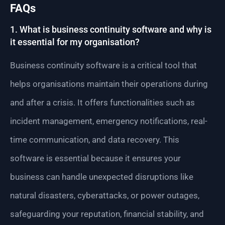
FAQs
1. What is business continuity software and why is
it essential for my organisation?
Business continuity software is a critical tool that
helps organisations maintain their operations during
and after a crisis. It offers functionalities such as
incident management, emergency notifications, real-
time communication, and data recovery. This
software is essential because it ensures your
business can handle unexpected disruptions like
natural disasters, cyberattacks, or power outages,
safeguarding your reputation, financial stability, and