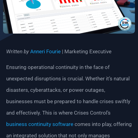
Written by
Anneri Fourie
| Marketing Executive
Ensuring operational continuity in the face of
unexpected disruptions is crucial. Whether it’s natural
disasters, cyberattacks, or power outages,
businesses must be prepared to handle crises swiftly
and effectively. This is where Crises Control’s
business continuity software
comes into play, offering
an integrated solution that not only manages