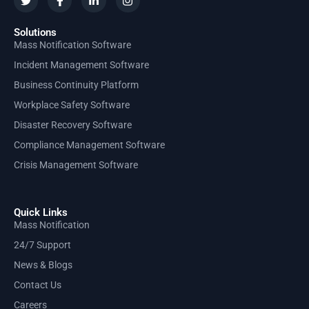
Solutions
Mass Notification Software
Incident Management Software
Business Continuity Platform
Workplace Safety Software
Disaster Recovery Software
Compliance Management Software
Crisis Management Software
Quick Links
Mass Notification
24/7 Support
News & Blogs
Contact Us
Careers