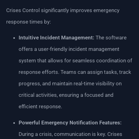
Crises Control significantly improves emergency
response times by:
Intuitive Incident Management:
The software
offers a user-friendly incident management
system that allows for seamless coordination of
response efforts. Teams can assign tasks, track
progress, and maintain real-time visibility on
critical activities, ensuring a focused and
efficient response.
Powerful Emergency Notification Features:
During a crisis, communication is key. Crises