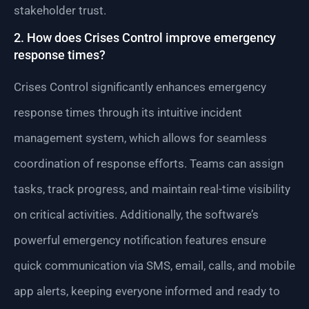
stakeholder trust.
2. How does Crises Control improve emergency
response times?
Crises Control significantly enhances emergency
response times through its intuitive incident
management system, which allows for seamless
coordination of response efforts. Teams can assign
tasks, track progress, and maintain real-time visibility
on critical activities. Additionally, the software’s
powerful emergency notification features ensure
quick communication via SMS, email, calls, and mobile
app alerts, keeping everyone informed and ready to