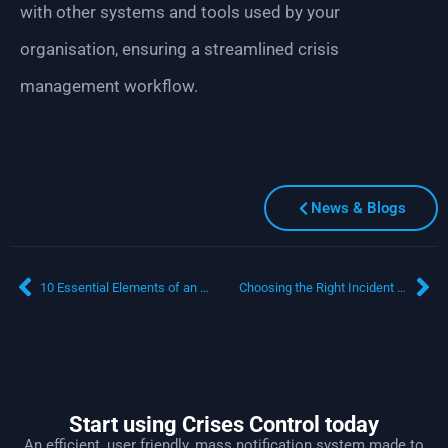
with other systems and tools used by your
organisation, ensuring a streamlined crisis
management workflow.
News & Blogs
10 Essential Elements of an Effective Emergency Response Plan
Choosing the Right Incident Management System: A Manager’s Guide
Start using Crises Control today
An efficient, user friendly, mass notification system made to