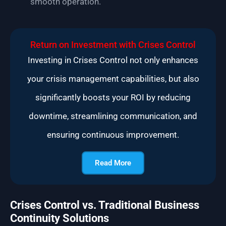
smooth operation.
Return on Investment with Crises Control
Investing in Crises Control not only enhances
your crisis management capabilities, but also
significantly boosts your ROI by reducing
downtime, streamlining communication, and
ensuring continuous improvement.
Read More
Crises Control vs. Traditional Business
Continuity Solutions