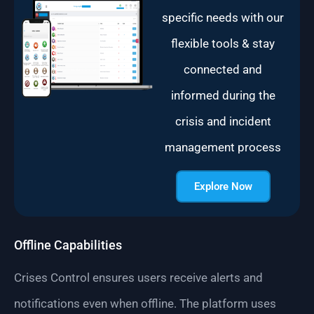
specific needs with our
flexible tools & stay
connected and
informed during the
crisis and incident
management process
Explore Now
Offline Capabilities
Crises Control ensures users receive alerts and
notifications even when offline. The platform uses