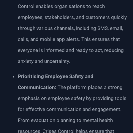
Control enables organisations to reach
employees, stakeholders, and customers quickly
through various channels, including SMS, email,
calls, and mobile app alerts. This ensures that
everyone is informed and ready to act, reducing
anxiety and uncertainty.
Prioritising Employee Safety and
Communication:
The platform places a strong
emphasis on employee safety by providing tools
for effective communication and engagement.
From evacuation planning to mental health
resources, Crises Control helps ensure that