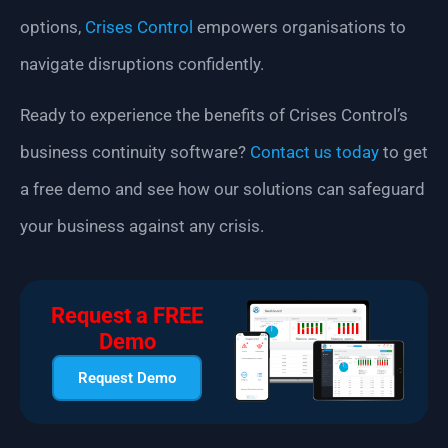
options,
Crises Control
empowers organisations to
navigate disruptions confidently.
Ready to experience the benefits of Crises Control’s
business continuity software?
Contact us today
to get
a free demo and see how our solutions can safeguard
your business against any crisis.
Request a FREE
Demo
Request Demo