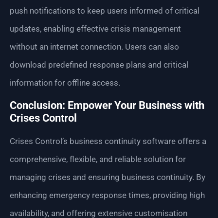
push notifications to keep users informed of critical
updates, enabling effective crisis management
without an internet connection. Users can also
download predefined response plans and critical
information for offline access.
Conclusion: Empower Your Business with
Crises Control
Crises Control’s business continuity software offers a
comprehensive, flexible, and reliable solution for
managing crises and ensuring business continuity. By
enhancing emergency response times, providing high
availability, and offering extensive customisation