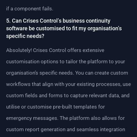
if a component fails.
5. Can Crises Control’s business continuity
software be customised to fit my organisation’s
specific needs?
Absolutely! Crises Control offers extensive
customisation options to tailor the platform to your
organisation’s specific needs. You can create custom
workflows that align with your existing processes, use
custom fields and forms to capture relevant data, and
utilise or customise pre-built templates for
emergency messages. The platform also allows for
custom report generation and seamless integration