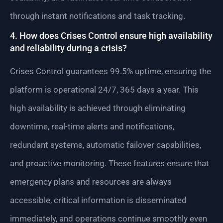
through instant notifications and task tracking.
4. How does Crises Control ensure high availability
and reliability during a crisis?
Crises Control guarantees 99.5% uptime, ensuring the
platform is operational 24/7, 365 days a year. This
high availability is achieved through eliminating
downtime, real-time alerts and notifications,
redundant systems, automatic failover capabilities,
and proactive monitoring. These features ensure that
emergency plans and resources are always
accessible, critical information is disseminated
immediately, and operations continue smoothly even