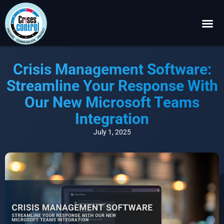
Become a P
Request a 
Crisis Management Software:
Streamline Your Response With
Our New Microsoft Teams
Integration
July 1, 2025