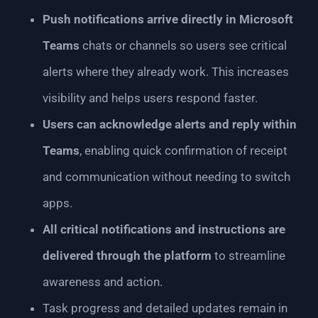
Push notifications arrive directly in Microsoft
Teams
chats or channels so users see critical
alerts where they already work. This increases
visibility and helps users respond faster.
Users can acknowledge alerts and reply within
Teams
, enabling quick confirmation of receipt
and communication without needing to switch
apps.
All critical notifications and instructions are
delivered through the platform
to streamline
awareness and action.
Task progress and detailed updates remain in