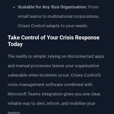
Scalable for Any Size Organisation:
From
small teams to multinational corporations,
Crises Control adapts to your needs.
Take Control of Your Crisis Response
Today
The reality is simple: relying on disconnected apps
and manual processes leaves your organisation
vulnerable when incidents occur. Crises Control’s
crisis management software combined with
Microsoft Teams integration gives you one clear,
reliable way to alert, inform, and mobilise your
teams.