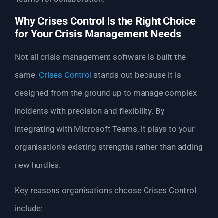
Why Crises Control Is the Right Choice
for Your Crisis Management Needs
Not all crisis management software is built the
same.
Crises Control
stands out because it is
designed from the ground up to manage complex
incidents with precision and flexibility. By
integrating with Microsoft Teams, it plays to your
organisation’s existing strengths rather than adding
new hurdles.
Key reasons organisations choose Crises Control
include: