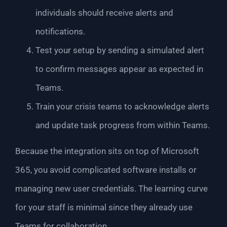
individuals should receive alerts and
notifications.
Test your setup by sending a simulated alert
to confirm messages appear as expected in
Teams.
Train your crisis teams to acknowledge alerts
and update task progress from within Teams.
Because the integration sits on top of Microsoft
365, you avoid complicated software installs or
managing new user credentials. The learning curve
for your staff is minimal since they already use
Teams for collaboration.