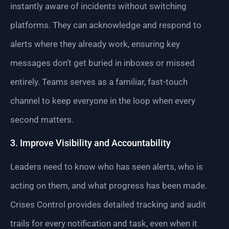
instantly aware of incidents without switching
platforms. They can acknowledge and respond to
alerts where they already work, ensuring key
messages don’t get buried in inboxes or missed
entirely. Teams serves as a familiar, fast-touch
channel to keep everyone in the loop when every
second matters.
3. Improve Visibility and Accountability
Leaders need to know who has seen alerts, who is
acting on them, and what progress has been made.
Crises Control provides detailed tracking and audit
trails for every notification and task, even when it