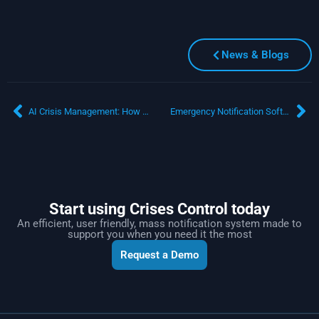
News & Blogs
AI Crisis Management: How CRAiG by Crises Control Revolutionises Emergency Response
Emergency Notification Software: Transforming Microsoft Teams into a Mass Communication Powerhouse
Start using Crises Control today
An efficient, user friendly, mass notification system made to
support you when you need it the most
Request a Demo