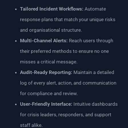
Tailored Incident Workflows:
Automate
response plans that match your unique risks
and organisational structure.
Multi-Channel Alerts:
Reach users through
their preferred methods to ensure no one
misses a critical message.
Audit-Ready Reporting:
Maintain a detailed
log of every alert, action, and communication
for compliance and review.
User-Friendly Interface:
Intuitive dashboards
for crisis leaders, responders, and support
staff alike.