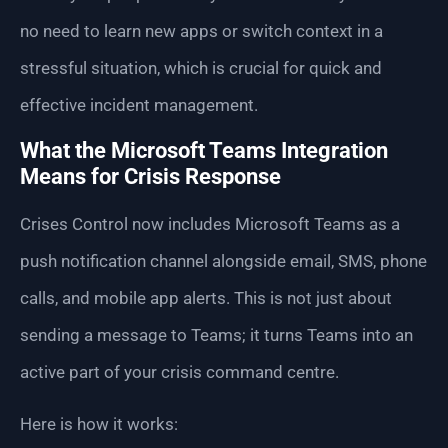
no need to learn new apps or switch context in a
stressful situation, which is crucial for quick and
effective incident management.
What the Microsoft Teams Integration
Means for Crisis Response
Crises Control now includes Microsoft Teams as a
push notification channel alongside email, SMS, phone
calls, and mobile app alerts. This is not just about
sending a message to Teams; it turns Teams into an
active part of your crisis command centre.
Here is how it works: