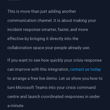
This is more than just adding another
communication channel. It is about making your
incident response smarter, faster, and more
effective by bringing it directly into the
collaboration space your people already use.
If you want to see how quickly your crisis response
can improve with this integration,
contact us today
to arrange a free live demo. Let us show you how to
turn Microsoft Teams into your crisis command
centre and launch coordinated responses in under
a minute.