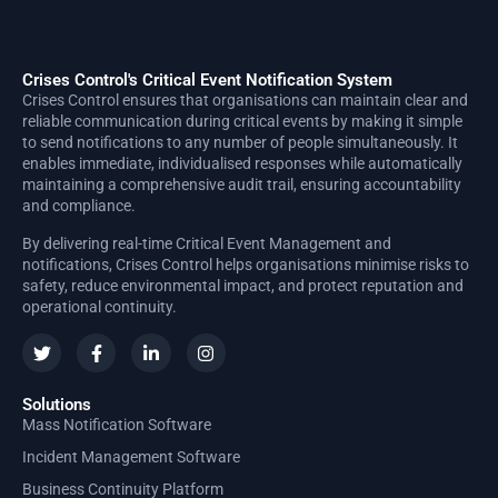
Crises Control's Critical Event Notification System
Crises Control ensures that organisations can maintain clear and
reliable communication during critical events by making it simple
to send notifications to any number of people simultaneously. It
enables immediate, individualised responses while automatically
maintaining a comprehensive audit trail, ensuring accountability
and compliance.
By delivering real-time Critical Event Management and
notifications, Crises Control helps organisations minimise risks to
safety, reduce environmental impact, and protect reputation and
operational continuity.
Solutions
Mass Notification Software
Incident Management Software
Business Continuity Platform