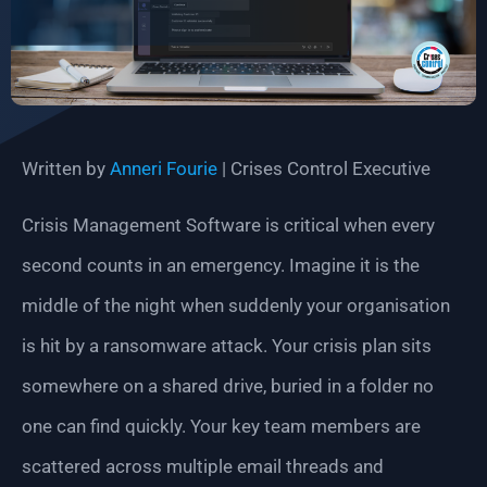
Written by
Anneri Fourie
| Crises Control Executive
Crisis Management Software is critical when every
second counts in an emergency. Imagine it is the
middle of the night when suddenly your organisation
is hit by a ransomware attack. Your crisis plan sits
somewhere on a shared drive, buried in a folder no
one can find quickly. Your key team members are
scattered across multiple email threads and