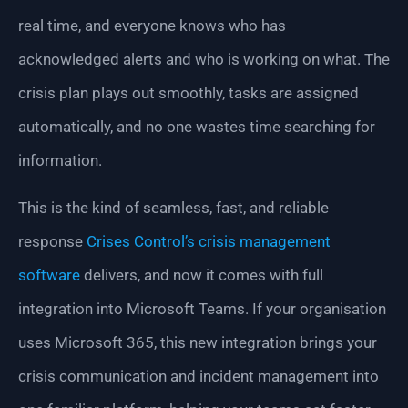
real time, and everyone knows who has
acknowledged alerts and who is working on what. The
crisis plan plays out smoothly, tasks are assigned
automatically, and no one wastes time searching for
information.
This is the kind of seamless, fast, and reliable
response
Crises Control’s crisis management
software
delivers, and now it comes with full
integration into Microsoft Teams. If your organisation
uses Microsoft 365, this new integration brings your
crisis communication and incident management into