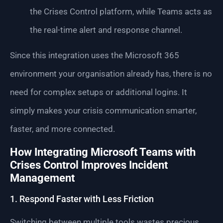
the Crises Control platform, while Teams acts as
the real-time alert and response channel.
Since this integration uses the Microsoft 365
environment your organisation already has, there is no
need for complex setups or additional logins. It
simply makes your crisis communication smarter,
faster, and more connected.
How Integrating Microsoft Teams with
Crises Control Improves Incident
Management
1. Respond Faster with Less Friction
Switching between multiple tools wastes precious