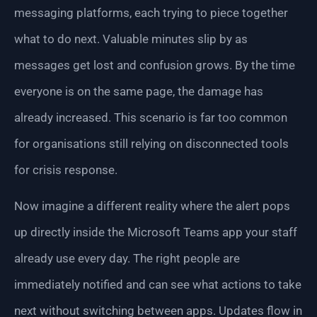
messaging platforms, each trying to piece together
what to do next. Valuable minutes slip by as
messages get lost and confusion grows. By the time
everyone is on the same page, the damage has
already increased. This scenario is far too common
for organisations still relying on disconnected tools
for crisis response.
Now imagine a different reality where the alert pops
up directly inside the Microsoft Teams app your staff
already use every day. The right people are
immediately notified and can see what actions to take
next without switching between apps. Updates flow in