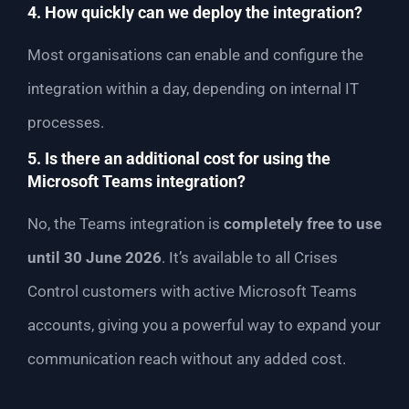
4. How quickly can we deploy the integration?
Most organisations can enable and configure the
integration within a day, depending on internal IT
processes.
5. Is there an additional cost for using the
Microsoft Teams integration?
No, the Teams integration is
completely free to use
until 30 June 2026
. It’s available to all Crises
Control customers with active Microsoft Teams
accounts, giving you a powerful way to expand your
communication reach without any added cost.