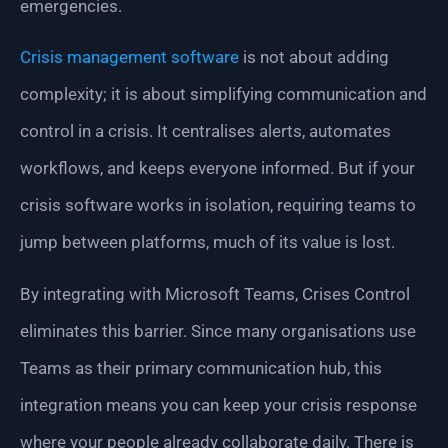
emergencies.
Crisis management software
is not about adding
complexity; it is about simplifying communication and
control in a crisis. It centralises alerts, automates
workflows, and keeps everyone informed. But if your
crisis software works in isolation, requiring teams to
jump between platforms, much of its value is lost.
By integrating with Microsoft Teams, Crises Control
eliminates this barrier. Since many organisations use
Teams as their primary communication hub, this
integration means you can keep your crisis response
where your people already collaborate daily. There is