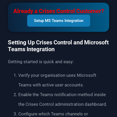
Already a Crises Control Customer?
Setup MS Teams Integration
Setting Up Crises Control and Microsoft
Teams Integration
Getting started is quick and easy:
Verify your organisation uses Microsoft
Teams with active user accounts.
Enable the Teams notification method inside
the Crises Control administration dashboard.
Configure which Teams channels or