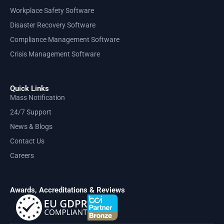
Workplace Safety Software
Disaster Recovery Software
Compliance Management Software
Crisis Management Software
Quick Links
Mass Notification
24/7 Support
News & Blogs
Contact Us
Careers
Awards, Accreditations & Reviews