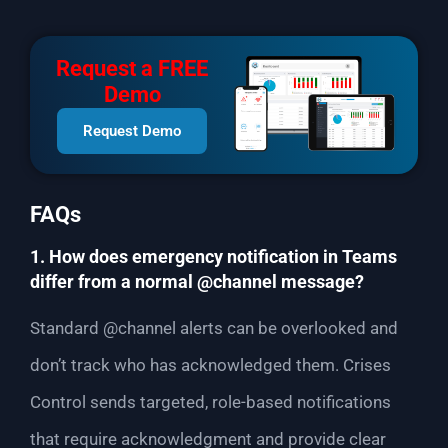
Request a FREE
Demo
Request Demo
FAQs
1. How does emergency notification in Teams
differ from a normal @channel message?
Standard @channel alerts can be overlooked and
don’t track who has acknowledged them. Crises
Control sends targeted, role-based notifications
that require acknowledgment and provide clear