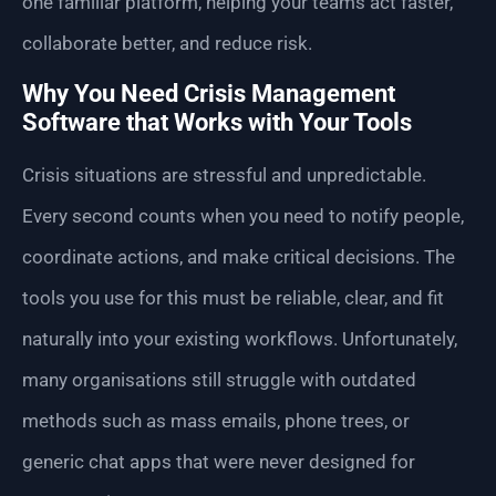
one familiar platform, helping your teams act faster,
collaborate better, and reduce risk.
Why You Need Crisis Management
Software that Works with Your Tools
Crisis situations are stressful and unpredictable.
Every second counts when you need to notify people,
coordinate actions, and make critical decisions. The
tools you use for this must be reliable, clear, and fit
naturally into your existing workflows. Unfortunately,
many organisations still struggle with outdated
methods such as mass emails, phone trees, or
generic chat apps that were never designed for