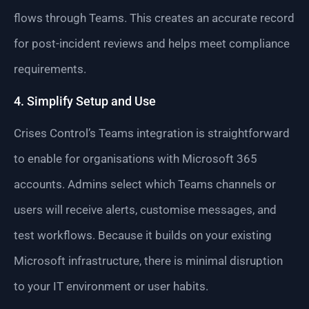
flows through Teams. This creates an accurate record
for post-incident reviews and helps meet compliance
requirements.
4. Simplify Setup and Use
Crises Control’s Teams integration is straightforward
to enable for organisations with Microsoft 365
accounts. Admins select which Teams channels or
users will receive alerts, customise messages, and
test workflows. Because it builds on your existing
Microsoft infrastructure, there is minimal disruption
to your IT environment or user habits.