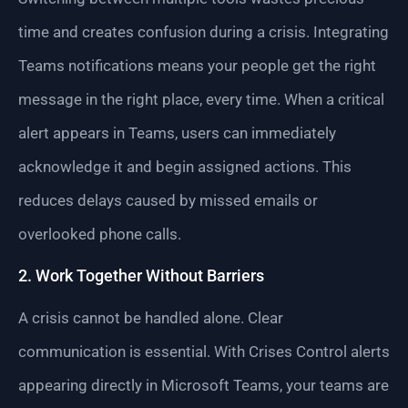
time and creates confusion during a crisis. Integrating
Teams notifications means your people get the right
message in the right place, every time. When a critical
alert appears in Teams, users can immediately
acknowledge it and begin assigned actions. This
reduces delays caused by missed emails or
overlooked phone calls.
2. Work Together Without Barriers
A crisis cannot be handled alone. Clear
communication is essential. With Crises Control alerts
appearing directly in Microsoft Teams, your teams are