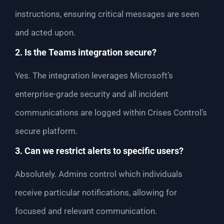
instructions, ensuring critical messages are seen
and acted upon.
2. Is the Teams integration secure?
Yes. The integration leverages Microsoft’s
enterprise-grade security and all incident
communications are logged within Crises Control’s
secure platform.
3. Can we restrict alerts to specific users?
Absolutely. Admins control which individuals
receive particular notifications, allowing for
focused and relevant communication.