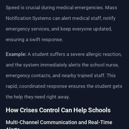
Speed is crucial during medical emergencies. Mass
Notification Systems can alert medical staff, notify
emergency services, and keep everyone updated,
ensuring a swift response.
Example:
A student suffers a severe allergic reaction,
and the system immediately alerts the school nurse,
emergency contacts, and nearby trained staff. This
rapid, coordinated response ensures the student gets
the help they need right away.
How Crises Control Can Help Schools
Multi-Channel Communication and Real-Time