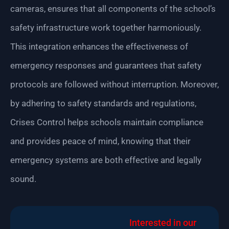
cameras, ensures that all components of the school’s
safety infrastructure work together harmoniously.
This integration enhances the effectiveness of
emergency responses and guarantees that safety
protocols are followed without interruption. Moreover,
by adhering to safety standards and regulations,
Crises Control helps schools maintain compliance
and provides peace of mind, knowing that their
emergency systems are both effective and legally
sound.
Interested in our