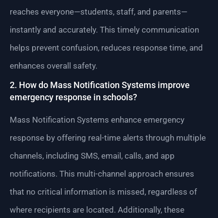
reaches everyone—students, staff, and parents—
instantly and accurately. This timely communication
helps prevent confusion, reduces response time, and
enhances overall safety.
2. How do Mass Notification Systems improve
emergency response in schools?
Mass Notification Systems enhance emergency
response by offering real-time alerts through multiple
channels, including SMS, email, calls, and app
notifications. This multi-channel approach ensures
that no critical information is missed, regardless of
where recipients are located. Additionally, these