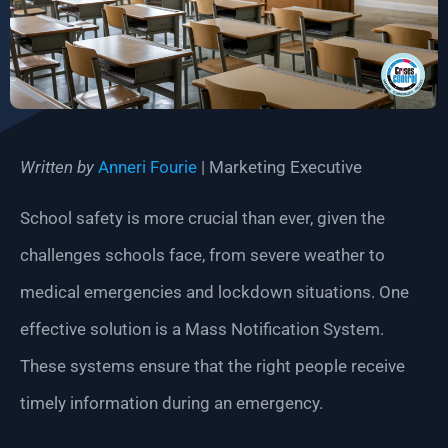
Written by
Anneri Fourie
| Marketing Executive
School safety is more crucial than ever, given the
challenges schools face, from severe weather to
medical emergencies and lockdown situations. One
effective solution is a Mass Notification System.
These systems ensure that the right people receive
timely information during an emergency.