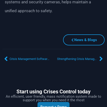
systems and security cameras, helps maintain a
unified approach to safety.
News & Blogs
Crisis Management Software for European Enterprises: Navigating Terrorism and Cyber Threats
Strengthening Crisis Management in Saudi Arabia: The Need for Cloud-Based Emergency Communication Systems
Start using Crises Control today
An efficient, user friendly, mass notification system made to
support you when you need it the most