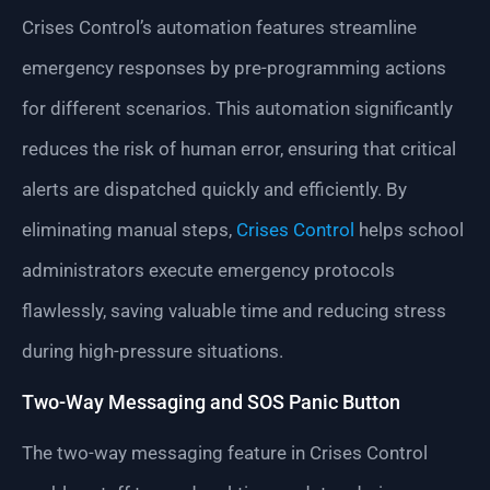
Crises Control’s automation features streamline
emergency responses by pre-programming actions
for different scenarios. This automation significantly
reduces the risk of human error, ensuring that critical
alerts are dispatched quickly and efficiently. By
eliminating manual steps,
Crises Control
helps school
administrators execute emergency protocols
flawlessly, saving valuable time and reducing stress
during high-pressure situations.
Two-Way Messaging and SOS Panic Button
The two-way messaging feature in Crises Control