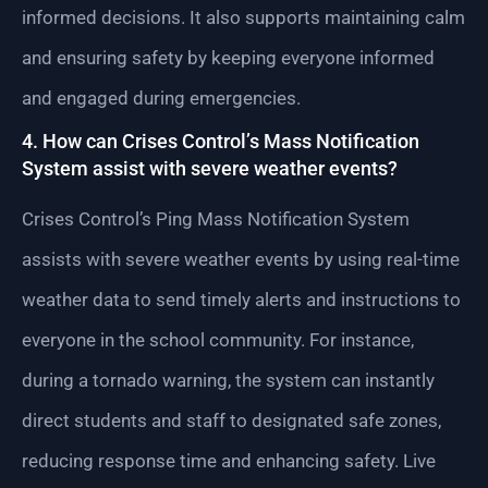
informed decisions. It also supports maintaining calm
and ensuring safety by keeping everyone informed
and engaged during emergencies.
4. How can Crises Control’s Mass Notification
System assist with severe weather events?
Crises Control’s Ping Mass Notification System
assists with severe weather events by using real-time
weather data to send timely alerts and instructions to
everyone in the school community. For instance,
during a tornado warning, the system can instantly
direct students and staff to designated safe zones,
reducing response time and enhancing safety. Live