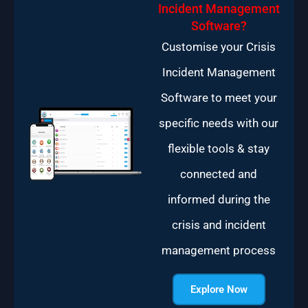
Incident Management
Software?
Customise your Crisis
Incident Management
Software to meet your
specific needs with our
flexible tools & stay
connected and
informed during the
crisis and incident
management process
Explore Now