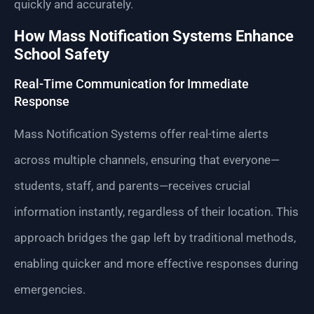
quickly and accurately.
How Mass Notification Systems Enhance
School Safety
Real-Time Communication for Immediate
Response
Mass Notification Systems offer real-time alerts
across multiple channels, ensuring that everyone—
students, staff, and parents—receives crucial
information instantly, regardless of their location. This
approach bridges the gap left by traditional methods,
enabling quicker and more effective responses during
emergencies.