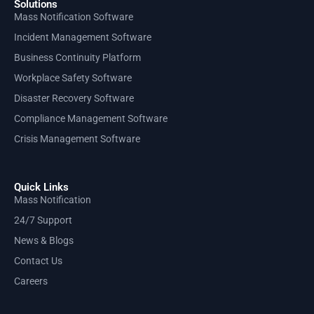
Solutions
Mass Notification Software
Incident Management Software
Business Continuity Platform
Workplace Safety Software
Disaster Recovery Software
Compliance Management Software
Crisis Management Software
Quick Links
Mass Notification
24/7 Support
News & Blogs
Contact Us
Careers