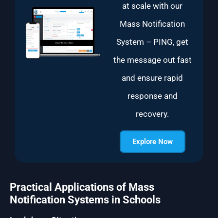
at scale with our
Mass Notification
System – PING, get
the message out fast
and ensure rapid
response and
recovery.
Explore Now
Practical Applications of Mass
Notification Systems in Schools