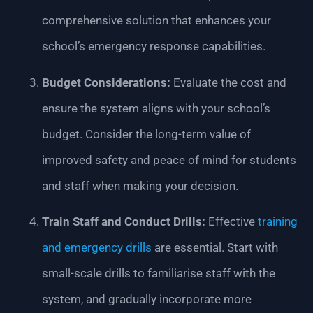
comprehensive solution that enhances your
school’s emergency response capabilities.
Budget Considerations:
Evaluate the cost and
ensure the system aligns with your school’s
budget. Consider the long-term value of
improved safety and peace of mind for students
and staff when making your decision.
Train Staff and Conduct Drills:
Effective
training
and emergency drills
are essential. Start with
small-scale drills to familiarise staff with the
system, and gradually incorporate more