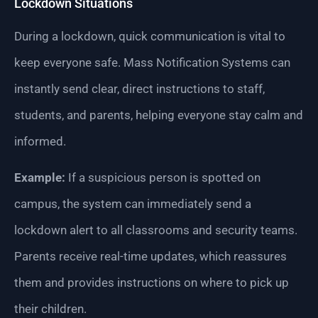
Lockdown Situations
During a lockdown, quick communication is vital to
keep everyone safe. Mass Notification Systems can
instantly send clear, direct instructions to staff,
students, and parents, helping everyone stay calm and
informed.
Example:
If a suspicious person is spotted on
campus, the system can immediately send a
lockdown alert to all classrooms and security teams.
Parents receive real-time updates, which reassures
them and provides instructions on where to pick up
their children.