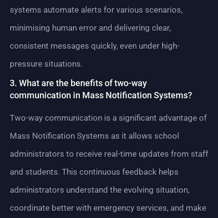
systems automate alerts for various scenarios,
minimising human error and delivering clear,
consistent messages quickly, even under high-
pressure situations.
3. What are the benefits of two-way
communication in Mass Notification Systems?
Two-way communication is a significant advantage of
Mass Notification Systems as it allows school
administrators to receive real-time updates from staff
and students. This continuous feedback helps
administrators understand the evolving situation,
coordinate better with emergency services, and make