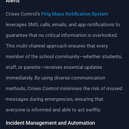
Alerts
Crises Control’s
Ping Mass Notification System
leverages SMS, calls, emails, and app notifications to
guarantee that no critical information is overlooked.
This multi-channel approach ensures that every
member of the school community—whether students,
staff, or parents—receives essential updates
immediately. By using diverse communication
methods, Crises Control minimises the risk of missed
messages during emergencies, ensuring that
everyone is informed and able to act swiftly.
Incident Management and Automation