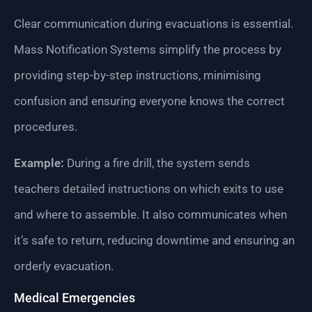
Clear communication during evacuations is essential.
Mass Notification Systems simplify the process by
providing step-by-step instructions, minimising
confusion and ensuring everyone knows the correct
procedures.
Example:
During a fire drill, the system sends
teachers detailed instructions on which exits to use
and where to assemble. It also communicates when
it’s safe to return, reducing downtime and ensuring an
orderly evacuation.
Medical Emergencies