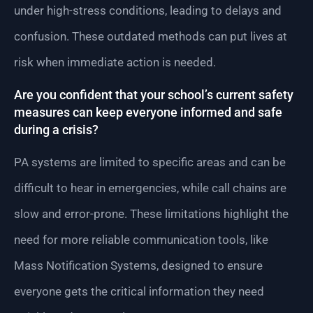
under high-stress conditions, leading to delays and
confusion. These outdated methods can put lives at
risk when immediate action is needed.
Are you confident that your school’s current safety
measures can keep everyone informed and safe
during a crisis?
PA systems are limited to specific areas and can be
difficult to hear in emergencies, while call chains are
slow and error-prone. These limitations highlight the
need for more reliable communication tools, like
Mass Notification Systems, designed to ensure
everyone gets the critical information they need