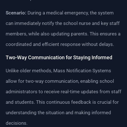
Scenario:
During a medical emergency, the system
can immediately notify the school nurse and key staff
members, while also updating parents. This ensures a
coordinated and efficient response without delays.
Two-Way Communication for Staying Informed
Unlike older methods, Mass Notification Systems
allow for two-way communication, enabling school
administrators to receive real-time updates from staff
and students. This continuous feedback is crucial for
understanding the situation and making informed
decisions.