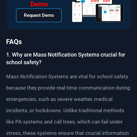
Demo
Request Demo
FAQs
1. Why are Mass Notification Systems crucial for
school safety?
Mass Notification Systems are vital for school safety
because they provide real-time communication during
emergencies, such as severe weather, medical
incidents, or lockdowns. Unlike traditional methods
like PA systems and call trees, which can fail under
stress, these systems ensure that crucial information