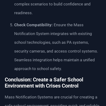
complex scenarios to build confidence and
readiness.
Check Compatibility:
Ensure the Mass
Notification System integrates with existing
school technologies, such as PA systems,
security cameras, and access control systems.
Seamless integration helps maintain a unified
approach to school safety.
Conclusion: Create a Safer School
Environment with Crises Control
Mass Notification Systems are crucial for creating a
safe school environment, providing quick and reliable