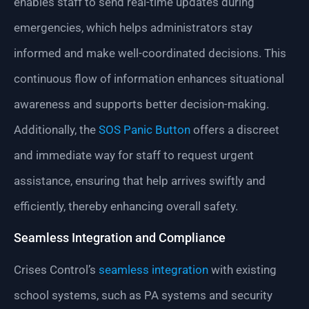
enables staff to send real-time updates during
emergencies, which helps administrators stay
informed and make well-coordinated decisions. This
continuous flow of information enhances situational
awareness and supports better decision-making.
Additionally, the
SOS Panic Button
offers a discreet
and immediate way for staff to request urgent
assistance, ensuring that help arrives swiftly and
efficiently, thereby enhancing overall safety.
Seamless Integration and Compliance
Crises Control’s
seamless integration
with existing
school systems, such as PA systems and security