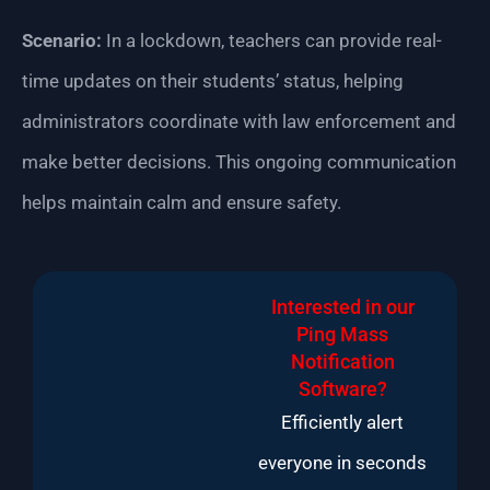
Scenario:
In a lockdown, teachers can provide real-
time updates on their students’ status, helping
administrators coordinate with law enforcement and
make better decisions. This ongoing communication
helps maintain calm and ensure safety.
Interested in our
Ping Mass
Notification
Software?
Efficiently alert
everyone in seconds