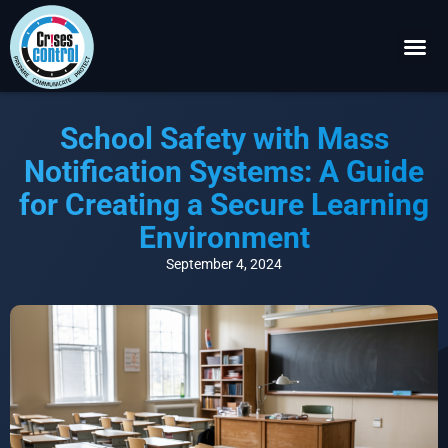
Become a P
Request a 
School Safety with Mass
Notification Systems: A Guide
for Creating a Secure Learning
Environment
September 4, 2024