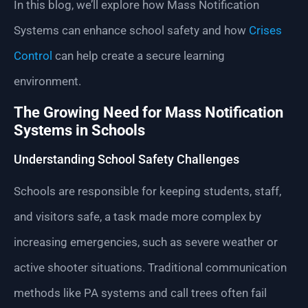
In this blog, we’ll explore how Mass Notification
Systems can enhance school safety and how
Crises
Control
can help create a secure learning
environment.
The Growing Need for Mass Notification
Systems in Schools
Understanding School Safety Challenges
Schools are responsible for keeping students, staff,
and visitors safe, a task made more complex by
increasing emergencies, such as severe weather or
active shooter situations. Traditional communication
methods like PA systems and call trees often fail