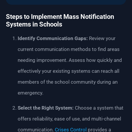
Steps to Implement Mass Notification
Systems in Schools
Identify Communication Gaps:
Review your
current communication methods to find areas
needing improvement. Assess how quickly and
effectively your existing systems can reach all
members of the school community during an
emergency.
Select the Right System:
Choose a system that
offers reliability, ease of use, and multi-channel
communication.
Crises Control
provides a