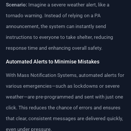
Scenario:
Imagine a severe weather alert, like a
tornado warning. Instead of relying on a PA
announcement, the system can instantly send
instructions to everyone to take shelter, reducing
response time and enhancing overall safety.
Automated Alerts to Minimise Mistakes
With Mass Notification Systems, automated alerts for
various emergencies—such as lockdowns or severe
weather—are pre-programmed and sent with just one
click. This reduces the chance of errors and ensures
that clear, consistent messages are delivered quickly,
even under pressure.