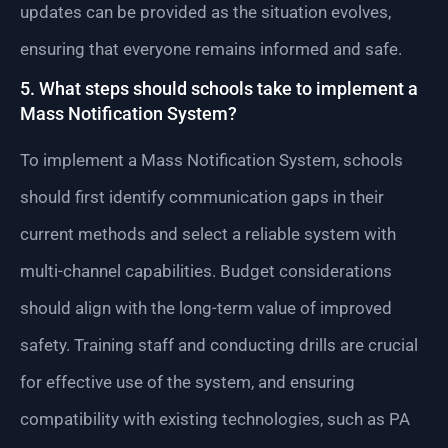
updates can be provided as the situation evolves,
ensuring that everyone remains informed and safe.
5. What steps should schools take to implement a
Mass Notification System?
To implement a Mass Notification System, schools
should first identify communication gaps in their
current methods and select a reliable system with
multi-channel capabilities. Budget considerations
should align with the long-term value of improved
safety. Training staff and conducting drills are crucial
for effective use of the system, and ensuring
compatibility with existing technologies, such as PA