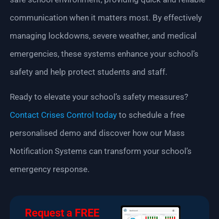
communication when it matters most. By effectively
managing lockdowns, severe weather, and medical
emergencies, these systems enhance your school’s
safety and help protect students and staff.
Ready to elevate your school’s safety measures?
Contact Crises Control today
to schedule a free
personalised demo and discover how our Mass
Notification Systems can transform your school’s
emergency response.
Request a FREE