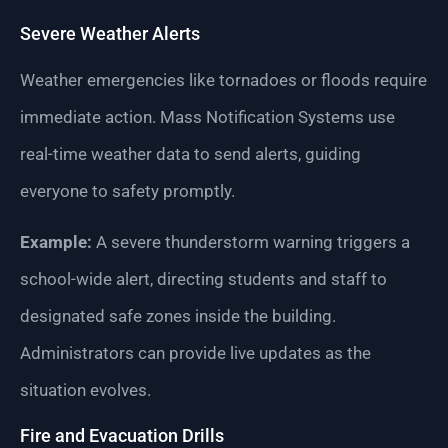
Severe Weather Alerts
Weather emergencies like tornadoes or floods require
immediate action. Mass Notification Systems use
real-time weather data to send alerts, guiding
everyone to safety promptly.
Example:
A severe thunderstorm warning triggers a
school-wide alert, directing students and staff to
designated safe zones inside the building.
Administrators can provide live updates as the
situation evolves.
Fire and Evacuation Drills