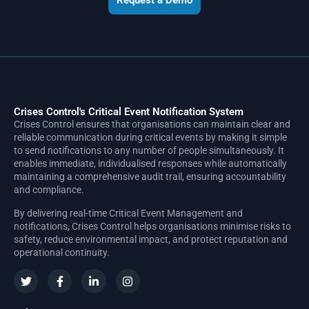
Request a Demo
Crises Control's Critical Event Notification System
Crises Control ensures that organisations can maintain clear and
reliable communication during critical events by making it simple
to send notifications to any number of people simultaneously. It
enables immediate, individualised responses while automatically
maintaining a comprehensive audit trail, ensuring accountability
and compliance.
By delivering real-time Critical Event Management and
notifications, Crises Control helps organisations minimise risks to
safety, reduce environmental impact, and protect reputation and
operational continuity.