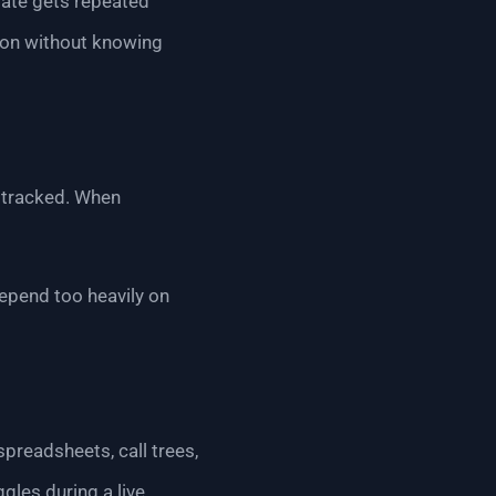
date gets repeated
tion without knowing
d tracked. When
epend too heavily on
preadsheets, call trees,
gles during a live