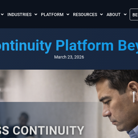
INDUSTRIES
PLATFORM
RESOURCES
ABOUT
BE
The Crises Control App
Blogs
Contact Us
ntinuity Platform B
Call and SMS Tariffs
Case Studies
What is Crises
Podcasts
Global Cloud L
March 23, 2026
FAQs
Our Partnersh
Videos
Resilience Par
Meet the Crises Experts Videos
Our Customer
Awards
Accreditations
Sustainability 