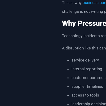
This is why
business con
challenge is not writing
Why Pressure
Technology incidents rare
A disruption like this can
service delivery
internal reporting
customer communi
supplier timelines
access to tools
leadership decisio