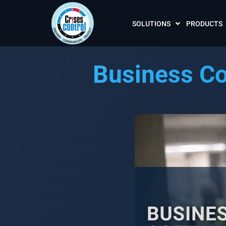
SOLUTIONS
PRODUCTS
Business Co