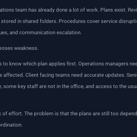
erations team has already done a lot of work. Plans exist. R
 stored in shared folders. Procedures cover service disrupti
ues, and communication escalation.
exposes weakness.
s to know which plan applies first. Operations managers n
affected. Client facing teams need accurate updates. Senio
, some key staff are not in the office, and access to the usu
k of effort. The problem is that the plans are still too depe
rdination.