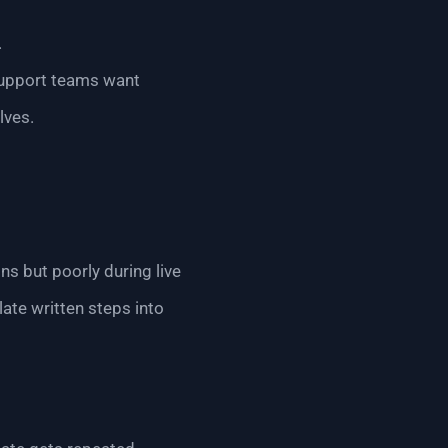
.
Support teams want
lves.
ns but poorly during live
late written steps into