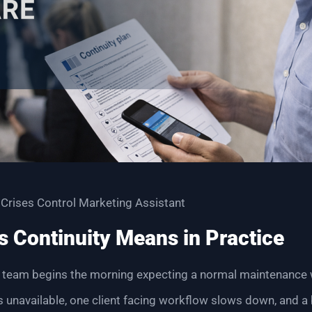
 Crises Control Marketing Assistant
 Continuity Means in Practice
 team begins the morning expecting a normal maintenance w
unavailable, one client facing workflow slows down, and a 