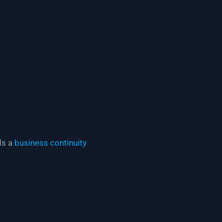
ds a
business continuity