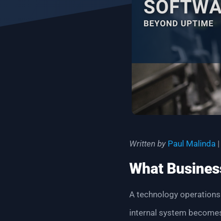
Written by
Paul Malinda
|
What Business
A technology operations
internal system becomes 