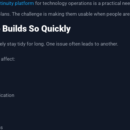
tinuity platform
for technology operations is a practical nee
 plans. The challenge is making them usable when people are
 Builds So Quickly
ly stay tidy for long. One issue often leads to another.
 affect:
cation
ns