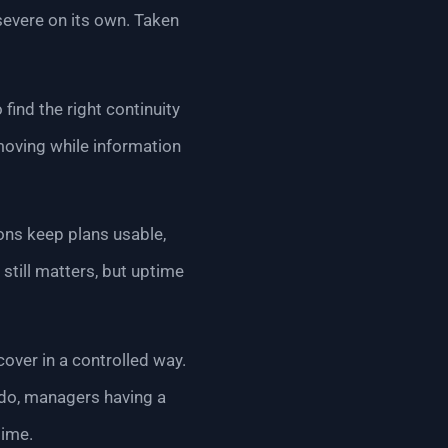
severe on its own. Taken
 find the right continuity
moving while information
ions keep plans usable,
still matters, but uptime
cover in a controlled way.
o do, managers having a
time.