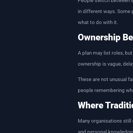
People switch between e
in different ways. Some 
what to do with it.
Ownership Be
A plan may list roles, b
ownership is vague, del
These are not unusual f
people remembering wha
Where Traditi
Many organisations still
and personal knowledge. T