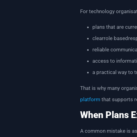
For technology organisat
plans that are curr
clearrole basedresp
reliable communica
access to informat
a practical way to 
That is why many organi
platform
that supports r
When Plans Ex
A common mistake is ass