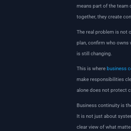
means part of the team c
together, they create con
The real problem is not on
plan, confirm who owns 
is still changing.
This is where
business c
make responsibilities cl
alone does not protect c
Business continuity is th
It is not just about sys
clear view of what matt