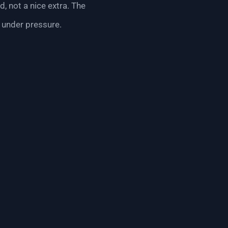
d, not a nice extra. The
 under pressure.