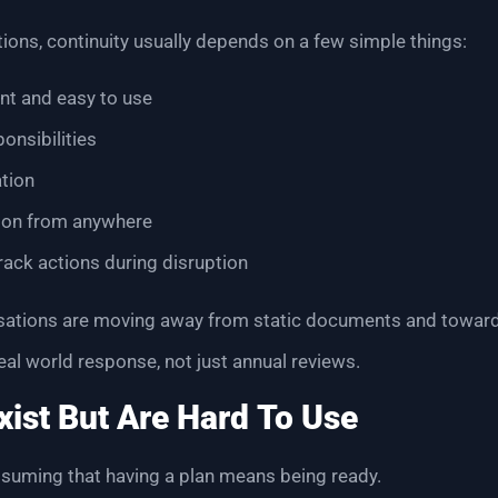
ions, continuity usually depends on a few simple things:
ent and easy to use
onsibilities
tion
ion from anywhere
track actions during disruption
sations are moving away from static documents and towar
eal world response, not just annual reviews.
ist But Are Hard To Use
uming that having a plan means being ready.