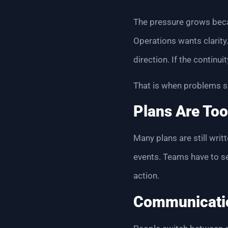
The pressure grows beca
Operations wants clarit
direction. If the continu
That is when problems s
Plans Are Too
Many plans are still wri
events. Teams have to sea
action.
Communicati