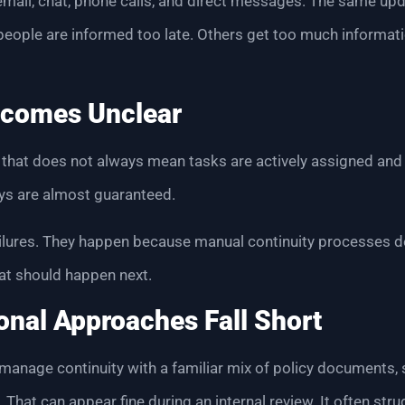
mail, chat, phone calls, and direct messages. The same up
people are informed too late. Others get too much informa
comes Unclear
ut that does not always mean tasks are actively assigned an
ays are almost guaranteed.
ailures. They happen because manual continuity processes d
t should happen next.
onal Approaches Fall Short
 manage continuity with a familiar mix of policy documents, s
hat can appear fine during an internal review. It often strug