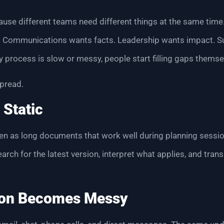
use different teams need different things at the same time
y. Communications wants facts. Leadership wants impact. 
ity process is slow or messy, people start filling gaps themse
pread.
 Static
tten as long documents that work well during planning sessio
rch for the latest version, interpret what applies, and trans
on Becomes Messy