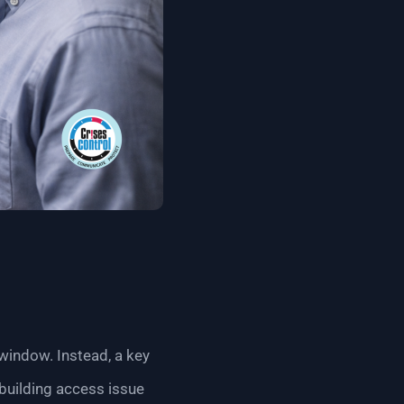
indow. Instead, a key
building access issue