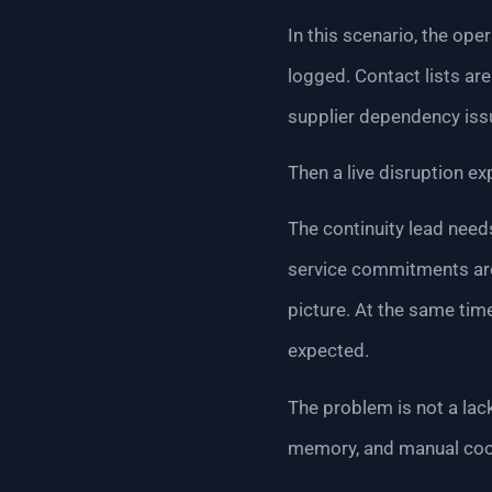
In this scenario, the op
logged. Contact lists are
supplier dependency iss
Then a live disruption 
The continuity lead need
service commitments are 
picture. At the same time
expected.
The problem is not a lac
memory, and manual coo