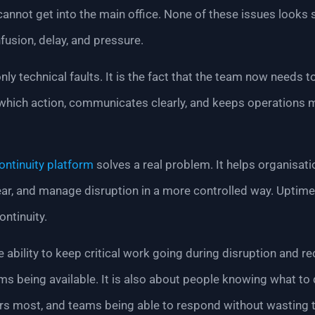
annot get into the main office. None of these issues looks 
fusion, delay, and pressure.
ly technical faults. It is the fact that the team now needs to
which action, communicates clearly, and keeps operations 
ontinuity platform
solves a real problem. It helps organisat
ear, and manage disruption in a more controlled way. Uptime 
ontinuity.
e ability to keep critical work going during disruption and re
tems being available. It is also about people knowing what t
ers most, and teams being able to respond without wasting 