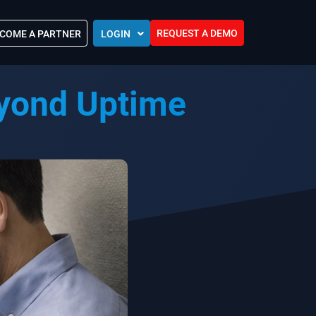
REQUEST A DEMO
COME A PARTNER
LOGIN
Europe (EU)
eyond Uptime
Kingdom of Saudi Arabia (KSA)
 Control?
Oman (MEA)
ocations
United Arab Emirates (UAE)
ip Community
tners
s
Efforts