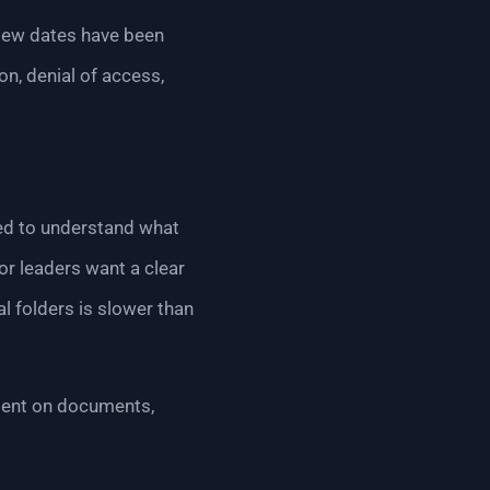
eview dates have been
on, denial of access,
eed to understand what
r leaders want a clear
al folders is slower than
ndent on documents,