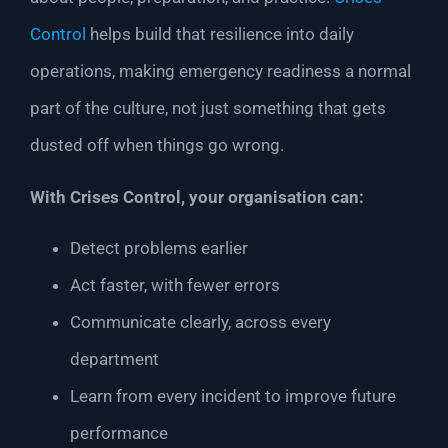
Control
helps build that resilience into daily
operations, making emergency readiness a normal
part of the culture, not just something that gets
dusted off when things go wrong.
With Crises Control, your organisation can:
Detect problems earlier
Act faster, with fewer errors
Communicate clearly, across every
department
Learn from every incident to improve future
performance