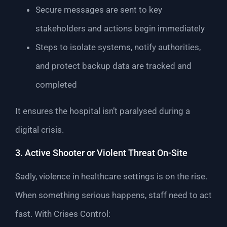
Secure messages are sent to key
stakeholders and actions begin immediately
Steps to isolate systems, notify authorities,
and protect backup data are tracked and
completed
It ensures the hospital isn’t paralysed during a
digital crisis.
3. Active Shooter or Violent Threat On-Site
Sadly, violence in healthcare settings is on the rise.
When something serious happens, staff need to act
fast. With Crises Control: