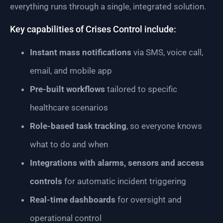
everything runs through a single, integrated solution.
Key capabilities of Crises Control include:
Instant mass notifications
via SMS, voice call,
email, and mobile app
Pre-built workflows
tailored to specific
healthcare scenarios
Role-based task tracking
, so everyone knows
what to do and when
Integrations with alarms, sensors and access
controls
for automatic incident triggering
Real-time dashboards
for oversight and
operational control