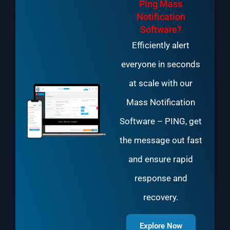
Ping Mass
Notification
Software?
Efficiently alert
everyone in seconds
at scale with our
Mass Notification
Software
– PING, get
the message out fast
and ensure rapid
response and
recovery.
Explore Now