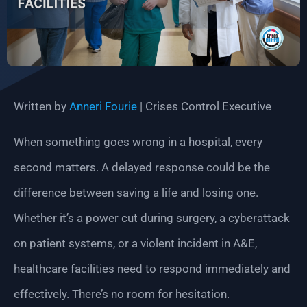
Written by
Anneri Fourie
| Crises Control Executive
When something goes wrong in a hospital, every
second matters. A delayed response could be the
difference between saving a life and losing one.
Whether it’s a power cut during surgery, a cyberattack
on patient systems, or a violent incident in A&E,
healthcare facilities need to respond immediately and
effectively. There’s no room for hesitation.