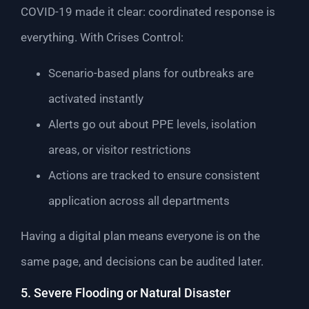
COVID-19 made it clear: coordinated response is
everything. With Crises Control:
Scenario-based plans for outbreaks are
activated instantly
Alerts go out about PPE levels, isolation
areas, or visitor restrictions
Actions are tracked to ensure consistent
application across all departments
Having a digital plan means everyone is on the
same page, and decisions can be audited later.
5. Severe Flooding or Natural Disaster