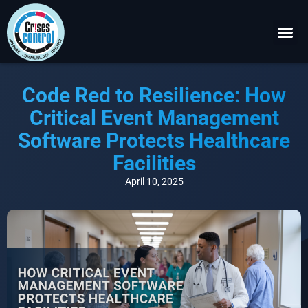
Become a P
Request a 
Code Red to Resilience: How
Critical Event Management
Software Protects Healthcare
Facilities
April 10, 2025