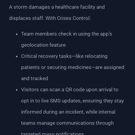
A storm damages a healthcare facility and
displaces staff. With Crises Control:
Team members check in using the app’s
geolocation feature
Critical recovery tasks—like relocating
patients or securing medicines—are assigned
and tracked
Visitors can scan a QR code upon arrival to
opt in to live SMS updates, ensuring they stay
informed during an incident, while internal
teams manage communications through
targeted mass notifications.