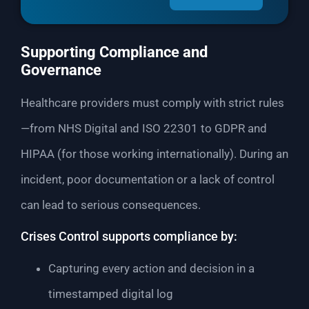
Supporting Compliance and
Governance
Healthcare providers must comply with strict rules
—from NHS Digital and ISO 22301 to GDPR and
HIPAA (for those working internationally). During an
incident, poor documentation or a lack of control
can lead to serious consequences.
Crises Control supports compliance by:
Capturing every action and decision in a
timestamped digital log