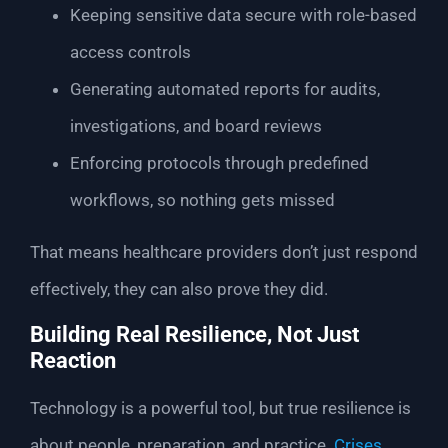
Keeping sensitive data secure with role-based
access controls
Generating automated reports for audits,
investigations, and board reviews
Enforcing protocols through predefined
workflows, so nothing gets missed
That means healthcare providers don’t just respond
effectively, they can also prove they did.
Building Real Resilience, Not Just
Reaction
Technology is a powerful tool, but true resilience is
about people, preparation, and practice.
Crises