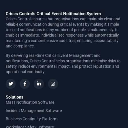
Crises Control's Critical Event Notification System
Crises Control ensures that organisations can maintain clear and
reliable communication during critical events by making it simple
to send notifications to any number of people simultaneously. It
enables immediate, individualised responses while automatically
maintaining a comprehensive audit trail, ensuring accountability
and compliance.
By delivering real-time Critical Event Management and
notifications, Crises Control helps organisations minimise risks to
safety, reduce environmental impact, and protect reputation and
operational continuity.
Solutions
Mass Notification Software
Incident Management Software
Business Continuity Platform
Workplace Safety Software