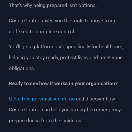
That’s why being prepared isn’t optional.
Crises Control gives you the tools to move from
code red to complete control.
You’ll get a platform built specifically for healthcare,
helping you stay ready, protect lives, and meet your
obligations.
Ready to see how it works in your organisation?
Get a free personalised demo
and discover how
Crises Control can help you strengthen emergency
preparedness from the inside out.