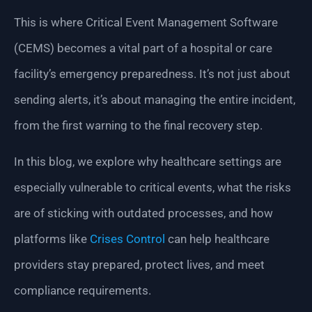
This is where Critical Event Management Software
(CEMS) becomes a vital part of a hospital or care
facility’s emergency preparedness. It’s not just about
sending alerts, it’s about managing the entire incident,
from the first warning to the final recovery step.
In this blog, we explore why healthcare settings are
especially vulnerable to critical events, what the risks
are of sticking with outdated processes, and how
platforms like
Crises Control
can help healthcare
providers stay prepared, protect lives, and meet
compliance requirements.