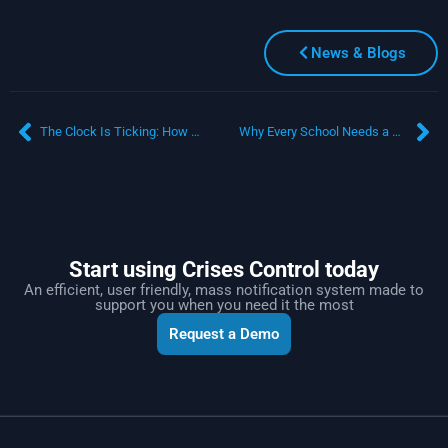
News & Blogs
The Clock Is Ticking: How Mass Notification Software Transforms Stakeholder Communication During Supply Chain Disruptions
Why Every School Needs a Mass Notification Platform in 2025
Start using Crises Control today
An efficient, user friendly, mass notification system made to
support you when you need it the most
Request a Demo