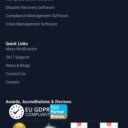
Disaster Recovery Software
Compliance Management Software
Crisis Management Software
Quick Links
Mass Notification
24/7 Support
News & Blogs
Contact Us
Careers
Awards, Accreditations & Reviews