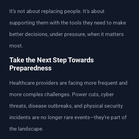
It’s not about replacing people. It’s about
supporting them with the tools they need to make
better decisions, under pressure, when it matters
most.
Take the Next Step Towards
Preparedness
Healthcare providers are facing more frequent and
more complex challenges. Power cuts, cyber
threats, disease outbreaks, and physical security
incidents are no longer rare events—they’re part of
the landscape.