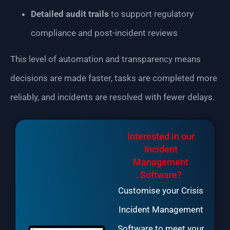
Detailed audit trails
to support regulatory
compliance and post-incident reviews
This level of automation and transparency means
decisions are made faster, tasks are completed more
reliably, and incidents are resolved with fewer delays.
Interested in our
Incident
Management
Software?
Customise your Crisis
Incident Management
Software to meet your