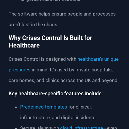
The software helps ensure people and processes
aren’t lost in the chaos.
Why Crises Control Is Built for
Healthcare
Crises Control is designed with
healthcare’s unique
pressures
in mind. It’s used by private hospitals,
care homes, and clinics across the UK and beyond.
Key healthcare-specific features include:
Predefined templates
for clinical,
infrastructure, and digital incidents
Secure, always-on
cloud infrastructure
—even