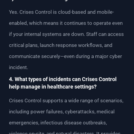
Yes. Crises Control is cloud-based and mobile-
enabled, which means it continues to operate even
if your internal systems are down. Staff can access
critical plans, launch response workflows, and
communicate securely—even during a major cyber
incident.
4. What types of incidents can Crises Control
help manage in healthcare settings?
Crises Control supports a wide range of scenarios,
including power failures, cyberattacks, medical
emergencies, infectious disease outbreaks,
violence on-site, and natural disasters. It provides