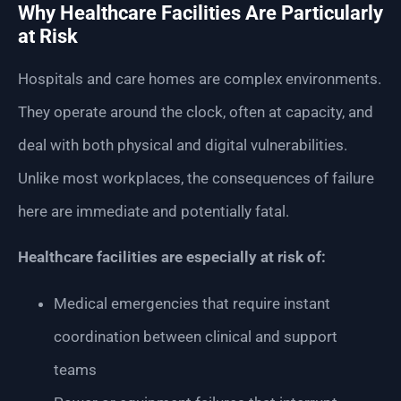
Why Healthcare Facilities Are Particularly
at Risk
Hospitals and care homes are complex environments.
They operate around the clock, often at capacity, and
deal with both physical and digital vulnerabilities.
Unlike most workplaces, the consequences of failure
here are immediate and potentially fatal.
Healthcare facilities are especially at risk of:
Medical emergencies that require instant
coordination between clinical and support
teams