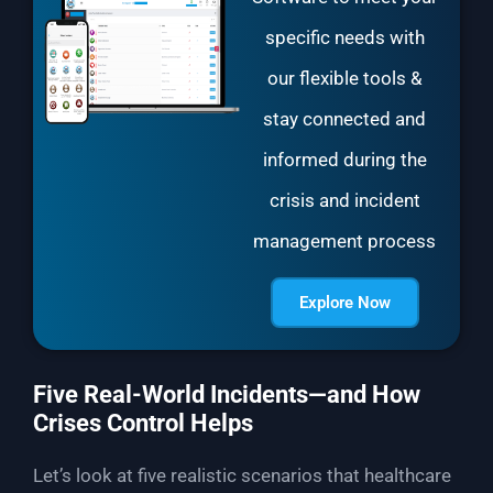
specific needs with
our flexible tools &
stay connected and
informed during the
crisis and incident
management process
Explore Now
Five Real-World Incidents—and How
Crises Control Helps
Let’s look at five realistic scenarios that healthcare