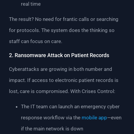
real time
The result? No need for frantic calls or searching
for protocols. The system does the thinking so
staff can focus on care.
2. Ransomware Attack on Patient Records
Cyberattacks are growing in both number and
impact. If access to electronic patient records is
lost, care is compromised. With Crises Control:
The IT team can launch an emergency cyber
response workflow via the
mobile app
—even
if the main network is down