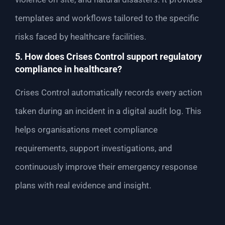
templates and workflows tailored to the specific
risks faced by healthcare facilities.
5. How does Crises Control support regulatory
compliance in healthcare?
Crises Control automatically records every action
taken during an incident in a digital audit log. This
helps organisations meet compliance
requirements, support investigations, and
continuously improve their emergency response
plans with real evidence and insight.