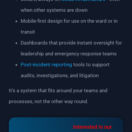
when other systems are down
Mobile-first design for use on the ward or in
transit
Dashboards that provide instant oversight for
leadership and emergency response teams
Post-incident reporting
tools to support
audits, investigations, and litigation
It’s a system that fits around your teams and
processes, not the other way round.
Interested in our