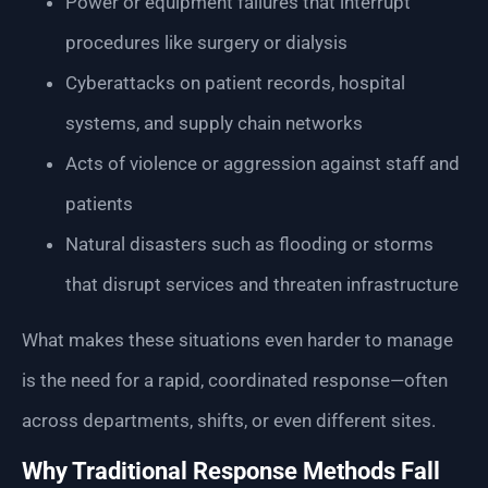
Power or equipment failures that interrupt
procedures like surgery or dialysis
Cyberattacks on patient records, hospital
systems, and supply chain networks
Acts of violence or aggression against staff and
patients
Natural disasters such as flooding or storms
that disrupt services and threaten infrastructure
What makes these situations even harder to manage
is the need for a rapid, coordinated response—often
across departments, shifts, or even different sites.
Why Traditional Response Methods Fall