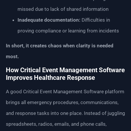
missed due to lack of shared information
Inadequate documentation:
Difficulties in
proving compliance or learning from incidents
In short, it creates chaos when clarity is needed
most.
How Critical Event Management Software
Improves Healthcare Response
A good Critical Event Management Software platform
brings all emergency procedures, communications,
and response tasks into one place. Instead of juggling
spreadsheets, radios, emails, and phone calls,