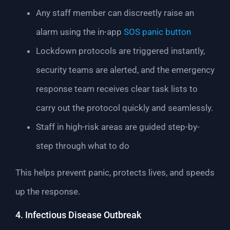
Any staff member can discreetly raise an
alarm using the in-app
SOS panic button
Lockdown protocols are triggered instantly,
security teams are alerted, and the emergency
response team receives clear task lists to
carry out the protocol quickly and seamlessly.
Staff in high-risk areas are guided step-by-
step through what to do
This helps prevent panic, protects lives, and speeds
up the response.
4. Infectious Disease Outbreak