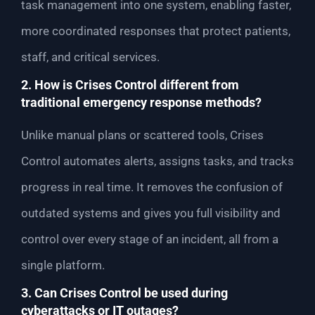
task management into one system, enabling faster,
more coordinated responses that protect patients,
staff, and critical services.
2. How is Crises Control different from
traditional emergency response methods?
Unlike manual plans or scattered tools, Crises
Control automates alerts, assigns tasks, and tracks
progress in real time. It removes the confusion of
outdated systems and gives you full visibility and
control over every stage of an incident, all from a
single platform.
3. Can Crises Control be used during
cyberattacks or IT outages?