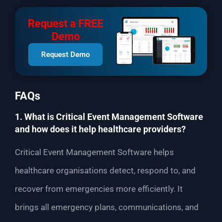
Request a FREE
Demo
Request Demo
FAQs
1. What is Critical Event Management Software
and how does it help healthcare providers?
Critical Event Management Software helps
healthcare organisations detect, respond to, and
recover from emergencies more efficiently. It
brings all emergency plans, communications, and