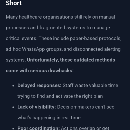
Short
Many healthcare organisations still rely on manual
processes and fragmented systems to manage
critical events. These include paper-based protocols,
ad-hoc WhatsApp groups, and disconnected alerting
systems.
Unfortunately, these outdated methods
come with serious drawbacks:
Delayed responses:
Staff waste valuable time
trying to find and activate the right plan
Lack of visibility:
Decision-makers can’t see
what’s happening in real time
Poor coordination:
Actions overlap or get