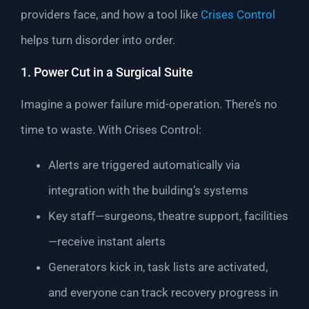
providers face, and how a tool like
Crises Control
helps turn disorder into order.
1. Power Cut in a Surgical Suite
Imagine a power failure mid-operation. There’s no
time to waste. With Crises Control:
Alerts are triggered automatically via
integration with the building’s systems
Key staff—surgeons, theatre support, facilities
—receive instant alerts
Generators kick in, task lists are activated,
and everyone can track recovery progress in