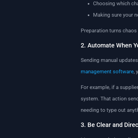
Choosing which cha
Making sure your n
Preparation turns chaos i
2. Automate When Y
Sending manual updates i
management software
,
For example, if a supplie
system. That action send
needing to type out anyt
3. Be Clear and Direc