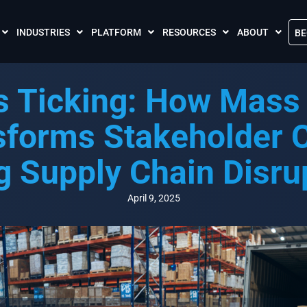
INDUSTRIES
PLATFORM
RESOURCES
ABOUT
BE
The Crises Control App
Blogs
Contact Us
s Ticking: How Mass 
Call and SMS Tariffs
Case Studies
What is Crises
Podcasts
Global Cloud L
sforms Stakeholder
FAQs
Our Partnersh
g Supply Chain Disru
Videos
Resilience Par
Meet the Crises Experts Videos
Our Customer
April 9, 2025
Awards
Accreditations
Sustainability 