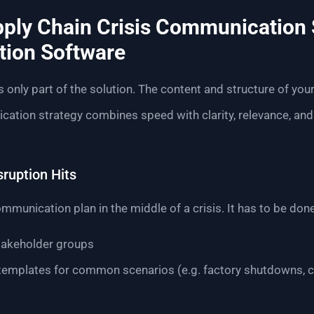
pply Chain Crisis Communication 
tion Software
s only part of the solution. The content and structure of yo
tion strategy combines speed with clarity, relevance, and 
sruption Hits
mmunication plan in the middle of a crisis. It has to be done
stakeholder groups
emplates for common scenarios (e.g. factory shutdowns, c