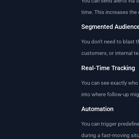
You can send alerts via S
time. This increases the
Segmented Audienc
You don’t need to blast 
customers, or internal t
Real-Time Tracking
You can see exactly who 
into where follow-up mi
Automation
You can trigger predefi
during a fast-moving situ