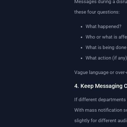
Messages during a disrup
these four questions:
What happened?
Who or what is aff
What is being done 
What action (if any
Vague language or over-
4. Keep Messaging C
If different departments 
With mass notification s
slightly for different aud