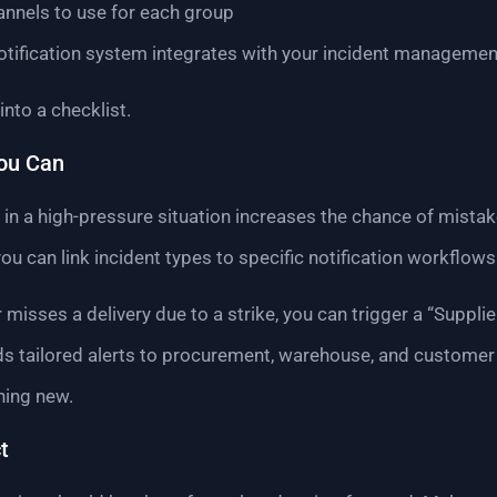
nnels to use for each group
otification system integrates with your incident managemen
nto a checklist.
ou Can
n a high-pressure situation increases the chance of mista
 you can link incident types to specific notification workflows
r misses a delivery due to a strike, you can trigger a “Supplie
s tailored alerts to procurement, warehouse, and customer
hing new.
t