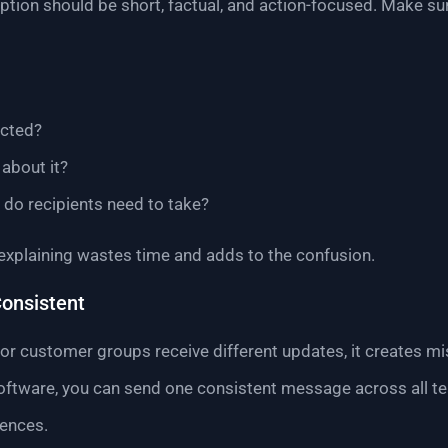
tion should be short, factual, and action-focused. Make su
ected?
about it?
) do recipients need to take?
explaining wastes time and adds to the confusion.
onsistent
or customer groups receive different updates, it creates mis
oftware, you can send one consistent message across all team
iences.