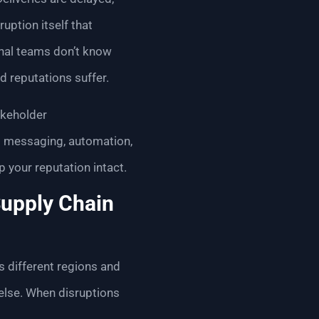
uption itself that
rnal teams don’t know
d reputations suffer.
akeholder
d messaging, automation,
your reputation intact.
Supply Chain
s different regions and
else. When disruptions