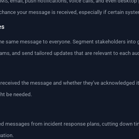
MS, email, push notifications, voice calls, and even desktop
 chance your message is received, especially if certain syst
es
the same message to everyone. Segment stakeholders into gr
eams, and send tailored updates that are relevant to each au
received the message and whether they’ve acknowledged it.
ght be needed.
ned messages from incident response plans, cutting down ti
ation.