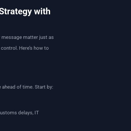
Strategy with
ur message matter just as
control. Here’s how to
 ahead of time. Start by:
ustoms delays, IT