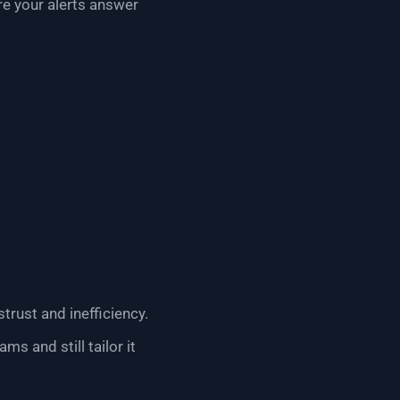
re your alerts answer
trust and inefficiency.
s and still tailor it