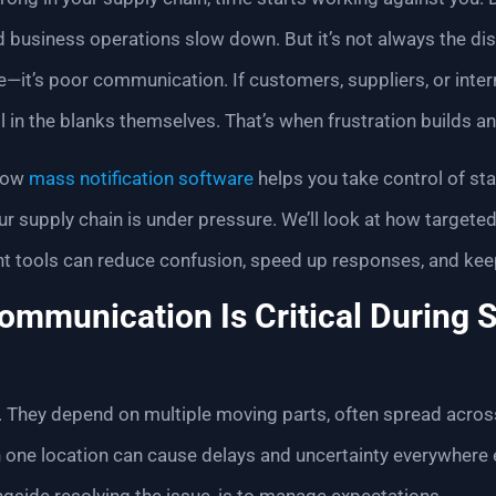
d business operations slow down. But it’s not always the disr
it’s poor communication. If customers, suppliers, or inte
ll in the blanks themselves. That’s when frustration builds an
 how
mass notification software
helps you take control of st
 supply chain is under pressure. We’ll look at how targete
 tools can reduce confusion, speed up responses, and keep 
mmunication Is Critical During 
e. They depend on multiple moving parts, often spread acros
 one location can cause delays and uncertainty everywhere 