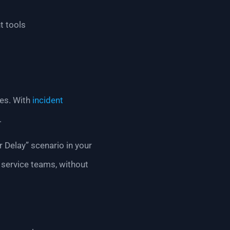
t tools
kes. With
incident
.
r Delay” scenario in your
 service teams, without