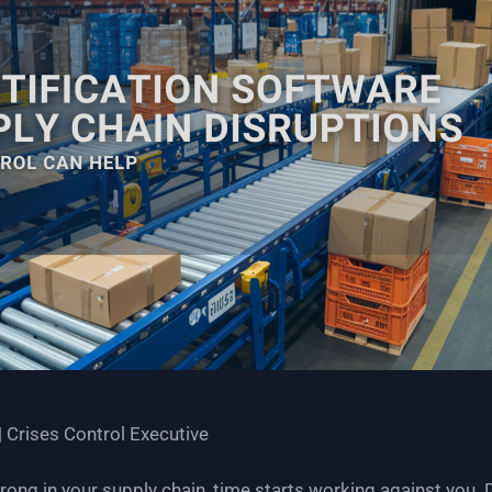
| Crises Control Executive
g in your supply chain, time starts working against you. De