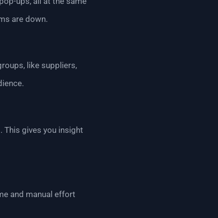
 pop-ups, all at the same
ems are down.
oups, like suppliers,
dience.
 This gives you insight
me and manual effort