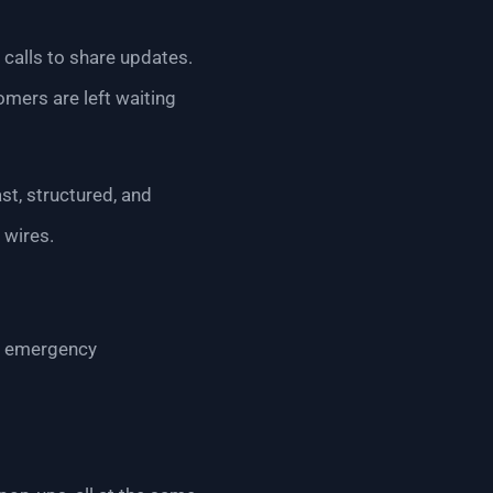
 calls to share updates.
omers are left waiting
st, structured, and
 wires.
for emergency