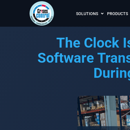
SOLUTIONS
PRODUCTS
The Clock I
Software Tran
Durin