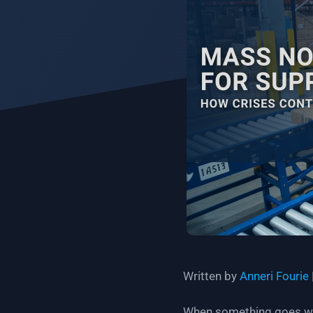
Written by
Anneri Fourie
When something goes wron