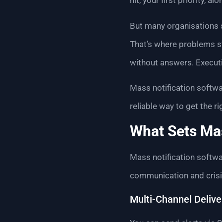
hit, your first priority, 
But many organisations st
That’s where problems st
without answers. Executi
Mass notification softwar
reliable way to get the 
What Sets Mas
Mass notification softwar
communication and crisis
Multi-Channel Delive