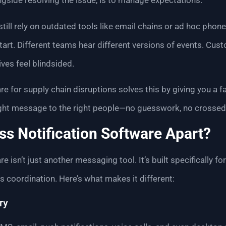
alongside resolving the issue, is to manage expectations.
ill rely on outdated tools like email chains or ad hoc phone
art. Different teams hear different versions of events. Cust
ves feel blindsided.
e for supply chain disruptions solves this by giving you a fa
right message to the right people—no guesswork, no crossed
s Notification Software Apart?
e isn’t just another messaging tool. It’s built specifically 
 coordination. Here’s what makes it different:
ry