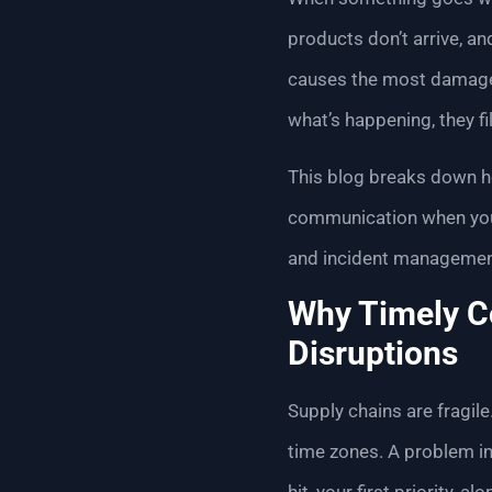
products don’t arrive, an
causes the most damage—
what’s happening, they fi
This blog breaks down
communication when your
and incident management
Why Timely Co
Disruptions
Supply chains are fragil
time zones. A problem in