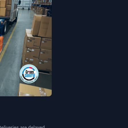
liveries are delayed,