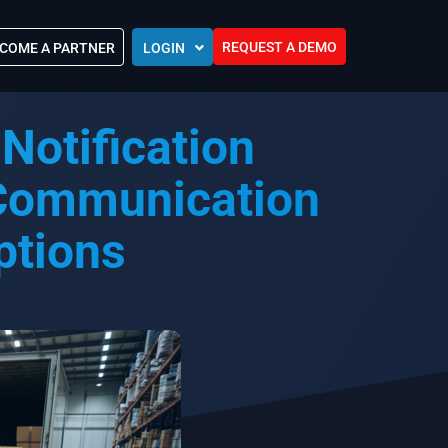
REQUEST A DEMO
COME A PARTNER
LOGIN
Europe (EU)
Notification
Kingdom of Saudi Arabia (KSA)
 Control?
Oman (MEA)
ocations
 Communication
United Arab Emirates (UAE)
ip Community
ptions
tners
s
Efforts