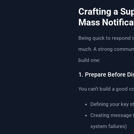
Crafting a Su
Mass Notifica
Being quick to respond i
much. A strong communica
build one:
1. Prepare Before Di
You can’t build a good co
Defining your key 
Creating message t
system failures)