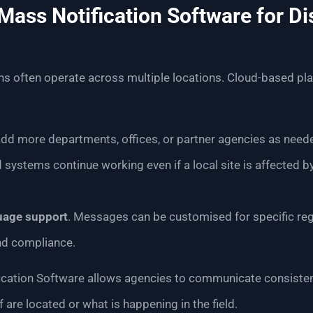
ass Notification Software for Di
s often operate across multiple locations. Cloud-based pla
 add more departments, offices, or partner agencies as need
d systems continue working even if a local site is affected b
uage support
. Messages can be customised for specific reg
and compliance.
cation Software allows agencies to communicate consistentl
 are located or what is happening in the field.