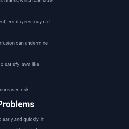
oss teams, which can slow
nrest, employees may not
confusion can undermine
o satisfy laws like
ncreases risk.
 Problems
early and quickly. It