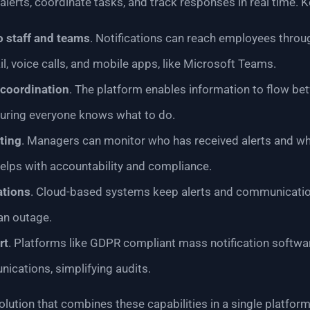
lerts, coordinate tasks, and track responses in real time. K
o staff and teams
. Notifications can reach employees throu
l, voice calls, and mobile apps, like Microsoft Teams.
coordination
. The platform enables information to flow bet
suring everyone knows what to do.
ting
. Managers can monitor who has received alerts and wh
elps with accountability and compliance.
ations
. Cloud-based systems keep alerts and communication
an outage.
rt
. Platforms like GDPR compliant mass notification softwa
ications, simplifying audits.
olution that combines these capabilities in a single platform