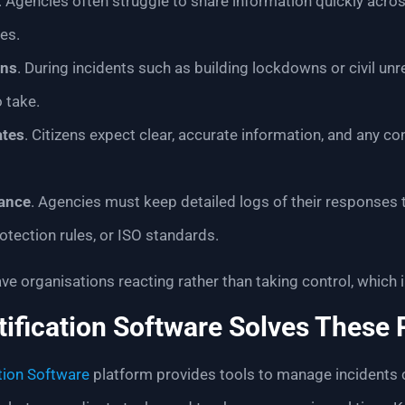
. Agencies often struggle to share information quickly acr
es.
rns
. During incidents such as building lockdowns or civil u
 take.
ates
. Citizens expect clear, accurate information, and any 
ance
. Agencies must keep detailed logs of their responses t
otection rules, or ISO standards.
ve organisations reacting rather than taking control, which i
ification Software Solves These
tion Software
platform provides tools to manage incidents cl