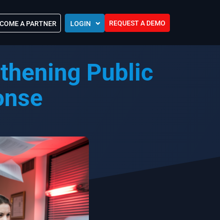
REQUEST A DEMO
COME A PARTNER
LOGIN
Europe (EU)
thening Public
Kingdom of Saudi Arabia (KSA)
 Control?
Oman (MEA)
ocations
onse
United Arab Emirates (UAE)
ip Community
tners
s
Efforts