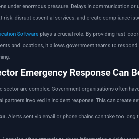
ions under enormous pressure. Delays in communication or u
at risk, disrupt essential services, and create compliance iss
ication Software
plays a crucial role. By providing fast, c
nts and locations, it allows government teams to respond to
ning.
ector Emergency Response Can B
c sector are complex. Government organisations often have 
l partners involved in incident response. This can create se
on
. Alerts sent via email or phone chains can take too long t