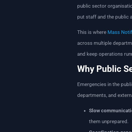
public sector organisat
put staff and the public 
This is where
Mass Notif
across multiple departme
and keep operations run
Why Public S
Emergencies in the publi
departments, and externa
Slow communicati
them unprepared.