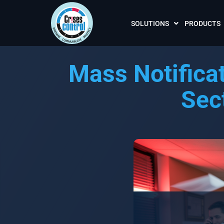
SOLUTIONS
PRODUCTS
Mass Notifica
Sec