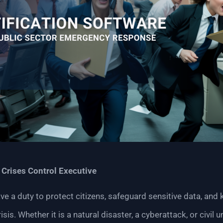
|
Crises Control Executive
 a duty to protect citizens, safeguard sensitive data, and 
isis. Whether it is a natural disaster, a cyberattack, or civil