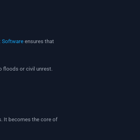
 Software
ensures that
floods or civil unrest.
s. It becomes the core of