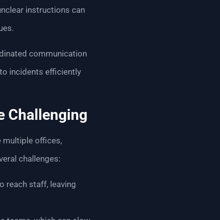
nclear instructions can
ues.
oordinated communication
 incidents efficiently
e Challenging
multiple offices,
veral challenges:
o reach staff, leaving