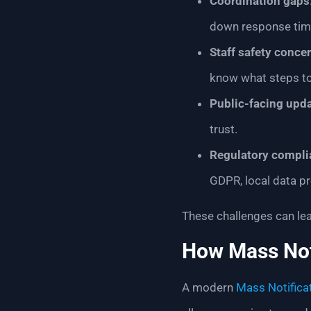
Coordination gaps
down response tim
Staff safety conce
know what steps to
Public-facing upd
trust.
Regulatory compli
GDPR, local data pr
These challenges can lea
How Mass Not
A modern
Mass Notifica