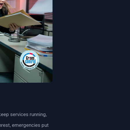
keep services running,
 unrest, emergencies put