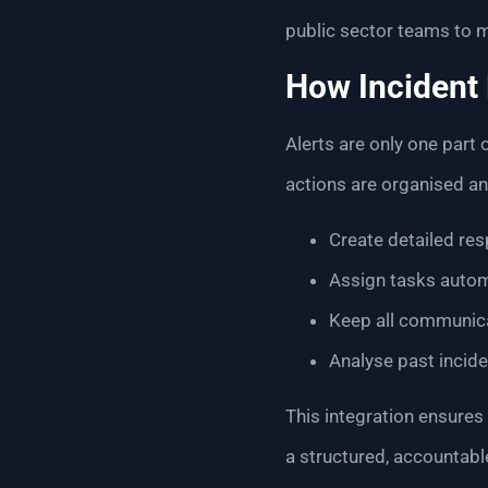
public sector teams to 
How Incident
Alerts are only one part
actions are organised an
Create detailed res
Assign tasks automa
Keep all communicat
Analyse past incid
This integration ensures
a structured, accountab