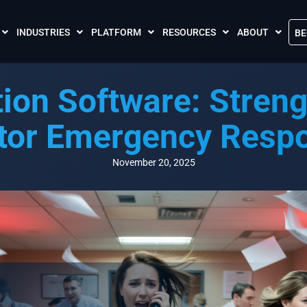
INDUSTRIES
PLATFORM
RESOURCES
ABOUT
BE
The Crises Control App
Blogs
Contact Us
tion Software: Streng
Call and SMS Tariffs
Case Studies
What is Crises
Podcasts
Global Cloud L
tor Emergency Resp
FAQs
Our Partnersh
Videos
Resilience Par
November 20, 2025
Meet the Crises Experts Videos
Our Customer
Awards
Accreditations
Sustainability 