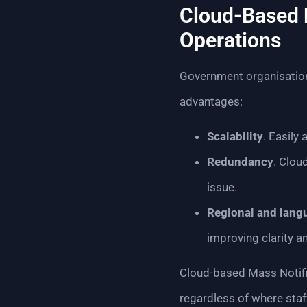
Cloud-Based M
Operations
Government organisation
advantages:
Scalability
. Easily
Redundancy
. Clou
issue.
Regional and lang
improving clarity 
Cloud-based Mass Notifi
regardless of where staff