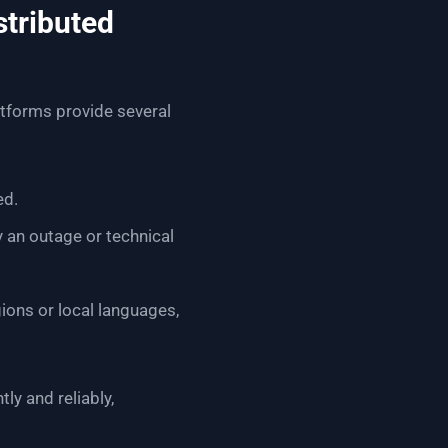
stributed
tforms provide several
ed.
y an outage or technical
ions or local languages,
y and reliably,