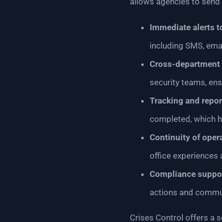
allows agencies to send a
Immediate alerts t
including SMS, emai
Cross-department 
security teams, en
Tracking and repor
completed, which h
Continuity of oper
office experiences 
Compliance suppo
actions and commun
Crises Control offers a s