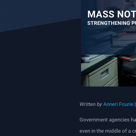
Written by
Anneri Fourie
Government agencies have
even in the middle of a cr