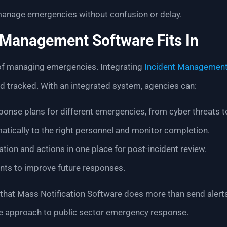
manage emergencies without confusion or delay.
 Management Software Fits In
 of managing emergencies. Integrating
Incident Management
d tracked. With an integrated system, agencies can:
ponse plans for different emergencies, from cyber threats to 
tically to the right personnel and monitor completion.
ion and actions in one place for post-incident review.
ents to improve future responses.
 that Mass Notification Software does more than send alert
le approach to public sector emergency response.