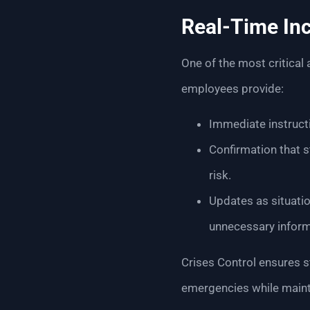
Real-Time Inc
One of the most critical
employees provide:
Immediate instructi
Confirmation that s
risk.
Updates as situati
unnecessary inform
Crises Control ensures s
emergencies while main