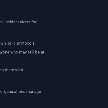
e incident alerts for
wn, or IT protocols.
nyone who may still be at
ng them with
ng organisations manage