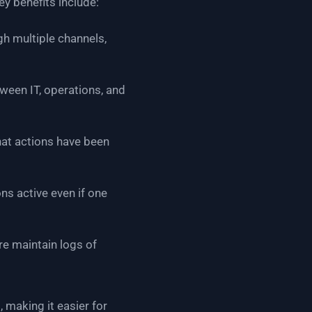
ey benefits include:
gh multiple channels,
ween IT, operations, and
at actions have been
s active even if one
re maintain logs of
, making it easier for