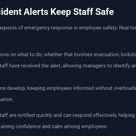
ident Alerts Keep Staff Safe
 aspects of emergency response is employee safety. Real-tim
ons on what to do, whether that involves evacuation, lockdo
taff have received the alert, allowing managers to identify a
ons develop, keeping employees informed without overloadi
ation.
taff are notified quickly and can respond effectively, helpi
taining confidence and calm among employees.