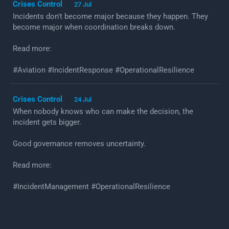
Crises Control
27 Jul
·
Incidents don't become major because they happen. They
become major when coordination breaks down.
Read more:
#Aviation #IncidentResponse #OperationalResilience
Crises Control
24 Jul
·
When nobody knows who can make the decision, the
incident gets bigger.
Good governance removes uncertainty.
Read more:
#IncidentManagement #OperationalResilience