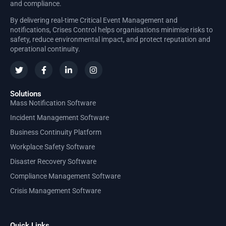
and compliance.
By delivering real-time Critical Event Management and
notifications, Crises Control helps organisations minimise risks to
safety, reduce environmental impact, and protect reputation and
operational continuity.
Solutions
Mass Notification Software
Incident Management Software
Business Continuity Platform
Workplace Safety Software
Disaster Recovery Software
Compliance Management Software
Crisis Management Software
Quick Links