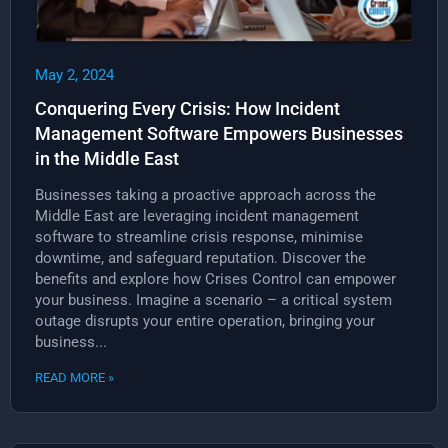
May 2, 2024
Conquering Every Crisis: How Incident
Management Software Empowers Businesses
in the Middle East
Businesses taking a proactive approach across the
Middle East are leveraging incident management
software to streamline crisis response, minimise
downtime, and safeguard reputation. Discover the
benefits and explore how Crises Control can empower
your business. Imagine a scenario – a critical system
outage disrupts your entire operation, bringing your
business...
READ MORE »