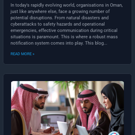
In today's rapidly evolving world, organisations in Oman,
just like anywhere else, face a growing number of
potential disruptions. From natural disasters and
cyberattacks to safety hazards and operational
emergencies, effective communication during critical
situations is paramount. This is where a robust mass
notification system comes into play. This blog...
READ MORE »