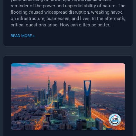
reminder of the power and unpredictability of nature. The
flooding caused widespread disruption, wreaking havoc
on infrastructure, businesses, and lives. In the aftermath,
critical questions arise: How can cities be better...
READ MORE »