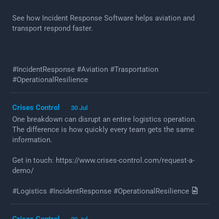
See how Incident Response Software helps aviation and
transport respond faster.
#IncidentResponse #Aviation #Trasportation
#OperationalResilience
Crises Control
30 Jul
·
One breakdown can disrupt an entire logistics operation.
The difference is how quickly every team gets the same
information.
Get in touch: https://www.crises-control.com/request-a-
demo/
#Logistics #IncidentResponse #OperationalResilience
Crises Control