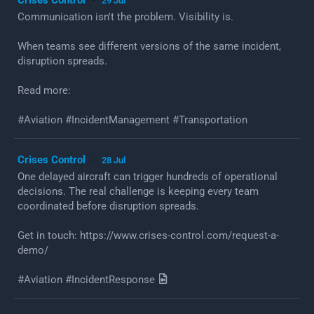
29 Jul
·
Communication isn't the problem. Visibility is.
When teams see different versions of the same incident,
disruption spreads.
Read more:
#Aviation #IncidentManagement #Transportation
Crises Control
28 Jul
·
One delayed aircraft can trigger hundreds of operational
decisions. The real challenge is keeping every team
coordinated before disruption spreads.
Get in touch: https://www.crises-control.com/request-a-
demo/
#Aviation #IncidentResponse