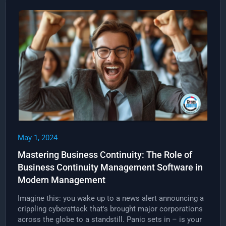
May 1, 2024
Mastering Business Continuity: The Role of
Business Continuity Management Software in
Modern Management
Imagine this: you wake up to a news alert announcing a
crippling cyberattack that's brought major corporations
across the globe to a standstill. Panic sets in – is your