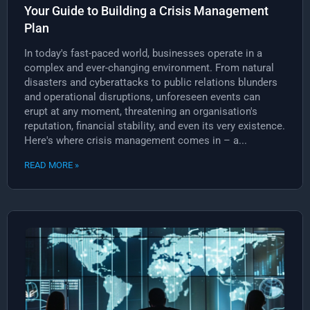
Your Guide to Building a Crisis Management
Plan
In today's fast-paced world, businesses operate in a
complex and ever-changing environment. From natural
disasters and cyberattacks to public relations blunders
and operational disruptions, unforeseen events can
erupt at any moment, threatening an organisation's
reputation, financial stability, and even its very existence.
Here's where crisis management comes in – a...
READ MORE »