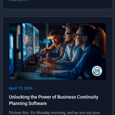
April 15, 2024
Unlocking the Power of Business Continuity
Planning Software
Picture this: It's Monday morning, and as you sip your