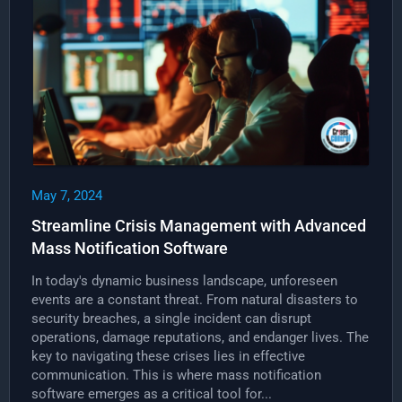
May 7, 2024
Streamline Crisis Management with Advanced
Mass Notification Software
In today's dynamic business landscape, unforeseen
events are a constant threat. From natural disasters to
security breaches, a single incident can disrupt
operations, damage reputations, and endanger lives. The
key to navigating these crises lies in effective
communication. This is where mass notification
software emerges as a critical tool for...