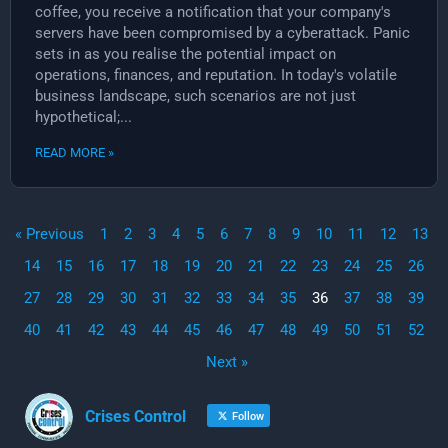
coffee, you receive a notification that your company's
servers have been compromised by a cyberattack. Panic
sets in as you realise the potential impact on
operations, finances, and reputation. In today's volatile
business landscape, such scenarios are not just
hypothetical;...
READ MORE »
« Previous
1
2
3
4
5
6
7
8
9
10
11
12
13
14
15
16
17
18
19
20
21
22
23
24
25
26
27
28
29
30
31
32
33
34
35
36
37
38
39
40
41
42
43
44
45
46
47
48
49
50
51
52
Next »
Crises Control
Follow