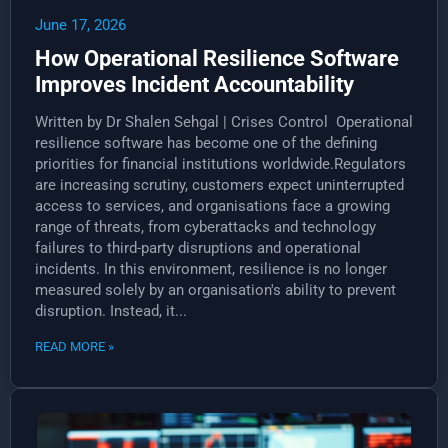
June 17, 2026
How Operational Resilience Software
Improves Incident Accountability
Written by Dr Shalen Sehgal | Crises Control Operational
resilience software has become one of the defining
priorities for financial institutions worldwide.Regulators
are increasing scrutiny, customers expect uninterrupted
access to services, and organisations face a growing
range of threats, from cyberattacks and technology
failures to third-party disruptions and operational
incidents. In this environment, resilience is no longer
measured solely by an organisation's ability to prevent
disruption. Instead, it...
READ MORE »