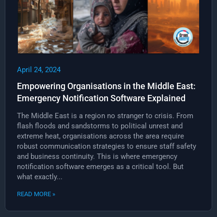
April 24, 2024
Empowering Organisations in the Middle East:
Emergency Notification Software Explained
The Middle East is a region no stranger to crisis. From
flash floods and sandstorms to political unrest and
extreme heat, organisations across the area require
robust communication strategies to ensure staff safety
and business continuity. This is where emergency
notification software emerges as a critical tool. But
what exactly...
READ MORE »