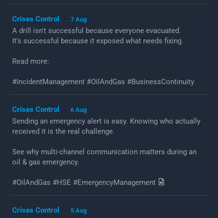
Crises Control
7 Aug
·
A drill isn't successful because everyone evacuated.
It's successful because it exposed what needs fixing.
Read more:
#IncidentManagement #OilAndGas #BusinessContinuity
Crises Control
6 Aug
·
Sending an emergency alert is easy. Knowing who actually
received it is the real challenge.
See why multi-channel communication matters during an
oil & gas emergency.
#OilAndGas #HSE #EmergencyManagement
Crises Control
5 Aug
·