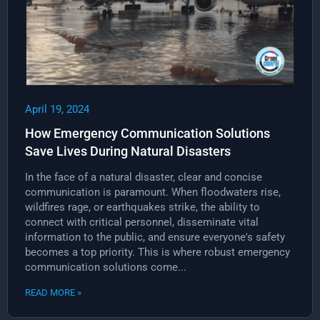
April 19, 2024
How Emergency Communication Solutions
Save Lives During Natural Disasters
In the face of a natural disaster, clear and concise
communication is paramount. When floodwaters rise,
wildfires rage, or earthquakes strike, the ability to
connect with critical personnel, disseminate vital
information to the public, and ensure everyone's safety
becomes a top priority. This is where robust emergency
communication solutions come...
READ MORE »