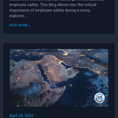
employee safety. This blog delves into the critical
importance of employee safety during a crisis,
explores...
READ MORE »
April 25, 2024