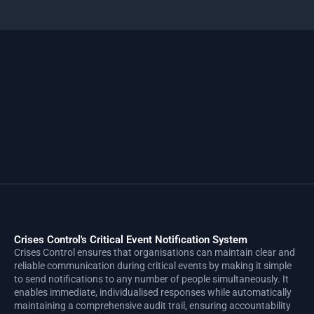
Crises Control's Critical Event Notification System
Crises Control ensures that organisations can maintain clear and
reliable communication during critical events by making it simple
to send notifications to any number of people simultaneously. It
enables immediate, individualised responses while automatically
maintaining a comprehensive audit trail, ensuring accountability