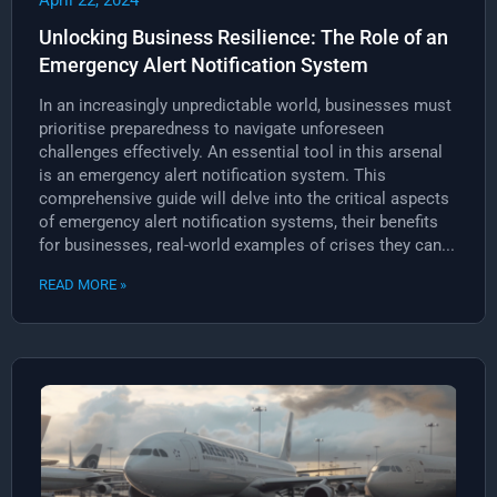
April 22, 2024
Unlocking Business Resilience: The Role of an
Emergency Alert Notification System
In an increasingly unpredictable world, businesses must
prioritise preparedness to navigate unforeseen
challenges effectively. An essential tool in this arsenal
is an emergency alert notification system. This
comprehensive guide will delve into the critical aspects
of emergency alert notification systems, their benefits
for businesses, real-world examples of crises they can...
READ MORE »