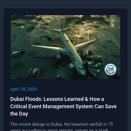
April 18, 2024
Dubai Floods: Lessons Learned & How a
Critical Event Management System Can Save
the Day
The recent deluge in Dubai, the heaviest rainfall in 75
years according to news reports, serves as a stark