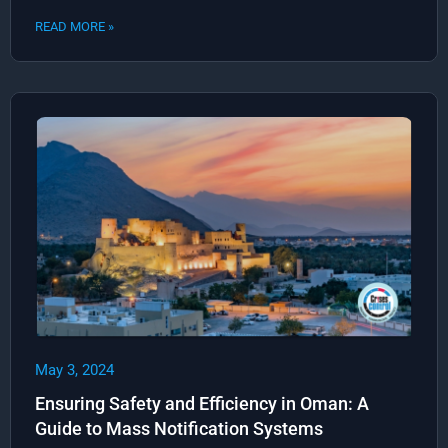
READ MORE »
May 3, 2024
Ensuring Safety and Efficiency in Oman: A
Guide to Mass Notification Systems