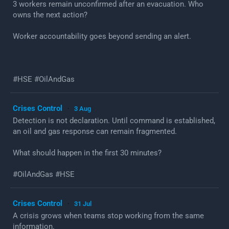
3 workers remain unconfirmed after an evacuation. Who
owns the next action?
Worker accountability goes beyond sending an alert.
#HSE #OilAndGas
Crises Control
3 Aug
·
Detection is not declaration. Until command is established,
an oil and gas response can remain fragmented.
What should happen in the first 30 minutes?
#OilAndGas #HSE
Crises Control
31 Jul
·
A crisis grows when teams stop working from the same
information.