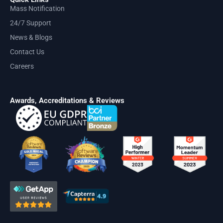
Mass Notification
24/7 Support
News & Blogs
Contact Us
Careers
Awards, Accreditations & Reviews