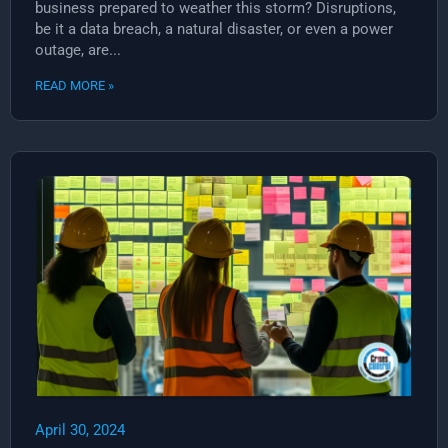
business prepared to weather this storm? Disruptions,
be it a data breach, a natural disaster, or even a power
outage, are...
READ MORE »
April 30, 2024