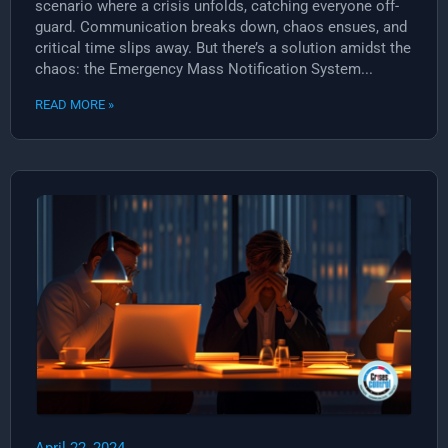
scenario where a crisis unfolds, catching everyone off-
guard. Communication breaks down, chaos ensues, and
critical time slips away. But there’s a solution amidst the
chaos: the Emergency Mass Notification System...
READ MORE »