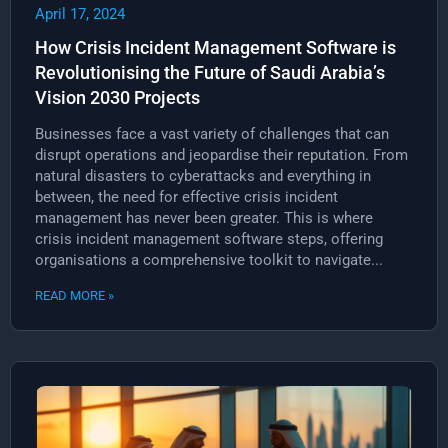
April 17, 2024
How Crisis Incident Management Software is
Revolutionising the Future of Saudi Arabia’s
Vision 2030 Projects
Businesses face a vast variety of challenges that can
disrupt operations and jeopardise their reputation. From
natural disasters to cyberattacks and everything in
between, the need for effective crisis incident
management has never been greater. This is where
crisis incident management software steps, offering
organisations a comprehensive toolkit to navigate...
READ MORE »