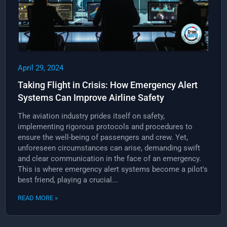
April 29, 2024
Taking Flight in Crisis: How Emergency Alert
Systems Can Improve Airline Safety
The aviation industry prides itself on safety,
implementing rigorous protocols and procedures to
ensure the well-being of passengers and crew. Yet,
unforeseen circumstances can arise, demanding swift
and clear communication in the face of an emergency.
This is where emergency alert systems become a pilot's
best friend, playing a crucial...
READ MORE »