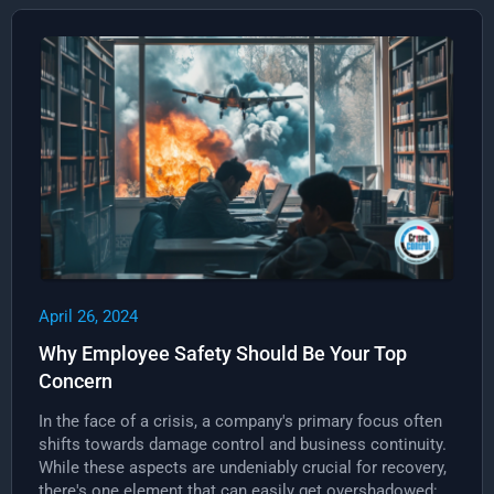
April 26, 2024
Why Employee Safety Should Be Your Top
Concern
In the face of a crisis, a company's primary focus often
shifts towards damage control and business continuity.
While these aspects are undeniably crucial for recovery,
there's one element that can easily get overshadowed: