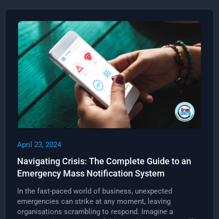
April 23, 2024
Navigating Crisis: The Complete Guide to an
Emergency Mass Notification System
In the fast-paced world of business, unexpected
emergencies can strike at any moment, leaving
organisations scrambling to respond. Imagine a