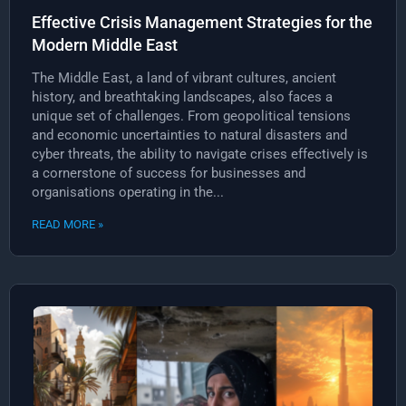
Effective Crisis Management Strategies for the
Modern Middle East
The Middle East, a land of vibrant cultures, ancient
history, and breathtaking landscapes, also faces a
unique set of challenges. From geopolitical tensions
and economic uncertainties to natural disasters and
cyber threats, the ability to navigate crises effectively is
a cornerstone of success for businesses and
organisations operating in the...
READ MORE »