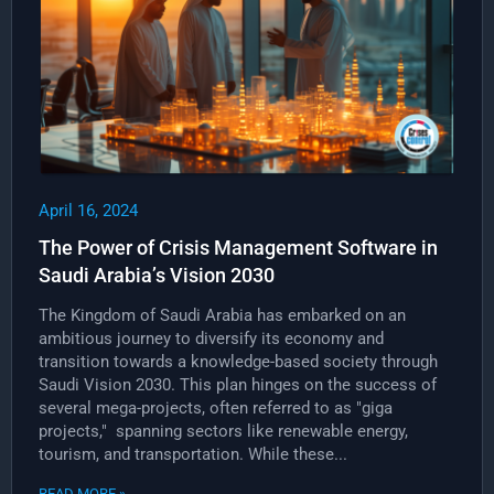
April 16, 2024
The Power of Crisis Management Software in
Saudi Arabia’s Vision 2030
The Kingdom of Saudi Arabia has embarked on an
ambitious journey to diversify its economy and
transition towards a knowledge-based society through
Saudi Vision 2030. This plan hinges on the success of
several mega-projects, often referred to as "giga
projects," spanning sectors like renewable energy,
tourism, and transportation. While these...
READ MORE »