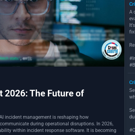
Cr
A 
ev
It
fix
Re
#I
#B
Cr
Se
 2026: The Future of
wh
Se
du
l AI incident management is reshaping how
 communicate during operational disruptions. In 2026,
#O
pability within incident response software. It is becoming