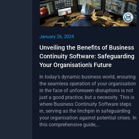
January 26, 2024
Unveiling the Benefits of Business
Continuity Software: Safeguarding
Your Organisation’s Future
In today's dynamic business world, ensuring
the seamless operation of your organisation
in the face of unforeseen disruptions is not
just a good practice, but a necessity. This is
where Business Continuity Software steps
in, serving as the linchpin in safeguarding
your organisation against potential crises. In
this comprehensive guide,...