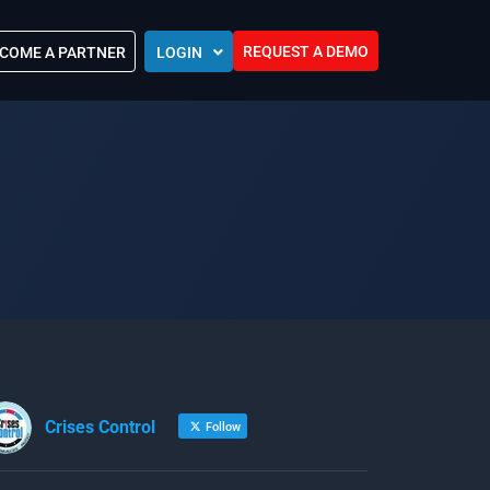
REQUEST A DEMO
COME A PARTNER
LOGIN
Europe (EU)
Kingdom of Saudi Arabia (KSA)
 Control?
Oman (MEA)
ocations
United Arab Emirates (UAE)
ip Community
tners
s
Efforts
Crises Control
Follow