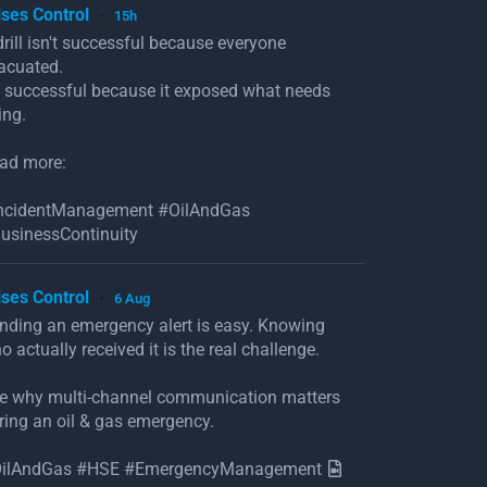
ises Control
15h
·
drill isn't successful because everyone
acuated.
's successful because it exposed what needs
ing.
ad more:
ncidentManagement #OilAndGas
usinessContinuity
ises Control
6 Aug
·
nding an emergency alert is easy. Knowing
o actually received it is the real challenge.
e why multi-channel communication matters
ring an oil & gas emergency.
ilAndGas #HSE #EmergencyManagement