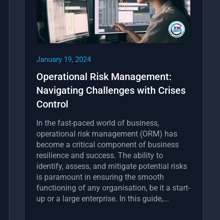
January 19, 2024
Operational Risk Management:
Navigating Challenges with Crises
Control
In the fast-paced world of business,
operational risk management (ORM) has
become a critical component of business
resilience and success. The ability to
identify, assess, and mitigate potential risks
is paramount in ensuring the smooth
functioning of any organisation, be it a start-
up or a large enterprise. In this guide,...