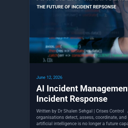
June 12, 2026
AI Incident Management
Incident Response
Written by Dr Shalen Sehgal | Crises Contro
organisations detect, assess, coordinate, and
artificial intelligence is no longer a future ca