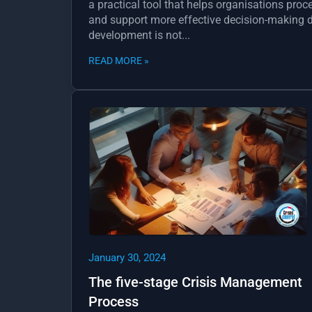
a practical tool that helps organisations proc
and support more effective decision-making du
development is not...
READ MORE »
January 30, 2024
The five-stage Crisis Management
Process