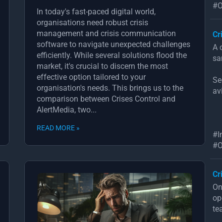
#O
In today's fast-paced digital world,
organisations need robust crisis
management and crisis communication
Cr
software to navigate unexpected challenges
A 
efficiently. While several solutions flood the
sa
market, it's crucial to discern the most
effective option tailored to your
Se
organisation's needs. This brings us to the
av
comparison between Crises Control and
AlertMedia, two...
READ MORE »
#I
#O
Cr
On
op
te