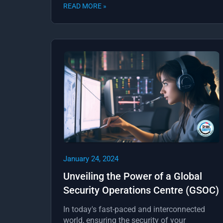
READ MORE »
January 24, 2024
Unveiling the Power of a Global
Security Operations Centre (GSOC)
In today's fast-paced and interconnected
world, ensuring the security of your