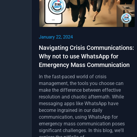
January 22, 2024
Navigating Crisis Communications:
Why not to use WhatsApp for
Emergency Mass Communication
In the fast-paced world of crisis
management, the tools you choose can
make the difference between effective
resolution and chaotic aftermath. While
messaging apps like WhatsApp have
become ingrained in our daily
communication, using WhatsApp for
emergency mass communication poses
significant challenges. In this blog, we'll