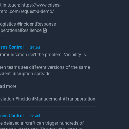
t in touch: https://www.crises-
ntrol.com/request-a-demo/
ogistics #IncidentResponse
perationalResilience
ises Control
29 Jul
·
mmunication isn't the problem. Visibility is.
en teams see different versions of the same
cident, disruption spreads.
ad more:
viation #IncidentManagement #Transportation
ises Control
28 Jul
·
e delayed aircraft can trigger hundreds of