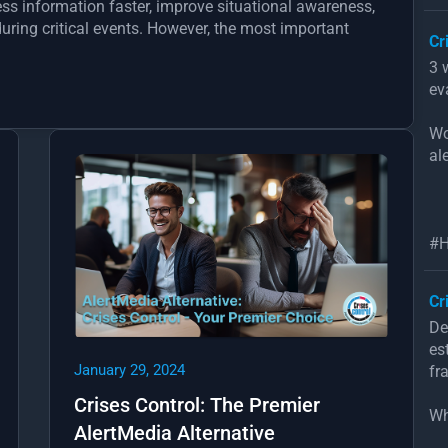
ess information faster, improve situational awareness,
ring critical events. However, the most important
Cr
3 
ev
Wo
ale
#H
Cr
De
es
January 29, 2024
fr
Crises Control: The Premier
Wh
AlertMedia Alternative