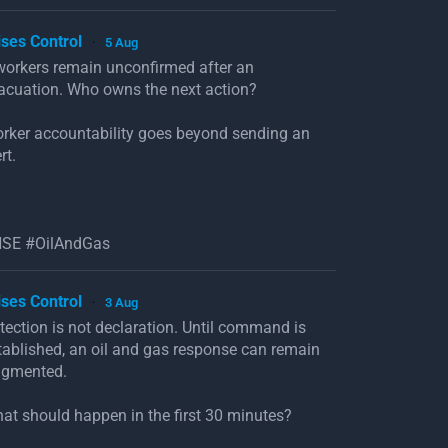
ises Control
5 Aug
·
workers remain unconfirmed after an
acuation. Who owns the next action?
rker accountability goes beyond sending an
rt.
SE #OilAndGas
ises Control
3 Aug
·
tection is not declaration. Until command is
tablished, an oil and gas response can remain
agmented.
at should happen in the first 30 minutes?