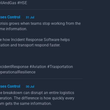
ilAndGas #HSE
ises Control
31 Jul
·
crisis grows when teams stop working from the
me information.
e how Incident Response Software helps
iation and transport respond faster.
ncidentResponse #Aviation #Trasportation
perationalResilience
ises Control
30 Jul
·
e breakdown can disrupt an entire logistics
eration. The difference is how quickly every
am gets the same information.