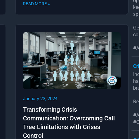
op
READ MORE »
ke
sp
Ge
co
#A
Cr
In
ha
br
January 23, 2024
Re
Transforming Crisis
#A
Communication: Overcoming Call
#O
Tree Limitations with Crises
Control