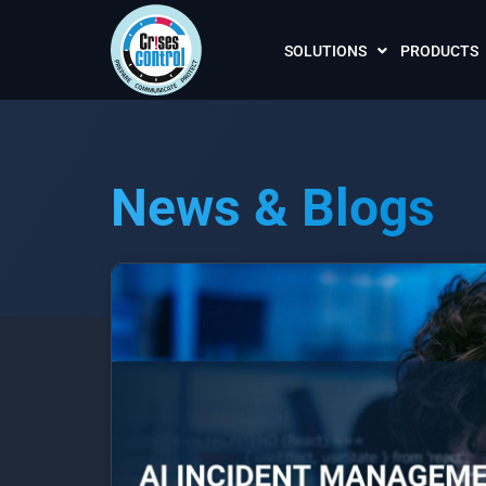
SOLUTIONS
PRODUCTS
News & Blogs