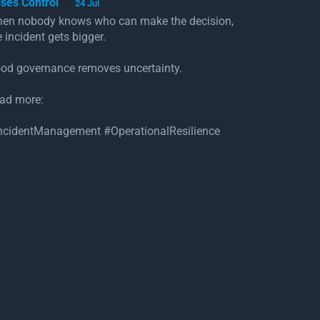
ises Control
24 Jul
·
en nobody knows who can make the decision,
e incident gets bigger.
od governance removes uncertainty.
ad more:
ncidentManagement #OperationalResilience