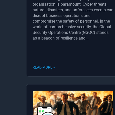
organisation is paramount. Cyber threats,
natural disasters, and unforeseen events can
disrupt business operations and
compromise the safety of personnel. In the
world of comprehensive security, the Global
Security Operations Centre (GSOC) stands
as a beacon of resilience and...
READ MORE »