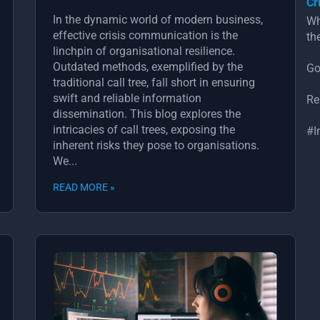
Cr
In the dynamic world of modern business,
Wh
effective crisis communication is the
th
linchpin of organisational resilience.
Outdated methods, exemplified by the
Go
traditional call tree, fall short in ensuring
swift and reliable information
Re
dissemination. This blog explores the
intricacies of call trees, exposing the
#I
inherent risks they pose to organisations.
We...
READ MORE »