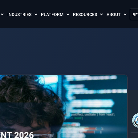
INDUSTRIES
PLATFORM
RESOURCES
ABOUT
BE
The Crises Control App
Blogs
Contact Us
Call and SMS Tariffs
Case Studies
What is Crises
Podcasts
Global Cloud L
FAQs
Our Partnersh
Videos
Resilience Par
Meet the Crises Experts Videos
Our Customer
Awards
Accreditations
Sustainability 