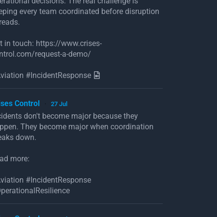
erational decisions. The real challenge is
eping every team coordinated before disruption
reads.
t in touch: https://www.crises-
ntrol.com/request-a-demo/
viation #IncidentResponse
ises Control
27 Jul
·
cidents don't become major because they
ppen. They become major when coordination
eaks down.
ad more:
viation #IncidentResponse
perationalResilience