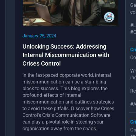
Ge
co
#L
#O
January 25, 2024
Unlocking Success: Addressing
Cr
Internal Miscommunication with
Co
Crises Control
Wh
In the fast-paced corporate world, internal
in
miscommunication can be a stumbling
block to success. This blog explores the
Re
profound effects of internal
miscommunication and outlines strategies
#A
to avoid these pitfalls. Discover how Crises
Control's Crisis Communication Software
can play a pivotal role in steering your
Cr
organisation away from the chaos...
On