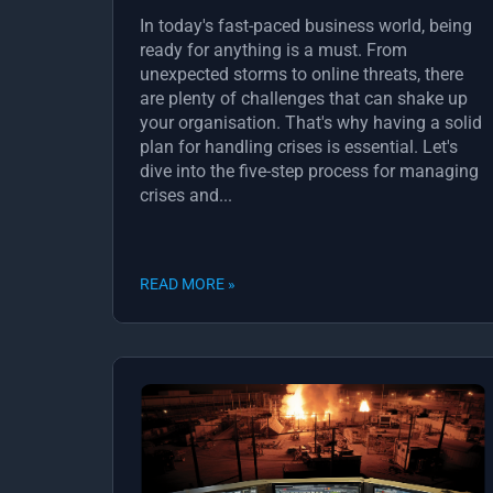
In today's fast-paced business world, being
ready for anything is a must. From
unexpected storms to online threats, there
are plenty of challenges that can shake up
your organisation. That's why having a solid
plan for handling crises is essential. Let's
dive into the five-step process for managing
crises and...
READ MORE »