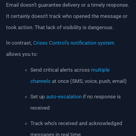
Email doesn’t guarantee delivery or a timely response.
It certainly doesn’t track who opened the message or
took action. That lack of visibility is dangerous.
In contrast,
Crises Control’s notification system
allows you to:
Send critical alerts across
multiple
channels
at once (SMS, voice, push, email)
Set up
auto-escalation
if no response is
received
Track who’s received and acknowledged
messages in real time