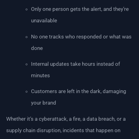
Only one person gets the alert, and they’re
unavailable
No one tracks who responded or what was
done
Internal updates take hours instead of
minutes
Customers are left in the dark, damaging
your brand
Whether it’s a cyberattack, a fire, a data breach, or a
supply chain disruption, incidents that happen on