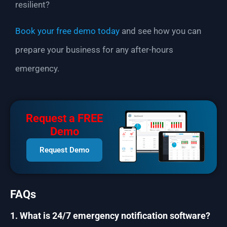
resilient?
Book your free demo today
and see how you can
prepare your business for any after-hours
emergency.
Request a FREE
Demo
Request Demo
FAQs
1. What is 24/7 emergency notification software?