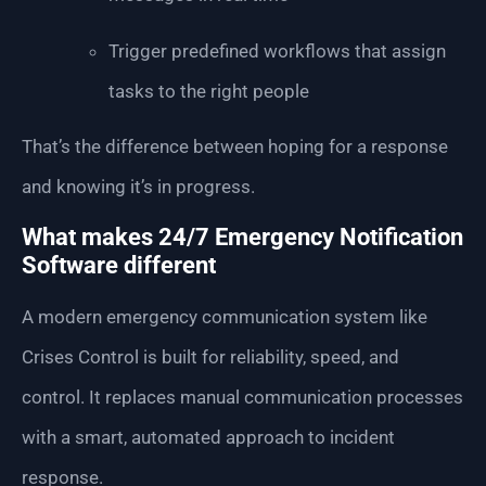
Trigger predefined workflows that assign
tasks to the right people
That’s the difference between hoping for a response
and knowing it’s in progress.
What makes 24/7 Emergency Notification
Software different
A modern emergency communication system like
Crises Control is built for reliability, speed, and
control. It replaces manual communication processes
with a smart, automated approach to incident
response.