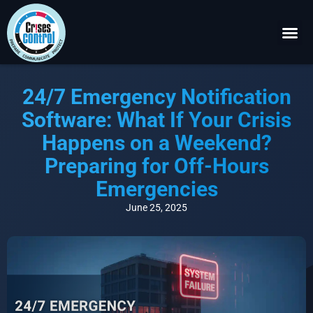
Become a P
Request a 
24/7 Emergency Notification
Software: What If Your Crisis
Happens on a Weekend?
Preparing for Off-Hours
Emergencies
June 25, 2025