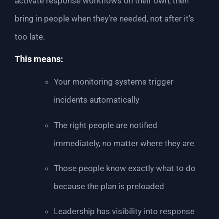
activate response workflows on their own, then
bring in people when they’re needed, not after it’s
too late.
This means:
Your monitoring systems trigger
incidents automatically
The right people are notified
immediately, no matter where they are
Those people know exactly what to do
because the plan is preloaded
Leadership has visibility into response