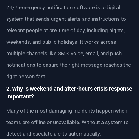
24/7 emergency notification software is a digital
system that sends urgent alerts and instructions to
relevant people at any time of day, including nights,
weekends, and public holidays. It works across
multiple channels like SMS, voice, email, and push
notifications to ensure the right message reaches the
right person fast.
2. Why is weekend and after-hours crisis response
important?
Many of the most damaging incidents happen when
teams are offline or unavailable. Without a system to
detect and escalate alerts automatically,