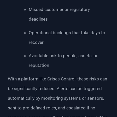
Missed customer or regulatory
deadlines
Operational backlogs that take days to
recover
Avoidable risk to people, assets, or
reputation
With a platform like Crises Control, these risks can
be significantly reduced. Alerts can be triggered
automatically by monitoring systems or sensors,
sent to pre-defined roles, and escalated if no