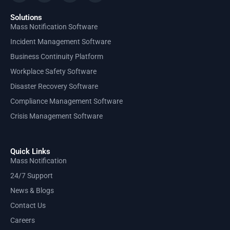
Solutions
Mass Notification Software
Incident Management Software
Business Continuity Platform
Workplace Safety Software
Disaster Recovery Software
Compliance Management Software
Crisis Management Software
Quick Links
Mass Notification
24/7 Support
News & Blogs
Contact Us
Careers