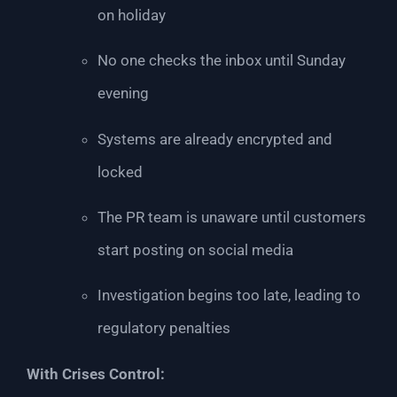
on holiday
No one checks the inbox until Sunday
evening
Systems are already encrypted and
locked
The PR team is unaware until customers
start posting on social media
Investigation begins too late, leading to
regulatory penalties
With Crises Control: