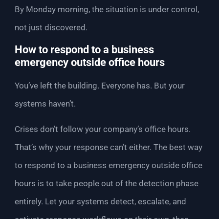
By Monday morning, the situation is under control,
not just discovered.
How to respond to a business
emergency outside office hours
You’ve left the building. Everyone has. But your
systems haven’t.
Crises don’t follow your company’s office hours.
That’s why your response can’t either. The best way
to respond to a business emergency outside office
hours is to take people out of the detection phase
entirely. Let your systems detect, escalate, and