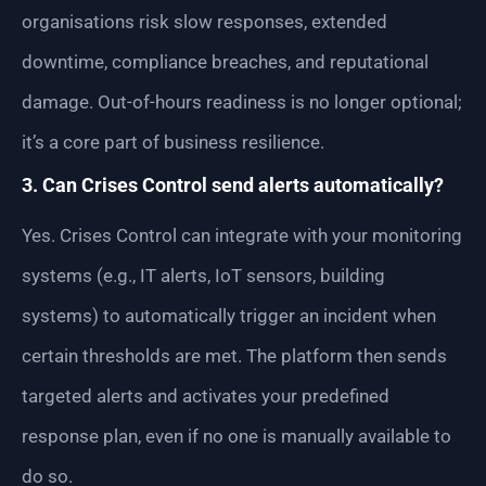
organisations risk slow responses, extended
downtime, compliance breaches, and reputational
damage. Out-of-hours readiness is no longer optional;
it’s a core part of business resilience.
3. Can Crises Control send alerts automatically?
Yes. Crises Control can integrate with your monitoring
systems (e.g., IT alerts, IoT sensors, building
systems) to automatically trigger an incident when
certain thresholds are met. The platform then sends
targeted alerts and activates your predefined
response plan, even if no one is manually available to
do so.