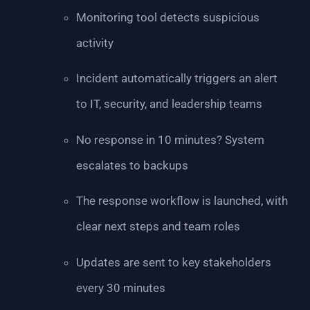
Monitoring tool detects suspicious
activity
Incident automatically triggers an alert
to IT, security, and leadership teams
No response in 10 minutes? System
escalates to backups
The response workflow is launched, with
clear next steps and team roles
Updates are sent to key stakeholders
every 30 minutes