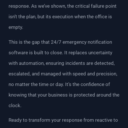
response. As we’ve shown, the critical failure point
isn’t the plan, but its execution when the office is
empty.
This is the gap that 24/7 emergency notification
software is built to close. It replaces uncertainty
with automation, ensuring incidents are detected,
escalated, and managed with speed and precision,
no matter the time or day. It’s the confidence of
knowing that your business is protected around the
clock.
Ready to transform your response from reactive to