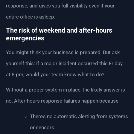
response, and gives you full visibility even if your
entire office is asleep.
The risk of weekend and after-hours
emergencies
You might think your business is prepared. But ask
yourself this: if a major incident occurred this Friday
at 8 pm, would your team know what to do?
Without a proper system in place, the likely answer is
no. After-hours response failures happen because:
There’s no automatic alerting from systems
or sensors