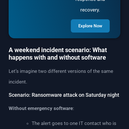
recovery.
Explore Now
A weekend incident scenario: What
happens with and without software
Let’s imagine two different versions of the same
incident.
Scenario: Ransomware attack on Saturday night
Without emergency software
:
The alert goes to one IT contact who is