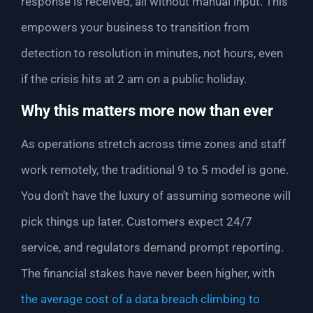
response is received, all without manual input. This
empowers your business to transition from
detection to resolution in minutes, not hours, even
if the crisis hits at 2 am on a public holiday.
Why this matters more now than ever
As operations stretch across time zones and staff
work remotely, the traditional 9 to 5 model is gone.
You don’t have the luxury of assuming someone will
pick things up later. Customers expect 24/7
service, and regulators demand prompt reporting.
The financial stakes have never been higher, with
the average cost of a data breach climbing to