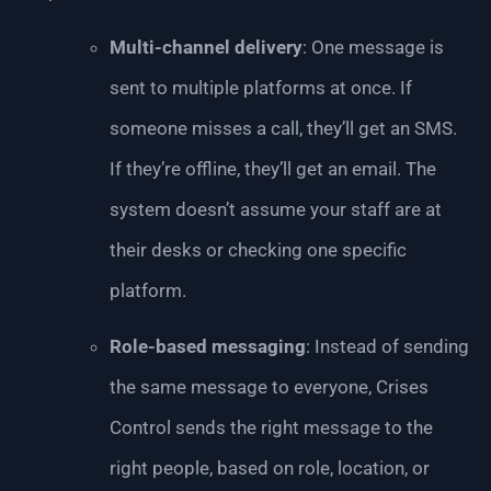
Multi-channel delivery
: One message is
sent to multiple platforms at once. If
someone misses a call, they’ll get an SMS.
If they’re offline, they’ll get an email. The
system doesn’t assume your staff are at
their desks or checking one specific
platform.
Role-based messaging
: Instead of sending
the same message to everyone, Crises
Control sends the right message to the
right people, based on role, location, or