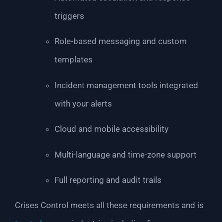
triggers
Role-based messaging and custom
templates
Incident management tools integrated
with your alerts
Cloud and mobile accessibility
Multi-language and time-zone support
Full reporting and audit trails
Crises Control meets all these requirements and is