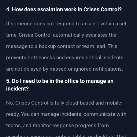
4. How does escalation work in Crises Control?
If someone does not respond to an alert within a set
time, Crises Control automatically escalates the
message to a backup contact or team lead. This
prevents bottlenecks and ensures critical incidents
are not delayed by missed or ignored notifications.
5. Do I need to be in the office to manage an
incident?
No. Crises Control is fully cloud-based and mobile-
ready. You can manage incidents, communicate with
teams, and monitor response progress from
anywhere using your mobile, tablet, or desktop. That