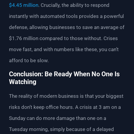
$4.45 million
. Crucially, the ability to respond
instantly with automated tools provides a powerful
defense, allowing businesses to save an average of
$1.76 million compared to those without. Crises
move fast, and with numbers like these, you can’t
afford to be slow.
Conclusion: Be Ready When No One Is
Watching
The reality of modern business is that your biggest
risks don’t keep office hours. A crisis at 3 am on a
Sunday can do more damage than one on a
Tuesday morning, simply because of a delayed