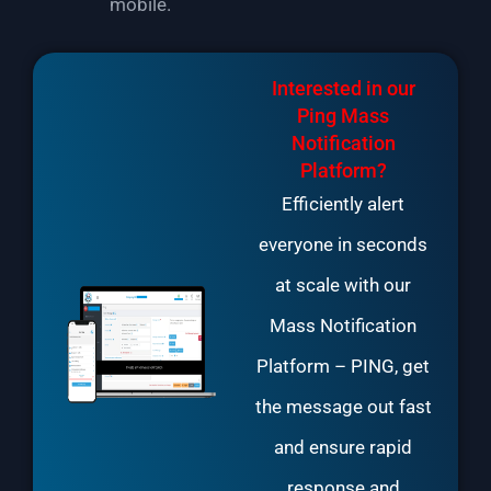
mobile.
Interested in our
Ping Mass
Notification
Platform?
Efficiently alert
everyone in seconds
at scale with our
Mass Notification
Platform
– PING, get
the message out fast
and ensure rapid
response and