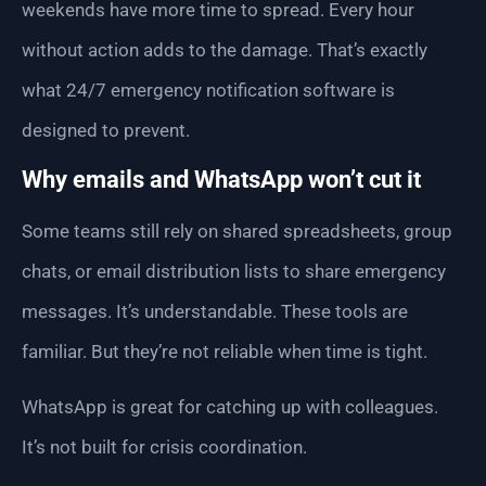
weekends have more time to spread. Every hour
without action adds to the damage. That’s exactly
what 24/7 emergency notification software is
designed to prevent.
Why emails and WhatsApp won’t cut it
Some teams still rely on shared spreadsheets, group
chats, or email distribution lists to share emergency
messages. It’s understandable. These tools are
familiar. But they’re not reliable when time is tight.
WhatsApp is great for catching up with colleagues.
It’s not built for crisis coordination.