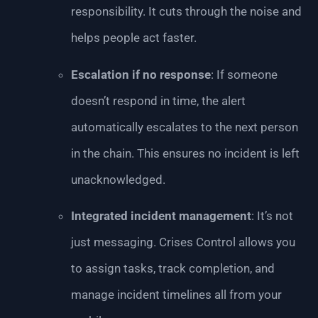
responsibility. It cuts through the noise and
helps people act faster.
Escalation if no response
: If someone
doesn’t respond in time, the alert
automatically escalates to the next person
in the chain. This ensures no incident is left
unacknowledged.
Integrated incident management
: It’s not
just messaging. Crises Control allows you
to assign tasks, track completion, and
manage incident timelines all from your