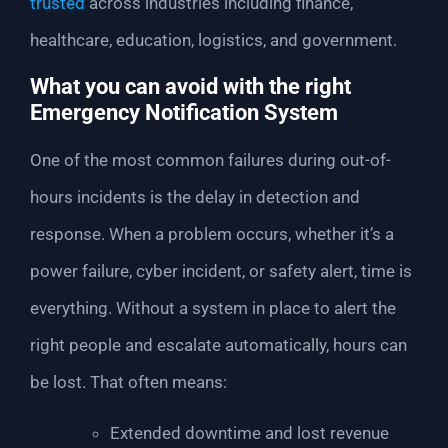
trusted
across industries including finance,
healthcare, education, logistics, and government.
What you can avoid with the right
Emergency Notification System
One of the most common failures during out-of-
hours incidents is the delay in detection and
response. When a problem occurs, whether it’s a
power failure, cyber incident, or safety alert, time is
everything. Without a system in place to alert the
right people and escalate automatically, hours can
be lost. That often means:
Extended downtime and lost revenue