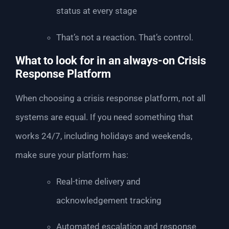
status at every stage
That’s not a reaction. That’s control.
What to look for in an always-on Crisis
Response Platform
When choosing a crisis response platform, not all
systems are equal. If you need something that
works 24/7, including holidays and weekends,
make sure your platform has:
Real-time delivery and
acknowledgement tracking
Automated escalation and response