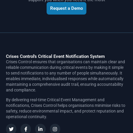
Request a Demo
Crises Control's Critical Event Notification System
Crises Control ensures that organisations can maintain clear and
reliable communication during critical events by making it simple
to send notifications to any number of people simultaneously. It
enables immediate, individualised responses while automatically
maintaining a comprehensive audit trail, ensuring accountability
and compliance.
By delivering real-time Critical Event Management and
notifications, Crises Control helps organisations minimise risks to
safety, reduce environmental impact, and protect reputation and
operational continuity.