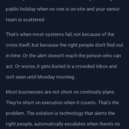
public holiday when no one is on-site and your senior
team is scattered.
That’s when most systems fail, not because of the
crisis itself, but because the right people don’t find out
in time. Or the alert doesn’t reach the person who can
act. Or worse, it gets buried in a crowded inbox and
isn’t seen until Monday morning.
Most businesses are not short on continuity plans.
They’re short on execution when it counts. That’s the
problem. The solution is technology that alerts the
right people, automatically escalates when there’s no