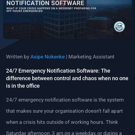
Written by
Asipe Nokenke
| Marketing Assistant
24/7 Emergency Notification Software: The
difference between control and chaos when no one
is in the office
24/7 emergency notification software is the system
that makes sure your organisation doesn’t fall apart
when a crisis hits outside of working hours. Think
Saturday afternoon, 3 am on a weekday, or during a