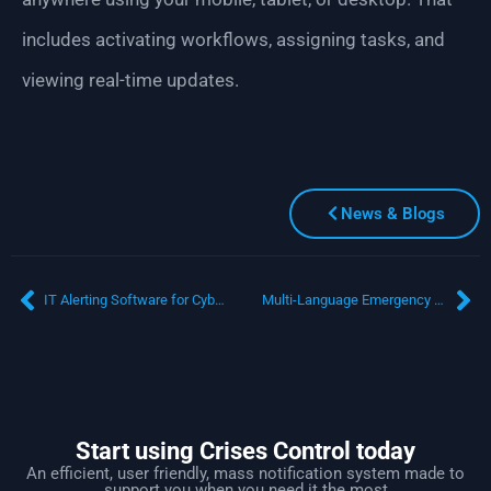
includes activating workflows, assigning tasks, and
viewing real-time updates.
News & Blogs
IT Alerting Software for Cybersecurity Incidents: What Happens in the First 5 Minutes Can Make or Break You
Multi-Language Emergency Communication System: Reaching Every Employee, Everywhere
Start using Crises Control today
An efficient, user friendly, mass notification system made to
support you when you need it the most