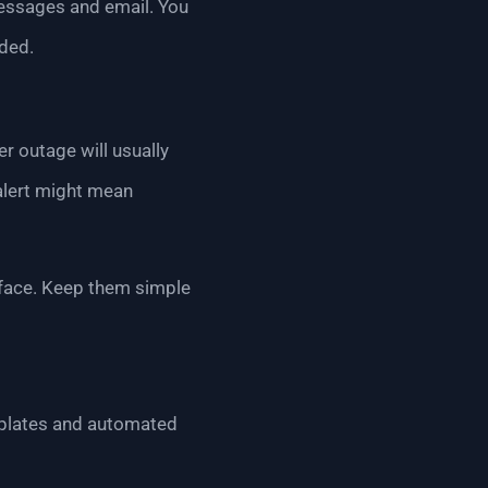
messages and email. You
ded.
r outage will usually
alert might mean
o face. Keep them simple
emplates and automated