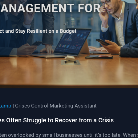
kamp
| Crises Control Marketing Assistant
 Often Struggle to Recover from a Crisis
en overlooked by small businesses until it’s too late. Whe