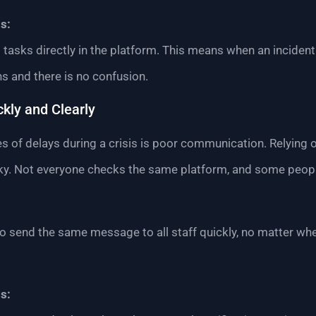
s:
 tasks directly in the platform. This means when an inciden
ns and there is no confusion.
kly and Clearly
s of delays during a crisis is poor communication. Relying 
sky. Not everyone checks the same platform, and some peop
to send the same message to all staff quickly, no matter whe
s: