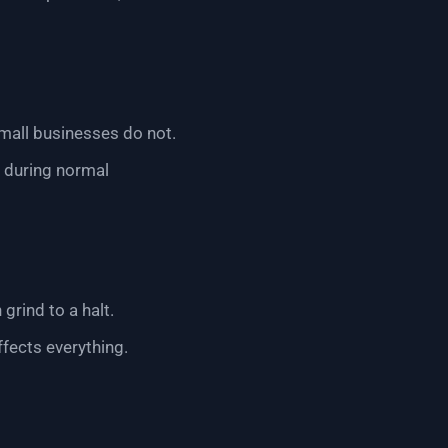
mall businesses do not.
l during normal
grind to a halt.
ffects everything.