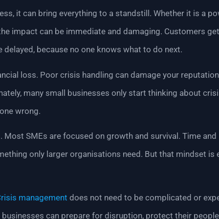
ss, it can bring everything to a standstill. Whether it is a p
the impact can be immediate and damaging. Customers get f
re delayed, because no one knows what to do next.
nancial loss. Poor crisis handling can damage your reputatio
ately, many small businesses only start thinking about cris
gone wrong.
is. Most SMEs are focused on growth and survival. Time and 
omething only larger organisations need. But that mindset is 
risis management
does not need to be complicated or expen
l businesses can prepare for disruption, protect their peopl