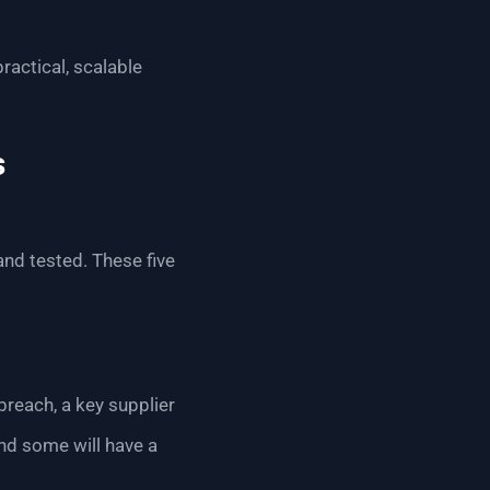
ractical, scalable
s
 and tested. These five
breach, a key supplier
and some will have a