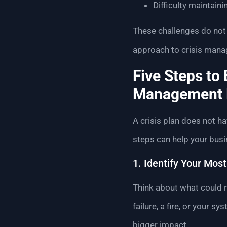
Difficulty maintaini
These challenges do not 
approach to crisis manag
Five Steps to 
Management 
A crisis plan does not hav
steps can help your bus
1. Identify Your Most
Think about what could re
failure, a fire, or your 
bigger impact.