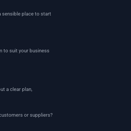
a sensible place to start
m to suit your business
t a clear plan,
customers or suppliers?