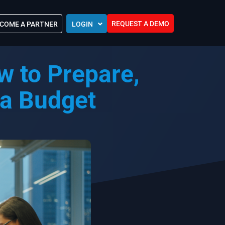
REQUEST A DEMO
COME A PARTNER
LOGIN
Europe (EU)
 to Prepare,
Kingdom of Saudi Arabia (KSA)
 Control?
Oman (MEA)
ocations
 a Budget
United Arab Emirates (UAE)
ip Community
tners
s
Efforts