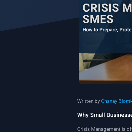
Written by
Chanay Blom
Why Small Businesses
Crisis Management is oft