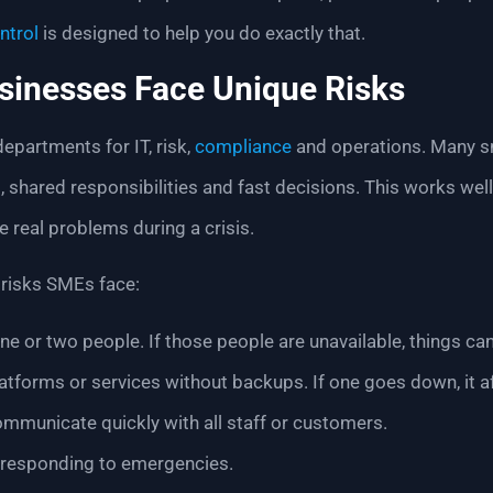
ntrol
is designed to help you do exactly that.
sinesses Face Unique Risks
partments for IT, risk,
compliance
and operations. Many s
, shared responsibilities and fast decisions. This works wel
e real problems during a crisis.
risks SMEs face:
ne or two people. If those people are unavailable, things can 
latforms or services without backups. If one goes down, it a
communicate quickly with all staff or customers.
 responding to emergencies.