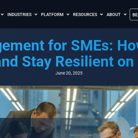
INDUSTRIES
PLATFORM
RESOURCES
ABOUT
BE
The Crises Control App
Blogs
Contact Us
gement for SMEs: How
Call and SMS Tariffs
Case Studies
What is Crises
Podcasts
Global Cloud L
and Stay Resilient on
FAQs
Our Partnersh
Videos
Resilience Par
June 20, 2025
Meet the Crises Experts Videos
Our Customer
Awards
Accreditations
Sustainability 