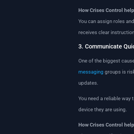
How Crises Control help
You can assign roles and
receives clear instructio
3. Communicate Quic
One of the biggest cause
messaging
groups is ri
updates.
You need a reliable way 
device they are using.
How Crises Control help