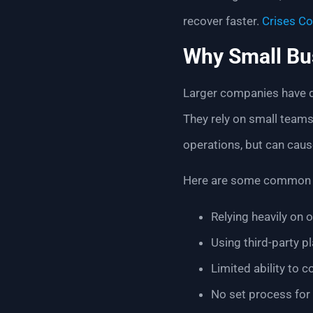
recover faster.
Crises Co
Why Small Bu
Larger companies have de
They rely on small teams
operations, but can caus
Here are some common 
Relying heavily on o
Using third-party p
Limited ability to 
No set process for