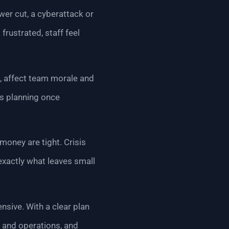
ower cut, a cyberattack or
rustrated, staff feel
n, affect team morale and
is planning once
money are tight. Crisis
exactly what leaves small
sive. With a clear plan
e and operations, and