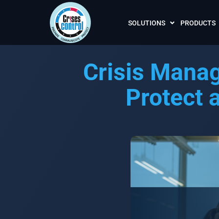
SOLUTIONS
PRODUCTS
Crisis Mana
Protect 