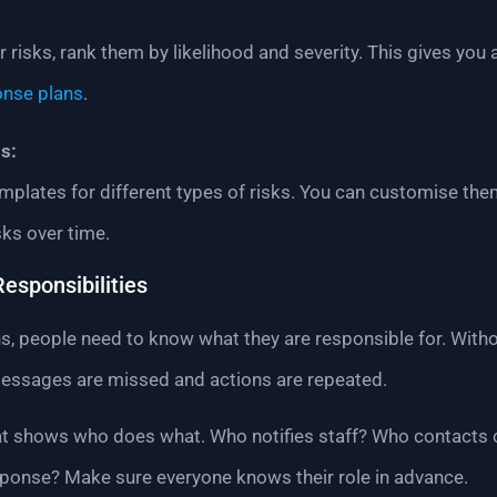
 risks, rank them by likelihood and severity. This gives you 
onse plans
.
s:
mplates for different types of risks. You can customise the
sks over time.
Responsibilities
people need to know what they are responsible for. Withou
messages are missed and actions are repeated.
hat shows who does what. Who notifies staff? Who contacts 
ponse? Make sure everyone knows their role in advance.