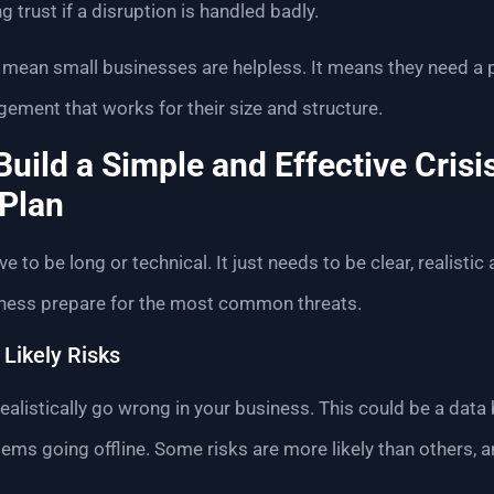
ng trust if a disruption is handled badly.
mean small businesses are helpless. It means they need a p
ement that works for their size and structure.
Build a Simple and Effective Crisi
Plan
e to be long or technical. It just needs to be clear, realistic
iness prepare for the most common threats.
 Likely Risks
alistically go wrong in your business. This could be a data 
systems going offline. Some risks are more likely than others, 