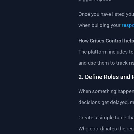
Once you have listed your
when building your
resp
How Crises Control help
The platform includes te
and use them to track ri
2. Define Roles and 
When something happens, 
decisions get delayed, 
Create a simple table t
Who coordinates the res