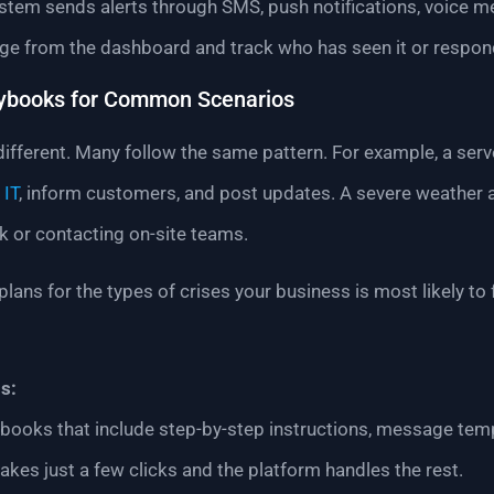
ystem sends alerts through SMS, push notifications, voice 
ge from the dashboard and track who has seen it or respon
aybooks for Common Scenarios
ifferent. Many follow the same pattern. For example, a serve
 IT
, inform customers, and post updates. A severe weather 
k or contacting on-site teams.
plans for the types of crises your business is most likely t
s:
aybooks that include step-by-step instructions, message t
akes just a few clicks and the platform handles the rest.