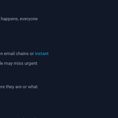
t happens, everyone
on email chains or
instant
le may miss urgent
re they are or what