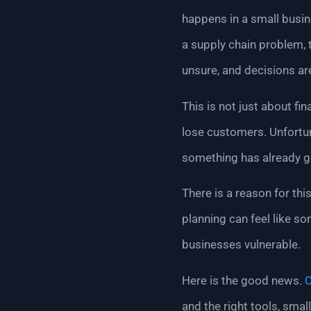
happens in a small busine
a supply chain problem, 
unsure, and decisions a
This is not just about fi
lose customers. Unfortun
something has already 
There is a reason for th
planning can feel like s
businesses vulnerable.
Here is the good news.
C
and the right tools, smal