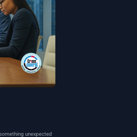
n something unexpected