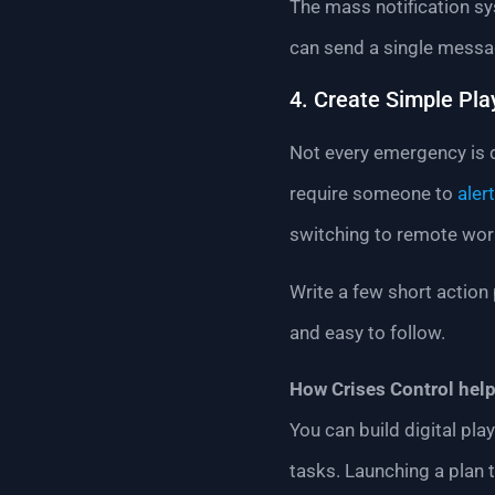
The mass notification s
can send a single messa
4. Create Simple Pl
Not every emergency is d
require someone to
alert
switching to remote wor
Write a few short action 
and easy to follow.
How Crises Control help
You can build digital pl
tasks. Launching a plan t