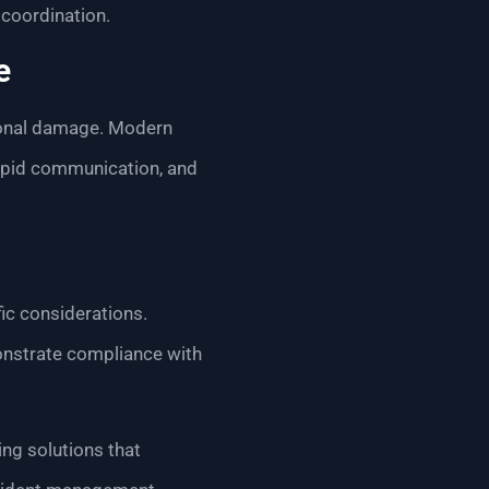
 coordination.
e
tional damage. Modern
rapid communication, and
fic considerations.
onstrate compliance with
ng solutions that