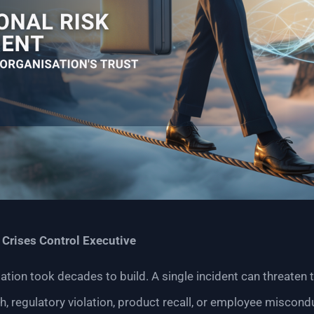
|
Crises Control Executive
ation took decades to build. A single incident can threaten t
ch, regulatory violation, product recall, or employee miscon