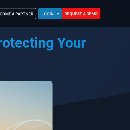
REQUEST A DEMO
COME A PARTNER
LOGIN
Europe (EU)
otecting Your
Kingdom of Saudi Arabia (KSA)
 Control?
Oman (MEA)
ocations
United Arab Emirates (UAE)
ip Community
tners
s
Efforts