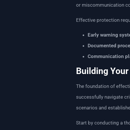
or miscommunication co
Effective protection req
Early warning sys
Documented proce
Communication pl
Building You
The foundation of effecti
successfully navigate cr
scenarios and establishe
Start by conducting a th