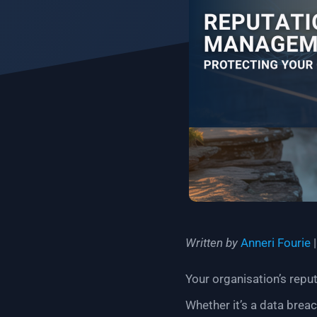
Written by
Anneri Fourie
Your organisation’s reput
Whether it’s a data brea