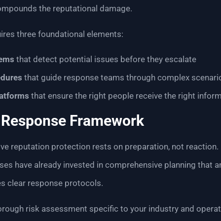
mpounds the reputational damage.
uires three foundational elements:
tems
that detect potential issues before they escalate
dures
that guide response teams through complex scenari
atforms
that ensure the right people receive the right inform
r Response Framework
ve reputation protection rests on preparation, not reaction.
ises have already invested in comprehensive planning that a
s clear response protocols.
orough risk assessment specific to your industry and operati