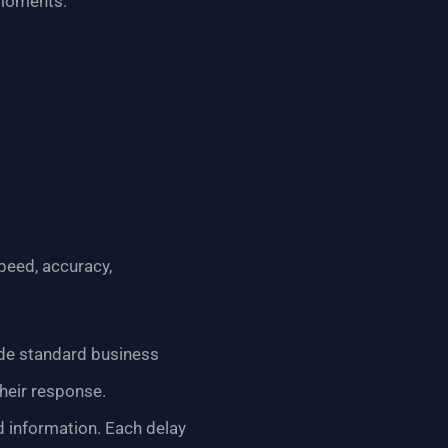
 moments.
peed, accuracy,
side standard business
heir response.
d information. Each delay