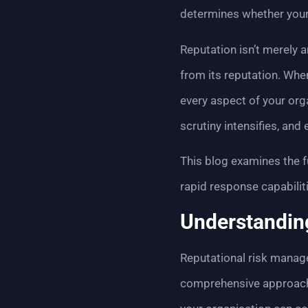
determines whether your
Reputation isn’t merely 
from its reputation. Whe
every aspect of your org
scrutiny intensifies, an
This blog examines the f
rapid response capabiliti
Understandin
Reputational risk manag
comprehensive approach t