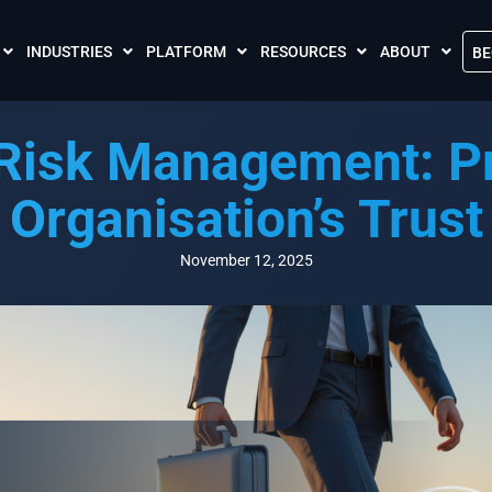
INDUSTRIES
PLATFORM
RESOURCES
ABOUT
BE
The Crises Control App
Blogs
Contact Us
 Risk Management: Pr
Call and SMS Tariffs
Case Studies
What is Crises
Podcasts
Global Cloud L
Organisation’s Trust
FAQs
Our Partnersh
Videos
Resilience Par
November 12, 2025
Meet the Crises Experts Videos
Our Customer
Awards
Accreditations
Sustainability 