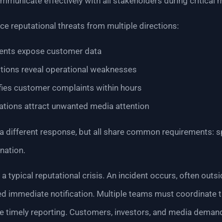
mmunicate effectively with all stakeholders during critical
e reputational threats from multiple directions:
dents expose customer data
ptions reveal operational weaknesses
fies customer complaints within hours
gations attract unwanted media attention
 different response, but all share common requirements: s
nation.
a typical reputational crisis. An incident occurs, often out
d immediate notification. Multiple teams must coordinate t
e timely reporting. Customers, investors, and media deman