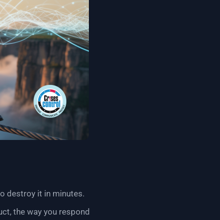
o destroy it in minutes.
duct, the way you respond