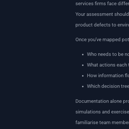
services firms face diff
Your assessment should i
product defects to envir
Once you’ve mapped poten
Who needs to be no
What actions each
How information fl
Which decision tre
Documentation alone prov
simulations and exercise
familiarise team members