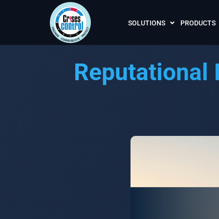
SOLUTIONS
PRODUCTS
Reputational