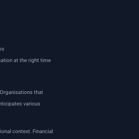
os
ation at the right time
 Organisations that
nticipates various
onal context. Financial