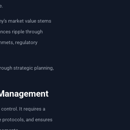
e.
y’s market value stems
ences ripple through
mmets, regulatory
rough strategic planning,
k Management
ntrol. It requires a
e protocols, and ensures