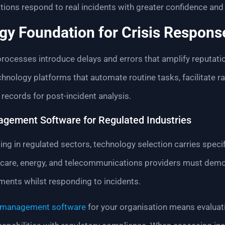
tions respond to real incidents with greater confidence and
gy Foundation for Crisis Respons
processes introduce delays and errors that amplify reputa
chnology platforms that automate routine tasks, facilitate 
ecords for post-incident analysis.
agement Software for Regulated Industries
ing in regulated sectors, technology selection carries speci
lthcare, energy, and telecommunications providers must dem
ements whilst responding to incidents.
s management software
for your organisation means evaluati