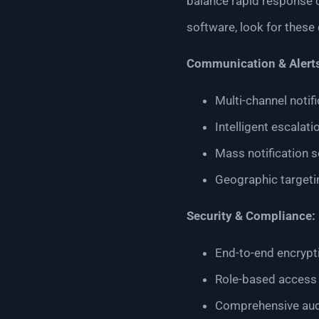
balance rapid response 
software, look for these c
Communication & Alert
Multi-channel notif
Intelligent escalat
Mass notification s
Geographic targetin
Security & Compliance:
End-to-end encrypti
Role-based access 
Comprehensive audit