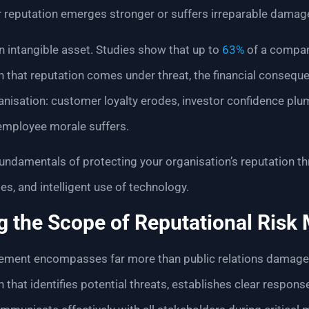
 reputation emerges stronger or suffers irreparable damag
an intangible asset. Studies show that up to
63%
of a compan
n that reputation comes under threat, the financial consequ
anisation: customer loyalty erodes, investor confidence plu
d employee morale suffers.
undamentals of protecting your organisation’s reputation th
es, and intelligent use of technology.
g the Scope of Reputational Ris
ement encompasses far more than public relations damage co
hat identifies potential threats, establishes clear respons