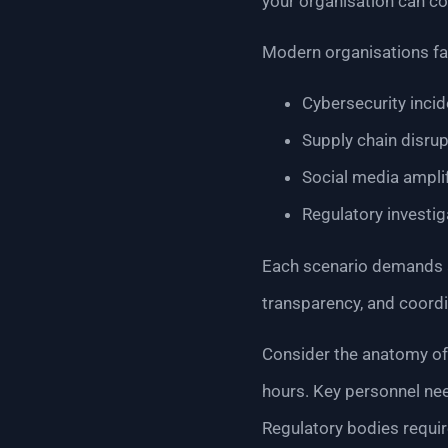
your organisation can co
Modern organisations fac
Cybersecurity inci
Supply chain disru
Social media ampli
Regulatory investi
Each scenario demands a
transparency, and coordi
Consider the anatomy of 
hours. Key personnel nee
Regulatory bodies requir