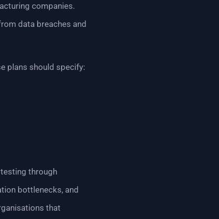
ufacturing companies.
 from data breaches and
e plans should specify:
 testing through
ation bottlenecks, and
rganisations that