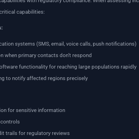
capabilities with regulatory compliance. When assessing i
ritical capabilities:
s:
ication systems (SMS, email, voice calls, push notifications)
ion when primary contacts don’t respond
oftware functionality for reaching large populations rapidly
g to notify affected regions precisely
on for sensitive information
controls
 trails for regulatory reviews