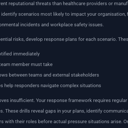
erent reputational threats than healthcare providers or man
dentify scenarios most likely to impact your organisation,
onmental incidents and workplace safety issues.
tial risks, develop response plans for each scenario. Thes
tified immediately
 team member must take
ows between teams and external stakeholders
es help responders navigate complex situations
es insufficient. Your response framework requires regular
s. These drills reveal gaps in your plans, identify communic
 with their roles before actual pressure situations arise. O