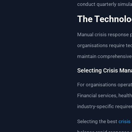
conduct quarterly simula
The Technolo
Manual crisis response 
organisations require te
maintain comprehensive r
Selecting Crisis Man
For organisations operat
Financial services, hea
industry-specific requir
Selecting the best
crisi