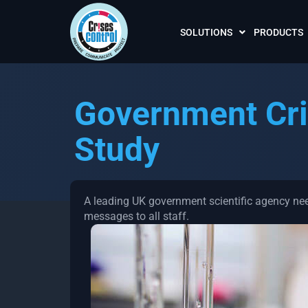
SOLUTIONS
PRODUCTS
Government Cri
Study
A leading UK government scientific agency nee
messages to all staff.