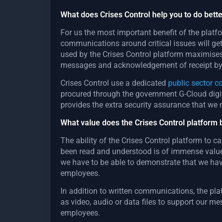
What does Crises Control help you to do bette
For us the most important benefit of the platf
communications around critical issues will ge
used by the Crises Control platform maximises
messages and acknowledgement of receipt by 
Crises Control use a dedicated
public sector 
procured through the government G-Cloud dig
provides the extra security assurance that we 
What value does the Crises Control platform 
The ability of the Crises Control platform to 
been read and understood is of immense value 
we have to be able to demonstrate that we hav
employees.
In addition to written communications, the pl
as video, audio or data files to support our m
employees.