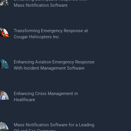
Mass Notification Software
Transforming Emergency Response at
Cougar Helicopters Inc.
Enhancing Aviation Emergency Response
With Incident Management Software
Enhancing Crisis Management in
Healthcare
Mass Notification Software for a Leading