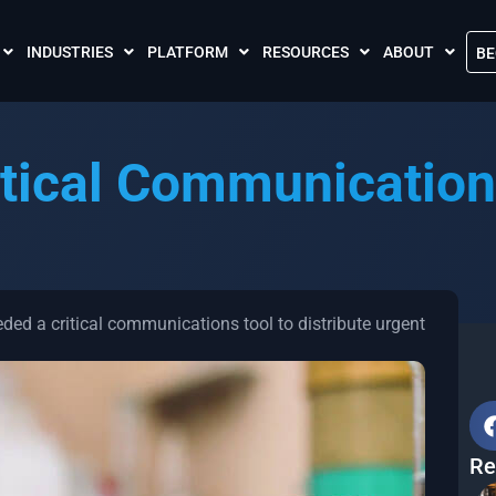
INDUSTRIES
PLATFORM
RESOURCES
ABOUT
BE
The Crises Control App
Blogs
Contact Us
Call and SMS Tariffs
Case Studies
What is Crises
tical Communication
Podcasts
Global Cloud L
FAQs
Our Partnersh
Videos
Resilience Par
Meet the Crises Experts Videos
Our Customer
ded a critical communications tool to distribute urgent
Awards
Accreditations
Sustainability 
Re