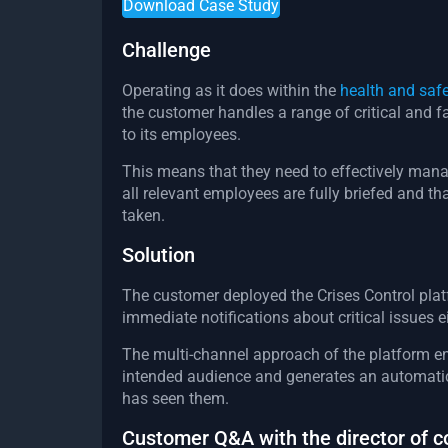
Download Case Study
Challenge
Operating as it does within the
health and safe
the customer handles a range of critical and
to its employees.
This means that they need to effectively man
all relevant employees are fully briefed and tha
taken.
Solution
The customer deployed the Crises Control pla
immediate notifications about critical issues ei
The multi-channel approach of the platform en
intended audience and generates an automatic
has seen them.
Customer Q&A with the director of 