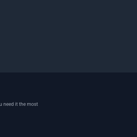
u need it the most