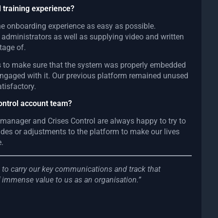
 training experience?
 the onboarding experience as easy as possible.
y administrators as well as supplying video and written
tage of.
us to make sure that the system was properly embedded
engaged with it. Our previous platform remained unused
tisfactory.
Control account team?
 manager and Crises Control are always happy to try to
s or adjustments to the platform to make our lives
e.
rm to carry our key communications and track that
 immense value to us as an organisation.”