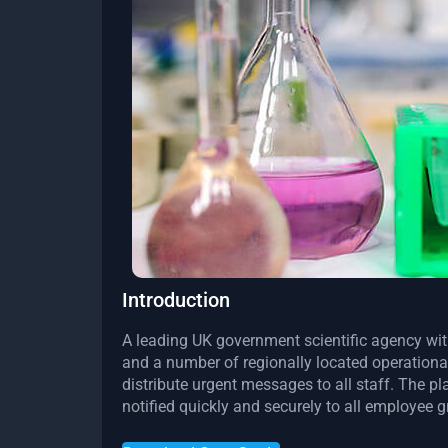
Introduction
A leading UK government scientific agency wit
and a number of regionally located operationa
distribute urgent messages to all staff. The p
notified quickly and securely to all employee 