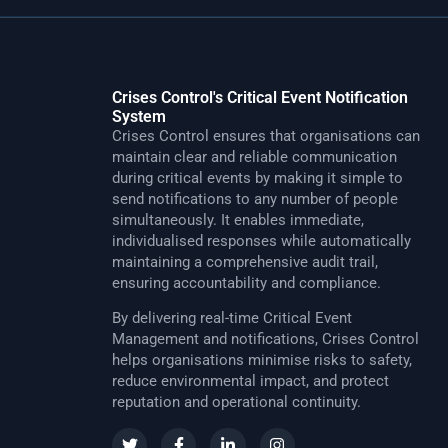
Crises Control's Critical Event Notification
System
Crises Control ensures that organisations can
maintain clear and reliable communication
during critical events by making it simple to
send notifications to any number of people
simultaneously. It enables immediate,
individualised responses while automatically
maintaining a comprehensive audit trail,
ensuring accountability and compliance.
By delivering real-time Critical Event
Management and notifications, Crises Control
helps organisations minimise risks to safety,
reduce environmental impact, and protect
reputation and operational continuity.