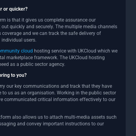
r or quicker?
orm is that it gives us complete assurance our
t out quickly and securely. The multiple media channels
 coverage and we can track the safe delivery of
individual users.
community cloud
hosting service with UKCloud which we
ital marketplace framework. The UKCloud hosting
need as a public sector agency.
bring to you?
carry our key communications and track that they have
to us as an organisation. Working in the public sector
e communicated critical information effectively to our
atform also allows us to attach multi-media assets such
essaging and convey important instructions to our