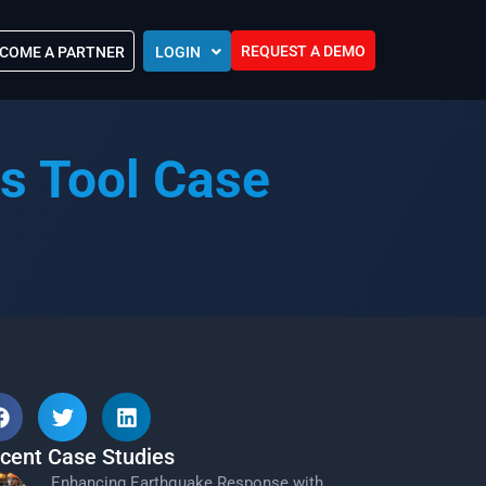
REQUEST A DEMO
COME A PARTNER
LOGIN
Europe (EU)
Kingdom of Saudi Arabia (KSA)
 Control?
s Tool Case
Oman (MEA)
ocations
United Arab Emirates (UAE)
ip Community
tners
s
Efforts
cent Case Studies
Enhancing Earthquake Response with