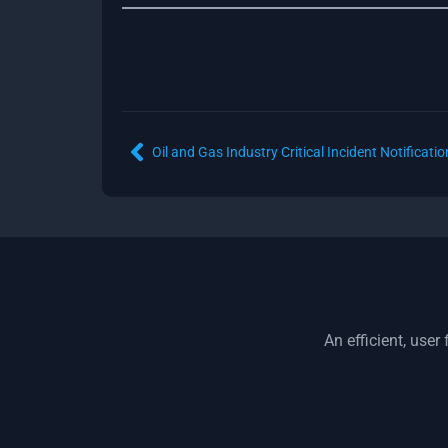
An efficient, use