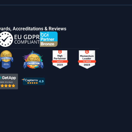
ards, Accreditations & Reviews