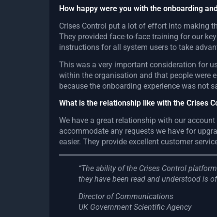
How happy were you with the onboarding and
Crises Control put a lot of effort into making
They provided face-to-face training for our ke
instructions for all system users to take advan
This was a very important consideration for 
within the organisation and that people were 
because the onboarding experience was not sa
What is the relationship like with the Crises 
We have a great relationship with our account
accommodate any requests we have for upgrade
easier. They provide excellent customer servic
“The ability of the Crises Control platfo
they have been read and understood is of
Director of Communications
UK Government Scientific Agency