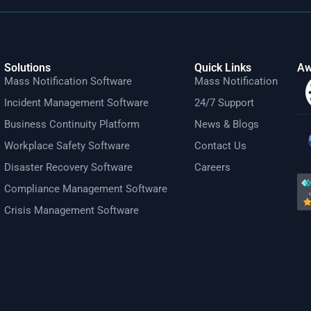
Solutions
Quick Links
Aw
Mass Notification Software
Mass Notification
Incident Management Software
24/7 Support
Business Continuity Platform
News & Blogs
Workplace Safety Software
Contact Us
Disaster Recovery Software
Careers
Compliance Management Software
Crisis Management Software