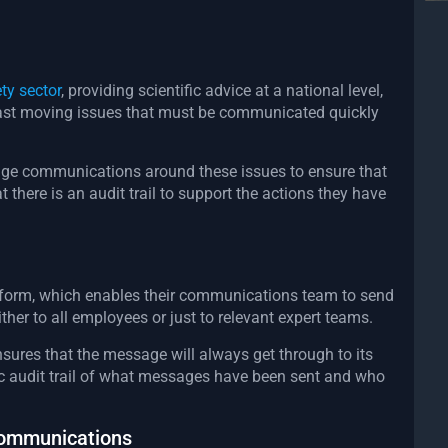
ty sector
, providing scientific advice at a national level,
 fast moving issues that must be communicated quickly
age communications around these issues to ensure that
t there is an audit trail to support the actions they have
tform, which enables their communications team to send
ther to all employees or just to relevant expert teams.
sures that the message will always get through to its
 audit trail of what messages have been sent and who
communications