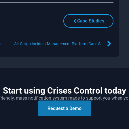
Case Studies
Oil and Gas Industry Critical Incident Notification Solution Case Study
Air Cargo Incident Management Platform Case Study
Start using Crises Control today
r friendly, mass notification system made to support you when yo
Request a Demo