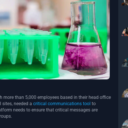
h more than 5,000 employees based in their head office
l sites, needed a
critical communications tool
to
latform needs to ensure that critical messages are
groups.