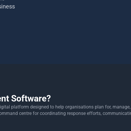
siness
nt Software?
digital platform designed to help organisations plan for, manag
d command centre for coordinating response efforts, communicat