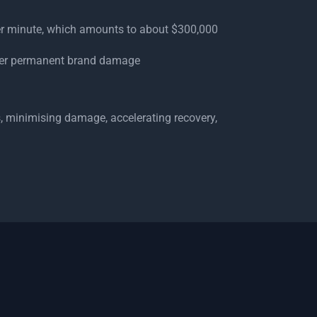
er minute, which amounts to about $300,000
ffer permanent brand damage
, minimising damage, accelerating recovery,