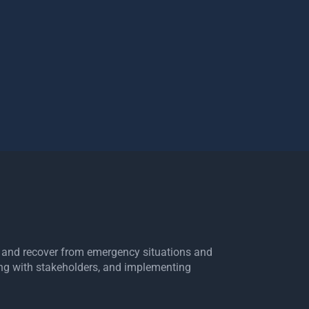
e, and recover from emergency situations and
ing with stakeholders, and implementing