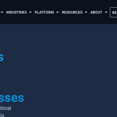
INDUSTRIES
PLATFORM
RESOURCES
ABOUT
BE
The Crises Control App
Blogs
Contact Us
Call and SMS Tariffs
Case Studies
What is Crises
Podcasts
Global Cloud L
s
FAQs
Our Partnersh
Videos
Resilience Par
Meet the Crises Experts Videos
Our Customer
Awards
Accreditations
sses
Sustainability 
tical
is