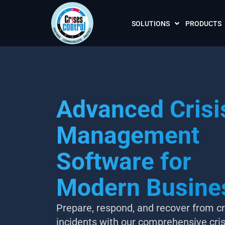
SOLUTIONS
PRODUCTS
Advanced Crisi
Management
Software for
Modern Busine
Prepare, respond, and recover from cri
incidents with our comprehensive cris