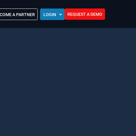
REQUEST A DEMO
COME A PARTNER
LOGIN
Europe (EU)
Kingdom of Saudi Arabia (KSA)
 Control?
Oman (MEA)
ocations
United Arab Emirates (UAE)
ip Community
tners
s
Efforts