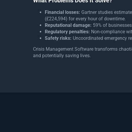
What Problems Does It Solve?
Financial losses:
Gartner studies estimat
(£224,594) for every hour of downtime.
Reputational damage:
59% of businesses 
Regulatory penalties:
Non-compliance with 
Safety risks:
Uncoordinated emergency re
Crisis Management Software transforms chaotic 
and potentially saving lives.