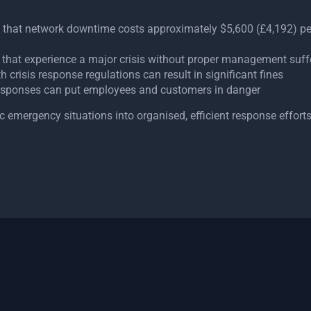
e that network downtime costs approximately $5,600 (£4,192) p
that experience a major crisis without proper management su
crisis response regulations can result in significant fines
sponses can put employees and customers in danger
emergency situations into organised, efficient response efforts