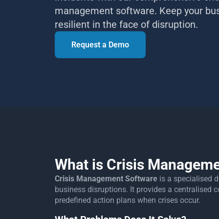
management software. Keep your bu
resilient in the face of disruption.
Request a Demo
What is Crisis Manageme
Crisis Management Software
is a specialised 
business disruptions. It provides a centralise
predefined action plans when crises occur.