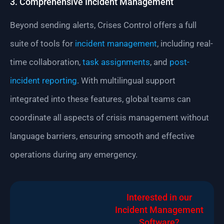
3. Comprehensive Incident Management
Beyond sending alerts, Crises Control offers a full
suite of tools for
incident management
, including real-
time collaboration,
task assignments
, and
post-
incident reporting
. With multilingual support
integrated into these features, global teams can
coordinate all aspects of crisis management without
language barriers, ensuring smooth and effective
operations during any emergency.
Interested in our
Incident Management
Software?