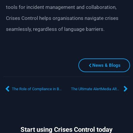
tools for incident management and collaboration,
Crises Control helps organisations navigate crises
seamlessly, regardless of language barriers.
News & Blogs
The Role of Compliance in Business Continuity: Why Business Continuity Management Software is Key
The Ultimate AlertMedia Alternative: How Crises Control Transforms Emergency Communication and Crisis Management
Start using Crises Control today