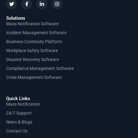
Solutions
Mass Notification Software
Incident Management Software
Business Continuity Platform
Workplace Safety Software
Disaster Recovery Software
Compliance Management Software
Crisis Management Software
Quick Links
Mass Notification
24/7 Support
News & Blogs
Contact Us