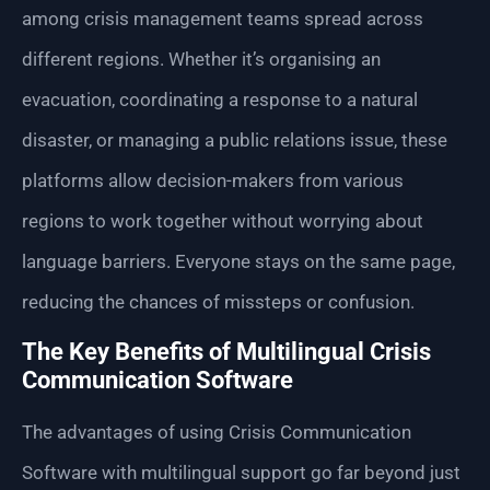
among crisis management teams spread across
different regions. Whether it’s organising an
evacuation, coordinating a response to a natural
disaster, or managing a public relations issue, these
platforms allow decision-makers from various
regions to work together without worrying about
language barriers. Everyone stays on the same page,
reducing the chances of missteps or confusion.
The Key Benefits of Multilingual Crisis
Communication Software
The advantages of using Crisis Communication
Software with multilingual support go far beyond just