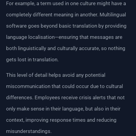
For example, a term used in one culture might have a
completely different meaning in another. Multilingual
software goes beyond basic translation by providing
language localisation—ensuring that messages are
both linguistically and culturally accurate, so nothing
gets lost in translation.
This level of detail helps avoid any potential
miscommunication that could occur due to cultural
differences. Employees receive crisis alerts that not
only make sense in their language, but also in their
context, improving response times and reducing
misunderstandings.