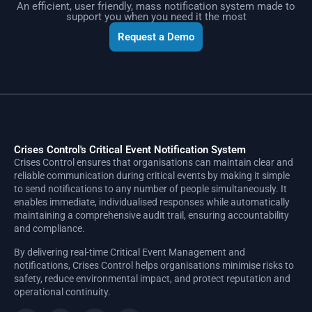
An efficient, user friendly, mass notification system made to
support you when you need it the most
Request a Demo
Crises Control's Critical Event Notification System
Crises Control ensures that organisations can maintain clear and
reliable communication during critical events by making it simple
to send notifications to any number of people simultaneously. It
enables immediate, individualised responses while automatically
maintaining a comprehensive audit trail, ensuring accountability
and compliance.
By delivering real-time Critical Event Management and
notifications, Crises Control helps organisations minimise risks to
safety, reduce environmental impact, and protect reputation and
operational continuity.