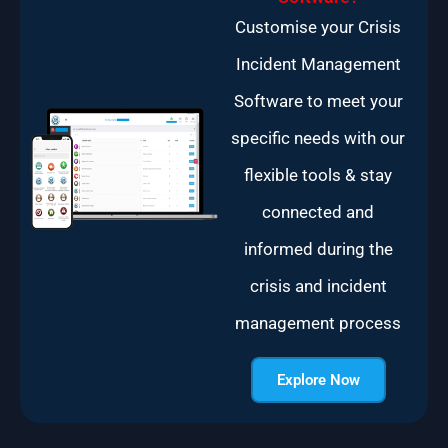
Customise your Crisis
Incident Management
Software to meet your
specific needs with our
flexible tools & stay
connected and
informed during the
crisis and incident
management process
Explore Now