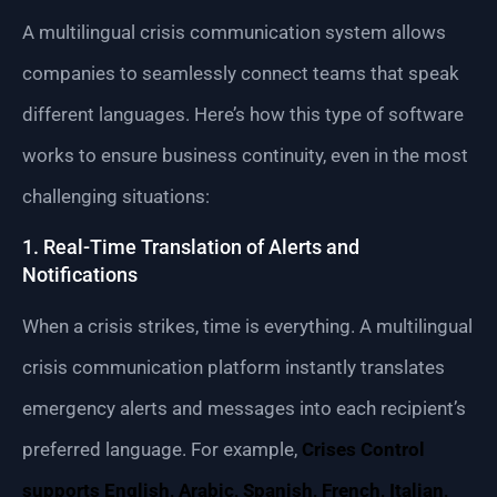
A multilingual crisis communication system allows
companies to seamlessly connect teams that speak
different languages. Here’s how this type of software
works to ensure business continuity, even in the most
challenging situations:
1. Real-Time Translation of Alerts and
Notifications
When a crisis strikes, time is everything. A multilingual
crisis communication platform instantly translates
emergency alerts and messages into each recipient’s
preferred language. For example,
Crises Control
supports English, Arabic, Spanish, French, Italian,