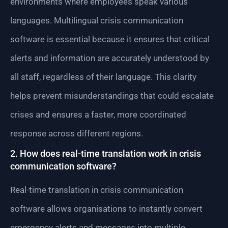
environments where employees speak various
languages. Multilingual crisis communication
software is essential because it ensures that critical
alerts and information are accurately understood by
all staff, regardless of their language. This clarity
helps prevent misunderstandings that could escalate
crises and ensures a faster, more coordinated
response across different regions.
2. How does real-time translation work in crisis
communication software?
Real-time translation in crisis communication
software allows organisations to instantly convert
emergency alerts and messages into multiple