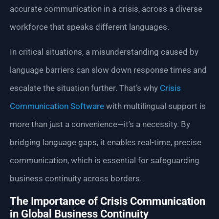
accurate communication in a crisis, across a diverse
workforce that speaks different languages.
In critical situations, a misunderstanding caused by
language barriers can slow down response times and
escalate the situation further. That’s why
Crisis
Communication Software
with multilingual support is
more than just a convenience—it’s a necessity. By
bridging language gaps, it enables real-time, precise
communication, which is essential for safeguarding
business continuity across borders.
The Importance of Crisis Communication
in Global Business Continuity