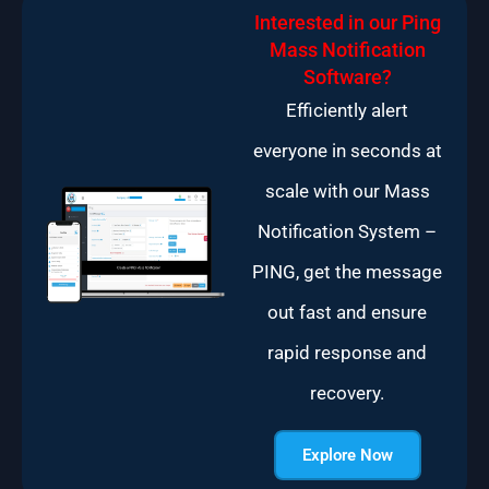
Interested in our Ping
Mass Notification
Software?
Efficiently alert
everyone in seconds at
scale with our Mass
Notification System –
PING, get the message
out fast and ensure
rapid response and
recovery.
Explore Now