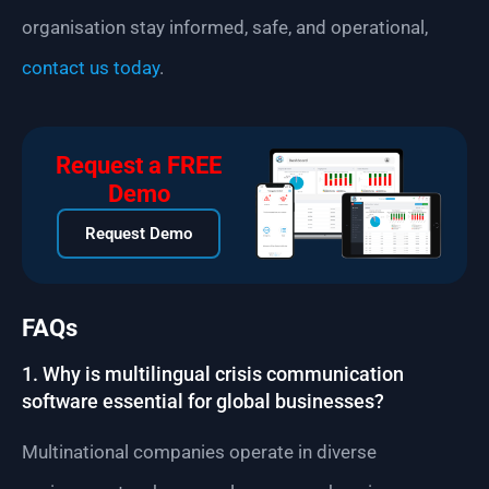
organisation stay informed, safe, and operational,
contact us today
.
Request a FREE
Demo
Request Demo
FAQs
1. Why is multilingual crisis communication
software essential for global businesses?
Multinational companies operate in diverse