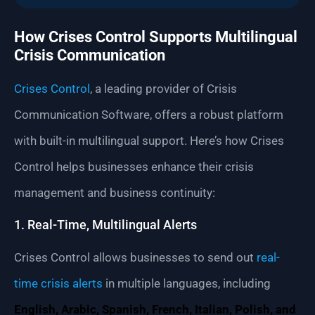
How Crises Control Supports Multilingual
Crisis Communication
Crises Control
, a leading provider of Crisis
Communication Software, offers a robust platform
with built-in multilingual support. Here’s how Crises
Control helps businesses enhance their crisis
management and business continuity:
1. Real-Time, Multilingual Alerts
Crises Control allows businesses to send out
real-
time crisis alerts
in multiple languages, including
English, Arabic, Spanish, French, Italian, Polish, and