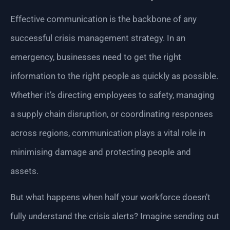
Effective communication is the backbone of any
successful crisis management strategy. In an
emergency, businesses need to get the right
information to the right people as quickly as possible.
Whether it’s directing employees to safety, managing
a supply chain disruption, or coordinating responses
across regions, communication plays a vital role in
minimising damage and protecting people and
assets.
But what happens when half your workforce doesn’t
fully understand the crisis alerts? Imagine sending out