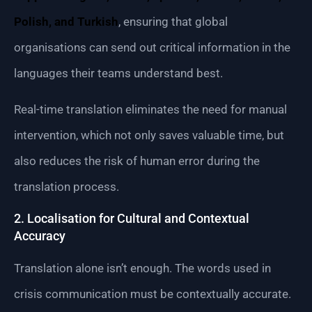
Polish, and Turkish
, ensuring that global
organisations can send out critical information in the
languages their teams understand best.
Real-time translation eliminates the need for manual
intervention, which not only saves valuable time, but
also reduces the risk of human error during the
translation process.
2. Localisation for Cultural and Contextual
Accuracy
Translation alone isn’t enough. The words used in
crisis communication must be contextually accurate.