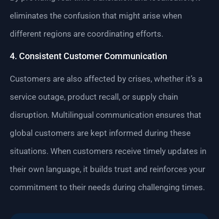
eliminates the confusion that might arise when
different regions are coordinating efforts.
4. Consistent Customer Communication
Customers are also affected by crises, whether it’s a
service outage, product recall, or supply chain
disruption. Multilingual communication ensures that
global customers are kept informed during these
situations. When customers receive timely updates in
their own language, it builds trust and reinforces your
commitment to their needs during challenging times.