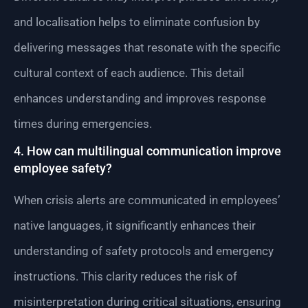
and localisation helps to eliminate confusion by
delivering messages that resonate with the specific
cultural context of each audience. This detail
enhances understanding and improves response
times during emergencies.
4. How can multilingual communication improve
employee safety?
When crisis alerts are communicated in employees’
native languages, it significantly enhances their
understanding of safety protocols and emergency
instructions. This clarity reduces the risk of
misinterpretation during critical situations, ensuring