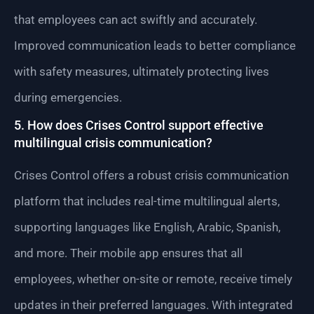
that employees can act swiftly and accurately.
Improved communication leads to better compliance
with safety measures, ultimately protecting lives
during emergencies.
5. How does Crises Control support effective
multilingual crisis communication?
Crises Control offers a robust crisis communication
platform that includes real-time multilingual alerts,
supporting languages like English, Arabic, Spanish,
and more. Their mobile app ensures that all
employees, whether on-site or remote, receive timely
updates in their preferred languages. With integrated