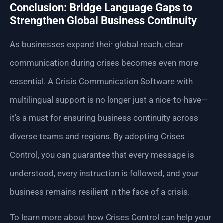
Conclusion: Bridge Language Gaps to
Strengthen Global Business Continuity
As businesses expand their global reach, clear
communication during crises becomes even more
essential. A Crisis Communication Software with
multilingual support is no longer just a nice-to-have—
it’s a must for ensuring business continuity across
diverse teams and regions. By adopting Crises
Control, you can guarantee that every message is
understood, every instruction is followed, and your
business remains resilient in the face of a crisis.
To learn more about how Crises Control can help your