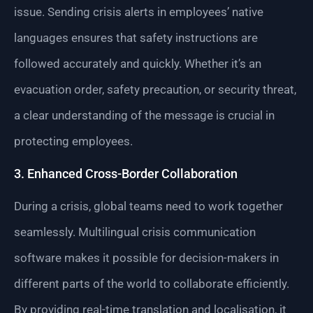
issue. Sending crisis alerts in employees’ native
languages ensures that safety instructions are
followed accurately and quickly. Whether it’s an
evacuation order, safety precaution, or security threat,
a clear understanding of the message is crucial in
protecting employees.
3. Enhanced Cross-Border Collaboration
During a crisis, global teams need to work together
seamlessly. Multilingual crisis communication
software makes it possible for decision-makers in
different parts of the world to collaborate efficiently.
By providing real-time translation and localisation, it