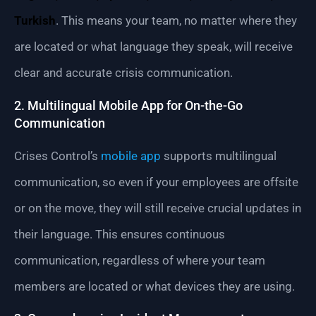
Turkish
. This means your team, no matter where they
are located or what language they speak, will receive
clear and accurate crisis communication.
2. Multilingual Mobile App for On-the-Go
Communication
Crises Control’s
mobile app
supports multilingual
communication, so even if your employees are offsite
or on the move, they will still receive crucial updates in
their language. This ensures continuous
communication, regardless of where your team
members are located or what devices they are using.