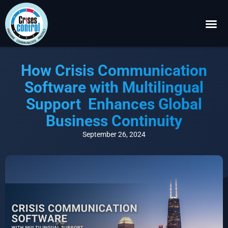
Become a P
Request a 
How Crisis Communication
Software with Multilingual
Support Enhances Global
Business Continuity
September 26, 2024