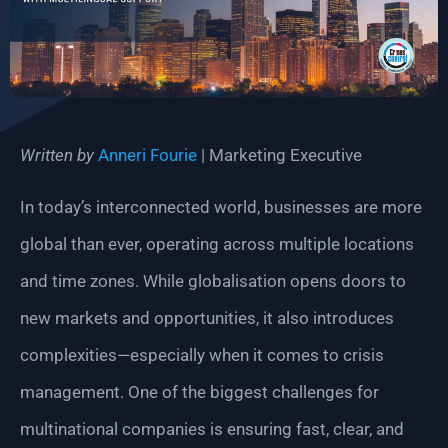
Written by
Anneri Fourie
| Marketing Executive
In today’s interconnected world, businesses are more
global than ever, operating across multiple locations
and time zones. While globalisation opens doors to
new markets and opportunities, it also introduces
complexities—especially when it comes to crisis
management. One of the biggest challenges for
multinational companies is ensuring fast, clear, and