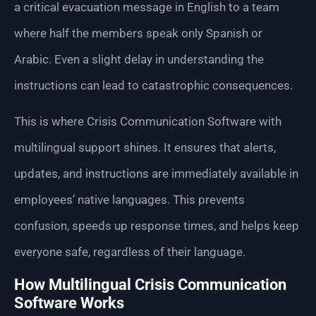
a critical evacuation message in English to a team
where half the members speak only Spanish or
Arabic. Even a slight delay in understanding the
instructions can lead to catastrophic consequences.
This is where Crisis Communication Software with
multilingual support shines. It ensures that alerts,
updates, and instructions are immediately available in
employees’ native languages. This prevents
confusion, speeds up response times, and helps keep
everyone safe, regardless of their language.
How Multilingual Crisis Communication
Software Works