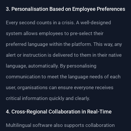
3. Personalisation Based on Employee Preferences
Every second counts in a crisis. A well-designed
system allows employees to pre-select their
preferred language within the platform. This way, any
alert or instruction is delivered to them in their native
language, automatically. By personalising
communication to meet the language needs of each
user, organisations can ensure everyone receives
critical information quickly and clearly.
4. Cross-Regional Collaboration in Real-Time
Multilingual software also supports collaboration