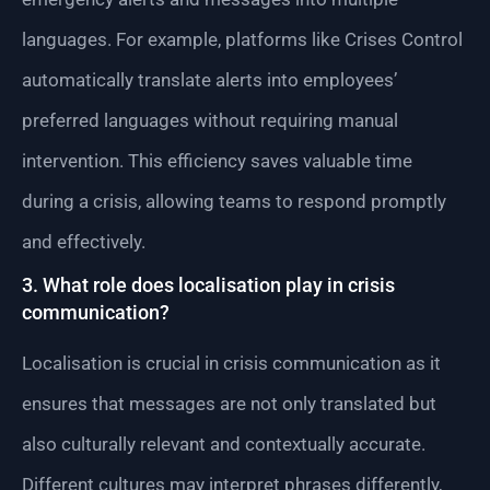
languages. For example, platforms like Crises Control
automatically translate alerts into employees’
preferred languages without requiring manual
intervention. This efficiency saves valuable time
during a crisis, allowing teams to respond promptly
and effectively.
3. What role does localisation play in crisis
communication?
Localisation is crucial in crisis communication as it
ensures that messages are not only translated but
also culturally relevant and contextually accurate.
Different cultures may interpret phrases differently,