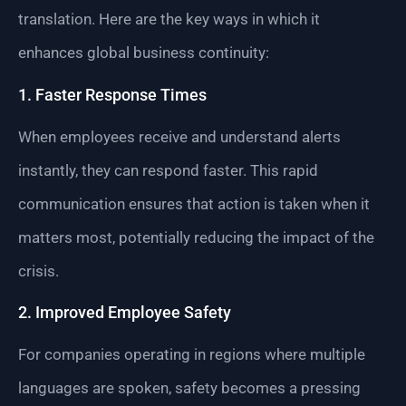
translation. Here are the key ways in which it
enhances global business continuity:
1. Faster Response Times
When employees receive and understand alerts
instantly, they can respond faster. This rapid
communication ensures that action is taken when it
matters most, potentially reducing the impact of the
crisis.
2. Improved Employee Safety
For companies operating in regions where multiple
languages are spoken, safety becomes a pressing