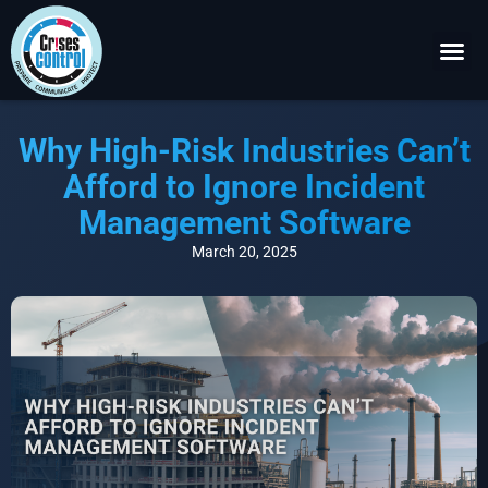
Become a P
Request a 
Why High-Risk Industries Can’t
Afford to Ignore Incident
Management Software
March 20, 2025