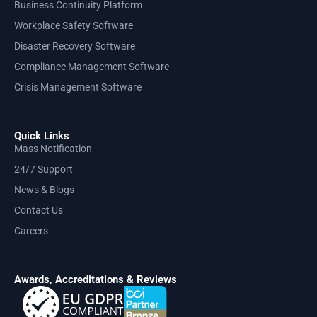
Business Continuity Platform
Workplace Safety Software
Disaster Recovery Software
Compliance Management Software
Crisis Management Software
Quick Links
Mass Notification
24/7 Support
News & Blogs
Contact Us
Careers
Awards, Accreditations & Reviews