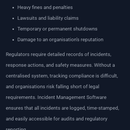
Heavy fines and penalties
Lawsuits and liability claims
Temporary or permanent shutdowns
Damage to an organisation’s reputation
Regulators require detailed records of incidents,
response actions, and safety measures. Without a
centralised system, tracking compliance is difficult,
and organisations risk falling short of legal
requirements. Incident Management Software
ensures that all incidents are logged, time-stamped,
and easily accessible for audits and regulatory
reporting.