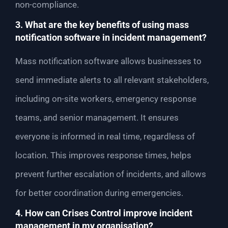
non-compliance.
3. What are the key benefits of using mass
notification software in incident management?
Mass notification software allows businesses to
send immediate alerts to all relevant stakeholders,
including on-site workers, emergency response
teams, and senior management. It ensures
everyone is informed in real time, regardless of
location. This improves response times, helps
prevent further escalation of incidents, and allows
for better coordination during emergencies.
4. How can Crises Control improve incident
management in my organisation?