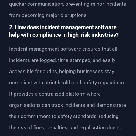
quicker communication, preventing minor incidents
from becoming major disruptions.
2. How does incident management software
help with compliance in high-risk industries?
Incident management software ensures that all
incidents are logged, time-stamped, and easily
accessible for audits, helping businesses stay
compliant with strict health and safety regulations.
It provides a centralised platform where
organisations can track incidents and demonstrate
their commitment to safety standards, reducing
the risk of fines, penalties, and legal action due to