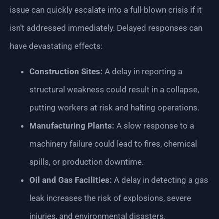
issue can quickly escalate into a full-blown crisis if it
isn’t addressed immediately. Delayed responses can
have devastating effects:
Construction Sites:
A delay in reporting a
structural weakness could result in a collapse,
putting workers at risk and halting operations.
Manufacturing Plants:
A slow response to a
machinery failure could lead to fires, chemical
spills, or production downtime.
Oil and Gas Facilities:
A delay in detecting a gas
leak increases the risk of explosions, severe
injuries, and environmental disasters.