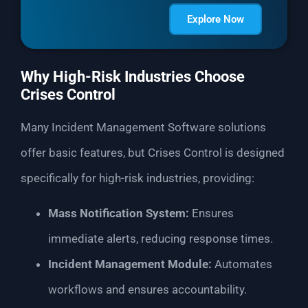
Explore Now
Why High-Risk Industries Choose
Crises Control
Many Incident Management Software solutions
offer basic features, but Crises Control is designed
specifically for high-risk industries, providing:
Mass Notification System:
Ensures
immediate alerts, reducing response times.
Incident Management Module:
Automates
workflows and ensures accountability.