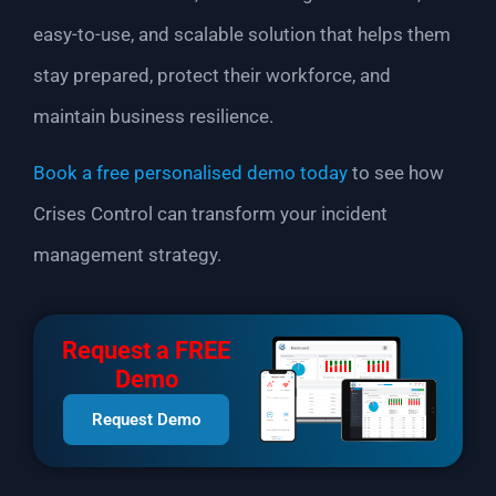
easy-to-use, and scalable solution that helps them
stay prepared, protect their workforce, and
maintain business resilience.
Book a free personalised demo today
to see how
Crises Control can transform your incident
management strategy.
Request a FREE
Demo
Request Demo