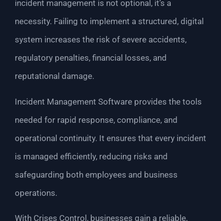
incident management is not optional, it’s a
necessity. Failing to implement a structured, digital
system increases the risk of severe accidents,
regulatory penalties, financial losses, and
reputational damage.
Incident Management Software provides the tools
needed for rapid response, compliance, and
operational continuity. It ensures that every incident
is managed efficiently, reducing risks and
safeguarding both employees and business
operations.
With Crises Control, businesses gain a reliable,