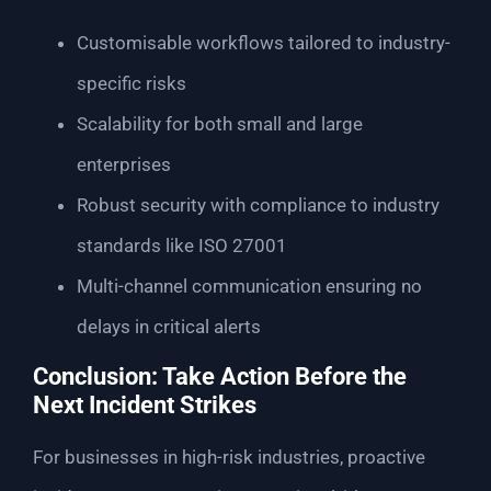
Customisable workflows tailored to industry-
specific risks
Scalability for both small and large
enterprises
Robust security with compliance to industry
standards like ISO 27001
Multi-channel communication ensuring no
delays in critical alerts
Conclusion: Take Action Before the
Next Incident Strikes
For businesses in high-risk industries, proactive