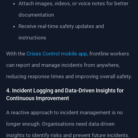
Attach images, videos, or voice notes for better
documentation
Receive real-time safety updates and
instructions
With the
Crises Control mobile app
, frontline workers
can report and manage incidents from anywhere,
reducing response times and improving overall safety.
4. Incident Logging and Data-Driven Insights for
Continuous Improvement
A reactive approach to incident management is no
longer enough. Organisations need data-driven
insights to identify risks and prevent future incidents.