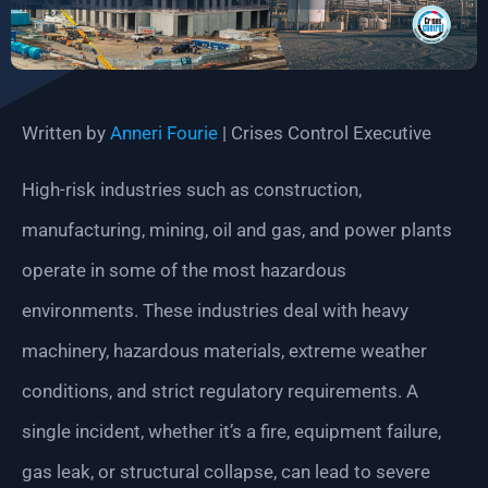
Written by
Anneri Fourie
| Crises Control Executive
High-risk industries such as construction,
manufacturing, mining, oil and gas, and power plants
operate in some of the most hazardous
environments. These industries deal with heavy
machinery, hazardous materials, extreme weather
conditions, and strict regulatory requirements. A
single incident, whether it’s a fire, equipment failure,
gas leak, or structural collapse, can lead to severe