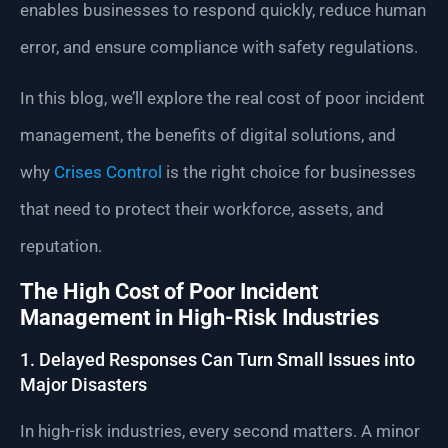
enables businesses to respond quickly, reduce human
error, and ensure compliance with safety regulations.
In this blog, we’ll explore the real cost of poor incident
management, the benefits of digital solutions, and
why
Crises Control
is the right choice for businesses
that need to protect their workforce, assets, and
reputation.
The High Cost of Poor Incident
Management in High-Risk Industries
1. Delayed Responses Can Turn Small Issues into
Major Disasters
In high-risk industries, every second matters. A minor