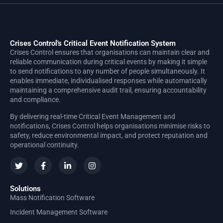
Crises Control's Critical Event Notification System
Crises Control ensures that organisations can maintain clear and
reliable communication during critical events by making it simple
to send notifications to any number of people simultaneously. It
enables immediate, individualised responses while automatically
maintaining a comprehensive audit trail, ensuring accountability
and compliance.
By delivering real-time Critical Event Management and
notifications, Crises Control helps organisations minimise risks to
safety, reduce environmental impact, and protect reputation and
operational continuity.
Solutions
Mass Notification Software
Incident Management Software