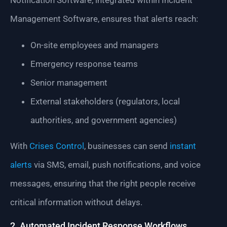
Notification Software, integrated within Incident
Management Software, ensures that alerts reach:
On-site employees and managers
Emergency response teams
Senior management
External stakeholders (regulators, local
authorities, and government agencies)
With
Crises Control
, businesses can send
instant
alerts
via SMS, email, push notifications, and voice
messages, ensuring that the right people receive
critical information without delays.
2. Automated Incident Response Workflows