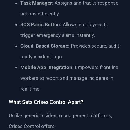
Task Manager:
Assigns and tracks response
actions efficiently.
SOS Panic Button:
Allows employees to
trigger emergency alerts instantly.
Cloud-Based Storage:
Provides secure, audit-
ready incident logs.
Mobile App Integration:
Empowers frontline
workers to report and manage incidents in
real time.
What Sets Crises Control Apart?
Unlike generic incident management platforms,
Crises Control offers: