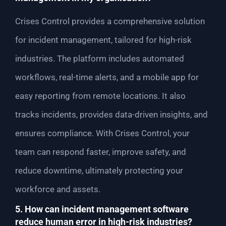
Crises Control provides a comprehensive solution
for incident management, tailored for high-risk
industries. The platform includes automated
workflows, real-time alerts, and a mobile app for
easy reporting from remote locations. It also
tracks incidents, provides data-driven insights, and
ensures compliance. With Crises Control, your
team can respond faster, improve safety, and
reduce downtime, ultimately protecting your
workforce and assets.
5. How can incident management software
reduce human error in high-risk industries?