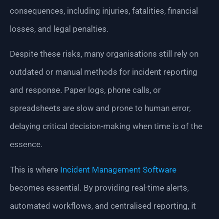
consequences, including injuries, fatalities, financial
losses, and legal penalties.
Despite these risks, many organisations still rely on
outdated or manual methods for incident reporting
and response. Paper logs, phone calls, or
spreadsheets are slow and prone to human error,
delaying critical decision-making when time is of the
essence.
This is where
Incident Management Software
becomes essential. By providing real-time alerts,
automated workflows, and centralised reporting, it