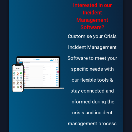
Interested in our
Incident
Management
Software?
Customise your Crisis
Incident Management
Software to meet your
specific needs with
our flexible tools &
stay connected and
informed during the
crisis and incident
management process