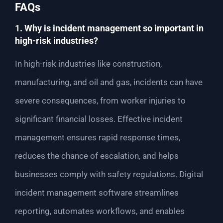
FAQs
1. Why is incident management so important in
high-risk industries?
In high-risk industries like construction,
manufacturing, and oil and gas, incidents can have
severe consequences, from worker injuries to
significant financial losses. Effective incident
management ensures rapid response times,
reduces the chance of escalation, and helps
businesses comply with safety regulations. Digital
incident management software streamlines
reporting, automates workflows, and enables