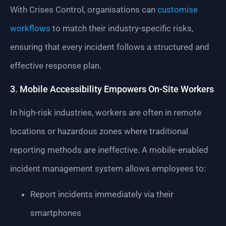
With Crises Control, organisations can
customise
workflows
to match their industry-specific risks,
ensuring that every incident follows a structured and
effective response plan.
3. Mobile Accessibility Empowers On-Site Workers
In high-risk industries, workers are often in remote
locations or hazardous zones where traditional
reporting methods are ineffective. A mobile-enabled
incident management system allows employees to:
Report incidents immediately via their
smartphones