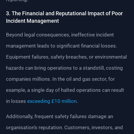
3. The Financial and Reputational Impact of Poor
Incident Management
Beyond legal consequences, ineffective incident
management leads to significant financial losses.
Equipment failures, safety breaches, or environmental
hazards can bring operations to a standstill, costing
companies millions. In the oil and gas sector, for
example, a single day of halted operations can result
in losses
exceeding £10 million
.
Additionally, frequent safety failures damage an
organisation’s reputation. Customers, investors, and