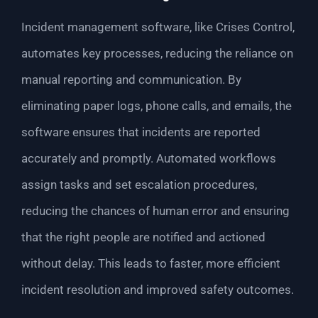
Incident management software, like Crises Control,
automates key processes, reducing the reliance on
manual reporting and communication. By
eliminating paper logs, phone calls, and emails, the
software ensures that incidents are reported
accurately and promptly. Automated workflows
assign tasks and set escalation procedures,
reducing the chances of human error and ensuring
that the right people are notified and actioned
without delay. This leads to faster, more efficient
incident resolution and improved safety outcomes.