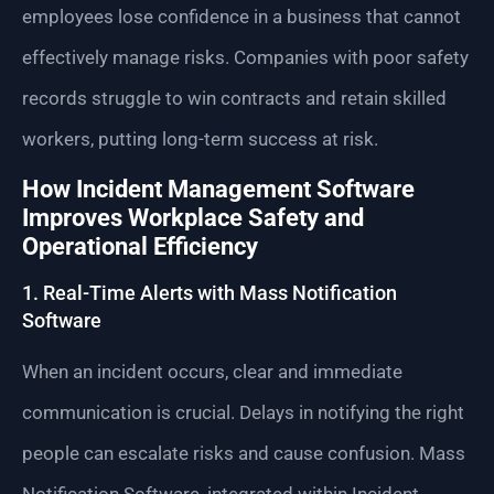
employees lose confidence in a business that cannot
effectively manage risks. Companies with poor safety
records struggle to win contracts and retain skilled
workers, putting long-term success at risk.
How Incident Management Software
Improves Workplace Safety and
Operational Efficiency
1. Real-Time Alerts with Mass Notification
Software
When an incident occurs, clear and immediate
communication is crucial. Delays in notifying the right
people can escalate risks and cause confusion. Mass