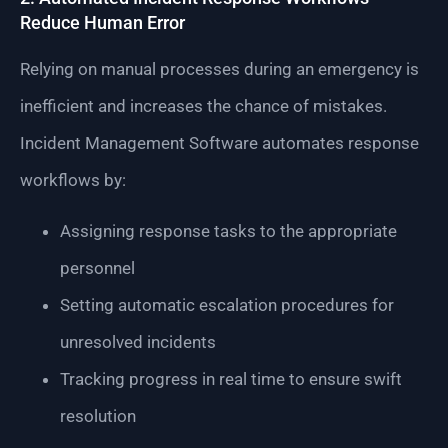
Reduce Human Error
Relying on manual processes during an emergency is
inefficient and increases the chance of mistakes.
Incident Management Software automates response
workflows by:
Assigning response tasks to the appropriate
personnel
Setting automatic escalation procedures for
unresolved incidents
Tracking progress in real time to ensure swift
resolution