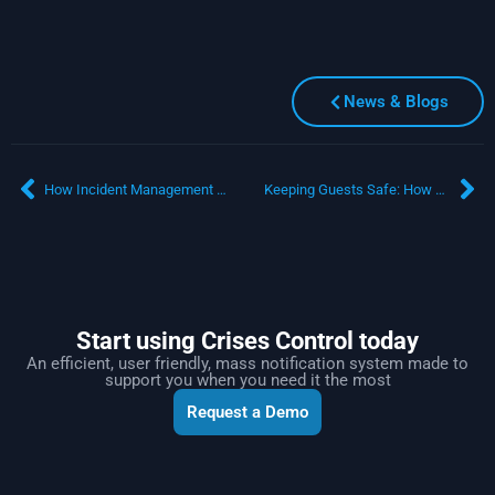
News & Blogs
How Incident Management Software Strengthens Global Business Resilience
Keeping Guests Safe: How Mass Notification Software Enhances Hospitality Crisis Response
Start using Crises Control today
An efficient, user friendly, mass notification system made to
support you when you need it the most
Request a Demo