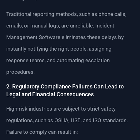
Traditional reporting methods, such as phone calls,
emails, or manual logs, are unreliable. Incident
Management Software eliminates these delays by
instantly notifying the right people, assigning
response teams, and automating escalation
procedures.
2. Regulatory Compliance Failures Can Lead to
Legal and Financial Consequences
High-risk industries are subject to strict safety
regulations, such as OSHA, HSE, and ISO standards.
Failure to comply can result in: