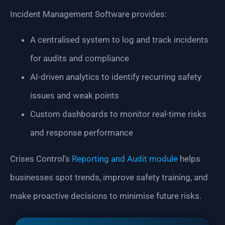
Incident Management Software provides:
A centralised system to log and track incidents
for audits and compliance
AI-driven analytics to identify recurring safety
issues and weak points
Custom dashboards to monitor real-time risks
and response performance
Crises Control’s
Reporting and Audit module
helps
businesses spot trends, improve safety training, and
make proactive decisions to minimise future risks.