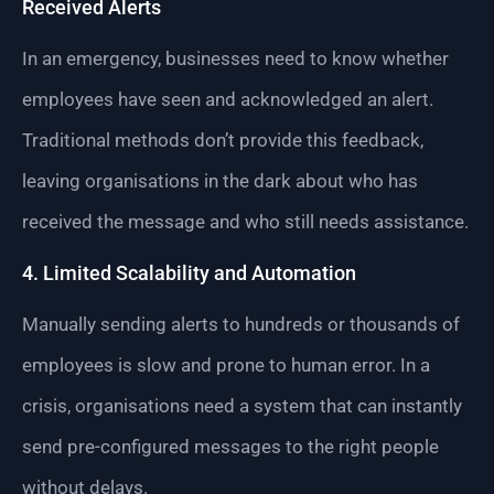
Received Alerts
In an emergency, businesses need to know whether
employees have seen and acknowledged an alert.
Traditional methods don’t provide this feedback,
leaving organisations in the dark about who has
received the message and who still needs assistance.
4. Limited Scalability and Automation
Manually sending alerts to hundreds or thousands of
employees is slow and prone to human error. In a
crisis, organisations need a system that can instantly
send pre-configured messages to the right people
without delays.