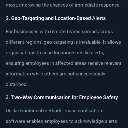
most, improving the chances of immediate response.
2. Geo-Targeting and Location-Based Alerts
For businesses with remote teams spread across
different regions, geo-targeting is invaluable. It allows
organisations to send location-specific alerts,
ensuring employees in affected areas receive relevant
information while others are not unnecessarily
disturbed.
3. Two-Way Communication for Employee Safety
Unlike traditional methods, mass notification
software enables employees to acknowledge alerts