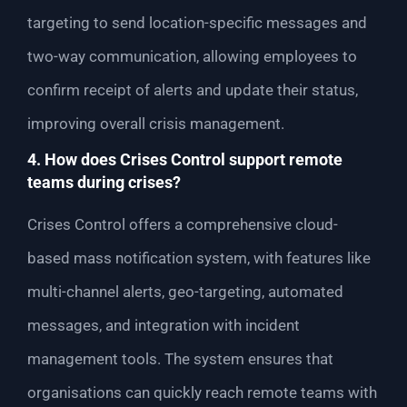
targeting to send location-specific messages and
two-way communication, allowing employees to
confirm receipt of alerts and update their status,
improving overall crisis management.
4. How does Crises Control support remote
teams during crises?
Crises Control offers a comprehensive cloud-
based mass notification system, with features like
multi-channel alerts, geo-targeting, automated
messages, and integration with incident
management tools. The system ensures that
organisations can quickly reach remote teams with