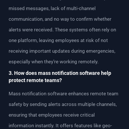
missed messages, lack of multi-channel
communication, and no way to confirm whether
alerts were received. These systems often rely on
one platform, leaving employees at risk of not
receiving important updates during emergencies,
especially when they’re working remotely.
3. How does mass notification software help
protect remote teams?
Mass notification software enhances remote team
safety by sending alerts across multiple channels,
ensuring that employees receive critical
information instantly. It offers features like geo-