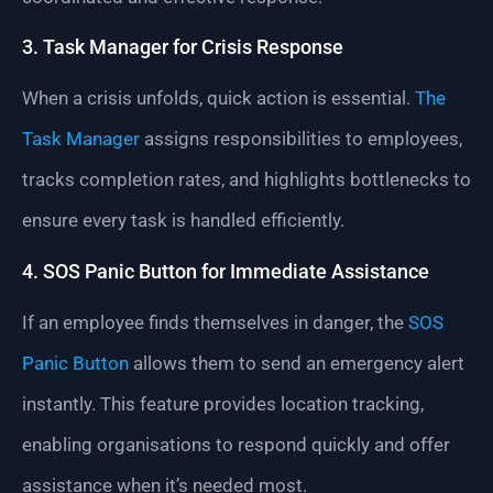
3. Task Manager for Crisis Response
When a crisis unfolds, quick action is essential.
The
Task Manager
assigns responsibilities to employees,
tracks completion rates, and highlights bottlenecks to
ensure every task is handled efficiently.
4. SOS Panic Button for Immediate Assistance
If an employee finds themselves in danger, the
SOS
Panic Button
allows them to send an emergency alert
instantly. This feature provides location tracking,
enabling organisations to respond quickly and offer
assistance when it’s needed most.