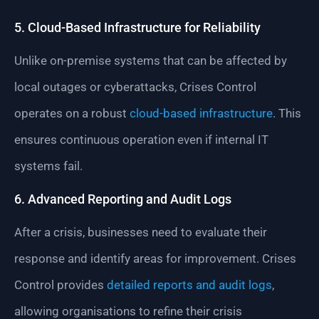
5. Cloud-Based Infrastructure for Reliability
Unlike on-premise systems that can be affected by
local outages or cyberattacks, Crises Control
operates on a robust
cloud-based infrastructure
. This
ensures continuous operation even if internal IT
systems fail.
6. Advanced Reporting and Audit Logs
After a crisis, businesses need to evaluate their
response and identify areas for improvement. Crises
Control provides
detailed reports and audit logs
,
allowing organisations to refine their crisis