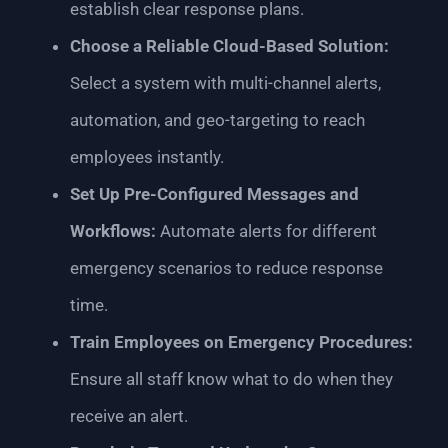
establish clear response plans.
Choose a Reliable Cloud-Based Solution:
Select a system with multi-channel alerts,
automation, and geo-targeting to reach
employees instantly.
Set Up Pre-Configured Messages and
Workflows:
Automate alerts for different
emergency scenarios to reduce response
time.
Train Employees on Emergency Procedures:
Ensure all staff know what to do when they
receive an alert.