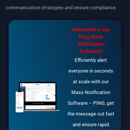
communication strategies and ensure compliance.
Interested in our
Ping Mass
Notification
Software?
Efficiently alert
everyone in seconds
at scale with our
Mass Notification
Software
– PING, get
the message out fast
and ensure rapid