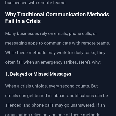
businesses with remote teams.
Why Traditional Communication Methods
Fail in a Crisis
Many businesses rely on emails, phone calls, or
messaging apps to communicate with remote teams.
While these methods may work for daily tasks, they
often fail when an emergency strikes. Here’s why:
1. Delayed or Missed Messages
When a crisis unfolds, every second counts. But
emails can get buried in inboxes, notifications can be
silenced, and phone calls may go unanswered. If an
organisation relies only on one of these methods,