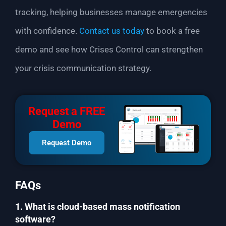
tracking, helping businesses manage emergencies
with confidence.
Contact us today
to book a free
demo and see how Crises Control can strengthen
your crisis communication strategy.
Request a FREE
Demo
Request Demo
FAQs
1. What is cloud-based mass notification
software?