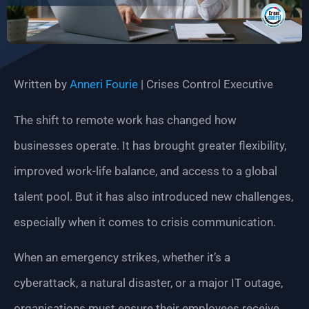
Written by
Anneri Fourie
| Crises Control Executive
The shift to remote work has changed how
businesses operate. It has brought greater flexibility,
improved work-life balance, and access to a global
talent pool. But it has also introduced new challenges,
especially when it comes to crisis communication.
When an emergency strikes, whether it’s a
cyberattack, a natural disaster, or a major IT outage,
organisations must ensure their employees receive