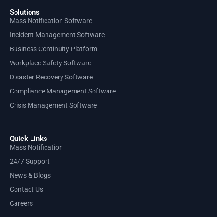
Solutions
Mass Notification Software
Incident Management Software
Business Continuity Platform
Workplace Safety Software
Disaster Recovery Software
Compliance Management Software
Crisis Management Software
Quick Links
Mass Notification
24/7 Support
News & Blogs
Contact Us
Careers