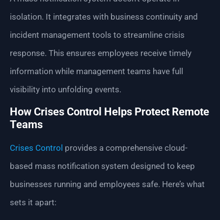
isolation. It integrates with business continuity and
incident management tools to streamline crisis
response. This ensures employees receive timely
information while management teams have full
visibility into unfolding events.
How Crises Control Helps Protect Remote
Teams
Crises Control
provides a comprehensive cloud-
based mass notification system designed to keep
businesses running and employees safe. Here’s what
sets it apart: