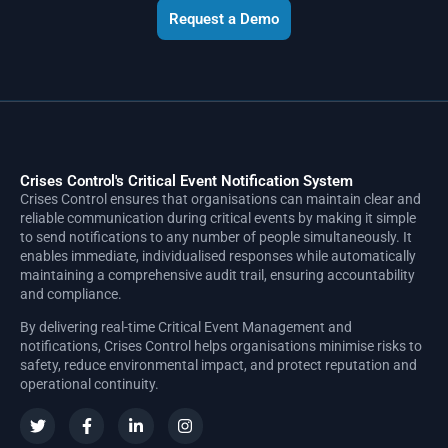
Request a Demo
Crises Control's Critical Event Notification System
Crises Control ensures that organisations can maintain clear and
reliable communication during critical events by making it simple
to send notifications to any number of people simultaneously. It
enables immediate, individualised responses while automatically
maintaining a comprehensive audit trail, ensuring accountability
and compliance.
By delivering real-time Critical Event Management and
notifications, Crises Control helps organisations minimise risks to
safety, reduce environmental impact, and protect reputation and
operational continuity.