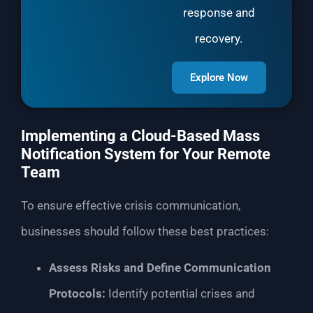
response and
recovery.
Explore Now
Implementing a Cloud-Based Mass
Notification System for Your Remote
Team
To ensure effective crisis communication,
businesses should follow these best practices:
Assess Risks and Define Communication
Protocols:
Identify potential crises and