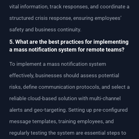
vital information, track responses, and coordinate a
structured crisis response, ensuring employees’
safety and business continuity.
5. What are the best practices for implementing
a mass notification system for remote teams?
To implement a mass notification system
effectively, businesses should assess potential
risks, define communication protocols, and select a
reliable cloud-based solution with multi-channel
alerts and geo-targeting. Setting up pre-configured
message templates, training employees, and
regularly testing the system are essential steps to