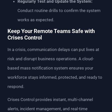
Regularly Test and Update the System:
Conduct routine drills to confirm the system
works as expected.
Keep Your Remote Teams Safe with
Crises Control
In a crisis, communication delays can put lives at
risk and disrupt business operations. A cloud-
based mass notification system ensures your
workforce stays informed, protected, and ready to
respond.
Crises Control provides instant, multi-channel
alerts, incident management, and real-time