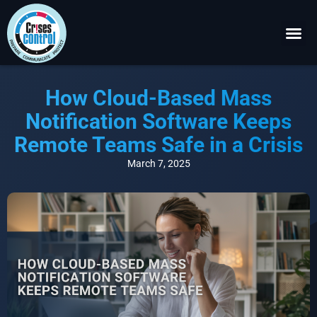
Become a P
Request a 
How Cloud-Based Mass
Notification Software Keeps
Remote Teams Safe in a Crisis
March 7, 2025