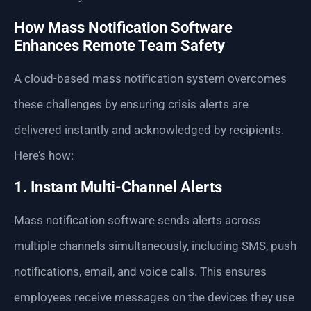
How Mass Notification Software
Enhances Remote Team Safety
A cloud-based mass notification system overcomes
these challenges by ensuring crisis alerts are
delivered instantly and acknowledged by recipients.
Here’s how:
1. Instant Multi-Channel Alerts
Mass notification software sends alerts across
multiple channels simultaneously, including SMS, push
notifications, email, and voice calls. This ensures
employees receive messages on the devices they use