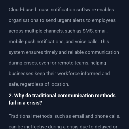
Cloud-based mass notification software enables
organisations to send urgent alerts to employees
across multiple channels, such as SMS, email,
mobile push notifications, and voice calls. This
system ensures timely and reliable communication
during crises, even for remote teams, helping
businesses keep their workforce informed and
safe, regardless of location.
2. Why do traditional communication methods
fail in a crisis?
Traditional methods, such as email and phone calls,
can be ineffective during a crisis due to delayed or