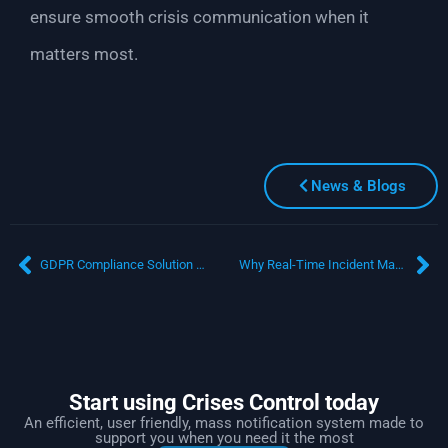
ensure smooth crisis communication when it
matters most.
News & Blogs
GDPR Compliance Solution for Crisis Management: Are You Prepared for a Data Breach?
Why Real-Time Incident Management Software is a Game-Changer for Healthcare Facilities
Start using Crises Control today
An efficient, user friendly, mass notification system made to
support you when you need it the most