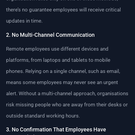
there’s no guarantee employees will receive critical
updates in time.
2. No Multi-Channel Communication
Remote employees use different devices and
platforms, from laptops and tablets to mobile
phones. Relying on a single channel, such as email,
means some employees may never see an urgent
alert. Without a multi-channel approach, organisations
risk missing people who are away from their desks or
outside standard working hours.
3. No Confirmation That Employees Have