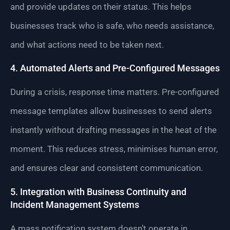
and provide updates on their status. This helps
businesses track who is safe, who needs assistance,
and what actions need to be taken next.
4. Automated Alerts and Pre-Configured Messages
During a crisis, response time matters. Pre-configured
message templates allow businesses to send alerts
instantly without drafting messages in the heat of the
moment. This reduces stress, minimises human error,
and ensures clear and consistent communication.
5. Integration with Business Continuity and
Incident Management Systems
A mass notification system doesn’t operate in