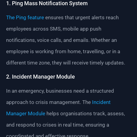
1. Ping Mass Notification System
The Ping feature
ensures that urgent alerts reach
employees across SMS, mobile app push
notifications, voice calls, and emails. Whether an
employee is working from home, travelling, or in a
different time zone, they will receive timely updates.
2. Incident Manager Module
In an emergency, businesses need a structured
approach to crisis management. The
Incident
Manager Module
helps organisations track, assess,
and respond to crises in real time, ensuring a
coordinated and effective response.