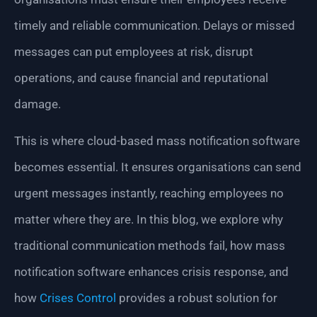
timely and reliable communication. Delays or missed
messages can put employees at risk, disrupt
operations, and cause financial and reputational
damage.
This is where cloud-based mass notification software
becomes essential. It ensures organisations can send
urgent messages instantly, reaching employees no
matter where they are. In this blog, we explore why
traditional communication methods fail, how mass
notification software enhances crisis response, and
how
Crises Control
provides a robust solution for