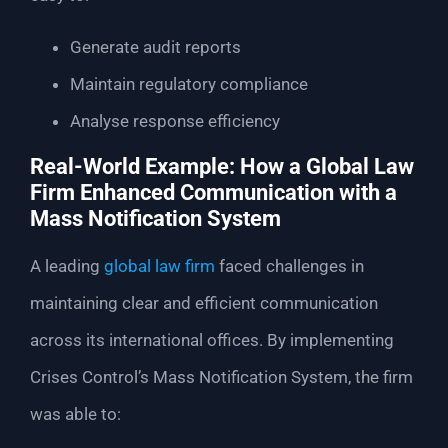
Generate audit reports
Maintain regulatory compliance
Analyse response efficiency
Real-World Example: How a Global Law
Firm Enhanced Communication with a
Mass Notification System
A leading
global law firm
faced challenges in
maintaining clear and efficient communication
across its international offices. By implementing
Crises Control’s Mass Notification System, the firm
was able to: