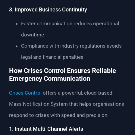
3. Improved Business Continuity
Faster communication reduces operational
downtime
Compliance with industry regulations avoids
legal and financial penalties
How Crises Control Ensures Reliable
Emergency Communication
Crises Control
offers a powerful, cloud-based
Mass Notification System that helps organisations
respond to crises with speed and precision.
1. Instant Multi-Channel Alerts