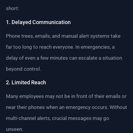
short:
1. Delayed Communication
Phone trees, emails, and manual alert systems take
far too long to reach everyone. In emergencies, a
delay of even a few minutes can escalate a situation
beyond control.
2. Limited Reach
Many employees may not be in front of their emails or
near their phones when an emergency occurs. Without
multi-channel alerts, crucial messages may go
unseen.