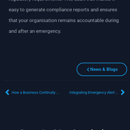
easy to generate compliance reports and ensures
that your organisation remains accountable during
and after an emergency.
News & Blogs
How a Business Continuity Solution Drives Operational Efficiency
Integrating Emergency Alert Software with Business Continuity Planning: A Must-Have for Resilient Organisations