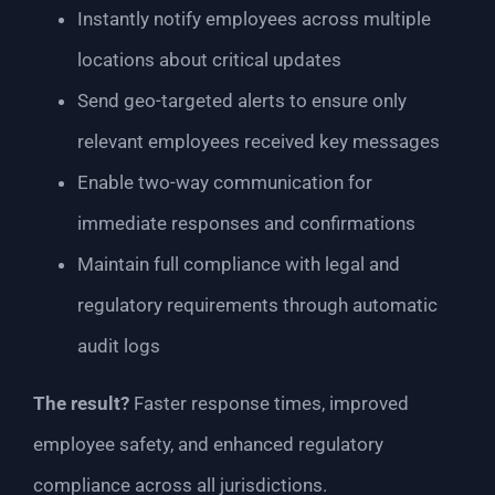
Instantly notify employees across multiple
locations about critical updates
Send geo-targeted alerts to ensure only
relevant employees received key messages
Enable two-way communication for
immediate responses and confirmations
Maintain full compliance with legal and
regulatory requirements through automatic
audit logs
The result?
Faster response times, improved
employee safety, and enhanced regulatory
compliance across all jurisdictions.