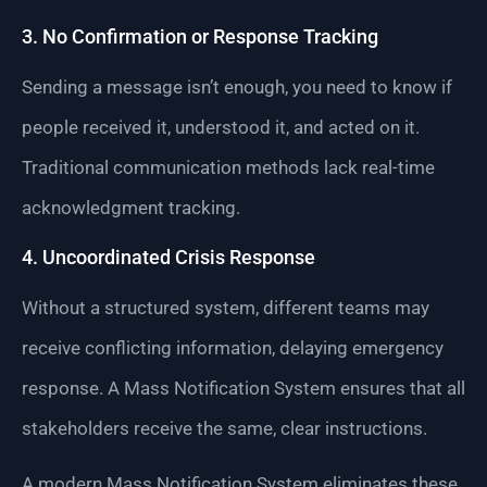
3. No Confirmation or Response Tracking
Sending a message isn’t enough, you need to know if
people received it, understood it, and acted on it.
Traditional communication methods lack real-time
acknowledgment tracking.
4. Uncoordinated Crisis Response
Without a structured system, different teams may
receive conflicting information, delaying emergency
response. A Mass Notification System ensures that all
stakeholders receive the same, clear instructions.
A modern Mass Notification System eliminates these