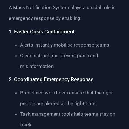
A Mass Notification System plays a crucial role in
emergency response by enabling:
1. Faster Crisis Containment
Alerts instantly mobilise response teams
Clear instructions prevent panic and
misinformation
2. Coordinated Emergency Response
Predefined workflows ensure that the right
people are alerted at the right time
Task management tools help teams stay on
track