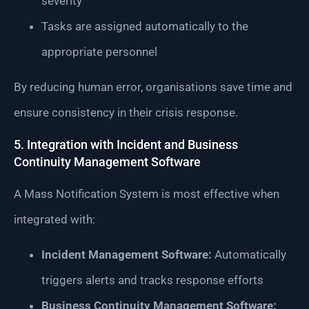
severity
Tasks are assigned automatically to the
appropriate personnel
By reducing human error, organisations save time and
ensure consistency in their crisis response.
5. Integration with Incident and Business
Continuity Management Software
A Mass Notification System is most effective when
integrated with:
Incident Management Software:
Automatically
triggers alerts and tracks response efforts
Business Continuity Management Software: