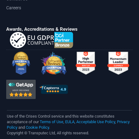
Careers
Awards, Accreditations & Reviews
Use of the Crises Control service and this website constitutes
acceptance of our
Terms of Use
,
EULA
,
Acceptable Use Policy
,
Privacy
Policy
and
Cookie Policy
.
Copyright © Transputec Ltd, All rights reserved.