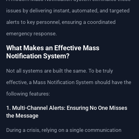
issues by delivering instant, automated, and targeted
alerts to key personnel, ensuring a coordinated
emergency response.
What Makes an Effective Mass
Notification System?
Not all systems are built the same. To be truly
effective, a Mass Notification System should have the
following features:
1. Multi-Channel Alerts: Ensuring No One Misses
the Message
During a crisis, relying on a single communication