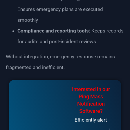
Ensures emergency plans are executed
smoothly
Compliance and reporting tools:
Keeps records
for audits and post-incident reviews
Without integration, emergency response remains
fragmented and inefficient.
Interested in our
Ping Mass
Notification
Software?
Efficiently alert