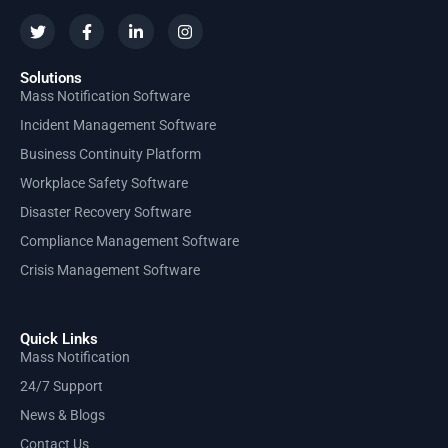
Solutions
Mass Notification Software
Incident Management Software
Business Continuity Platform
Workplace Safety Software
Disaster Recovery Software
Compliance Management Software
Crisis Management Software
Quick Links
Mass Notification
24/7 Support
News & Blogs
Contact Us