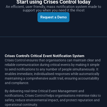
Start using Crises Control today
An efficient, user friendly, mass notification system made to
support you when you need it the most
Request a Demo
Crises Control's Critical Event Notification System
Crises Control ensures that organisations can maintain clear and
reliable communication during critical events by making it simple
to send notifications to any number of people simultaneously. It
enables immediate, individualised responses while automatically
maintaining a comprehensive audit trail, ensuring accountability
and compliance.
By delivering real-time Critical Event Management and
notifications, Crises Control helps organisations minimise risks to
safety, reduce environmental impact, and protect reputation and
operational continuity.