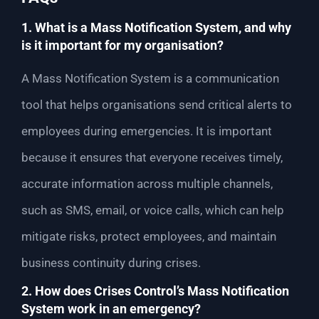
1. What is a Mass Notification System, and why
is it important for my organisation?
A Mass Notification System is a communication
tool that helps organisations send critical alerts to
employees during emergencies. It is important
because it ensures that everyone receives timely,
accurate information across multiple channels,
such as SMS, email, or voice calls, which can help
mitigate risks, protect employees, and maintain
business continuity during crises.
2. How does Crises Control’s Mass Notification
System work in an emergency?