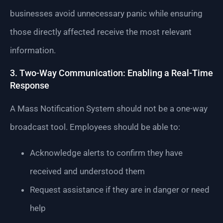
businesses avoid unnecessary panic while ensuring
those directly affected receive the most relevant
information.
3. Two-Way Communication: Enabling a Real-Time
Response
A Mass Notification System should not be a one-way
broadcast tool. Employees should be able to:
Acknowledge alerts to confirm they have
received and understood them
Request assistance if they are in danger or need
help