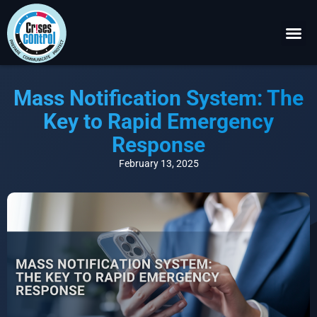
Become a P
Request a 
Mass Notification System: The
Key to Rapid Emergency
Response
February 13, 2025