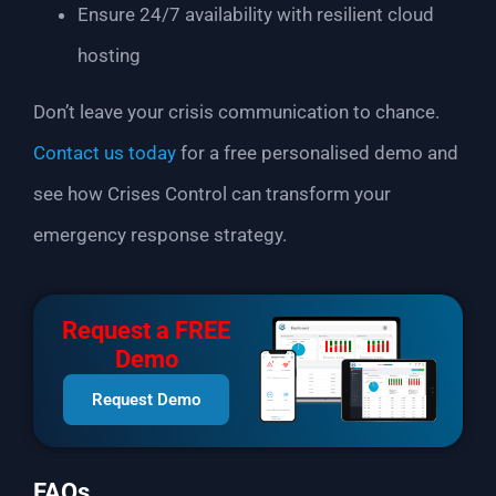
Ensure 24/7 availability with resilient cloud
hosting
Don’t leave your crisis communication to chance.
Contact us today
for a free personalised demo and
see how Crises Control can transform your
emergency response strategy.
Request a FREE
Demo
Request Demo
FAQs