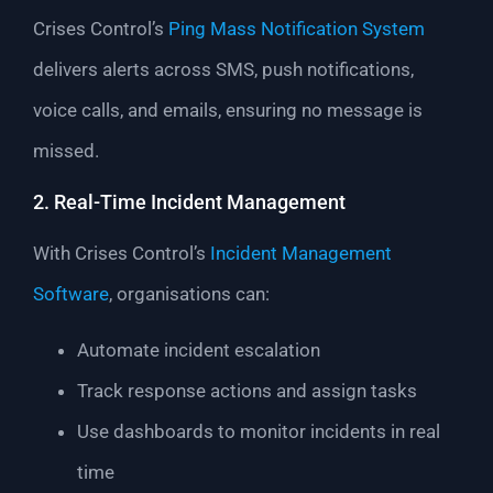
Crises Control’s
Ping Mass Notification System
delivers alerts across SMS, push notifications,
voice calls, and emails, ensuring no message is
missed.
2. Real-Time Incident Management
With Crises Control’s
Incident Management
Software
, organisations can:
Automate incident escalation
Track response actions and assign tasks
Use dashboards to monitor incidents in real
time