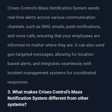
Crises Control’s Mass Notification System sends
real-time alerts across various communication
channels, such as SMS, emails, push notifications,
and voice calls, ensuring that your employees are
informed no matter where they are. It can also send
geo-targeted messages, allowing for location-
based alerts, and integrates seamlessly with
incident management systems for coordinated
responses.
3. What makes Crises Control’s Mass
Notification System different from other
systems?