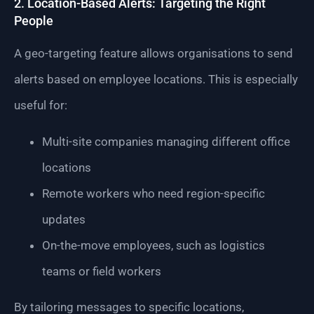
2. Location-Based Alerts: Targeting the Right
People
A geo-targeting feature allows organisations to send
alerts based on employee locations. This is especially
useful for:
Multi-site companies managing different office
locations
Remote workers who need region-specific
updates
On-the-move employees, such as logistics
teams or field workers
By tailoring messages to specific locations,