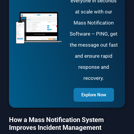
everyone in seconds
at scale with our
Mass Notification
Software
– PING, get
the message out fast
and ensure rapid
response and
recovery.
Explore Now
How a Mass Notification System
Improves Incident Management