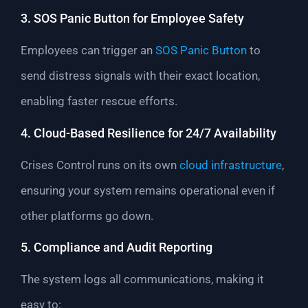
3. SOS Panic Button for Employee Safety
Employees can trigger an
SOS Panic Button
to
send distress signals with their exact location,
enabling faster rescue efforts.
4. Cloud-Based Resilience for 24/7 Availability
Crises Control runs on its own
cloud infrastructure
,
ensuring your system remains operational even if
other platforms go down.
5. Compliance and Audit Reporting
The system logs all communications, making it
easy to: