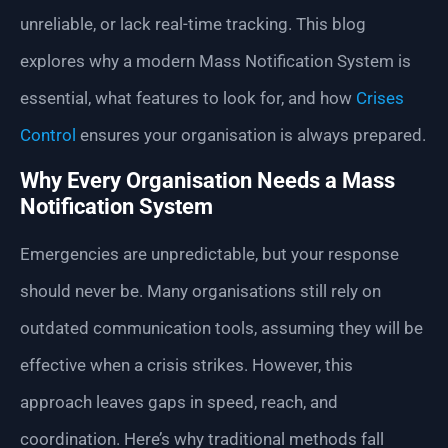
unreliable, or lack real-time tracking. This blog
explores why a modern Mass Notification System is
essential, what features to look for, and how
Crises
Control
ensures your organisation is always prepared.
Why Every Organisation Needs a Mass
Notification System
Emergencies are unpredictable, but your response
should never be. Many organisations still rely on
outdated communication tools, assuming they will be
effective when a crisis strikes. However, this
approach leaves gaps in speed, reach, and
coordination. Here’s why traditional methods fall