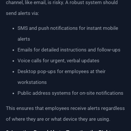
channel, like email, is risky. A robust system should
send alerts via:
SMS and push notifications for instant mobile
alerts
Emails for detailed instructions and follow-ups
Voice calls for urgent, verbal updates
Desktop pop-ups for employees at their
workstations
Public address systems for on-site notifications
This ensures that employees receive alerts regardless
of where they are or what device they are using.