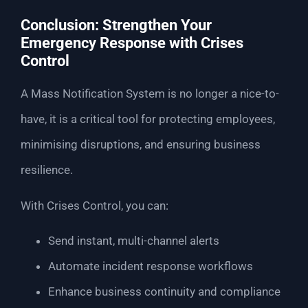
Conclusion: Strengthen Your
Emergency Response with Crises
Control
A Mass Notification System is no longer a nice-to-
have, it is a critical tool for protecting employees,
minimising disruptions, and ensuring business
resilience.
With Crises Control, you can:
Send instant, multi-channel alerts
Automate incident response workflows
Enhance business continuity and compliance