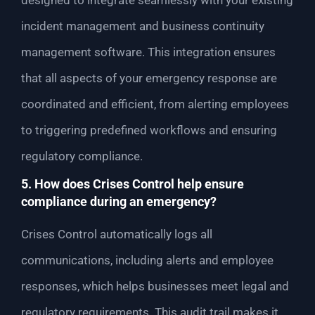
designed to integrate seamlessly with your existing
incident management and business continuity
management software. This integration ensures
that all aspects of your emergency response are
coordinated and efficient, from alerting employees
to triggering predefined workflows and ensuring
regulatory compliance.
5. How does Crises Control help ensure
compliance during an emergency?
Crises Control automatically logs all
communications, including alerts and employee
responses, which helps businesses meet legal and
regulatory requirements. This audit trail makes it