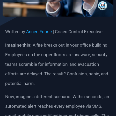
Written by
Anneri Fourie
| Crises Control Executive
Imagine this:
A fire breaks out in your office building.
Employees on the upper floors are unaware, security
teams scramble for information, and evacuation
efforts are delayed. The result? Confusion, panic, and
potential harm.
Now, imagine a different scenario. Within seconds, an
automated alert reaches every employee via SMS,
email, mobile push notifications, and phone calls. The