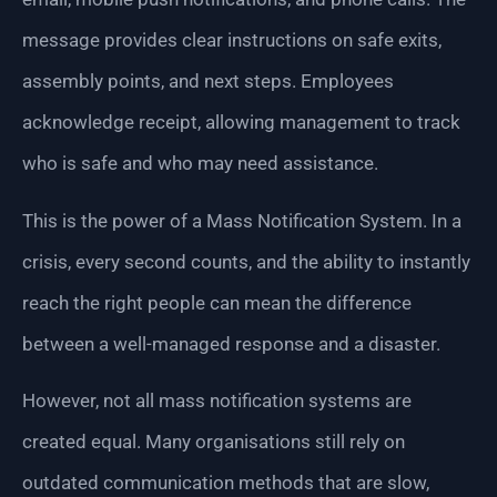
message provides clear instructions on safe exits,
assembly points, and next steps. Employees
acknowledge receipt, allowing management to track
who is safe and who may need assistance.
This is the power of a Mass Notification System. In a
crisis, every second counts, and the ability to instantly
reach the right people can mean the difference
between a well-managed response and a disaster.
However, not all mass notification systems are
created equal. Many organisations still rely on
outdated communication methods that are slow,