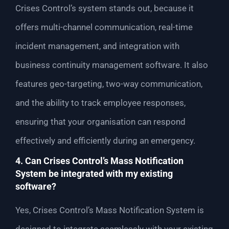
Crises Control’s system stands out, because it
offers multi-channel communication, real-time
incident management, and integration with
business continuity management software. It also
features geo-targeting, two-way communication,
and the ability to track employee responses,
ensuring that your organisation can respond
effectively and efficiently during an emergency.
4. Can Crises Control’s Mass Notification
System be integrated with my existing
software?
Yes, Crises Control’s Mass Notification System is