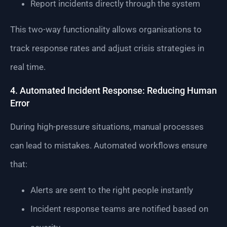
Report incidents directly through the system
This two-way functionality allows organisations to
track response rates and adjust crisis strategies in
real time.
4. Automated Incident Response: Reducing Human
Error
During high-pressure situations, manual processes
can lead to mistakes. Automated workflows ensure
that:
Alerts are sent to the right people instantly
Incident response teams are notified based on