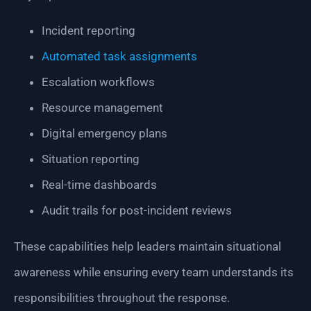
Incident reporting
Automated task assignments
Escalation workflows
Resource management
Digital emergency plans
Situation reporting
Real-time dashboards
Audit trails for post-incident reviews
These capabilities help leaders maintain situational
awareness while ensuring every team understands its
responsibilities throughout the response.