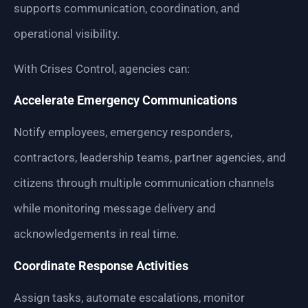
supports communication, coordination, and
operational visibility.
With Crises Control, agencies can:
Accelerate Emergency Communications
Notify employees, emergency responders,
contractors, leadership teams, partner agencies, and
citizens through multiple communication channels
while monitoring message delivery and
acknowledgements in real time.
Coordinate Response Activities
Assign tasks, automate escalations, monitor