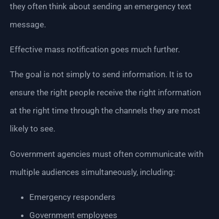
they often think about sending an emergency text
message.
Effective mass notification goes much further.
The goal is not simply to send information. It is to
ensure the right people receive the right information
at the right time through the channels they are most
likely to see.
Government agencies must often communicate with
multiple audiences simultaneously, including:
Emergency responders
Government employees