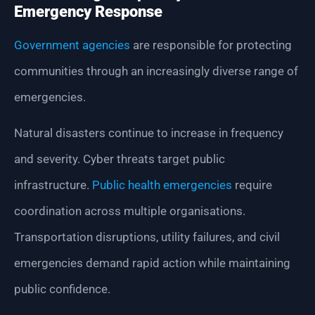
Emergency Response
Government agencies
are responsible for protecting
communities through an increasingly diverse range of
emergencies.
Natural disasters continue to increase in frequency
and severity. Cyber threats target public
infrastructure.
Public health emergencies
require
coordination across multiple organisations.
Transportation disruptions, utility failures, and civil
emergencies demand rapid action while maintaining
public confidence.