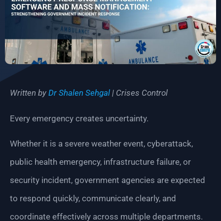
Written by
Dr Shalen Sehgal
| Crises Control
Every emergency creates uncertainty.
Whether it is a severe weather event, cyberattack,
public health emergency, infrastructure failure, or
security incident, government agencies are expected
to respond quickly, communicate clearly, and
coordinate effectively across multiple departments.