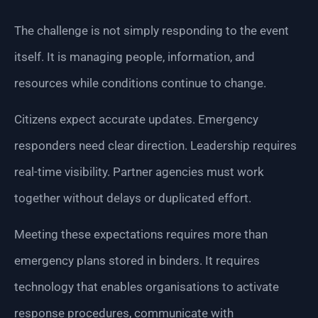
The challenge is not simply responding to the event
itself. It is managing people, information, and
resources while conditions continue to change.
Citizens expect accurate updates. Emergency
responders need clear direction. Leadership requires
real-time visibility. Partner agencies must work
together without delays or duplicated effort.
Meeting these expectations requires more than
emergency plans stored in binders. It requires
technology that enables organisations to activate
response procedures, communicate with