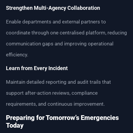
Strengthen Multi-Agency Collaboration
Enable departments and external partners to
coordinate through one centralised platform, reducing
communication gaps and improving operational
efficiency.
Learn from Every Incident
Maintain detailed reporting and audit trails that
support after-action reviews, compliance
requirements, and continuous improvement.
Preparing for Tomorrow’s Emergencies
Today