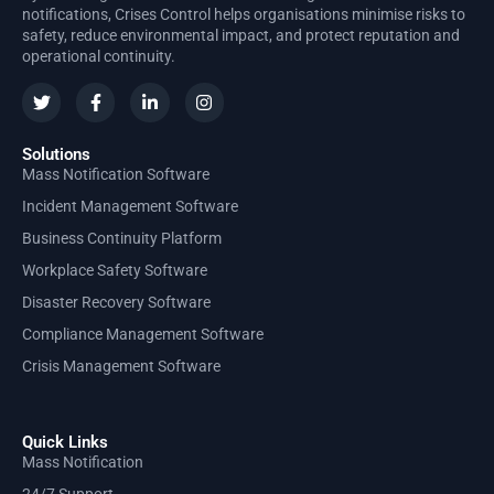
notifications, Crises Control helps organisations minimise risks to
safety, reduce environmental impact, and protect reputation and
operational continuity.
Solutions
Mass Notification Software
Incident Management Software
Business Continuity Platform
Workplace Safety Software
Disaster Recovery Software
Compliance Management Software
Crisis Management Software
Quick Links
Mass Notification
24/7 Support