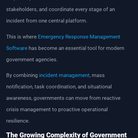
stakeholders, and coordinate every stage of an
incident from one central platform.
This is where
Emergency Response Management
Software
has become an essential tool for modern
government agencies.
By combining
incident management
, mass
notification, task coordination, and situational
awareness, governments can move from reactive
crisis management to proactive operational
resilience.
The Growing Complexity of Government