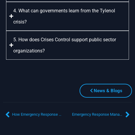
4. What can governments learn from the Tylenol
crisis?
5. How does Crises Control support public sector
organizations?
News & Blogs
How Emergency Response Management Software Improves Public Safety and Crisis Communication
Emergency Response Management Software for Multi-Agency Coordination During Critical Events