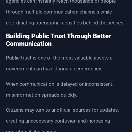
agencies can instantly reach thousands of people
through multiple communication channels while
coordinating operational activities behind the scenes.
Building Public Trust Through Better
Communication
Public trust is one of the most valuable assets a
government can have during an emergency.
When communication is delayed or inconsistent,
misinformation spreads quickly.
Citizens may turn to unofficial sources for updates,
creating unnecessary confusion and increasing
operational challenges.