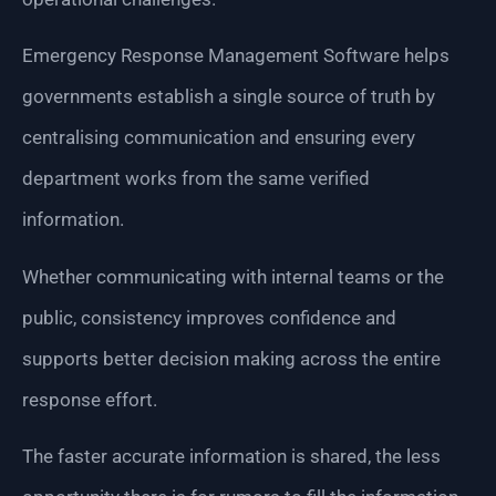
Emergency Response Management Software helps
governments establish a single source of truth by
centralising communication and ensuring every
department works from the same verified
information.
Whether communicating with internal teams or the
public, consistency improves confidence and
supports better decision making across the entire
response effort.
The faster accurate information is shared, the less