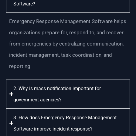
Software?
Emergency Response Management Software helps
organizations prepare for, respond to, and recover
from emergencies by centralizing communication,
incident management, task coordination, and
reporting.
2. Why is mass notification important for
government agencies?
3. How does Emergency Response Management
Software improve incident response?