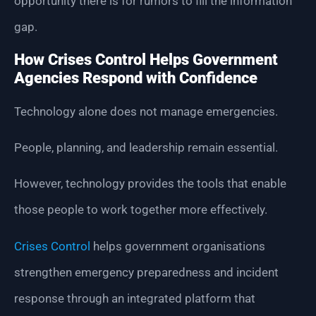
opportunity there is for rumors to fill the information
gap.
How Crises Control Helps Government
Agencies Respond with Confidence
Technology alone does not manage emergencies.
People, planning, and leadership remain essential.
However, technology provides the tools that enable
those people to work together more effectively.
Crises Control
helps government organisations
strengthen emergency preparedness and incident
response through an integrated platform that