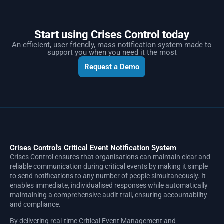
Start using Crises Control today
An efficient, user friendly, mass notification system made to
support you when you need it the most
Request a Demo
Crises Control's Critical Event Notification System
Crises Control ensures that organisations can maintain clear and
reliable communication during critical events by making it simple
to send notifications to any number of people simultaneously. It
enables immediate, individualised responses while automatically
maintaining a comprehensive audit trail, ensuring accountability
and compliance.
By delivering real-time Critical Event Management and