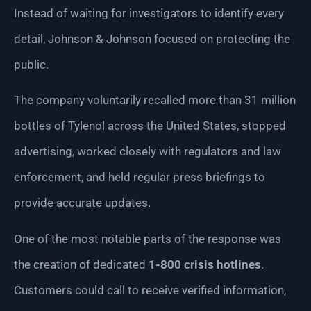
Instead of waiting for investigators to identify every
detail, Johnson & Johnson focused on protecting the
public.
The company voluntarily recalled more than 31 million
bottles of Tylenol across the United States, stopped
advertising, worked closely with regulators and law
enforcement, and held regular press briefings to
provide accurate updates.
One of the most notable parts of the response was
the creation of dedicated
1-800 crisis hotlines
.
Customers could call to receive verified information,