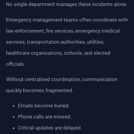
No single department manages these incidents alone.
Emergency management teams often coordinate with
law enforcement, fire services, emergency medical
services, transportation authorities, utilities,
healthcare organisations, schools, and elected
officials.
Without centralised coordination, communication
quickly becomes fragmented.
Emails become buried.
Phone calls are missed.
Critical updates are delayed.