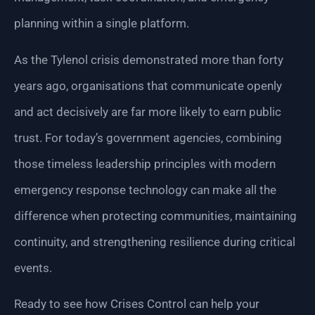
planning within a single platform.
As the Tylenol crisis demonstrated more than forty
years ago, organisations that communicate openly
and act decisively are far more likely to earn public
trust. For today’s government agencies, combining
those timeless leadership principles with modern
emergency response technology can make all the
difference when protecting communities, maintaining
continuity, and strengthening resilience during critical
events.
Ready to see how Crises Control can help your