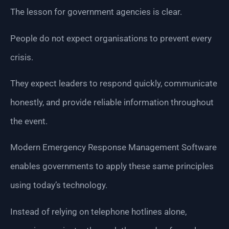
The lesson for government agencies is clear.
People do not expect organisations to prevent every
crisis.
They expect leaders to respond quickly, communicate
honestly, and provide reliable information throughout
the event.
Modern Emergency Response Management Software
enables governments to apply these same principles
using today’s technology.
Instead of relying on telephone hotlines alone,