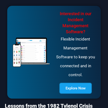
Interested in our
Incident
Management
Software?
Flexible Incident
Management
Software to keep you
connected and in
control.
Explore Now
Lessons from the 1982 Tylenol Crisis