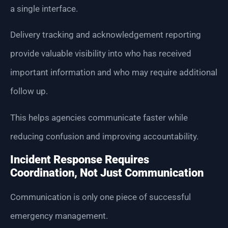
a single interface.
Delivery tracking and acknowledgement reporting
provide valuable visibility into who has received
important information and who may require additional
follow up.
This helps agencies communicate faster while
reducing confusion and improving accountability.
Incident Response Requires
Coordination, Not Just Communication
Communication is only one piece of successful
emergency management.