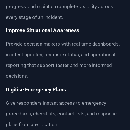
progress, and maintain complete visibility across
every stage of an incident.
Improve Situational Awareness
Provide decision makers with real-time dashboards,
incident updates, resource status, and operational
reporting that support faster and more informed
decisions.
Digitise Emergency Plans
Give responders instant access to emergency
procedures, checklists, contact lists, and response
plans from any location.