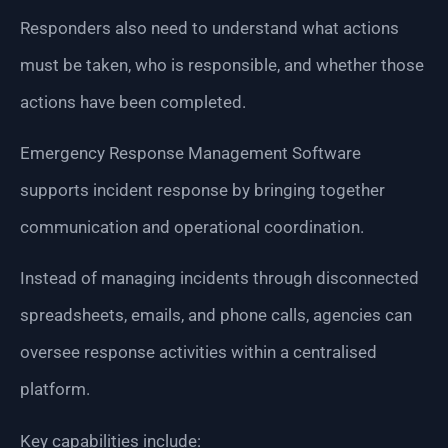
Responders also need to understand what actions
must be taken, who is responsible, and whether those
actions have been completed.
Emergency Response Management Software
supports incident response by bringing together
communication and operational coordination.
Instead of managing incidents through disconnected
spreadsheets, emails, and phone calls, agencies can
oversee response activities within a centralised
platform.
Key capabilities include: