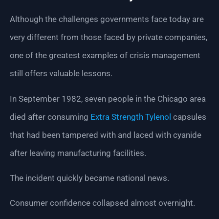
Although the challenges governments face today are
very different from those faced by private companies,
one of the greatest examples of crisis management
still offers valuable lessons.
In September 1982, seven people in the Chicago area
died after consuming
Extra Strength Tylenol
capsules
that had been tampered with and laced with cyanide
after leaving manufacturing facilities.
The incident quickly became national news.
Consumer confidence collapsed almost overnight.