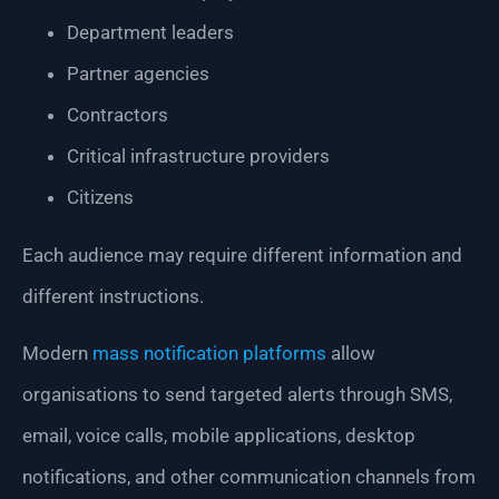
Department leaders
Partner agencies
Contractors
Critical infrastructure providers
Citizens
Each audience may require different information and
different instructions.
Modern
mass notification platforms
allow
organisations to send targeted alerts through SMS,
email, voice calls, mobile applications, desktop
notifications, and other communication channels from