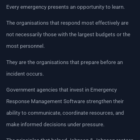
Every emergency presents an opportunity to learn.
The organisations that respond most effectively are
not necessarily those with the largest budgets or the
most personnel.
They are the organisations that prepare before an
incident occurs.
Government agencies that invest in Emergency
Response Management Software strengthen their
ability to communicate, coordinate resources, and
make informed decisions under pressure.