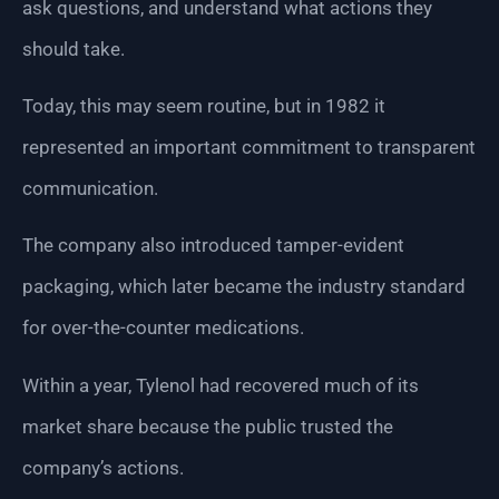
ask questions, and understand what actions they
should take.
Today, this may seem routine, but in 1982 it
represented an important commitment to transparent
communication.
The company also introduced tamper-evident
packaging, which later became the industry standard
for over-the-counter medications.
Within a year, Tylenol had recovered much of its
market share because the public trusted the
company’s actions.