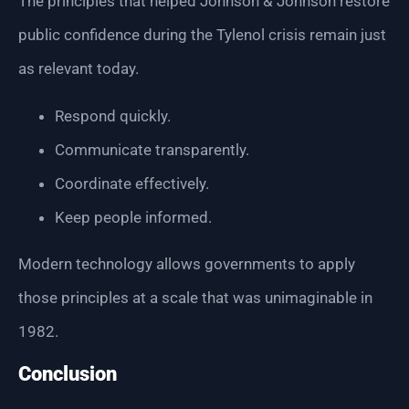
The principles that helped Johnson & Johnson restore
public confidence during the Tylenol crisis remain just
as relevant today.
Respond quickly.
Communicate transparently.
Coordinate effectively.
Keep people informed.
Modern technology allows governments to apply
those principles at a scale that was unimaginable in
1982.
Conclusion