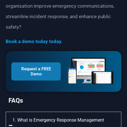
organisation improve emergency communications,
streamline incident response, and enhance public
safety?
Book a demo today today.
Request a FREE
Demo
FAQs
1. What is Emergency Response Management