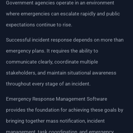
Government agencies operate in an environment
where emergencies can escalate rapidly and public
expectations continue to rise.
Successful incident response depends on more than
emergency plans. It requires the ability to
communicate clearly, coordinate multiple
stakeholders, and maintain situational awareness
throughout every stage of an incident.
Emergency Response Management Software
provides the foundation for achieving these goals by
bringing together mass notification, incident
management, task coordination, and emergency