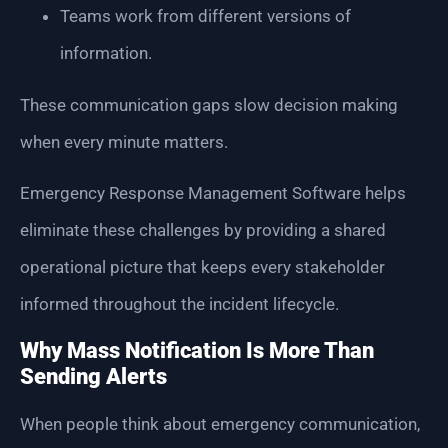
Teams work from different versions of
information.
These communication gaps slow decision making
when every minute matters.
Emergency Response Management Software helps
eliminate these challenges by providing a shared
operational picture that keeps every stakeholder
informed throughout the incident lifecycle.
Why Mass Notification Is More Than
Sending Alerts
When people think about emergency communication,