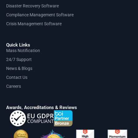
Disaster Recovery Software
Compliance Management Software
Crisis Management Software
Quick Links
Mass Notification
24/7 Support
News & Blogs
Contact Us
Careers
Awards, Accreditations & Reviews