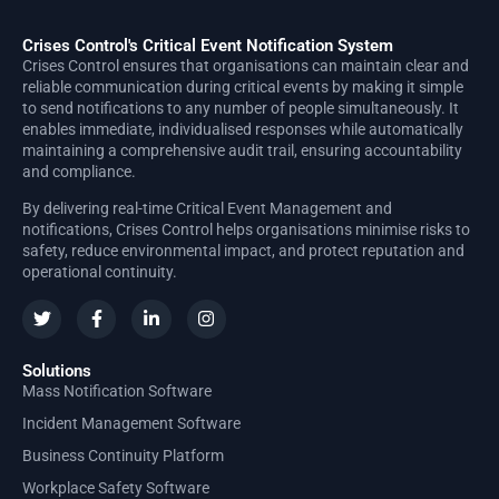
Crises Control's Critical Event Notification System
Crises Control ensures that organisations can maintain clear and
reliable communication during critical events by making it simple
to send notifications to any number of people simultaneously. It
enables immediate, individualised responses while automatically
maintaining a comprehensive audit trail, ensuring accountability
and compliance.
By delivering real-time Critical Event Management and
notifications, Crises Control helps organisations minimise risks to
safety, reduce environmental impact, and protect reputation and
operational continuity.
Solutions
Mass Notification Software
Incident Management Software
Business Continuity Platform
Workplace Safety Software