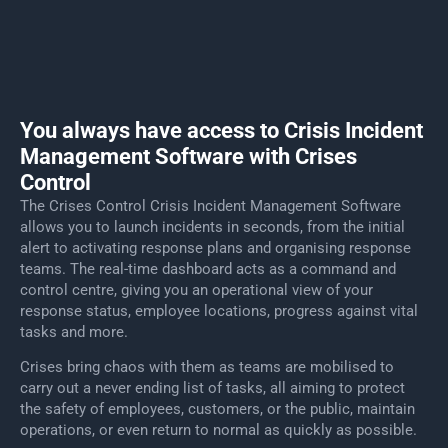
You always have access to Crisis Incident
Management Software with Crises
Control
The Crises Control Crisis Incident Management Software
allows you to launch incidents in seconds, from the initial
alert to activating response plans and organising response
teams. The real-time dashboard acts as a command and
control centre, giving you an operational view of your
response status, employee locations, progress against vital
tasks and more.
Crises bring chaos with them as teams are mobilised to
carry out a never ending list of tasks, all aiming to protect
the safety of employees, customers, or the public, maintain
operations, or even return to normal as quickly as possible.