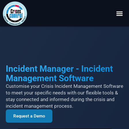
Become a P
Request a 
Incident Manager - Incident
Management Software
Customise your Crisis Incident Management Software
to meet your specific needs with our flexible tools &
stay connected and informed during the crisis and
incident management process.
Request a Demo