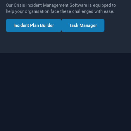
Our Crisis Incident Management Software is equipped to
help your organisation face these challenges with ease.
Incident Plan Builder
Task Manager