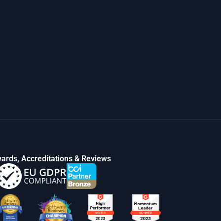
ards, Accreditations & Reviews