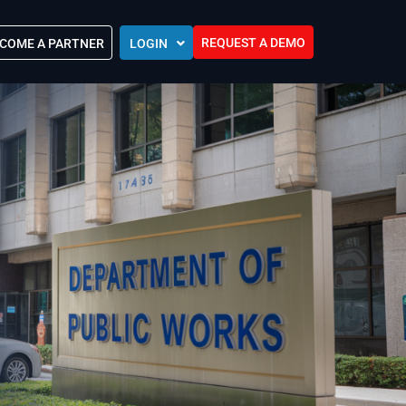
REQUEST A DEMO
COME A PARTNER
LOGIN
Europe (EU)
Kingdom of Saudi Arabia (KSA)
 Control?
Oman (MEA)
ocations
United Arab Emirates (UAE)
ip Community
tners
s
Efforts