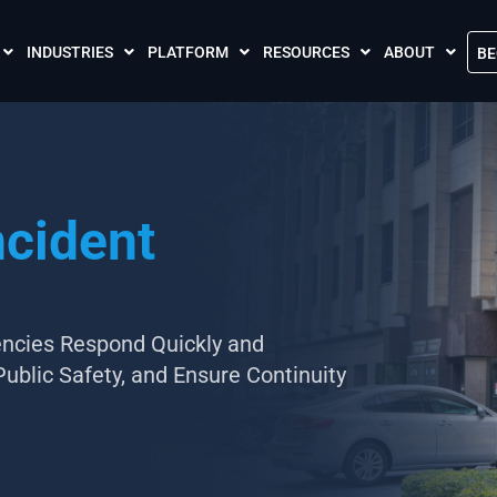
INDUSTRIES
PLATFORM
RESOURCES
ABOUT
BE
The Crises Control App
Blogs
Contact Us
Call and SMS Tariffs
Case Studies
What is Crises
Podcasts
Global Cloud L
ncident
FAQs
Our Partnersh
Videos
Resilience Par
Meet the Crises Experts Videos
Our Customer
Awards
ncies Respond Quickly and
Public Safety, and Ensure Continuity
Accreditations
Sustainability 