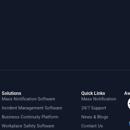
Solutions
Quick Links
Aw
Mass Notification Software
Mass Notification
Incident Management Software
24/7 Support
Business Continuity Platform
News & Blogs
Workplace Safety Software
Contact Us