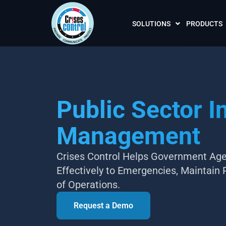
SOLUTIONS
PRODUCTS
Public Sector I
Management
Crises Control Helps Government Age
Effectively to Emergencies, Maintain 
of Operations.
Request a Demo