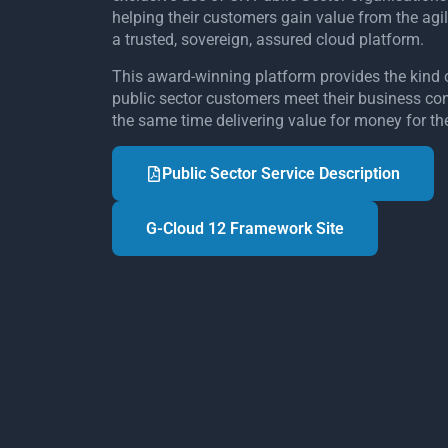
helping their customers gain value from the agil
a trusted, sovereign, assured cloud platform.
This award-winning platform provides the kind 
public sector customers meet their business cont
the same time delivering value for money for th
Public Sector Service Description
G-Cloud 12 Framework Site