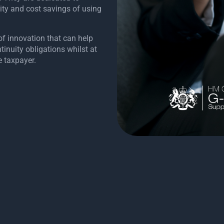
ity and cost savings of using
of innovation that can help
inuity obligations whilst at
e taxpayer.