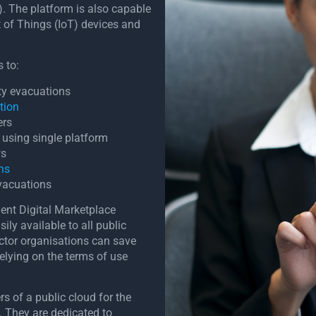
). The platform is also capable
t of Things (IoT) devices and
 to:
ity evacuations
tion
ers
using single platform
ws
ons
vacuations
ment Digital Marketplace
ly available to all public
ctor organisations can save
elying on the terms of use
s of a public cloud for the
. They are dedicated to