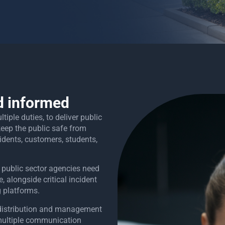
d informed
iple duties, to deliver public
 keep the public safe from
idents, customers, students,
 public sector agencies need
 alongside critical incident
g platforms.
e distribution and management
multiple communication