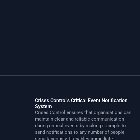
Crises Control's Critical Event Notification
System
Crises Control ensures that organisations can
maintain clear and reliable communication
during critical events by making it simple to
send notifications to any number of people
simultaneously. It enables immediate,