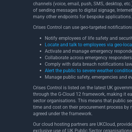
channels (voice, email, push, SMS, desktop, etc.
of sending messages to digital signage, Interne
many other endpoints for bespoke applications.
Crises Control can use geo-targeted notifications
Notify employees of life safety and secur
Locate and talk to employees via geo-loca
Activate and manage emergency respond
Collaborate across emergency responders 
Comply with data breach notifications la
Alert the public to severe weather conditi
Manage public safety, emergencies and e
Crises Control is listed on the latest UK govern
through the G-Cloud 12 framework, making it easi
sector organisations. This means that public se
time and cost on their procurement process by r
agreed under the framework.
Our cloud hosting partners are UKCloud, provider
exclusive use of UK Public Sector organisations