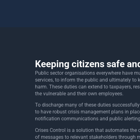
Keeping citizens safe an
Public sector organisations everywhere have mult
services, to inform the public and ultimately to
harm. These duties can extend to taxpayers, res
the vulnerable and their own employees.
To discharge many of these duties successfully
to have robust crisis management plans in place,
notification communications and public alertin
Crises Control is a solution that automates th
of messages to relevant stakeholders through 