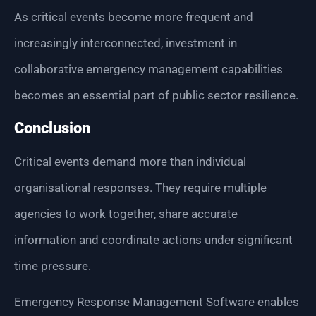
As critical events become more frequent and
increasingly interconnected, investment in
collaborative emergency management capabilities
becomes an essential part of public sector resilience.
Conclusion
Critical events demand more than individual
organisational responses. They require multiple
agencies to work together, share accurate
information and coordinate actions under significant
time pressure.
Emergency Response Management Software enables