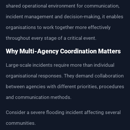
shared operational environment for communication,
incident management and decision-making, it enables
organisations to work together more effectively
throughout every stage of a critical event.
Why Multi-Agency Coordination Matters
Large-scale incidents require more than individual
organisational responses. They demand collaboration
between agencies with different priorities, procedures
and communication methods.
Consider a severe flooding incident affecting several
communities.