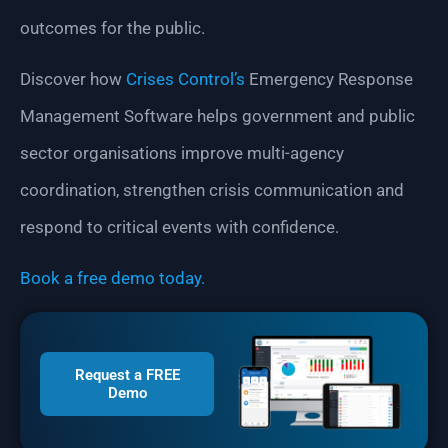
outcomes for the public.
Discover how
Crises Control’s
Emergency Response
Management Software helps government and public
sector organisations improve multi-agency
coordination, strengthen crisis communication and
respond to critical events with confidence.
Book a free demo today.
Request a FREE
Demo