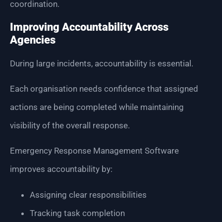
coordination.
Improving Accountability Across
Agencies
During large incidents, accountability is essential.
Each organisation needs confidence that assigned
actions are being completed while maintaining
visibility of the overall response.
Emergency Response Management Software
improves accountability by:
Assigning clear responsibilities
Tracking task completion