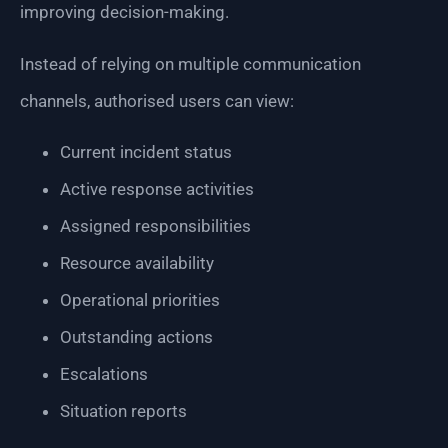
improving decision-making.
Instead of relying on multiple communication
channels, authorised users can view:
Current incident status
Active response activities
Assigned responsibilities
Resource availability
Operational priorities
Outstanding actions
Escalations
Situation reports