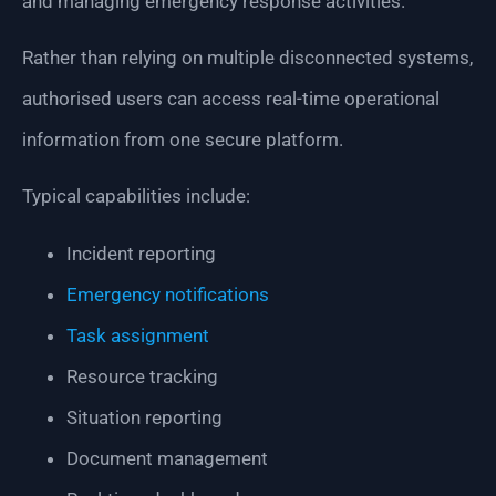
and managing emergency response activities.
Rather than relying on multiple disconnected systems,
authorised users can access real-time operational
information from one secure platform.
Typical capabilities include:
Incident reporting
Emergency notifications
Task assignment
Resource tracking
Situation reporting
Document management