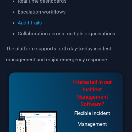
Real-time dashboards
Escalation workflows
Audit trails
Collaboration across multiple organisations
The platform supports both day-to-day incident
management and major emergency response.
Interested in our
Incident
Management
Software?
Flexible Incident
Management