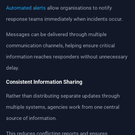
Automated alerts
allow organisations to notify
response teams immediately when incidents occur.
Messages can be delivered through multiple
communication channels, helping ensure critical
information reaches responders without unnecessary
delay.
Consistent Information Sharing
Rather than distributing separate updates through
multiple systems, agencies work from one central
source of information.
This reduces conflicting reports and ensures