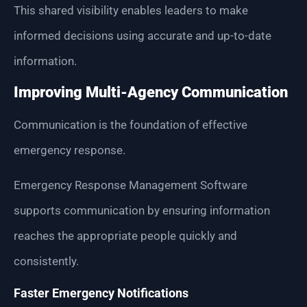
This shared visibility enables leaders to make
informed decisions using accurate and up-to-date
information.
Improving Multi-Agency Communication
Communication is the foundation of effective
emergency response.
Emergency Response Management Software
supports communication by ensuring information
reaches the appropriate people quickly and
consistently.
Faster Emergency Notifications