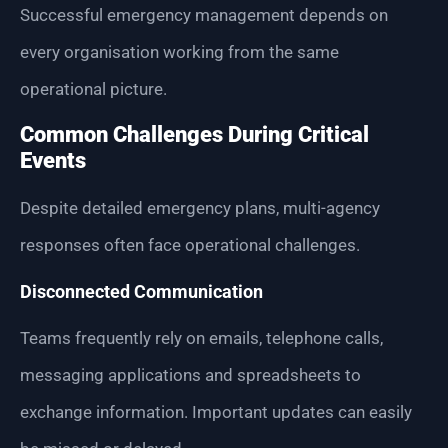
Successful emergency management depends on
every organisation working from the same
operational picture.
Common Challenges During Critical
Events
Despite detailed emergency plans, multi-agency
responses often face operational challenges.
Disconnected Communication
Teams frequently rely on emails, telephone calls,
messaging applications and spreadsheets to
exchange information. Important updates can easily