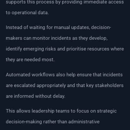
supports this process by providing immediate access
to operational data.
Instead of waiting for manual updates, decision-
makers can monitor incidents as they develop,
identify emerging risks and prioritise resources where
they are needed most.
Automated workflows also help ensure that incidents
are escalated appropriately and that key stakeholders
are informed without delay.
This allows leadership teams to focus on strategic
decision-making rather than administrative