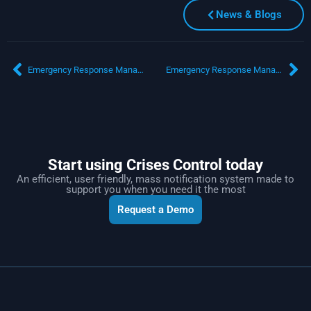
News & Blogs
Emergency Response Management Software and Mass Notification: Strengthening Government Incident Response
Emergency Response Management Software: Everything You Need to Know
Start using Crises Control today
An efficient, user friendly, mass notification system made to
support you when you need it the most
Request a Demo