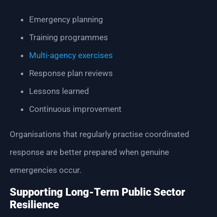
Emergency planning
Training programmes
Multi-agency exercises
Response plan reviews
Lessons learned
Continuous improvement
Organisations that regularly practise coordinated
response are better prepared when genuine
emergencies occur.
Supporting Long-Term Public Sector
Resilience