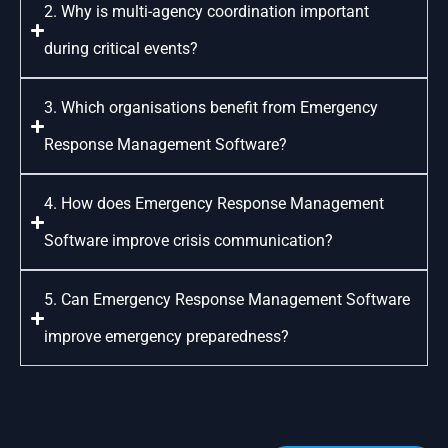
2. Why is multi-agency coordination important
during critical events?
3. Which organisations benefit from Emergency
Response Management Software?
4. How does Emergency Response Management
Software improve crisis communication?
5. Can Emergency Response Management Software
improve emergency preparedness?