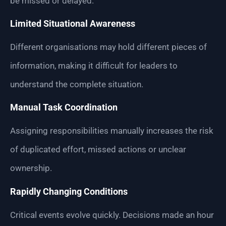
be missed or delayed.
Limited Situational Awareness
Different organisations may hold different pieces of
information, making it difficult for leaders to
understand the complete situation.
Manual Task Coordination
Assigning responsibilities manually increases the risk
of duplicated effort, missed actions or unclear
ownership.
Rapidly Changing Conditions
Critical events evolve quickly. Decisions made an hour