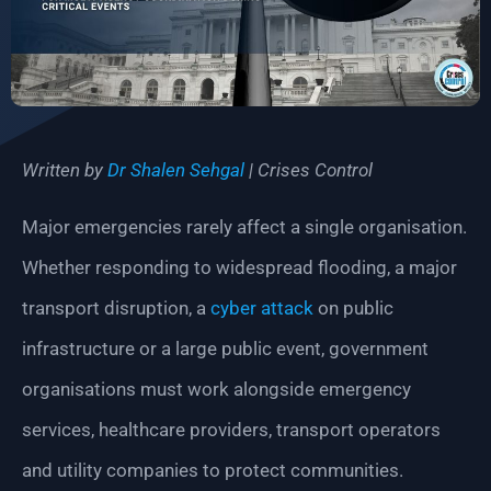
Written by
Dr Shalen Sehgal
| Crises Control
Major emergencies rarely affect a single organisation.
Whether responding to widespread flooding, a major
transport disruption, a
cyber attack
on public
infrastructure or a large public event, government
organisations must work alongside emergency
services, healthcare providers, transport operators
and utility companies to protect communities.