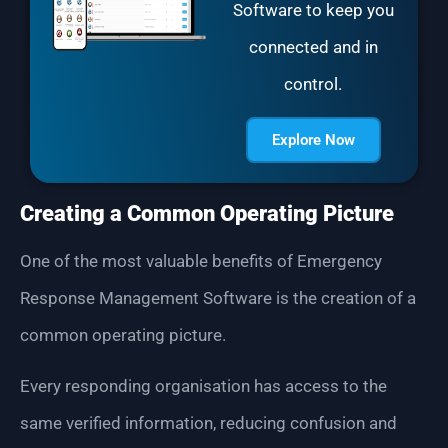
Software to keep you
connected and in
control.
Explore Now
Creating a Common Operating Picture
One of the most valuable benefits of Emergency
Response Management Software is the creation of a
common operating picture.
Every responding organisation has access to the
same verified information, reducing confusion and