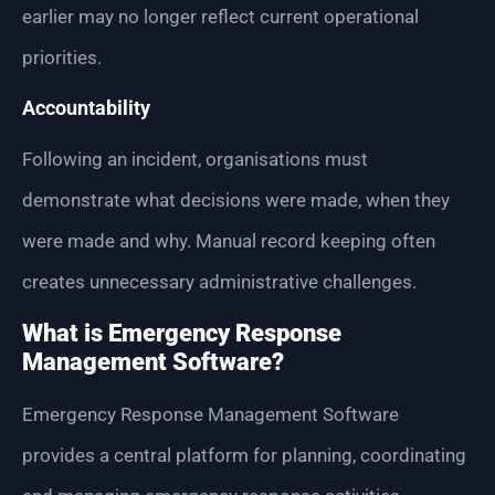
earlier may no longer reflect current operational
priorities.
Accountability
Following an incident, organisations must
demonstrate what decisions were made, when they
were made and why. Manual record keeping often
creates unnecessary administrative challenges.
What is Emergency Response
Management Software?
Emergency Response Management Software
provides a central platform for planning, coordinating