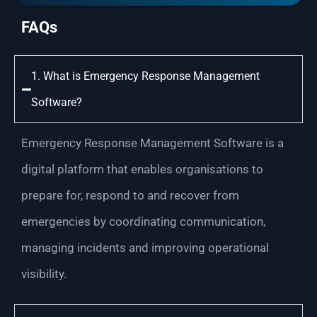
FAQs
1. What is Emergency Response Management
Software?
Emergency Response Management Software is a
digital platform that enables organisations to
prepare for, respond to and recover from
emergencies by coordinating communication,
managing incidents and improving operational
visibility.