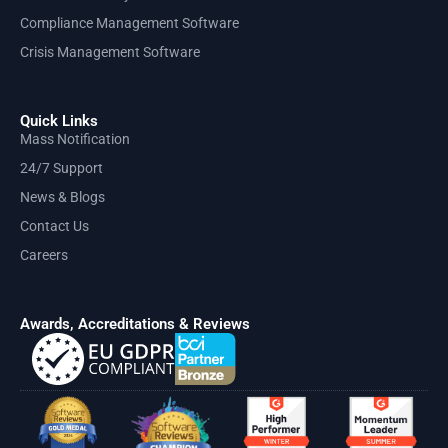
Compliance Management Software
Crisis Management Software
Quick Links
Mass Notification
24/7 Support
News & Blogs
Contact Us
Careers
Awards, Accreditations & Reviews