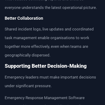
everyone understands the latest operational picture.
Better Collaboration
Shared incident logs, live updates and coordinated
task management enable organisations to work
together more effectively, even when teams are
geographically dispersed.
Supporting Better Decision-Making
Emergency leaders must make important decisions
under significant pressure.
Emergency Response Management Software