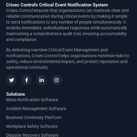
Crises Control's Critical Event Notification System
Crises Control ensures that organisations can maintain clear and
reliable communication during critical events by making it simple
to send notifications to any number of people simultaneously. It
enables immediate, individualised responses while automatically
maintaining a comprehensive audit trail, ensuring accountability
and compliance.
By delivering real-time Critical Event Management and
notifications, Crises Control helps organisations minimise risks to
safety, reduce environmental impact, and protect reputation and
operational continuity.
Solutions
Mass Notification Software
Incident Management Software
Business Continuity Platform
Workplace Safety Software
Disaster Recovery Software