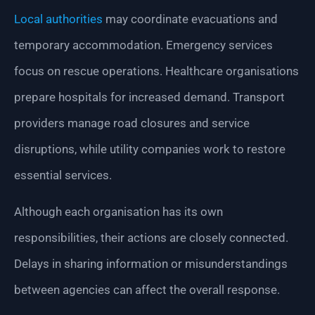
Local authorities
may coordinate evacuations and
temporary accommodation. Emergency services
focus on rescue operations. Healthcare organisations
prepare hospitals for increased demand. Transport
providers manage road closures and service
disruptions, while utility companies work to restore
essential services.
Although each organisation has its own
responsibilities, their actions are closely connected.
Delays in sharing information or misunderstandings
between agencies can affect the overall response.