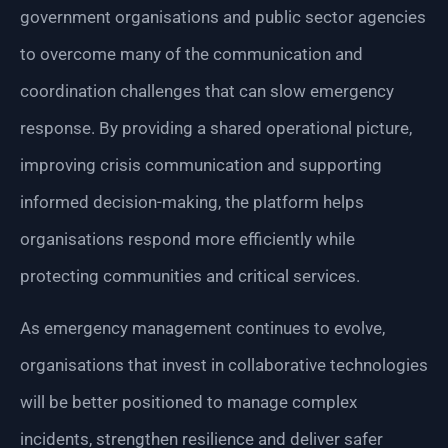
government organisations and public sector agencies
to overcome many of the communication and
coordination challenges that can slow emergency
response. By providing a shared operational picture,
improving crisis communication and supporting
informed decision-making, the platform helps
organisations respond more efficiently while
protecting communities and critical services.
As emergency management continues to evolve,
organisations that invest in collaborative technologies
will be better positioned to manage complex
incidents, strengthen resilience and deliver safer