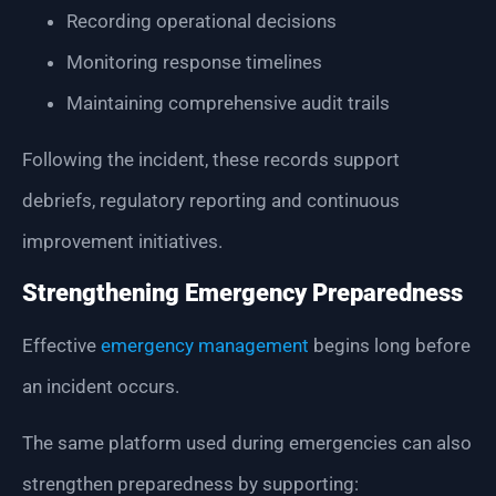
Recording operational decisions
Monitoring response timelines
Maintaining comprehensive audit trails
Following the incident, these records support
debriefs, regulatory reporting and continuous
improvement initiatives.
Strengthening Emergency Preparedness
Effective
emergency management
begins long before
an incident occurs.
The same platform used during emergencies can also
strengthen preparedness by supporting: