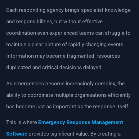
Each responding agency brings specialist knowledge
and responsibilities, but without effective
coordination even experienced teams can struggle to
maintain a clear picture of rapidly changing events.
Information may become fragmented, resources
duplicated and critical decisions delayed.
As emergencies become increasingly complex, the
ability to coordinate multiple organisations efficiently
has become just as important as the response itself.
This is where
Emergency Response Management
Software
provides significant value. By creating a