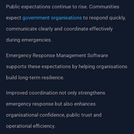
Public expectations continue to rise. Communities
expect
government organisations
to respond quickly,
communicate clearly and coordinate effectively
during emergencies.
Emergency Response Management Software
supports these expectations by helping organisations
build long-term resilience.
Improved coordination not only strengthens
emergency response but also enhances
organisational confidence, public trust and
operational efficiency.