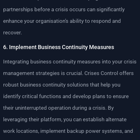
partnerships before a crisis occurs can significantly
enhance your organisation’s ability to respond and
recover.
6. Implement Business Continuity Measures
Integrating business continuity measures into your crisis
management strategies is crucial. Crises Control offers
robust business continuity solutions that help you
identify critical functions and develop plans to ensure
their uninterrupted operation during a crisis. By
leveraging their platform, you can establish alternate
work locations, implement backup power systems, and