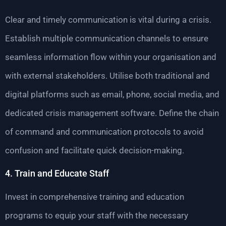
Clear and timely communication is vital during a crisis.
Establish multiple communication channels to ensure
seamless information flow within your organisation and
with external stakeholders. Utilise both traditional and
digital platforms such as email, phone, social media, and
dedicated crisis management software. Define the chain
of command and communication protocols to avoid
confusion and facilitate quick decision-making.
4. Train and Educate Staff
Invest in comprehensive training and education
programs to equip your staff with the necessary