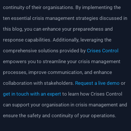
continuity of their organisations. By implementing the
ten essential crisis management strategies discussed in
this blog, you can enhance your preparedness and
response capabilities. Additionally, leveraging the
comprehensive solutions provided by
Crises Control
empowers you to streamline your crisis management
processes, improve communication, and enhance
collaboration with stakeholders.
Request a live demo
or
get in touch with an expert
to learn how Crises Control
can support your organisation in crisis management and
ensure the safety and continuity of your operations.