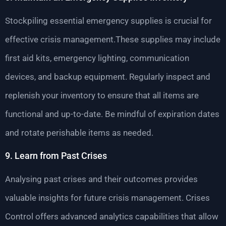
Stockpiling essential emergency supplies is crucial for
effective crisis management.These supplies may include
first aid kits, emergency lighting, communication
devices, and backup equipment. Regularly inspect and
replenish your inventory to ensure that all items are
functional and up-to-date. Be mindful of expiration dates
and rotate perishable items as needed.
9. Learn from Past Crises
Analysing past crises and their outcomes provides
valuable insights for future crisis management. Crises
Control offers advanced analytics capabilities that allow