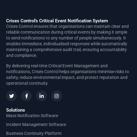
Crises Control's Critical Event Notification System
Crises Control ensures that organisations can maintain clear and
reliable communication during critical events by making it simple
to send notifications to any number of people simultaneously. It
enables immediate, individualised responses while automatically
maintaining a comprehensive audit trail, ensuring accountability
and compliance.
By delivering real-time Critical Event Management and
notifications, Crises Control helps organisations minimise risks to
safety, reduce environmental impact, and protect reputation and
operational continuity.
Solutions
Mass Notification Software
Incident Management Software
Business Continuity Platform