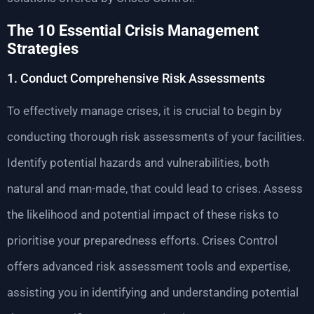
The 10 Essential Crisis Management
Strategies
1. Conduct Comprehensive Risk Assessments
To effectively manage crises, it is crucial to begin by
conducting thorough risk assessments of your facilities.
Identify potential hazards and vulnerabilities, both
natural and man-made, that could lead to crises. Assess
the likelihood and potential impact of these risks to
prioritise your preparedness efforts. Crises Control
offers advanced risk assessment tools and expertise,
assisting you in identifying and understanding potential