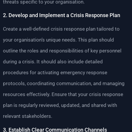
threats specific to your organisation.
2. Develop and Implement a Crisis Response Plan
Create a well-defined crisis response plan tailored to
your organisation’s unique needs. This plan should
outline the roles and responsibilities of key personnel
during a crisis. It should also include detailed
procedures for activating emergency response
protocols, coordinating communication, and managing
resources effectively. Ensure that your crisis response
plan is regularly reviewed, updated, and shared with
relevant stakeholders.
3. Establish Clear Communication Channels