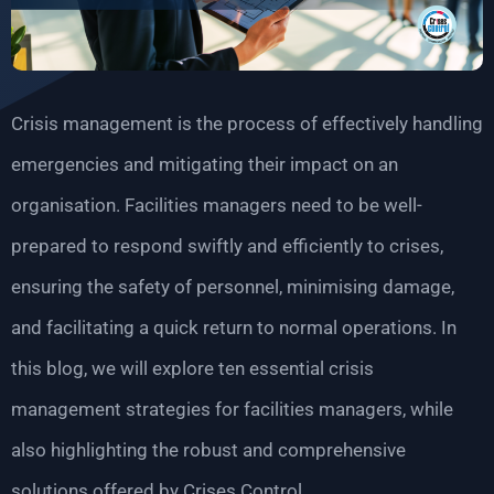
Crisis management is the process of effectively handling
emergencies and mitigating their impact on an
organisation. Facilities managers need to be well-
prepared to respond swiftly and efficiently to crises,
ensuring the safety of personnel, minimising damage,
and facilitating a quick return to normal operations. In
this blog, we will explore ten essential crisis
management strategies for facilities managers, while
also highlighting the robust and comprehensive
solutions offered by Crises Control.