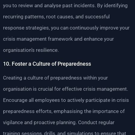
you to review and analyse past incidents. By identifying
recurring patterns, root causes, and successful
response strategies, you can continuously improve your
crisis management framework and enhance your
organisation’s resilience.
10. Foster a Culture of Preparedness
Creating a culture of preparedness within your
organisation is crucial for effective crisis management.
Encourage all employees to actively participate in crisis
preparedness efforts, emphasising the importance of
vigilance and proactive planning. Conduct regular
training sessions, drills, and simulations to ensure that