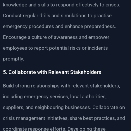
knowledge and skills to respond effectively to crises.
Conduct regular drills and simulations to practise
emergency procedures and enhance preparedness.
Encourage a culture of awareness and empower
employees to report potential risks or incidents
promptly.
5. Collaborate with Relevant Stakeholders
Build strong relationships with relevant stakeholders,
including emergency services, local authorities,
suppliers, and neighbouring businesses. Collaborate on
crisis management initiatives, share best practices, and
coordinate response efforts. Developing these