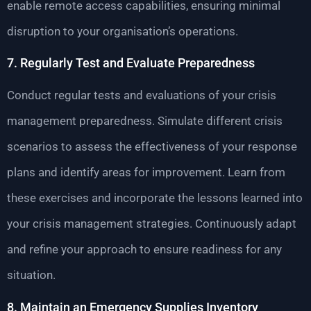
enable remote access capabilities, ensuring minimal
disruption to your organisation’s operations.
7. Regularly Test and Evaluate Preparedness
Conduct regular tests and evaluations of your crisis
management preparedness. Simulate different crisis
scenarios to assess the effectiveness of your response
plans and identify areas for improvement. Learn from
these exercises and incorporate the lessons learned into
your crisis management strategies. Continuously adapt
and refine your approach to ensure readiness for any
situation.
8. Maintain an Emergency Supplies Inventory