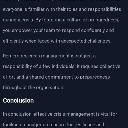
everyone is familiar with their roles and responsibilities
during a crisis. By fostering a culture of preparedness,
you empower your team to respond confidently and
efficiently when faced with unexpected challenges.
Remember, crisis management is not just a
responsibility of a few individuals; it requires collective
effort and a shared commitment to preparedness
throughout the organisation.
Conclusion
In conclusion, effective crisis management is vital for
facilities managers to ensure the resilience and