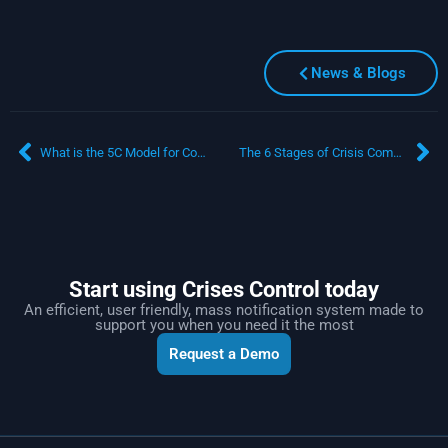
News & Blogs
What is the 5C Model for Communicating During Crisis?
The 6 Stages of Crisis Communication: A Comprehensive Guide
Start using Crises Control today
An efficient, user friendly, mass notification system made to
support you when you need it the most
Request a Demo