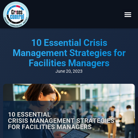
Become a P
Request a 
10 Essential Crisis
Management Strategies for
Facilities Managers
June 20, 2023