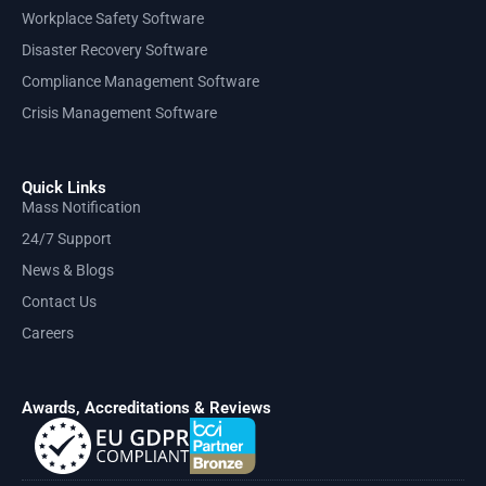
Workplace Safety Software
Disaster Recovery Software
Compliance Management Software
Crisis Management Software
Quick Links
Mass Notification
24/7 Support
News & Blogs
Contact Us
Careers
Awards, Accreditations & Reviews