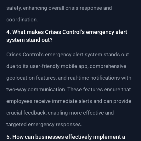
safety, enhancing overall crisis response and
coordination.
4. What makes Crises Control’s emergency alert
system stand out?
Crises Control’s emergency alert system stands out
due to its user-friendly mobile app, comprehensive
geolocation features, and real-time notifications with
two-way communication. These features ensure that
employees receive immediate alerts and can provide
crucial feedback, enabling more effective and
targeted emergency responses.
5. How can businesses effectively implement a