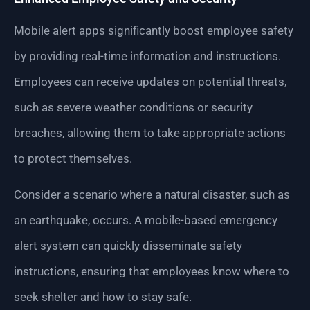
Mobile alert apps significantly boost employee safety
by providing real-time information and instructions.
Employees can receive updates on potential threats,
such as severe weather conditions or security
breaches, allowing them to take appropriate actions
to protect themselves.
Consider a scenario where a natural disaster, such as
an earthquake, occurs. A mobile-based emergency
alert system can quickly disseminate safety
instructions, ensuring that employees know where to
seek shelter and how to stay safe.