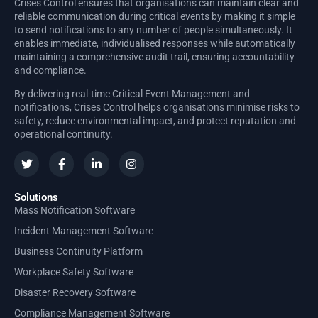
Crises Control ensures that organisations can maintain clear and
reliable communication during critical events by making it simple
to send notifications to any number of people simultaneously. It
enables immediate, individualised responses while automatically
maintaining a comprehensive audit trail, ensuring accountability
and compliance.
By delivering real-time Critical Event Management and
notifications, Crises Control helps organisations minimise risks to
safety, reduce environmental impact, and protect reputation and
operational continuity.
Solutions
Mass Notification Software
Incident Management Software
Business Continuity Platform
Workplace Safety Software
Disaster Recovery Software
Compliance Management Software