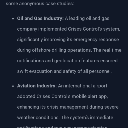
some anonymous case studies:
Oil and Gas Industry:
A leading oil and gas
company implemented Crises Control’s system,
significantly improving its emergency response
during offshore drilling operations. The real-time
notifications and geolocation features ensured
swift evacuation and safety of all personnel.
Aviation Industry:
An international airport
adopted Crises Control’s mobile alert app,
enhancing its crisis management during severe
weather conditions. The system’s immediate