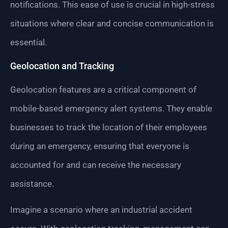
notifications. This ease of use is crucial in high-stress
situations where clear and concise communication is
essential.
Geolocation and Tracking
Geolocation features are a critical component of
mobile-based emergency alert systems. They enable
businesses to track the location of their employees
during an emergency, ensuring that everyone is
accounted for and can receive the necessary
assistance.
Imagine a scenario where an industrial accident