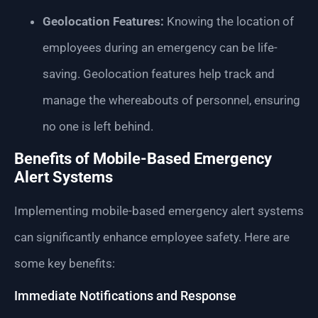
Geolocation Features:
Knowing the location of
employees during an emergency can be life-
saving. Geolocation features help track and
manage the whereabouts of personnel, ensuring
no one is left behind.
Benefits of Mobile-Based Emergency
Alert Systems
Implementing mobile-based emergency alert systems
can significantly enhance employee safety. Here are
some key benefits:
Immediate Notifications and Response