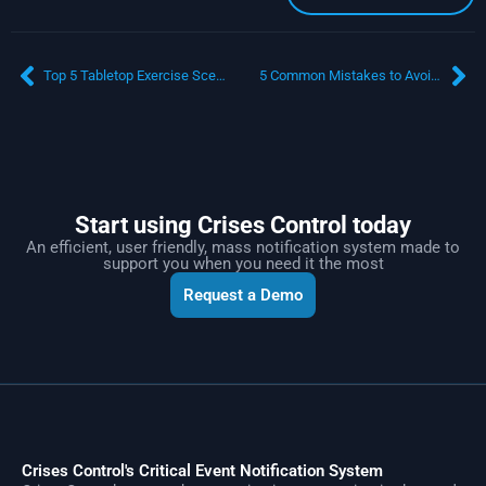
Top 5 Tabletop Exercise Scenarios for Workplace Safety: Enhancing Crisis Management and Business Continuity
5 Common Mistakes to Avoid When Using Emergency Mass Communication Systems
Start using Crises Control today
An efficient, user friendly, mass notification system made to
support you when you need it the most
Request a Demo
Crises Control's Critical Event Notification System