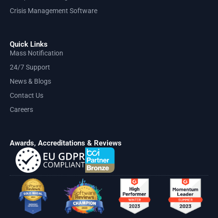
Crisis Management Software
Quick Links
Mass Notification
24/7 Support
News & Blogs
Contact Us
Careers
Awards, Accreditations & Reviews