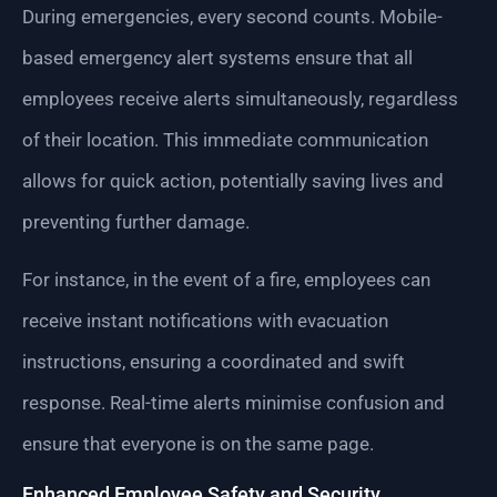
During emergencies, every second counts. Mobile-
based emergency alert systems ensure that all
employees receive alerts simultaneously, regardless
of their location. This immediate communication
allows for quick action, potentially saving lives and
preventing further damage.
For instance, in the event of a fire, employees can
receive instant notifications with evacuation
instructions, ensuring a coordinated and swift
response. Real-time alerts minimise confusion and
ensure that everyone is on the same page.
Enhanced Employee Safety and Security