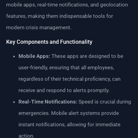
mobile apps, real-time notifications, and geolocation
features, making them indispensable tools for
modern crisis management.
Key Components and Functionality
Mobile Apps:
These apps are designed to be
user-friendly, ensuring that all employees,
regardless of their technical proficiency, can
receive and respond to alerts promptly.
Real-Time Notifications:
Speed is crucial during
emergencies. Mobile alert systems provide
instant notifications, allowing for immediate
action.