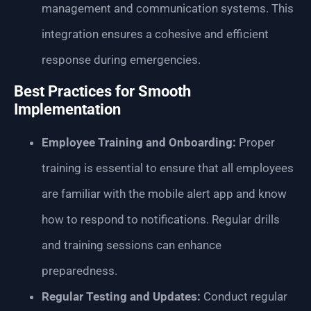
management and communication systems. This
integration ensures a cohesive and efficient
response during emergencies.
Best Practices for Smooth
Implementation
Employee Training and Onboarding:
Proper
training is essential to ensure that all employees
are familiar with the mobile alert app and know
how to respond to notifications. Regular drills
and training sessions can enhance
preparedness.
Regular Testing and Updates:
Conduct regular