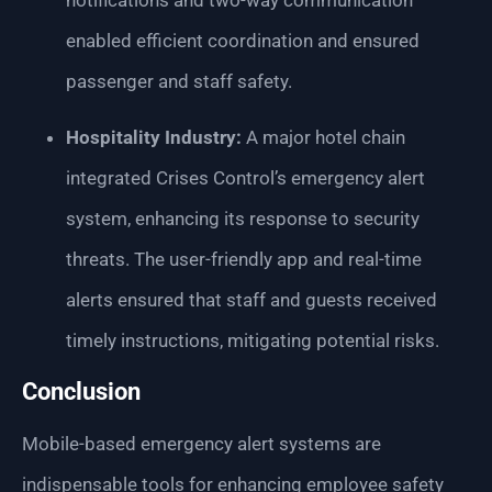
notifications and two-way communication
enabled efficient coordination and ensured
passenger and staff safety.
Hospitality Industry:
A major hotel chain
integrated Crises Control’s emergency alert
system, enhancing its response to security
threats. The user-friendly app and real-time
alerts ensured that staff and guests received
timely instructions, mitigating potential risks.
Conclusion
Mobile-based emergency alert systems are
indispensable tools for enhancing employee safety