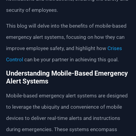
security of employees.
This blog will delve into the benefits of mobile-based
emergency alert systems, focusing on how they can
improve employee safety, and highlight how
Crises
Control
can be your partner in achieving this goal.
Understanding Mobile-Based Emergency
Alert Systems
Mobile-based emergency alert systems are designed
to leverage the ubiquity and convenience of mobile
devices to deliver real-time alerts and instructions
during emergencies. These systems encompass