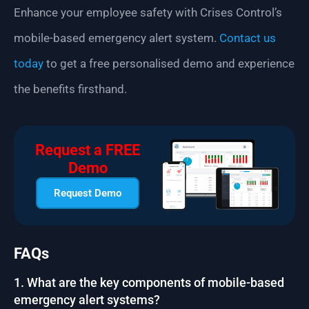
Enhance your employee safety with Crises Control’s
mobile-based emergency alert system.
Contact us
today
to get a free personalised demo and experience
the benefits firsthand.
Request a FREE
Demo
Request Demo
FAQs
1. What are the key components of mobile-based
emergency alert systems?