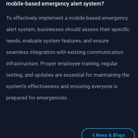
mobile-based emergency alert system?
To effectively implement a mobile-based emergency
alert system, businesses should assess their specific
needs, evaluate system features, and ensure
seamless integration with existing communication
infrastructure. Proper employee training, regular
testing, and updates are essential for maintaining the
system’s effectiveness and ensuring everyone is
prepared for emergencies.
News & Blogs