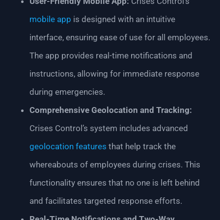
User-Friendly Mobile App:
Crises Control’s
mobile app
is designed with an intuitive
interface, ensuring ease of use for all employees.
The app provides real-time notifications and
instructions, allowing for immediate response
during emergencies.
Comprehensive Geolocation and Tracking:
Crises Control’s system includes advanced
geolocation features
that help track the
whereabouts of employees during crises. This
functionality ensures that no one is left behind
and facilitates targeted response efforts.
Real-Time Notifications and Two-Way