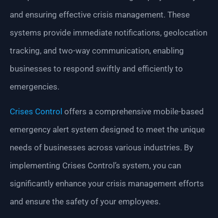
and ensuring effective crisis management. These
systems provide immediate notifications, geolocation
tracking, and two-way communication, enabling
businesses to respond swiftly and efficiently to
emergencies.
Crises Control
offers a comprehensive mobile-based
emergency alert system designed to meet the unique
needs of businesses across various industries. By
implementing Crises Control’s system, you can
significantly enhance your crisis management efforts
and ensure the safety of your employees.