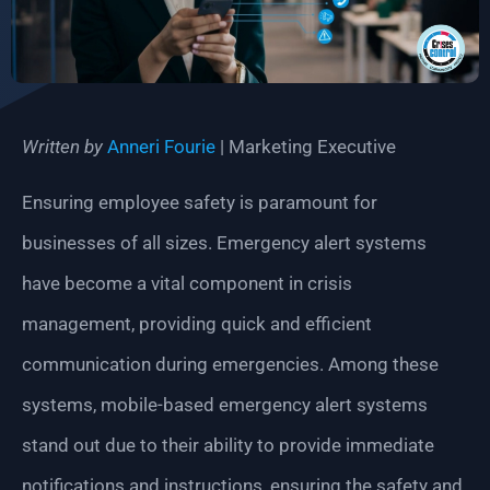
Written by
Anneri Fourie
| Marketing Executive
Ensuring employee safety is paramount for
businesses of all sizes. Emergency alert systems
have become a vital component in crisis
management, providing quick and efficient
communication during emergencies. Among these
systems, mobile-based emergency alert systems
stand out due to their ability to provide immediate
notifications and instructions, ensuring the safety and