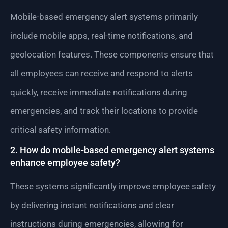
Mobile-based emergency alert systems primarily
include mobile apps, real-time notifications, and
geolocation features. These components ensure that
all employees can receive and respond to alerts
quickly, receive immediate notifications during
emergencies, and track their locations to provide
critical safety information.
2. How do mobile-based emergency alert systems
enhance employee safety?
These systems significantly improve employee safety
by delivering instant notifications and clear
instructions during emergencies, allowing for