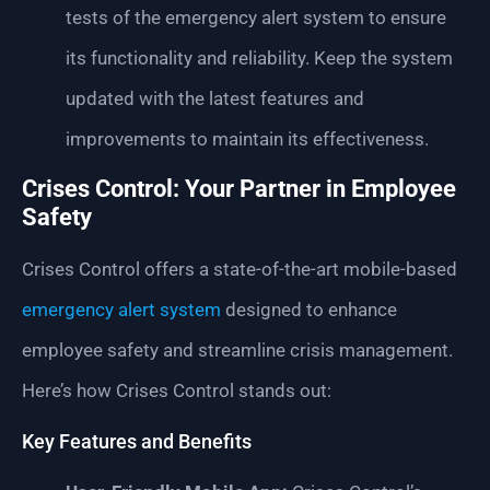
tests of the emergency alert system to ensure
its functionality and reliability. Keep the system
updated with the latest features and
improvements to maintain its effectiveness.
Crises Control: Your Partner in Employee
Safety
Crises Control offers a state-of-the-art mobile-based
emergency alert system
designed to enhance
employee safety and streamline crisis management.
Here’s how Crises Control stands out:
Key Features and Benefits