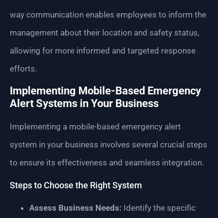
way communication enables employees to inform the
management about their location and safety status,
allowing for more informed and targeted response
efforts.
Implementing Mobile-Based Emergency
Alert Systems in Your Business
Implementing a mobile-based emergency alert
system in your business involves several crucial steps
to ensure its effectiveness and seamless integration.
Steps to Choose the Right System
Assess Business Needs:
Identify the specific