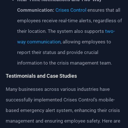
Communication:
Crises Control
ensures that all
employees receive real-time alerts, regardless of
their location. The system also supports
two-
way communication
, allowing employees to
report their status and provide crucial
information to the crisis management team.
Testimonials and Case Studies
Many businesses across various industries have
successfully implemented Crises Control’s mobile-
based emergency alert system, enhancing their crisis
management and ensuring employee safety. Here are