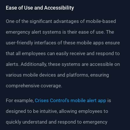
Ease of Use and Accessibility
One of the significant advantages of mobile-based
emergency alert systems is their ease of use. The
user-friendly interfaces of these mobile apps ensure
that all employees can easily receive and respond to
alerts. Additionally, these systems are accessible on
various mobile devices and platforms, ensuring
comprehensive coverage.
For example,
Crises Control’s mobile alert app
is
designed to be intuitive, allowing employees to
quickly understand and respond to emergency