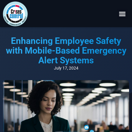
Become a P
Request a 
Enhancing Employee Safety
with Mobile-Based Emergency
Alert Systems
July 17, 2024