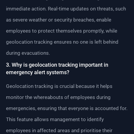
immediate action. Real-time updates on threats, such
as severe weather or security breaches, enable
employees to protect themselves promptly, while
geolocation tracking ensures no one is left behind
during evacuations.
3. Why is geolocation tracking important in
emergency alert systems?
Geolocation tracking is crucial because it helps
monitor the whereabouts of employees during
emergencies, ensuring that everyone is accounted for.
This feature allows management to identify
employees in affected areas and prioritise their