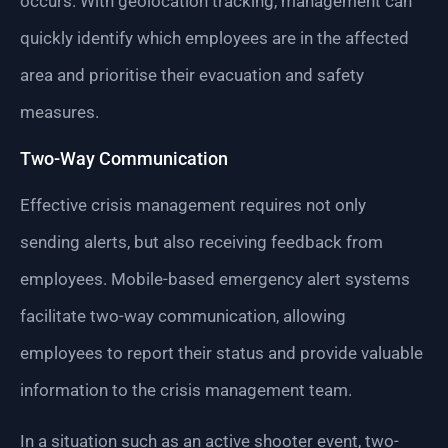
occurs. With geolocation tracking, management can
quickly identify which employees are in the affected
area and prioritise their evacuation and safety
measures.
Two-Way Communication
Effective crisis management requires not only
sending alerts, but also receiving feedback from
employees. Mobile-based emergency alert systems
facilitate two-way communication, allowing
employees to report their status and provide valuable
information to the crisis management team.
In a situation such as an active shooter event, two-