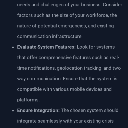
needs and challenges of your business. Consider
factors such as the size of your workforce, the
nature of potential emergencies, and existing
communication infrastructure.
Evaluate System Features:
Look for systems
that offer comprehensive features such as real-
time notifications, geolocation tracking, and two-
way communication. Ensure that the system is
compatible with various mobile devices and
platforms.
Ensure Integration:
The chosen system should
integrate seamlessly with your existing crisis