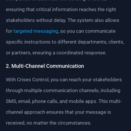
ensuring that critical information reaches the right
stakeholders without delay. The system also allows
for
targeted messaging
, so you can communicate
specific instructions to different departments, clients,
or partners, ensuring a coordinated response.
2. Multi-Channel Communication
With Crises Control, you can reach your stakeholders
through multiple communication channels, including
SMS, email, phone calls, and mobile apps. This multi-
channel approach ensures that your message is
received, no matter the circumstances.