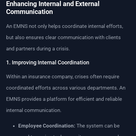
Enhancing Internal and External
Communication
An EMNS not only helps coordinate internal efforts,
but also ensures clear communication with clients
and partners during a crisis.
1. Improving Internal Coordination
Within an insurance company, crises often require
coordinated efforts across various departments. An
EMNS provides a platform for efficient and reliable
internal communication.
Employee Coordination:
The system can be