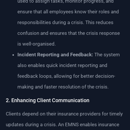
used to assign tasks, monitor progress, and
ensure that all employees know their roles and
responsibilities during a crisis. This reduces
confusion and ensures that the crisis response
is well-organised.
Incident Reporting and Feedback:
The system
also enables quick incident reporting and
feedback loops, allowing for better decision-
making and faster resolution of the crisis.
2. Enhancing Client Communication
Clients depend on their insurance providers for timely
updates during a crisis. An EMNS enables insurance