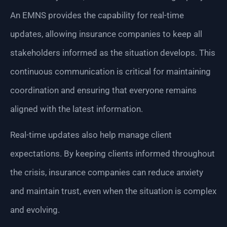
An EMNS provides the capability for real-time
updates, allowing insurance companies to keep all
stakeholders informed as the situation develops. This
continuous communication is critical for maintaining
coordination and ensuring that everyone remains
aligned with the latest information.
Real-time updates also help manage client
expectations. By keeping clients informed throughout
the crisis, insurance companies can reduce anxiety
and maintain trust, even when the situation is complex
and evolving.