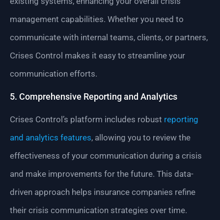
existing systems, enhancing your overall crisis
management capabilities. Whether you need to
communicate with internal teams, clients, or partners,
Crises Control makes it easy to streamline your
communication efforts.
5. Comprehensive Reporting and Analytics
Crises Control’s platform includes robust
reporting
and analytics features
, allowing you to review the
effectiveness of your communication during a crisis
and make improvements for the future. This data-
driven approach helps insurance companies refine
their crisis communication strategies over time.