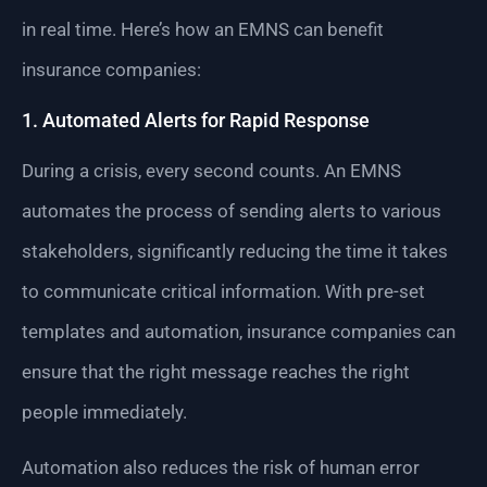
in real time. Here’s how an EMNS can benefit
insurance companies:
1. Automated Alerts for Rapid Response
During a crisis, every second counts. An EMNS
automates the process of sending alerts to various
stakeholders, significantly reducing the time it takes
to communicate critical information. With pre-set
templates and automation, insurance companies can
ensure that the right message reaches the right
people immediately.
Automation also reduces the risk of human error