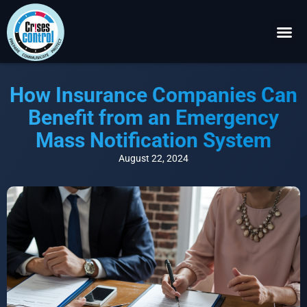
Become a P
Request a 
How Insurance Companies Can
Benefit from an Emergency
Mass Notification System
August 22, 2024