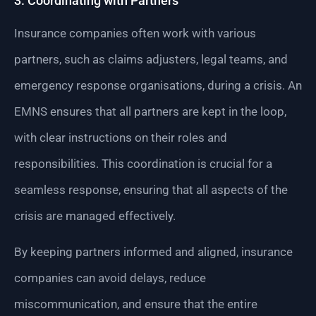
3. Coordinating with Partners
Insurance companies often work with various
partners, such as claims adjusters, legal teams, and
emergency response organisations, during a crisis. An
EMNS ensures that all partners are kept in the loop,
with clear instructions on their roles and
responsibilities. This coordination is crucial for a
seamless response, ensuring that all aspects of the
crisis are managed effectively.
By keeping partners informed and aligned, insurance
companies can avoid delays, reduce
miscommunication, and ensure that the entire