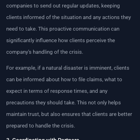
companies to send out regular updates, keeping
clients informed of the situation and any actions they
need to take. This proactive communication can
significantly influence how clients perceive the
company’s handling of the crisis.
For example, if a natural disaster is imminent, clients
can be informed about how to file claims, what to
expect in terms of response times, and any
precautions they should take. This not only helps
maintain trust, but also ensures that clients are better
prepared to handle the crisis.