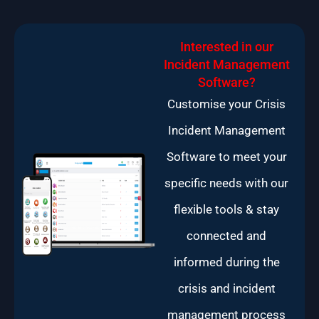
Interested in our
Incident Management
Software?
Customise your Crisis
Incident Management
Software to meet your
specific needs with our
flexible tools & stay
connected and
informed during the
crisis and incident
management process