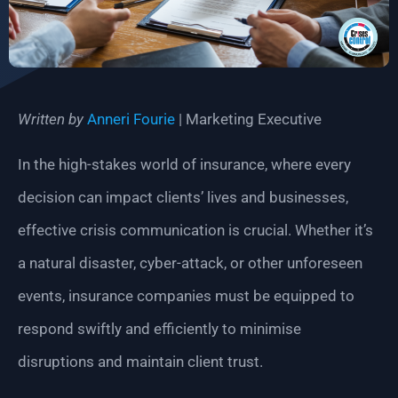
Written by
Anneri Fourie
| Marketing Executive
In the high-stakes world of insurance, where every
decision can impact clients’ lives and businesses,
effective crisis communication is crucial. Whether it’s
a natural disaster, cyber-attack, or other unforeseen
events, insurance companies must be equipped to
respond swiftly and efficiently to minimise
disruptions and maintain client trust.