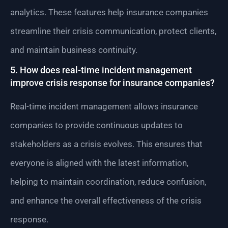
analytics. These features help insurance companies
streamline their crisis communication, protect clients,
and maintain business continuity.
5. How does real-time incident management
improve crisis response for insurance companies?
Real-time incident management allows insurance
companies to provide continuous updates to
stakeholders as a crisis evolves. This ensures that
everyone is aligned with the latest information,
helping to maintain coordination, reduce confusion,
and enhance the overall effectiveness of the crisis
response.