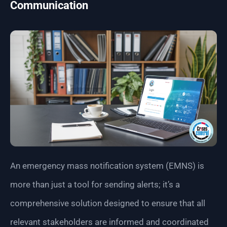
Communication
An emergency mass notification system (EMNS) is
more than just a tool for sending alerts; it’s a
comprehensive solution designed to ensure that all
relevant stakeholders are informed and coordinated