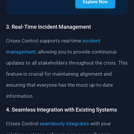
Explore Now
3. Real-Time Incident Management
Crises Control supports real-time
incident
management
, allowing you to provide continuous
updates to all stakeholders throughout the crisis. This
feature is crucial for maintaining alignment and
ensuring that everyone has the most up-to-date
information.
4. Seamless Integration with Existing Systems
Crises Control
seamlessly integrates
with your