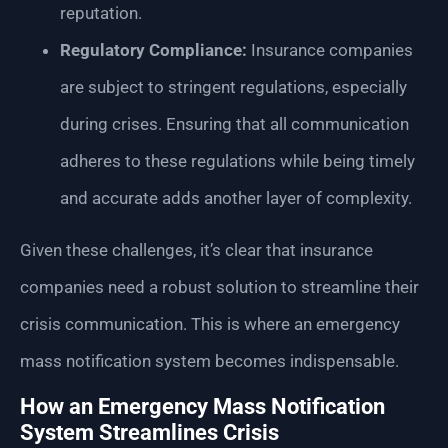
reputation.
Regulatory Compliance:
Insurance companies
are subject to stringent regulations, especially
during crises. Ensuring that all communication
adheres to these regulations while being timely
and accurate adds another layer of complexity.
Given these challenges, it’s clear that insurance
companies need a robust solution to streamline their
crisis communication. This is where an emergency
mass notification system becomes indispensable.
How an Emergency Mass Notification
System Streamlines Crisis