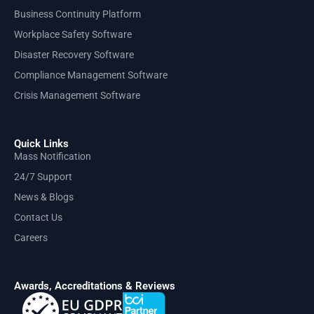
Business Continuity Platform
Workplace Safety Software
Disaster Recovery Software
Compliance Management Software
Crisis Management Software
Quick Links
Mass Notification
24/7 Support
News & Blogs
Contact Us
Careers
Awards, Accreditations & Reviews