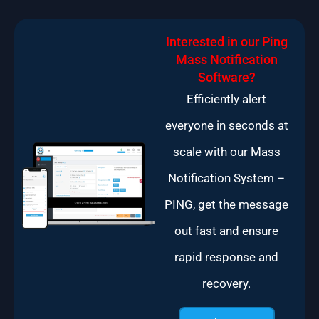
Interested in our Ping
Mass Notification
Software?
Efficiently alert
everyone in seconds at
scale with our Mass
Notification System –
PING, get the message
out fast and ensure
rapid response and
recovery.