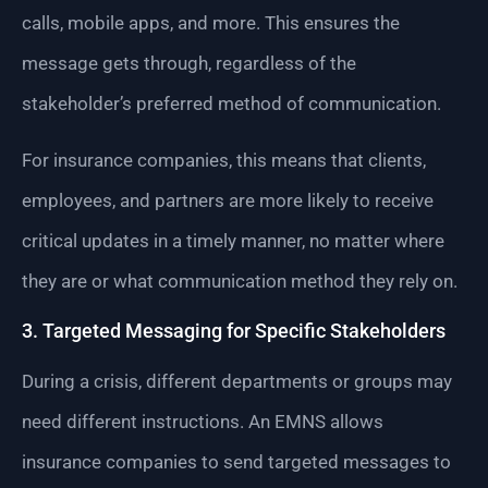
calls, mobile apps, and more. This ensures the
message gets through, regardless of the
stakeholder’s preferred method of communication.
For insurance companies, this means that clients,
employees, and partners are more likely to receive
critical updates in a timely manner, no matter where
they are or what communication method they rely on.
3. Targeted Messaging for Specific Stakeholders
During a crisis, different departments or groups may
need different instructions. An EMNS allows
insurance companies to send targeted messages to