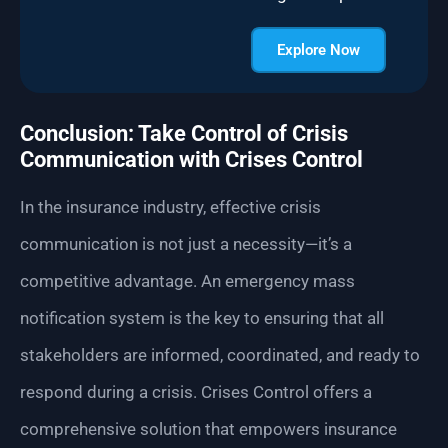
Explore Now
Conclusion: Take Control of Crisis
Communication with Crises Control
In the insurance industry, effective crisis
communication is not just a necessity—it’s a
competitive advantage. An emergency mass
notification system is the key to ensuring that all
stakeholders are informed, coordinated, and ready to
respond during a crisis. Crises Control offers a
comprehensive solution that empowers insurance