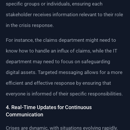
specific groups or individuals, ensuring each
stakeholder receives information relevant to their role
in the crisis response.
For instance, the claims department might need to
know how to handle an influx of claims, while the IT
department may need to focus on safeguarding
digital assets. Targeted messaging allows for a more
efficient and effective response by ensuring that
everyone is informed of their specific responsibilities.
4. Real-Time Updates for Continuous
Communication
Crises are dynamic, with situations evolving rapidly.