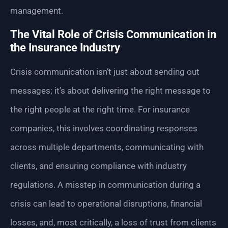
management.
The Vital Role of Crisis Communication in
the Insurance Industry
Crisis communication isn’t just about sending out
messages; it’s about delivering the right message to
the right people at the right time. For insurance
companies, this involves coordinating responses
across multiple departments, communicating with
clients, and ensuring compliance with industry
regulations. A misstep in communication during a
crisis can lead to operational disruptions, financial
losses, and, most critically, a loss of trust from clients