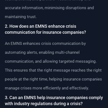
accurate information, minimising disruptions and
maintaining trust.
2. How does an EMNS enhance crisis
communication for insurance companies?
An EMNS enhances crisis communication by
automating alerts, enabling multi-channel
communication, and allowing targeted messaging.
This ensures that the right message reaches the right
people at the right time, helping insurance companies
manage crises more efficiently and effectively.
3. Can an EMNS help insurance companies comply
with industry regulations during a crisis?