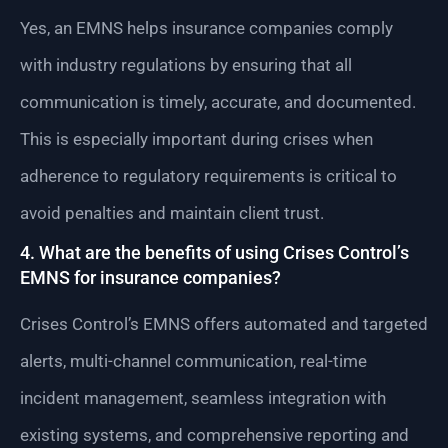
Yes, an EMNS helps insurance companies comply
with industry regulations by ensuring that all
communication is timely, accurate, and documented.
This is especially important during crises when
adherence to regulatory requirements is critical to
avoid penalties and maintain client trust.
4. What are the benefits of using Crises Control’s
EMNS for insurance companies?
Crises Control’s EMNS offers automated and targeted
alerts, multi-channel communication, real-time
incident management, seamless integration with
existing systems, and comprehensive reporting and