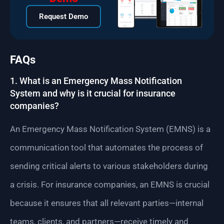
Request Demo
FAQs
1. What is an Emergency Mass Notification
System and why is it crucial for insurance
companies?
An Emergency Mass Notification System (EMNS) is a
communication tool that automates the process of
sending critical alerts to various stakeholders during
a crisis. For insurance companies, an EMNS is crucial
because it ensures that all relevant parties—internal
teams, clients, and partners—receive timely and