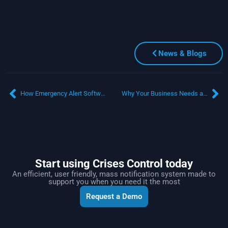
News & Blogs
How Emergency Alert Software Transforms Transport Disruption Management
Why Your Business Needs a Mass Communication System
Start using Crises Control today
An efficient, user friendly, mass notification system made to
support you when you need it the most
Request a Demo