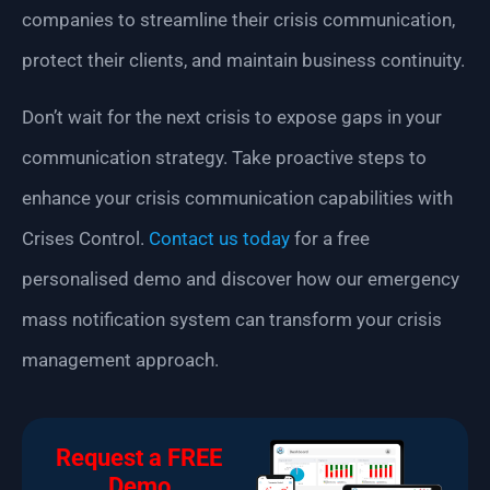
companies to streamline their crisis communication,
protect their clients, and maintain business continuity.
Don’t wait for the next crisis to expose gaps in your
communication strategy. Take proactive steps to
enhance your crisis communication capabilities with
Crises Control.
Contact us today
for a free
personalised demo and discover how our emergency
mass notification system can transform your crisis
management approach.
Request a FREE
Demo