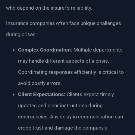
who depend on the insurer’s reliability.
Insurance companies often face unique challenges
during crises:
Complex Coordination:
Multiple departments
may handle different aspects of a crisis.
Coordinating responses efficiently is critical to
avoid costly errors.
Client Expectations:
Clients expect timely
updates and clear instructions during
emergencies. Any delay in communication can
erode trust and damage the company’s