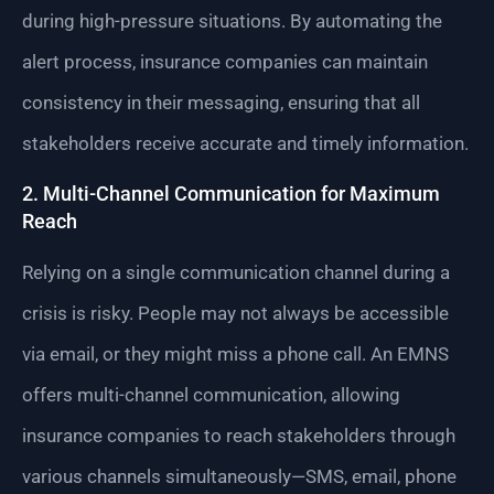
during high-pressure situations. By automating the
alert process, insurance companies can maintain
consistency in their messaging, ensuring that all
stakeholders receive accurate and timely information.
2. Multi-Channel Communication for Maximum
Reach
Relying on a single communication channel during a
crisis is risky. People may not always be accessible
via email, or they might miss a phone call. An EMNS
offers multi-channel communication, allowing
insurance companies to reach stakeholders through
various channels simultaneously—SMS, email, phone