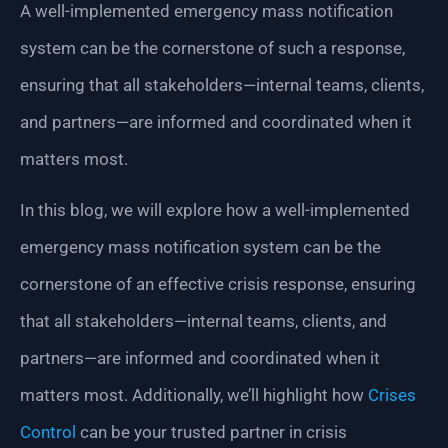
A well-implemented emergency mass notification
system can be the cornerstone of such a response,
ensuring that all stakeholders—internal teams, clients,
and partners—are informed and coordinated when it
matters most.
In this blog, we will explore how a well-implemented
emergency mass notification system can be the
cornerstone of an effective crisis response, ensuring
that all stakeholders—internal teams, clients, and
partners—are informed and coordinated when it
matters most. Additionally, we’ll highlight how
Crises
Control
can be your trusted partner in crisis