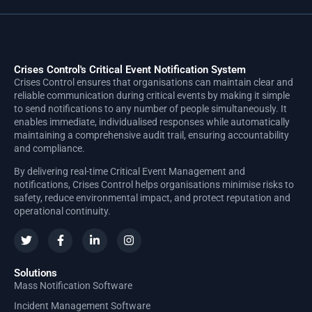
Crises Control's Critical Event Notification System
Crises Control ensures that organisations can maintain clear and
reliable communication during critical events by making it simple
to send notifications to any number of people simultaneously. It
enables immediate, individualised responses while automatically
maintaining a comprehensive audit trail, ensuring accountability
and compliance.
By delivering real-time Critical Event Management and
notifications, Crises Control helps organisations minimise risks to
safety, reduce environmental impact, and protect reputation and
operational continuity.
Solutions
Mass Notification Software
Incident Management Software