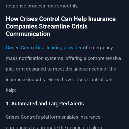
response process runs smoothly.
How Crises Control Can Help Insurance
Companies Streamline Crisis
Communication
Crises Control is a leading provider
of emergency
mass notification systems, offering a comprehensive
platform designed to meet the unique needs of the
insurance industry. Here’s how Crises Control can
help:
1. Automated and Targeted Alerts
Crises Control’s platform enables insurance
companies to automate the sending of alerts,