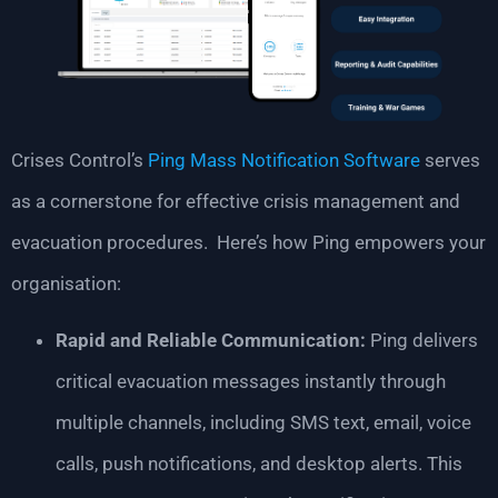
Crises Control’s
Ping Mass Notification Software
serves
as a cornerstone for effective crisis management and
evacuation procedures. Here’s how Ping empowers your
organisation:
Rapid and Reliable Communication:
Ping delivers
critical evacuation messages instantly through
multiple channels, including SMS text, email, voice
calls, push notifications, and desktop alerts. This