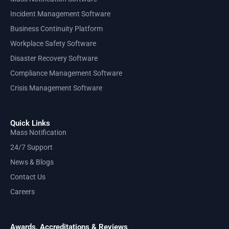
Incident Management Software
Business Continuity Platform
Workplace Safety Software
Disaster Recovery Software
Compliance Management Software
Crisis Management Software
Quick Links
Mass Notification
24/7 Support
News & Blogs
Contact Us
Careers
Awards, Accreditations & Reviews