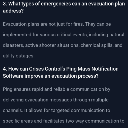
3. What types of emergencies can an evacuation plan
address?
Evacuation plans are not just for fires. They can be
implemented for various critical events, including natural
disasters, active shooter situations, chemical spills, and
utility outages.
4. How can Crises Control’s Ping Mass Notification
Software improve an evacuation process?
Ping ensures rapid and reliable communication by
delivering evacuation messages through multiple
channels. It allows for targeted communication to
specific areas and facilitates two-way communication to