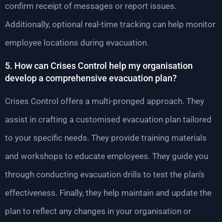
confirm receipt of messages or report issues.
Additionally, optional real-time tracking can help monitor
employee locations during evacuation.
5. How can Crises Control help my organisation
develop a comprehensive evacuation plan?
Crises Control offers a multi-pronged approach. They
assist in crafting a customised evacuation plan tailored
to your specific needs. They provide training materials
and workshops to educate employees. They guide you
through conducting evacuation drills to test the plan’s
effectiveness. Finally, they help maintain and update the
plan to reflect any changes in your organisation or