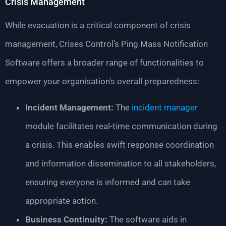
Crisis Management
While evacuation is a critical component of crisis
management, Crises Control’s Ping Mass Notification
Software offers a broader range of functionalities to
empower your organisation’s overall preparedness:
Incident Management:
The
incident manager
module facilitates real-time communication during
a crisis. This enables swift response coordination
and information dissemination to all stakeholders,
ensuring everyone is informed and can take
appropriate action.
Business Continuity:
The software aids in