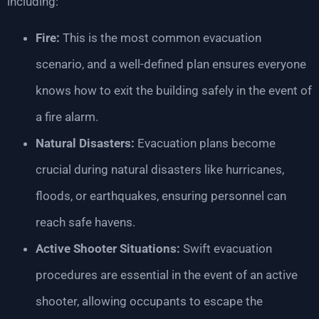
including:
Fire:
This is the most common evacuation
scenario, and a well-defined plan ensures everyone
knows how to exit the building safely in the event of
a fire alarm.
Natural Disasters:
Evacuation plans become
crucial during natural disasters like hurricanes,
floods, or earthquakes, ensuring personnel can
reach safe havens.
Active Shooter Situations:
Swift evacuation
procedures are essential in the event of an active
shooter, allowing occupants to escape the