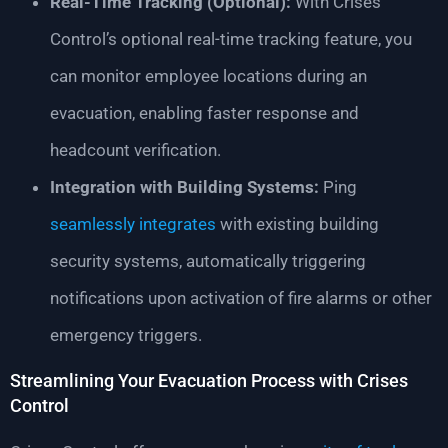
Real-Time Tracking (Optional):
With Crises
Control’s optional real-time tracking feature, you
can monitor employee locations during an
evacuation, enabling faster response and
headcount verification.
Integration with Building Systems:
Ping
seamlessly integrates
with existing building
security systems, automatically triggering
notifications upon activation of fire alarms or other
emergency triggers.
Streamlining Your Evacuation Process with Crises
Control