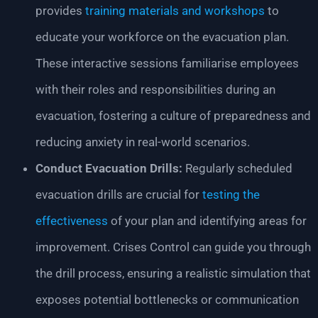
provides
training materials and workshops
to
educate your workforce on the evacuation plan.
These interactive sessions familiarise employees
with their roles and responsibilities during an
evacuation, fostering a culture of preparedness and
reducing anxiety in real-world scenarios.
Conduct Evacuation Drills:
Regularly scheduled
evacuation drills are crucial for
testing the
effectiveness
of your plan and identifying areas for
improvement. Crises Control can guide you through
the drill process, ensuring a realistic simulation that
exposes potential bottlenecks or communication