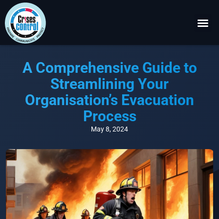
Become a P
Request a 
A Comprehensive Guide to
Streamlining Your
Organisation’s Evacuation
Process
May 8, 2024