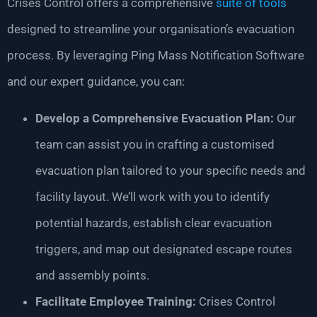
Crises Control offers a comprehensive
suite of tools
designed to streamline your organisation’s evacuation
process. By leveraging Ping Mass Notification Software
and our expert guidance, you can:
Develop a Comprehensive Evacuation Plan:
Our
team can assist you in crafting a customised
evacuation plan tailored to your specific needs and
facility layout. We’ll work with you to identify
potential hazards, establish clear evacuation
triggers, and map out designated escape routes
and assembly points.
Facilitate Employee Training:
Crises Control