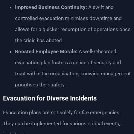
Improved Business Continuity:
A swift and
controlled evacuation minimises downtime and
allows for a quicker resumption of operations once
the crisis has abated.
Boosted Employee Morale:
A well-rehearsed
evacuation plan fosters a sense of security and
trust within the organisation, knowing management
prioritises their safety.
Evacuation for Diverse Incidents
Evacuation plans are not solely for fire emergencies.
They can be implemented for various critical events,