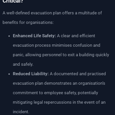
Critical?
A well-defined evacuation plan offers a multitude of
benefits for organisations:
Enhanced Life Safety:
A clear and efficient
evacuation process minimises confusion and
panic, allowing personnel to exit a building quickly
and safely.
Reduced Liability:
A documented and practised
evacuation plan demonstrates an organisation’s
commitment to employee safety, potentially
mitigating legal repercussions in the event of an
incident.