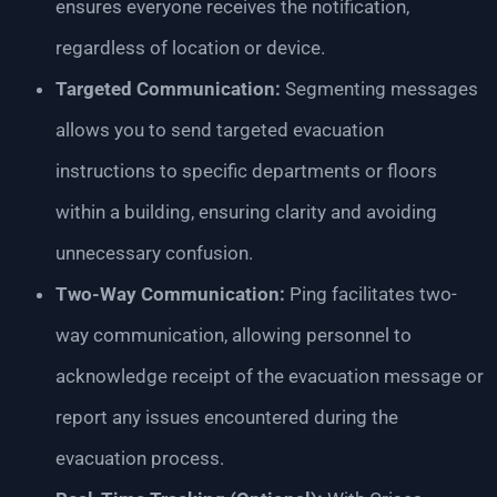
ensures everyone receives the notification,
regardless of location or device.
Targeted Communication:
Segmenting messages
allows you to send targeted evacuation
instructions to specific departments or floors
within a building, ensuring clarity and avoiding
unnecessary confusion.
Two-Way Communication:
Ping facilitates two-
way communication, allowing personnel to
acknowledge receipt of the evacuation message or
report any issues encountered during the
evacuation process.