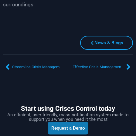
surroundings.
News & Blogs
Streamline Crisis Management with Advanced Mass Notification Software
Effective Crisis Management for Organisations in Saudi Arabia
Start using Crises Control today
An efficient, user friendly, mass notification system made to
support you when you need it the most
Request a Demo