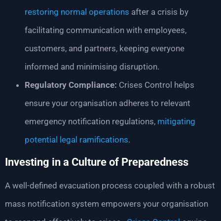
restoring normal operations
after a crisis by
facilitating communication with employees,
customers, and partners, keeping everyone
informed and minimising disruption.
Regulatory Compliance:
Crises Control helps
ensure your organisation adheres to relevant
emergency notification regulations,
mitigating
potential legal ramifications
.
Investing in a Culture of Preparedness
A well-defined evacuation process coupled with a robust
mass notification system empowers your organisation