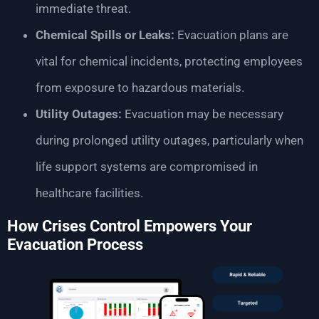
immediate threat.
Chemical Spills or Leaks:
Evacuation plans are
vital for chemical incidents, protecting employees
from exposure to hazardous materials.
Utility Outages:
Evacuation may be necessary
during prolonged utility outages, particularly when
life support systems are compromised in
healthcare facilities.
How Crises Control Empowers Your
Evacuation Process