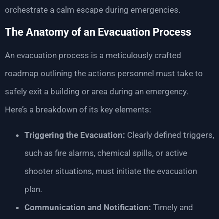
orchestrate a calm escape during emergencies.
The Anatomy of an Evacuation Process
An evacuation process is a meticulously crafted
roadmap outlining the actions personnel must take to
safely exit a building or area during an emergency.
Here’s a breakdown of its key elements:
Triggering the Evacuation:
Clearly defined triggers,
such as fire alarms, chemical spills, or active
shooter situations, must initiate the evacuation
plan.
Communication and Notification:
Timely and