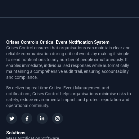
Crises Control's Critical Event Notification System
Crises Control ensures that organisations can maintain clear and
reliable communication during critical events by making it simple
to send notifications to any number of people simultaneously. It
enables immediate, individualised responses while automatically
maintaining a comprehensive audit trail, ensuring accountability
and compliance.
By delivering real-time Critical Event Management and
notifications, Crises Control helps organisations minimise risks to
safety, reduce environmental impact, and protect reputation and
operational continuity.
Solutions
Mass Notification Software