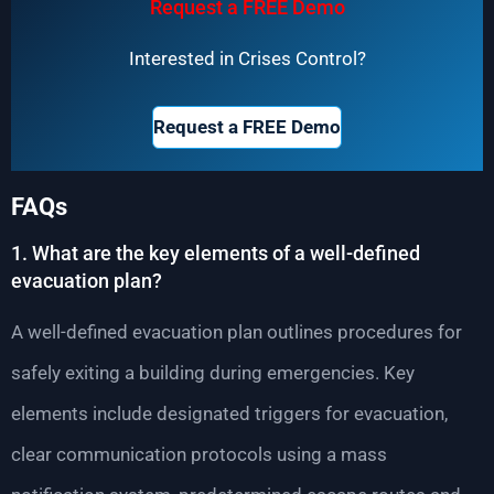
Request a FREE Demo
Interested in Crises Control?
Request a FREE Demo
FAQs
1. What are the key elements of a well-defined
evacuation plan?
A well-defined evacuation plan outlines procedures for
safely exiting a building during emergencies. Key
elements include designated triggers for evacuation,
clear communication protocols using a mass