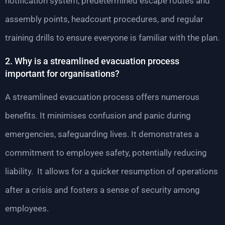
notification system, predetermined escape routes and
assembly points, headcount procedures, and regular
training drills to ensure everyone is familiar with the plan.
2. Why is a streamlined evacuation process
important for organisations?
A streamlined evacuation process offers numerous
benefits. It minimises confusion and panic during
emergencies, safeguarding lives. It demonstrates a
commitment to employee safety, potentially reducing
liability. It allows for a quicker resumption of operations
after a crisis and fosters a sense of security among
employees.