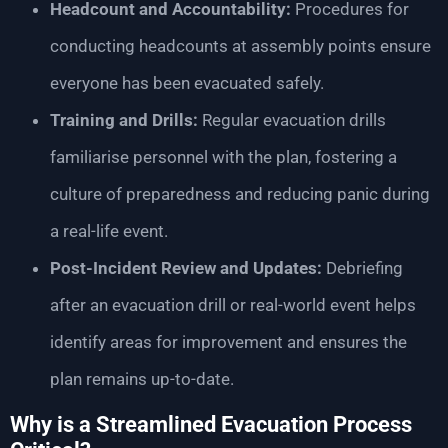
Headcount and Accountability:
Procedures for
conducting headcounts at assembly points ensure
everyone has been evacuated safely.
Training and Drills:
Regular evacuation drills
familiarise personnel with the plan, fostering a
culture of preparedness and reducing panic during
a real-life event.
Post-Incident Review and Updates:
Debriefing
after an evacuation drill or real-world event helps
identify areas for improvement and ensures the
plan remains up-to-date.
Why is a Streamlined Evacuation Process