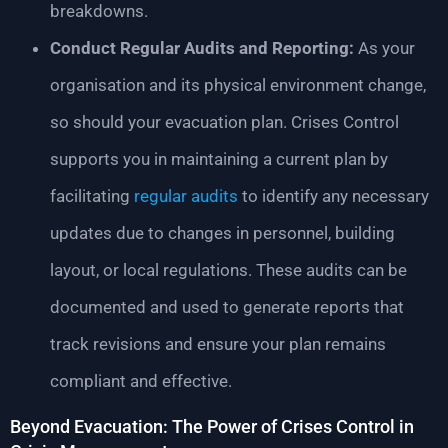
breakdowns.
Conduct Regular Audits and Reporting:
As your
organisation and its physical environment change,
so should your evacuation plan. Crises Control
supports you in maintaining a current plan by
facilitating
regular audits
to identify any necessary
updates due to changes in personnel, building
layout, or local regulations. These audits can be
documented and used to generate reports that
track revisions and ensure your plan remains
compliant and effective.
Beyond Evacuation: The Power of Crises Control in