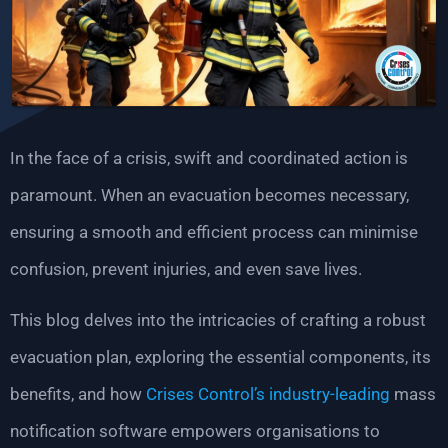
In the face of a crisis, swift and coordinated action is
paramount. When an evacuation becomes necessary,
ensuring a smooth and efficient process can minimise
confusion, prevent injuries, and even save lives.
This blog delves into the intricacies of crafting a robust
evacuation plan, exploring the essential components, its
benefits, and how
Crises Control’s industry-leading
mass
notification software empowers organisations to