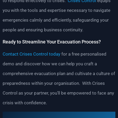
to respond effectively to crises.
Crises Control
equips
you with the tools and expertise necessary to navigate
emergencies calmly and efficiently, safeguarding your
people and ensuring business continuity.
Ready to Streamline Your Evacuation Process?
Contact Crises Control today
for a free personalised
demo and discover how we can help you craft a
comprehensive evacuation plan and cultivate a culture of
preparedness within your organisation. With Crises
Control as your partner, you’ll be empowered to face any
crisis with confidence.