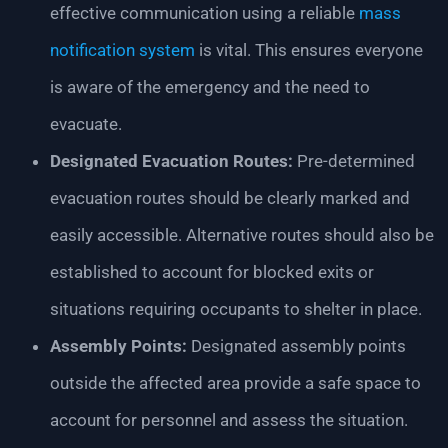
effective communication using a reliable
mass
notification system
is vital. This ensures everyone
is aware of the emergency and the need to
evacuate.
Designated Evacuation Routes:
Pre-determined
evacuation routes should be clearly marked and
easily accessible. Alternative routes should also be
established to account for blocked exits or
situations requiring occupants to shelter in place.
Assembly Points:
Designated assembly points
outside the affected area provide a safe space to
account for personnel and assess the situation.