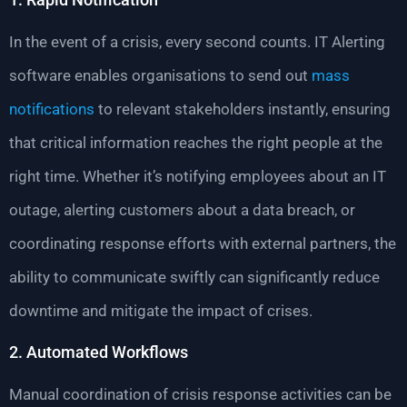
In the event of a crisis, every second counts. IT Alerting
software enables organisations to send out
mass
notifications
to relevant stakeholders instantly, ensuring
that critical information reaches the right people at the
right time. Whether it’s notifying employees about an IT
outage, alerting customers about a data breach, or
coordinating response efforts with external partners, the
ability to communicate swiftly can significantly reduce
downtime and mitigate the impact of crises.
2. Automated Workflows
Manual coordination of crisis response activities can be