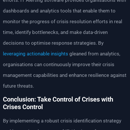
efforts. IT Alerting software provides organisations with
dashboards and analytics tools that enable them to
monitor the progress of crisis resolution efforts in real
time, identify bottlenecks, and make data-driven
decisions to optimise response strategies. By
leveraging actionable insights
gleaned from analytics,
organisations can continuously improve their crisis
management capabilities and enhance resilience against
future threats.
Conclusion: Take Control of Crises with
Crises Control
By implementing a robust crisis identification strategy