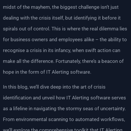
midst of the mayhem, the biggest challenge isn’t just
dealing with the crisis itself, but identifying it before it
spirals out of control. This is where the real dilemma lies
for business owners and employees alike – the ability to
recognise a crisis in its infancy, when swift action can
make all the difference. Fortunately, there’s a beacon of
hope in the form of IT Alerting software.
In this blog, we’ll dive deep into the art of crisis
identification and unveil how IT Alerting software serves
as a lifeline in navigating the stormy seas of uncertainty.
From environmental scanning to automated workflows,
we’ll explore the comprehensive toolkit that IT Alerting