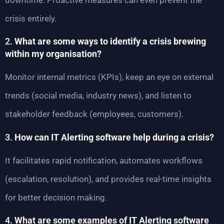
crisis entirely.
2.
What are some ways to identify a crisis brewing
within my organisation?
Monitor internal metrics (KPIs), keep an eye on external
trends (social media, industry news), and listen to
stakeholder feedback (employees, customers).
3.
How can IT Alerting software help during a crisis?
It facilitates rapid notification, automates workflows
(escalation, resolution), and provides real-time insights
for better decision making.
4.
What are some examples of IT Alerting software