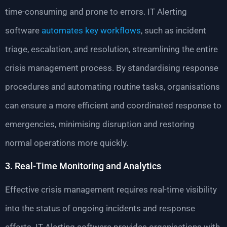
time-consuming and prone to errors. IT Alerting
software
automates key workflows
, such as incident
triage, escalation, and resolution, streamlining the entire
crisis management process. By standardising response
procedures and automating routine tasks, organisations
can ensure a more efficient and coordinated response to
emergencies, minimising disruption and restoring
normal operations more quickly.
3. Real-Time Monitoring and Analytics
Effective crisis management requires real-time visibility
into the status of ongoing incidents and response