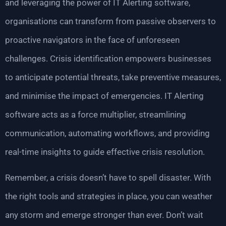
and leveraging the power of IT Alerting software,
organisations can transform from passive observers to
proactive navigators in the face of unforeseen
challenges. Crisis identification empowers businesses
to anticipate potential threats, take preventive measures,
and minimise the impact of emergencies. IT Alerting
software acts as a force multiplier, streamlining
communication, automating workflows, and providing
real-time insights to guide effective crisis resolution.
Remember, a crisis doesn’t have to spell disaster. With
the right tools and strategies in place, you can weather
any storm and emerge stronger than ever. Don’t wait