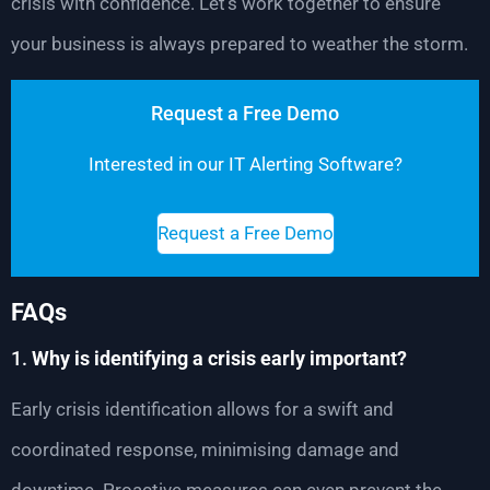
crisis with confidence. Let’s work together to ensure
your business is always prepared to weather the storm.
Request a Free Demo
Interested in our IT Alerting Software?
Request a Free Demo
FAQs
1.
Why is identifying a crisis early important?
Early crisis identification allows for a swift and
coordinated response, minimising damage and
downtime. Proactive measures can even prevent the