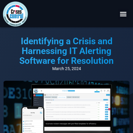
Become a P
Request a 
Identifying a Crisis and
Harnessing IT Alerting
Software for Resolution
March 25, 2024