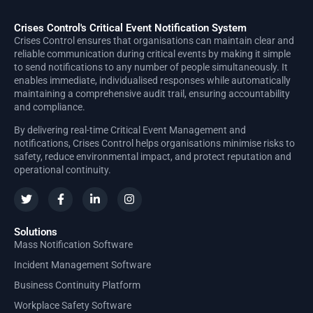
Crises Control's Critical Event Notification System
Crises Control ensures that organisations can maintain clear and
reliable communication during critical events by making it simple
to send notifications to any number of people simultaneously. It
enables immediate, individualised responses while automatically
maintaining a comprehensive audit trail, ensuring accountability
and compliance.
By delivering real-time Critical Event Management and
notifications, Crises Control helps organisations minimise risks to
safety, reduce environmental impact, and protect reputation and
operational continuity.
Solutions
Mass Notification Software
Incident Management Software
Business Continuity Platform
Workplace Safety Software