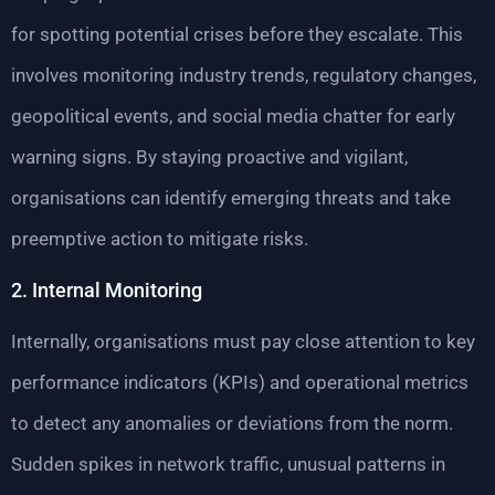
for spotting potential crises before they escalate. This
involves monitoring industry trends, regulatory changes,
geopolitical events, and social media chatter for early
warning signs. By staying proactive and vigilant,
organisations can identify emerging threats and take
preemptive action to mitigate risks.
2. Internal Monitoring
Internally, organisations must pay close attention to key
performance indicators (KPIs) and operational metrics
to detect any anomalies or deviations from the norm.
Sudden spikes in network traffic, unusual patterns in