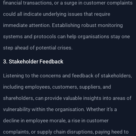
financial transactions, or a surge in customer complaints
could all indicate underlying issues that require
immediate attention. Establishing robust monitoring
systems and protocols can help organisations stay one
step ahead of potential crises.
3. Stakeholder Feedback
Listening to the concerns and feedback of stakeholders,
including employees, customers, suppliers, and
shareholders, can provide valuable insights into areas of
vulnerability within the organisation. Whether it’s a
decline in employee morale, a rise in customer
complaints, or supply chain disruptions, paying heed to