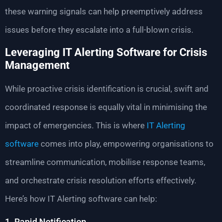
these warning signals can help preemptively address
issues before they escalate into a full-blown crisis.
Leveraging IT Alerting Software for Crisis
Management
While proactive crisis identification is crucial, swift and
coordinated response is equally vital in minimising the
impact of emergencies. This is where
IT Alerting
software
comes into play, empowering organisations to
streamline communication, mobilise response teams,
and orchestrate crisis resolution efforts effectively.
Here’s how IT Alerting software can help:
1. Rapid Notification