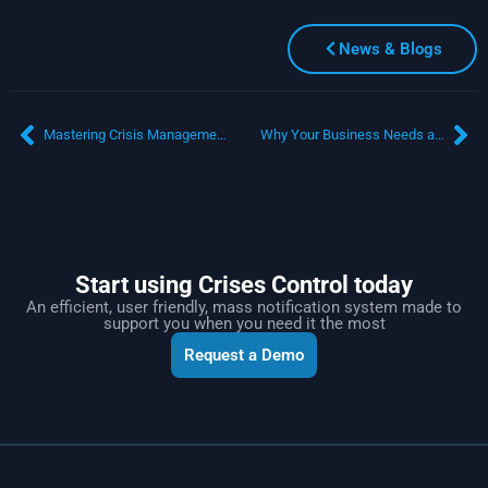
News & Blogs
Mastering Crisis Management with an Emergency Notification System
Why Your Business Needs a Bulletproof Business Continuity Plan (BCP)
Start using Crises Control today
An efficient, user friendly, mass notification system made to
support you when you need it the most
Request a Demo