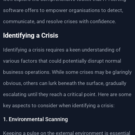
software offers to empower organisations to detect,
communicate, and resolve crises with confidence.
Identifying a Crisis
Identifying a crisis requires a keen understanding of
various factors that could potentially disrupt normal
business operations. While some crises may be glaringly
obvious, others can lurk beneath the surface, gradually
escalating until they reach a critical point. Here are some
key aspects to consider when identifying a crisis:
1. Environmental Scanning
Keeping a pulse on the external environment is essential