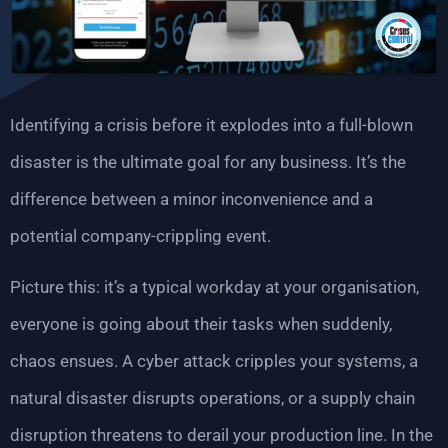
Identifying a crisis before it explodes into a full-blown
disaster is the ultimate goal for any business. It’s the
difference between a minor inconvenience and a
potential company-crippling event.
Picture this: it’s a typical workday at your organisation,
everyone is going about their tasks when suddenly,
chaos ensues. A cyber attack cripples your systems, a
natural disaster disrupts operations, or a supply chain
disruption threatens to derail your production line. In the