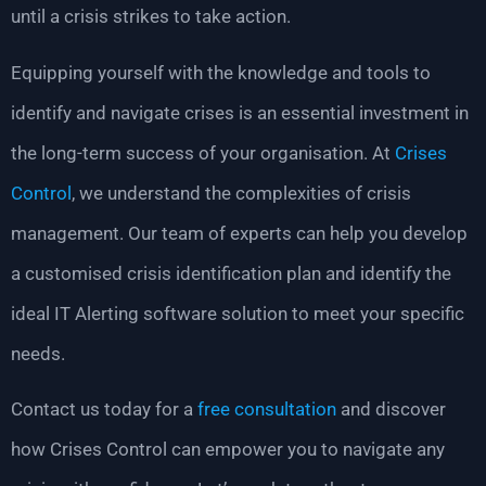
until a crisis strikes to take action.
Equipping yourself with the knowledge and tools to
identify and navigate crises is an essential investment in
the long-term success of your organisation. At
Crises
Control
, we understand the complexities of crisis
management. Our team of experts can help you develop
a customised crisis identification plan and identify the
ideal IT Alerting software solution to meet your specific
needs.
Contact us today for a
free consultation
and discover
how Crises Control can empower you to navigate any