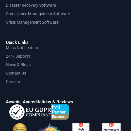
Disaster Recovery Software
Compliance Management Software
Crisis Management Software
Quick Links
Mass Notification
24/7 Support
News & Blogs
Contact Us
Careers
Awards, Accreditations & Reviews