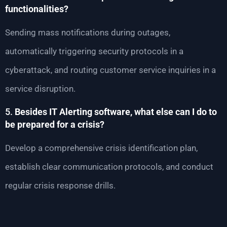
functionalities?
Sending mass notifications during outages,
automatically triggering security protocols in a
cyberattack, and routing customer service inquiries in a
service disruption.
5.
Besides IT Alerting software, what else can I do to
be prepared for a crisis?
Develop a comprehensive crisis identification plan,
establish clear communication protocols, and conduct
regular crisis response drills.