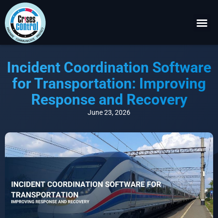
Become a P
Request a 
Incident Coordination Software
for Transportation: Improving
Response and Recovery
June 23, 2026