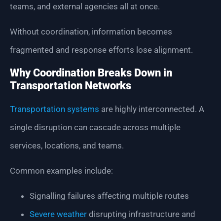
teams, and external agencies all at once.
Without coordination, information becomes
fragmented and response efforts lose alignment.
Why Coordination Breaks Down in
Transportation Networks
Transportation systems
are highly interconnected. A
single disruption can cascade across multiple
services, locations, and teams.
Common examples include:
Signalling failures affecting multiple routes
Severe weather
disrupting infrastructure and