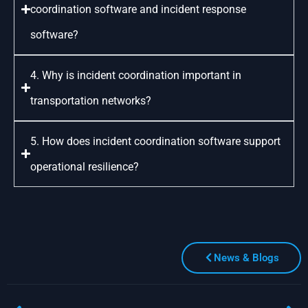
coordination software and incident response
software?
4. Why is incident coordination important in
transportation networks?
5. How does incident coordination software support
operational resilience?
News & Blogs