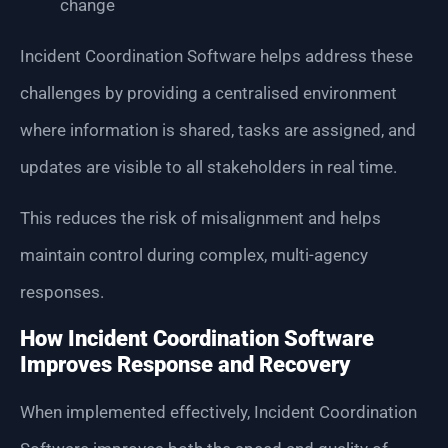
change
Incident Coordination Software helps address these
challenges by providing a centralised environment
where information is shared, tasks are assigned, and
updates are visible to all stakeholders in real time.
This reduces the risk of misalignment and helps
maintain control during complex, multi-agency
responses.
How Incident Coordination Software
Improves Response and Recovery
When implemented effectively, Incident Coordination