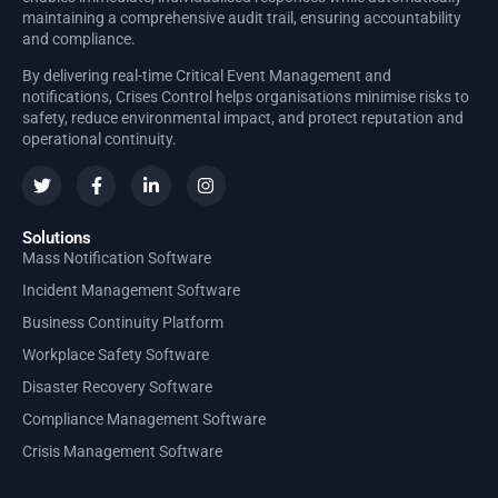
maintaining a comprehensive audit trail, ensuring accountability
and compliance.
By delivering real-time Critical Event Management and
notifications, Crises Control helps organisations minimise risks to
safety, reduce environmental impact, and protect reputation and
operational continuity.
Solutions
Mass Notification Software
Incident Management Software
Business Continuity Platform
Workplace Safety Software
Disaster Recovery Software
Compliance Management Software
Crisis Management Software