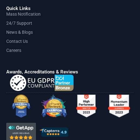
Quick Links
Mass Notification
24/7 Support
News & Blogs
Contact Us
Careers
Awards, Accreditations & Reviews