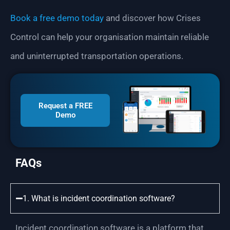
Book a free demo today
and discover how Crises
Control can help your organisation maintain reliable
and uninterrupted transportation operations.
Request a FREE
Demo
FAQs
1. What is incident coordination software?
Incident coordination software is a platform that