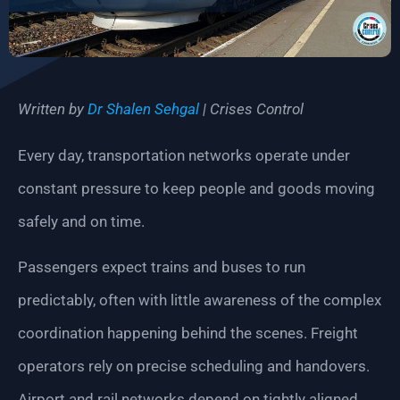
Written by
Dr Shalen Sehgal
| Crises Control
Every day, transportation networks operate under
constant pressure to keep people and goods moving
safely and on time.
Passengers expect trains and buses to run
predictably, often with little awareness of the complex
coordination happening behind the scenes. Freight
operators rely on precise scheduling and handovers.
Airport and rail networks depend on tightly aligned