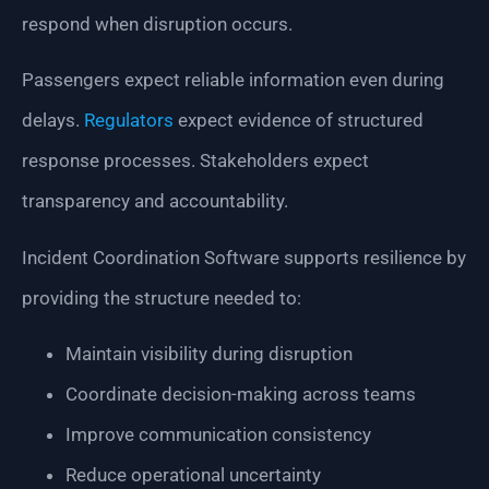
respond when disruption occurs.
Passengers expect reliable information even during
delays.
Regulators
expect evidence of structured
response processes. Stakeholders expect
transparency and accountability.
Incident Coordination Software supports resilience by
providing the structure needed to:
Maintain visibility during disruption
Coordinate decision-making across teams
Improve communication consistency
Reduce operational uncertainty