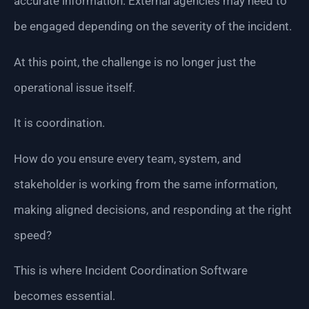
accurate information. External agencies may need to
be engaged depending on the severity of the incident.
At this point, the challenge is no longer just the
operational issue itself.
It is coordination.
How do you ensure every team, system, and
stakeholder is working from the same information,
making aligned decisions, and responding at the right
speed?
This is where Incident Coordination Software
becomes essential.