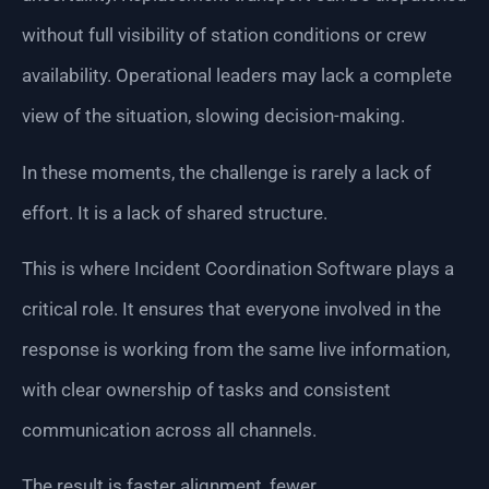
without full visibility of station conditions or crew
availability. Operational leaders may lack a complete
view of the situation, slowing decision-making.
In these moments, the challenge is rarely a lack of
effort. It is a lack of shared structure.
This is where Incident Coordination Software plays a
critical role. It ensures that everyone involved in the
response is working from the same live information,
with clear ownership of tasks and consistent
communication across all channels.
The result is faster alignment, fewer