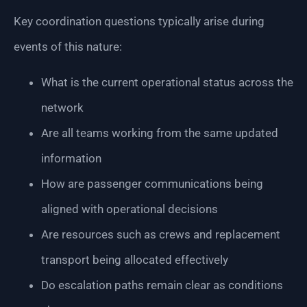
Key coordination questions typically arise during
events of this nature:
What is the current operational status across the
network
Are all teams working from the same updated
information
How are passenger communications being
aligned with operational decisions
Are resources such as crews and replacement
transport being allocated effectively
Do escalation paths remain clear as conditions