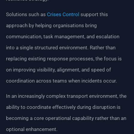
Solutions such as
Crises Control
support this
approach by helping organisations bring
communication, task management, and escalation
into a single structured environment. Rather than
replacing existing response processes, the focus is
on improving visibility, alignment, and speed of
coordination across teams when incidents occur.
In an increasingly complex transport environment, the
ability to coordinate effectively during disruption is
becoming a core operational capability rather than an
optional enhancement.