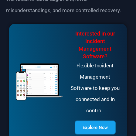
misunderstandings, and more controlled recovery.
Interested in our
Incident
Management
Software?
Flexible Incident
Management
Software to keep you
connected and in
control.
Explore Now