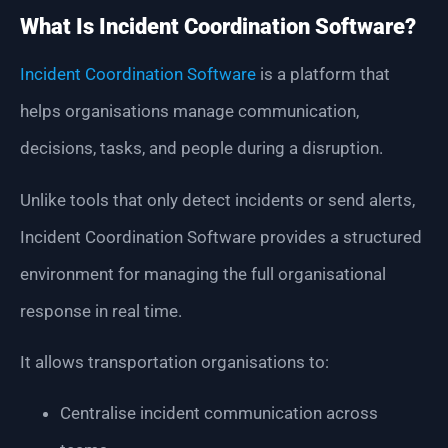
What Is Incident Coordination Software?
Incident Coordination Software
is a platform that
helps organisations manage communication,
decisions, tasks, and people during a disruption.
Unlike tools that only detect incidents or send alerts,
Incident Coordination Software provides a structured
environment for managing the full organisational
response in real time.
It allows transportation organisations to:
Centralise incident communication across