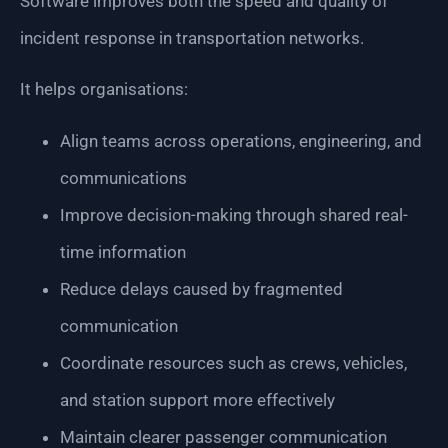
Software improves both the speed and quality of
incident response in transportation networks.
It helps organisations:
Align teams across operations, engineering, and
communications
Improve decision-making through shared real-
time information
Reduce delays caused by fragmented
communication
Coordinate resources such as crews, vehicles,
and station support more effectively
Maintain clearer passenger communication