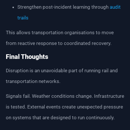
Strengthen post-incident learning through
audit
trails
This allows transportation organisations to move
from reactive response to coordinated recovery.
Final Thoughts
Disruption is an unavoidable part of running rail and
transportation networks.
Signals fail. Weather conditions change. Infrastructure
is tested. External events create unexpected pressure
on systems that are designed to run continuously.