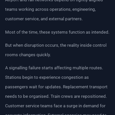
teams working across operations, engineering,
customer service, and external partners.
Most of the time, these systems function as intended.
But when disruption occurs, the reality inside control
rooms changes quickly.
A signalling failure starts affecting multiple routes.
Stations begin to experience congestion as
passengers wait for updates. Replacement transport
needs to be organised. Train crews are repositioned.
Customer service teams face a surge in demand for