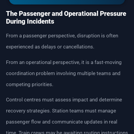
The Passenger and Operational Pressure
During Incidents
From a passenger perspective, disruption is often
experienced as delays or cancellations.
From an operational perspective, it is a fast-moving
coordination problem involving multiple teams and
competing priorities.
Control centres must assess impact and determine
recovery strategies. Station teams must manage
passenger flow and communicate updates in real
time. Train crews may be awaiting routing instructions