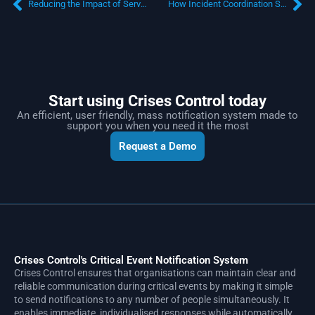
Reducing the Impact of Service Disruptions Through Operational Resilience for Financial Services
How Incident Coordination Software Improves Airline Operational Resilience
Start using Crises Control today
An efficient, user friendly, mass notification system made to
support you when you need it the most
Request a Demo
Crises Control's Critical Event Notification System
Crises Control ensures that organisations can maintain clear and
reliable communication during critical events by making it simple
to send notifications to any number of people simultaneously. It
enables immediate, individualised responses while automatically