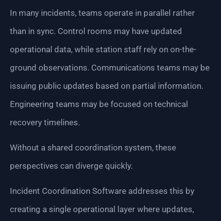
In many incidents, teams operate in parallel rather
than in sync. Control rooms may have updated
operational data, while station staff rely on on-the-
ground observations. Communications teams may be
issuing public updates based on partial information.
Engineering teams may be focused on technical
recovery timelines.
Without a shared coordination system, these
perspectives can diverge quickly.
Incident Coordination Software addresses this by
creating a single operational layer where updates,