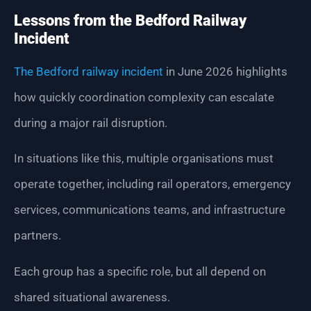
Lessons from the Bedford Railway
Incident
The Bedford railway incident
in June 2026 highlights
how quickly coordination complexity can escalate
during a major rail disruption.
In situations like this, multiple organisations must
operate together, including rail operators, emergency
services, communications teams, and infrastructure
partners.
Each group has a specific role, but all depend on
shared situational awareness.