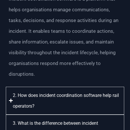
helps organisations manage communications,
tasks, decisions, and response activities during an
incident. It enables teams to coordinate actions,
share information, escalate issues, and maintain
visibility throughout the incident lifecycle, helping
organisations respond more effectively to
disruptions.
2. How does incident coordination software help rail
operators?
3. What is the difference between incident