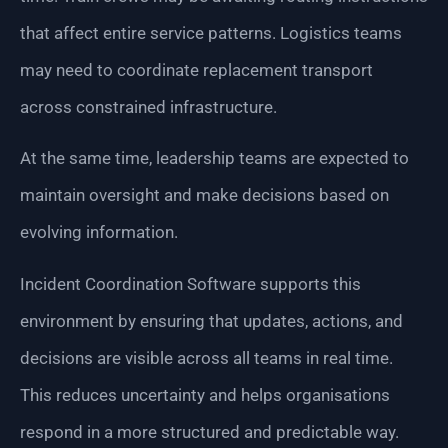
that affect entire service patterns. Logistics teams
may need to coordinate replacement transport
across constrained infrastructure.
At the same time, leadership teams are expected to
maintain oversight and make decisions based on
evolving information.
Incident Coordination Software supports this
environment by ensuring that updates, actions, and
decisions are visible across all teams in real time.
This reduces uncertainty and helps organisations
respond in a more structured and predictable way.