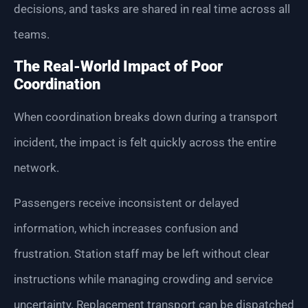
decisions, and tasks are shared in real time across all
teams.
The Real-World Impact of Poor
Coordination
When coordination breaks down during a transport
incident, the impact is felt quickly across the entire
network.
Passengers receive inconsistent or delayed
information, which increases confusion and
frustration. Station staff may be left without clear
instructions while managing crowding and service
uncertainty. Replacement transport can be dispatched