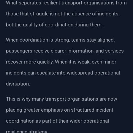
What separates resilient transport organisations from
those that struggle is not the absence of incidents,
but the quality of coordination during them.
When coordination is strong, teams stay aligned,
passengers receive clearer information, and services
recover more quickly. When it is weak, even minor
incidents can escalate into widespread operational
disruption.
This is why many transport organisations are now
placing greater emphasis on structured incident
coordination as part of their wider operational
resilience strategy.