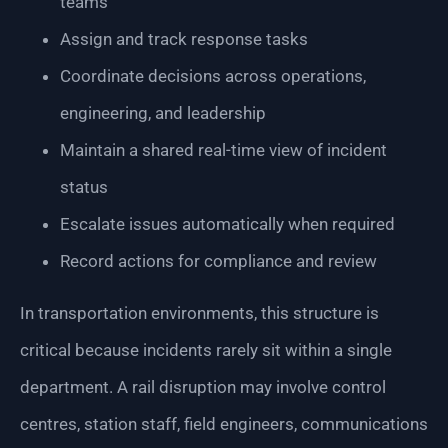
teams
Assign and track response tasks
Coordinate decisions across operations,
engineering, and leadership
Maintain a shared real-time view of incident
status
Escalate issues automatically when required
Record actions for compliance and review
In transportation environments, this structure is
critical because incidents rarely sit within a single
department. A rail disruption may involve control
centres, station staff, field engineers, communications