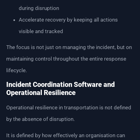
during disruption
Accelerate recovery by keeping all actions
visible and tracked
The focus is not just on managing the incident, but on
maintaining control throughout the entire response
lifecycle.
Incident Coordination Software and
Operational Resilience
Operational resilience in transportation is not defined
by the absence of disruption.
It is defined by how effectively an organisation can