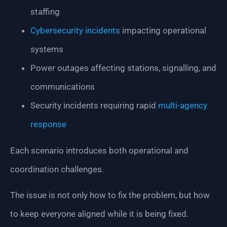
staffing
Cybersecurity incidents
impacting operational
systems
Power outages affecting stations, signalling, and
communications
Security incidents requiring rapid
multi-agency
response
Each scenario introduces both operational and
coordination challenges.
The issue is not only how to fix the problem, but how
to keep everyone aligned while it is being fixed.