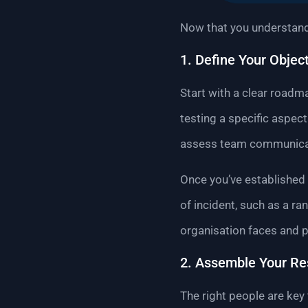
Now that you understand 
1. Define Your Objec
Start with a clear roadm
testing a specific aspec
assess team communicati
Once you’ve established y
of incident, such as a r
organisation faces and pr
2. Assemble Your R
The right people are key