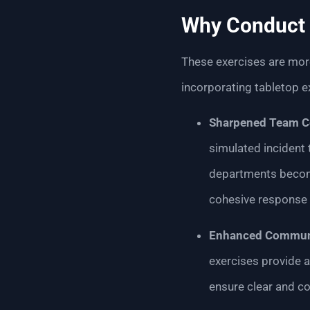
Why Conduct 
These exercises are more
incorporating tabletop e
Sharpened Team C
simulated incident
departments become
cohesive response 
Enhanced Communi
exercises provide a
ensure clear and c