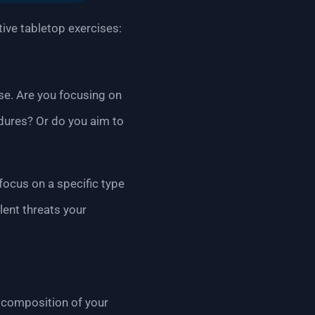
tive tabletop exercises:
ise. Are you focusing on
edures? Or do you aim to
 focus on a specific type
lent threats your
e composition of your