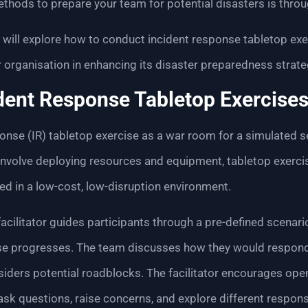
thods to prepare your team for potential disasters is thro
we will explore how to conduct incident response tabletop e
 organisation in enhancing its disaster preparedness strate
dent Response Tabletop Exercise
onse (IR) tabletop exercise as a war room for a simulated se
t involve deploying resources and equipment, tabletop exerci
ed in a low-cost, low-disruption environment.
acilitator guides participants through a pre-defined scenario
se progresses. The team discusses how they would respond, 
nsiders potential roadblocks. The facilitator encourages o
 ask questions, raise concerns, and explore different respons