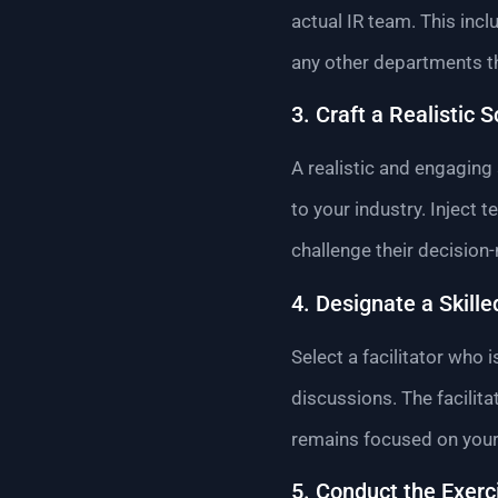
actual IR team. This inc
any other departments tha
3. Craft a Realistic 
A realistic and engaging 
to your industry. Inject
challenge their decision-
4. Designate a Skilled
Select a facilitator wh
discussions. The facilit
remains focused on your 
5. Conduct the Exerc