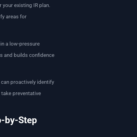
 your existing IR plan.
fy areas for
 in a low-pressure
ls and builds confidence
 can proactively identify
o take preventative
p-by-Step