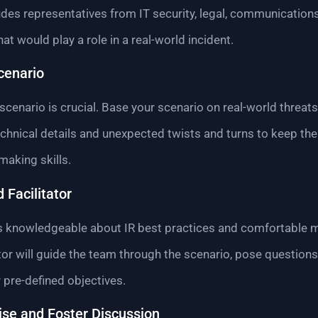
ludes representatives from IT security, legal, communicatio
t would play a role in a real-world incident.
Scenario
scenario is crucial. Base your scenario on real-world threats
 technical details and unexpected twists and turns to keep 
making skills.
 Facilitator
o is knowledgeable about IR best practices and comfortable
ator will guide the team through the scenario, pose questions
pre-defined objectives.
ise and Foster Discussion