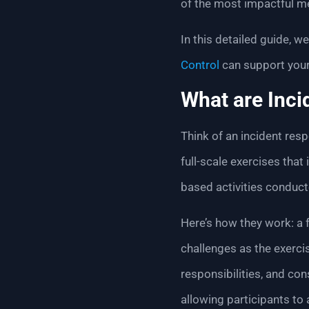
of the most impactful me
In this detailed guide, 
Control
can support your
What are Inci
Think of an incident resp
full-scale exercises tha
based activities conduct
Here’s how they work: a f
challenges as the exerci
responsibilities, and co
allowing participants to