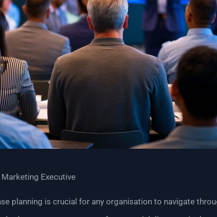
 Marketing Executive
nse planning is crucial for any organisation to navigate thro