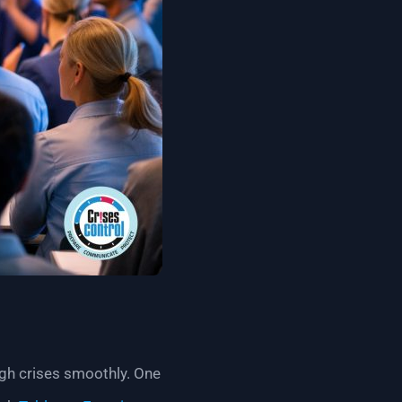
ugh crises smoothly. One