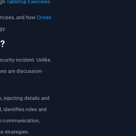
ugh
Tabletop Exercises
.
xercises, and how
Crises
gy.
s?
curity incident. Unlike
ses are discussion-
, injecting details and
identifies roles and
pen communication,
e strategies.