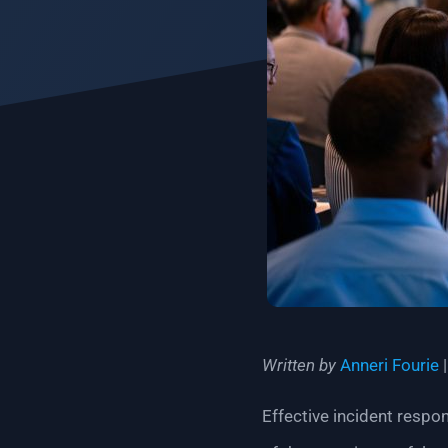
Written by
Anneri Fourie
|
Effective incident respo