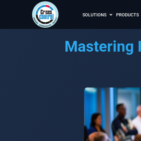
SOLUTIONS
PRODUCTS
Mastering 