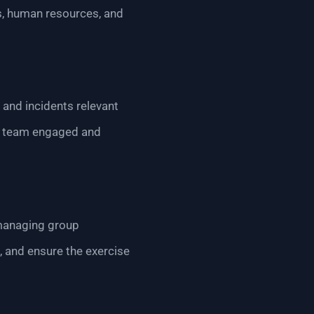
ns, human resources, and
 and incidents relevant
the team engaged and
 managing group
, and ensure the exercise