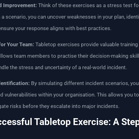
nd Improvement:
Think of these exercises as a stress test for
a scenario, you can uncover weaknesses in your plan, identi
nsure your response aligns with best practices.
for Your Team:
Tabletop exercises provide valuable training
allows team members to practise their decision-making skil
handle the stress and uncertainty of a real-world incident.
entification:
By simulating different incident scenarios, you
d vulnerabilities within your organisation. This allows you t
te risks before they escalate into major incidents.
ccessful Tabletop Exercise: A Ste