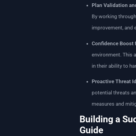
Plan Validation a
By working through 
improvement, and e
Confidence Boost 
environment. This 
in their ability to 
Proactive Threat Id
potential threats an
measures and mitiga
Building a Su
Guide