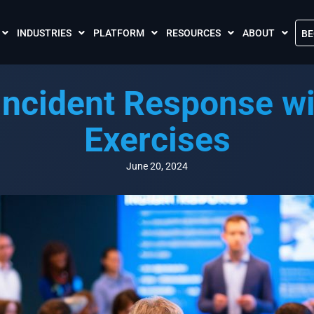
INDUSTRIES
PLATFORM
RESOURCES
ABOUT
BE
The Crises Control App
Blogs
Contact Us
Incident Response wi
Call and SMS Tariffs
Case Studies
What is Crises
Podcasts
Global Cloud L
Exercises
FAQs
Our Partnersh
Videos
Resilience Par
June 20, 2024
Meet the Crises Experts Videos
Our Customer
Awards
Accreditations
Sustainability 