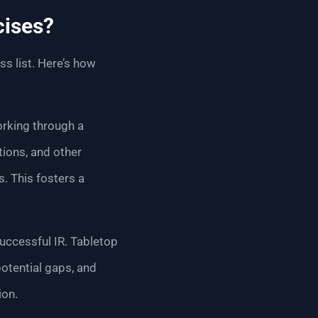
cises?
s list. Here’s how
orking through a
ions, and other
. This fosters a
uccessful IR. Tabletop
otential gaps, and
ion.