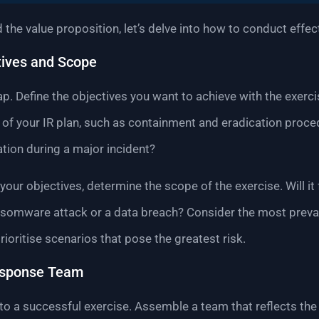
the value proposition, let’s delve into how to conduct effec
tives and Scope
ap. Define the objectives you want to achieve with the exerc
t of your IR plan, such as containment and eradication proc
on during a major incident?
our objectives, determine the scope of the exercise. Will it
ansomware attack or a data breach? Consider the most preva
ioritise scenarios that pose the greatest risk.
esponse Team
 to a successful exercise. Assemble a team that reflects th