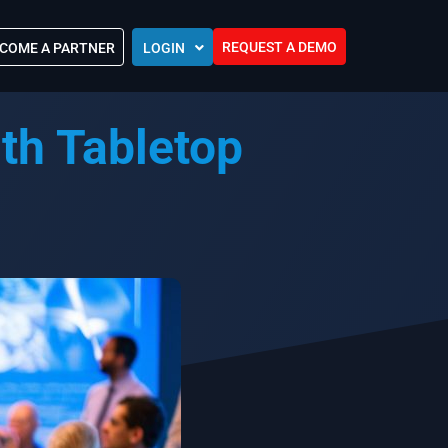
REQUEST A DEMO
COME A PARTNER
LOGIN
Europe (EU)
th Tabletop
Kingdom of Saudi Arabia (KSA)
 Control?
Oman (MEA)
ocations
United Arab Emirates (UAE)
ip Community
tners
s
Efforts