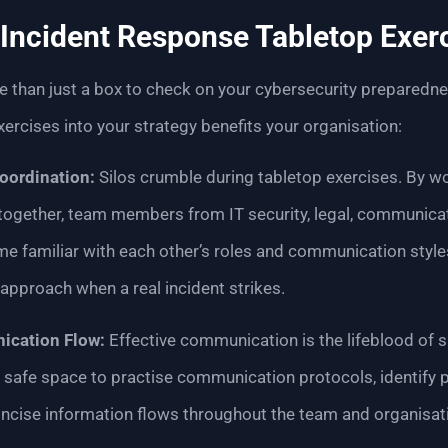
Incident Response Tabletop Exer
 than just a box to check on your cybersecurity preparednes
xercises into your strategy benefits your organisation:
oordination:
Silos crumble during tabletop exercises. By w
 together, team members from IT security, legal, communicat
 familiar with each other’s roles and communication styles
approach when a real incident strikes.
cation Flow:
Effective communication is the lifeblood of s
 safe space to practise communication protocols, identify p
oncise information flows throughout the team and organisat