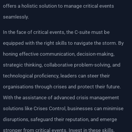
offers a holistic solution to manage critical events
seamlessly.
In the face of critical events, the C-suite must be
equipped with the right skills to navigate the storm. By
honing effective communication, decision-making,
strategic thinking, collaborative problem-solving, and
technological proficiency, leaders can steer their
organisations through crises and protect their future.
With the assistance of advanced crisis management
solutions like Crises Control, businesses can minimise
disruptions, safeguard their reputation, and emerge
stronger from critical events. Invest in these skills,