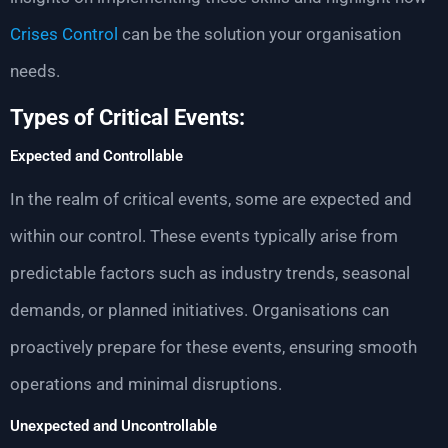
Crises Control
can be the solution your organisation
needs.
Types of Critical Events:
Expected and Controllable
In the realm of critical events, some are expected and
within our control. These events typically arise from
predictable factors such as industry trends, seasonal
demands, or planned initiatives. Organisations can
proactively prepare for these events, ensuring smooth
operations and minimal disruptions.
Unexpected and Uncontrollable