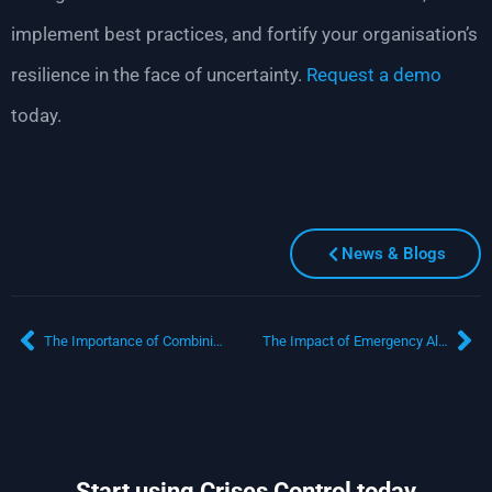
implement best practices, and fortify your organisation’s
resilience in the face of uncertainty.
Request a
demo
today.
News & Blogs
The Importance of Combining Business Resilience and Crisis Management
The Impact of Emergency Alerts on Crisis Management
Start using Crises Control today