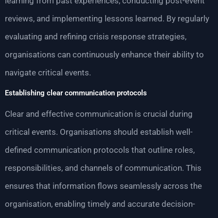
learning from past experiences, conducting post-event
reviews, and implementing lessons learned. By regularly
evaluating and refining crisis response strategies,
organisations can continuously enhance their ability to
navigate critical events.
Establishing clear communication protocols
Clear and effective communication is crucial during
critical events. Organisations should establish well-
defined communication protocols that outline roles,
responsibilities, and channels of communication. This
ensures that information flows seamlessly across the
organisation, enabling timely and accurate decision-