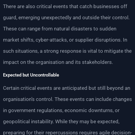
There are also critical events that catch businesses off
guard, emerging unexpectedly and outside their control.
These can range from natural disasters to sudden
market shifts, cyber-attacks, or supplier disruptions. In
such situations, a strong response is vital to mitigate the
impact on the organisation and its stakeholders.
Expected but Uncontrollable
Certain critical events are anticipated but still beyond an
organisation’s control. These events can include changes
in government regulations, economic downturns, or
geopolitical instability. While they may be expected,
preparing for their repercussions requires agile decision-