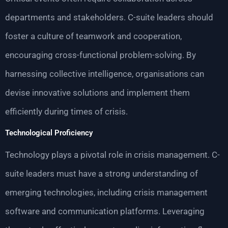
departments and stakeholders. C-suite leaders should
foster a culture of teamwork and cooperation,
encouraging cross-functional problem-solving. By
harnessing collective intelligence, organisations can
devise innovative solutions and implement them
efficiently during times of crisis.
Technological Proficiency
Technology plays a pivotal role in crisis management. C-
suite leaders must have a strong understanding of
emerging technologies, including crisis management
software and communication platforms. Leveraging