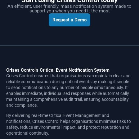
An efficient, user friendly, mass notification system made to
support you when you need it the most
Request a Demo
Crises Control's Critical Event Notification System
Crises Control ensures that organisations can maintain clear and
reliable communication during critical events by making it simple
to send notifications to any number of people simultaneously. It
enables immediate, individualised responses while automatically
maintaining a comprehensive audit trail, ensuring accountability
and compliance.
By delivering real-time Critical Event Management and
notifications, Crises Control helps organisations minimise risks to
safety, reduce environmental impact, and protect reputation and
operational continuity.