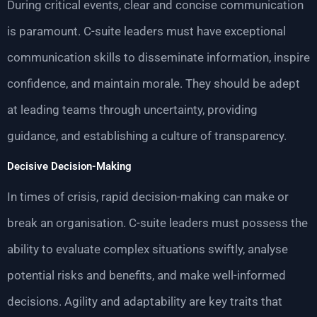
During critical events, clear and concise communication
is paramount. C-suite leaders must have exceptional
communication skills to disseminate information, inspire
confidence, and maintain morale. They should be adept
at leading teams through uncertainty, providing
guidance, and establishing a culture of transparency.
Decisive Decision-Making
In times of crisis, rapid decision-making can make or
break an organisation. C-suite leaders must possess the
ability to evaluate complex situations swiftly, analyse
potential risks and benefits, and make well-informed
decisions. Agility and adaptability are key traits that