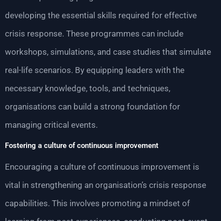
developing the essential skills required for effective
crisis response. These programmes can include
workshops, simulations, and case studies that simulate
real-life scenarios. By equipping leaders with the
necessary knowledge, tools, and techniques,
organisations can build a strong foundation for
managing critical events.
Fostering a culture of continuous improvement
Encouraging a culture of continuous improvement is
vital in strengthening an organisation’s crisis response
capabilities. This involves promoting a mindset of