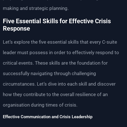
making and strategic planning.
Five Essential Skills for Effective Crisis
Response
Let’s explore the five essential skills that every C-suite
leader must possess in order to effectively respond to
critical events. These skills are the foundation for
successfully navigating through challenging
circumstances. Let’s dive into each skill and discover
how they contribute to the overall resilience of an
organisation during times of crisis.
Effective Communication and Crisis Leadership