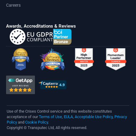
Careers
Awards, Accreditations & Reviews
Use of the Crises Control service and this website constitutes
acceptance of our
Terms of Use
,
EULA
,
Acceptable Use Policy
,
Privacy
Policy
and
Cookie Policy
.
Copyright © Transputec Ltd, All rights reserved.