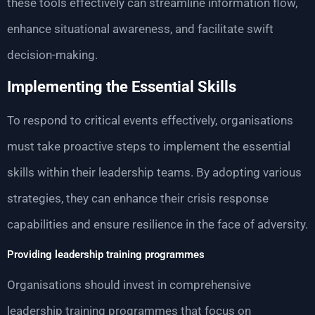
these tools effectively can streamline information flow,
enhance situational awareness, and facilitate swift
decision-making.
Implementing the Essential Skills
To respond to critical events effectively, organisations
must take proactive steps to implement the essential
skills within their leadership teams. By adopting various
strategies, they can enhance their crisis response
capabilities and ensure resilience in the face of adversity.
Providing leadership training programmes
Organisations should invest in comprehensive
leadership training programmes that focus on