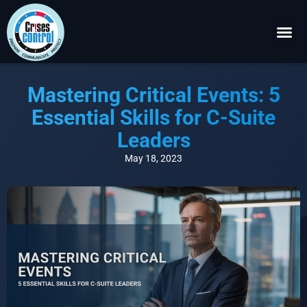
Become a P
Request a 
Mastering Critical Events: 5
Essential Skills for C-Suite
Leaders
May 18, 2023