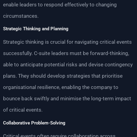
enable leaders to respond effectively to changing
circumstances.
Strategic Thinking and Planning
Strategic thinking is crucial for navigating critical events
successfully. C-suite leaders must be forward-thinking,
able to anticipate potential risks and devise contingency
plans. They should develop strategies that prioritise
organisational resilience, enabling the company to
bounce back swiftly and minimise the long-term impact
of critical events.
Collaborative Problem-Solving
Critical events often require collaboration across