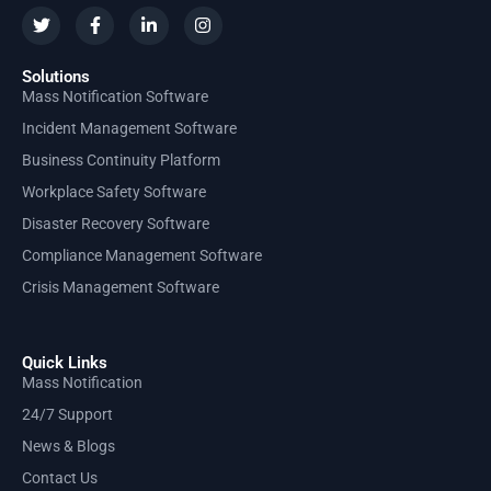
Solutions
Mass Notification Software
Incident Management Software
Business Continuity Platform
Workplace Safety Software
Disaster Recovery Software
Compliance Management Software
Crisis Management Software
Quick Links
Mass Notification
24/7 Support
News & Blogs
Contact Us