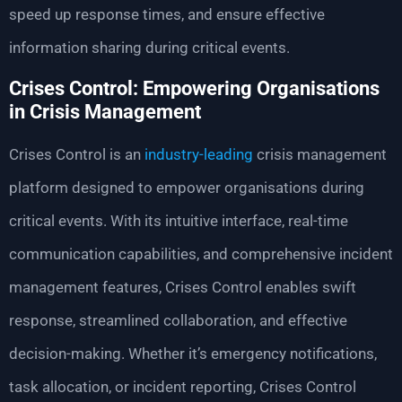
speed up response times, and ensure effective
information sharing during critical events.
Crises Control: Empowering Organisations
in Crisis Management
Crises Control is an
industry-leading
crisis management
platform designed to empower organisations during
critical events. With its intuitive interface, real-time
communication capabilities, and comprehensive incident
management features, Crises Control enables swift
response, streamlined collaboration, and effective
decision-making. Whether it’s emergency notifications,
task allocation, or incident reporting, Crises Control