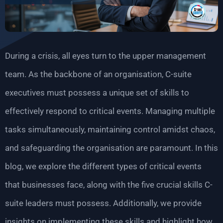
During a crisis, all eyes turn to the upper management
team. As the backbone of an organisation, C-suite
executives must possess a unique set of skills to
effectively respond to critical events. Managing multiple
tasks simultaneously, maintaining control amidst chaos,
and safeguarding the organisation are paramount. In this
blog, we explore the different types of critical events
that businesses face, along with the five crucial skills C-
suite leaders must possess. Additionally, we provide
insights on implementing these skills and highlight how