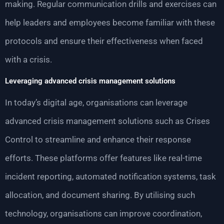
making. Regular communication drills and exercises can
help leaders and employees become familiar with these
protocols and ensure their effectiveness when faced
with a crisis.
Leveraging advanced crisis management solutions
In today’s digital age, organisations can leverage
advanced crisis management solutions such as Crises
Control to streamline and enhance their response
efforts. These platforms offer features like real-time
incident reporting, automated notification systems, task
allocation, and document sharing. By utilising such
technology, organisations can improve coordination,