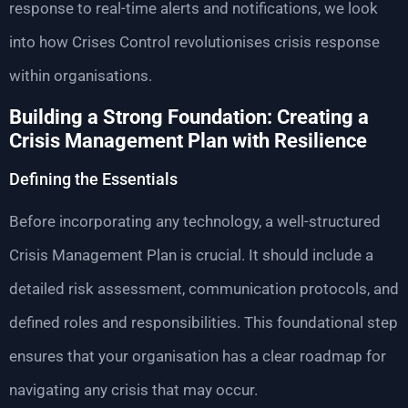
response to real-time alerts and notifications, we look
into how Crises Control revolutionises crisis response
within organisations.
Building a Strong Foundation: Creating a
Crisis Management Plan with Resilience
Defining the Essentials
Before incorporating any technology, a well-structured
Crisis Management Plan is crucial. It should include a
detailed risk assessment, communication protocols, and
defined roles and responsibilities. This foundational step
ensures that your organisation has a clear roadmap for
navigating any crisis that may occur.