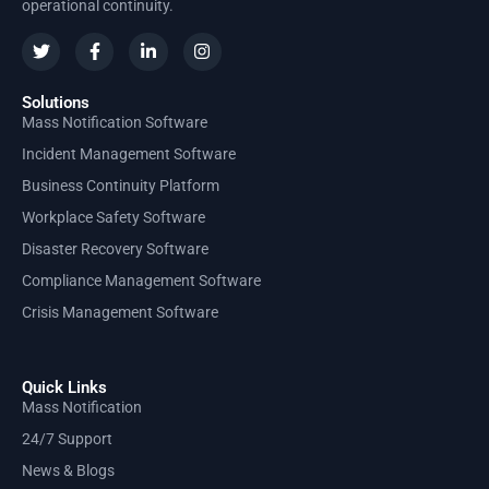
operational continuity.
Solutions
Mass Notification Software
Incident Management Software
Business Continuity Platform
Workplace Safety Software
Disaster Recovery Software
Compliance Management Software
Crisis Management Software
Quick Links
Mass Notification
24/7 Support
News & Blogs