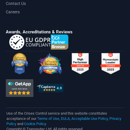
Contact Us
Careers
Awards, Accreditations & Reviews
Use of the Crises Control service and this website constitutes
acceptance of our
Terms of Use
,
EULA
,
Acceptable Use Policy
,
Privacy
Policy
and
Cookie Policy
.
Copyright © Transputec Ltd, All rights reserved.