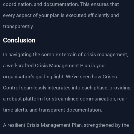
coordination, and documentation. This ensures that
every aspect of your plan is executed efficiently and
transparently.
Conclusion
In navigating the complex terrain of crisis management,
a well-crafted Crisis Management Plan is your
organisation’s guiding light. We’ve seen how Crises
Control seamlessly integrates into each phase, providing
a robust platform for streamlined communication, real-
time alerts, and transparent documentation.
A resilient Crisis Management Plan, strengthened by the