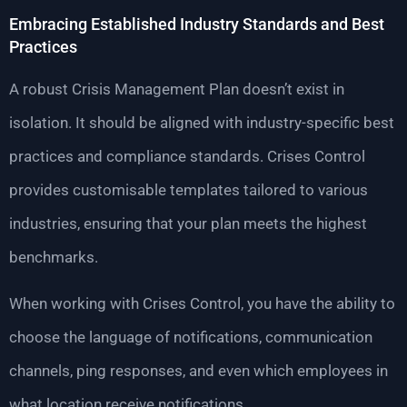
Embracing Established Industry Standards and Best
Practices
A robust Crisis Management Plan doesn’t exist in
isolation. It should be aligned with industry-specific best
practices and compliance standards. Crises Control
provides customisable templates tailored to various
industries, ensuring that your plan meets the highest
benchmarks.
When working with Crises Control, you have the ability to
choose the language of notifications, communication
channels, ping responses, and even which employees in
what location receive notifications.