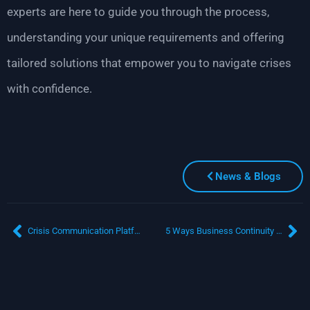
experts are here to guide you through the process,
understanding your unique requirements and offering
tailored solutions that empower you to navigate crises
with confidence.
News & Blogs
Crisis Communication Platform: Can Technology Streamline Chaos into Control?
5 Ways Business Continuity Software Saves You Time and Resources