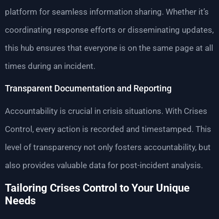
platform for seamless information sharing. Whether it’s
coordinating response efforts or disseminating updates,
this hub ensures that everyone is on the same page at all
times during an incident.
Transparent Documentation and Reporting
Accountability is crucial in crisis situations. With Crises
Control, every action is recorded and timestamped. This
level of transparency not only fosters accountability, but
also provides valuable data for post-incident analysis.
Tailoring Crises Control to Your Unique
Needs