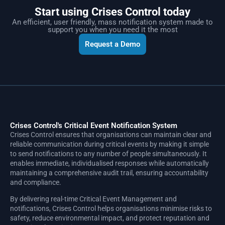
Start using Crises Control today
An efficient, user friendly, mass notification system made to
support you when you need it the most
Request a Demo
Crises Control's Critical Event Notification System
Crises Control ensures that organisations can maintain clear and
reliable communication during critical events by making it simple
to send notifications to any number of people simultaneously. It
enables immediate, individualised responses while automatically
maintaining a comprehensive audit trail, ensuring accountability
and compliance.
By delivering real-time Critical Event Management and
notifications, Crises Control helps organisations minimise risks to
safety, reduce environmental impact, and protect reputation and