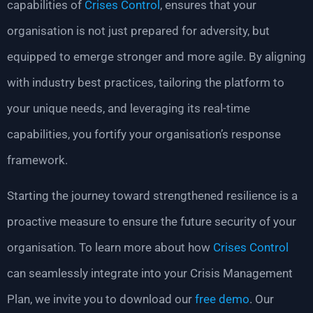
capabilities of
Crises Control
, ensures that your
organisation is not just prepared for adversity, but
equipped to emerge stronger and more agile. By aligning
with industry best practices, tailoring the platform to
your unique needs, and leveraging its real-time
capabilities, you fortify your organisation’s response
framework.
Starting the journey toward strengthened resilience is a
proactive measure to ensure the future security of your
organisation. To learn more about how
Crises Control
can seamlessly integrate into your Crisis Management
Plan, we invite you to download our
free demo
. Our