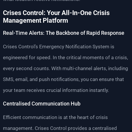
Crises Control: Your All-In-One Crisis
Management Platform
Real-Time Alerts: The Backbone of Rapid Response
Crises Control’s Emergency Notification System is
engineered for speed. In the critical moments of a crisis,
every second counts. With multi-channel alerts, including
SMS, email, and push notifications, you can ensure that
your team receives crucial information instantly.
Centralised Communication Hub
Efficient communication is at the heart of crisis
management. Crises Control provides a centralised