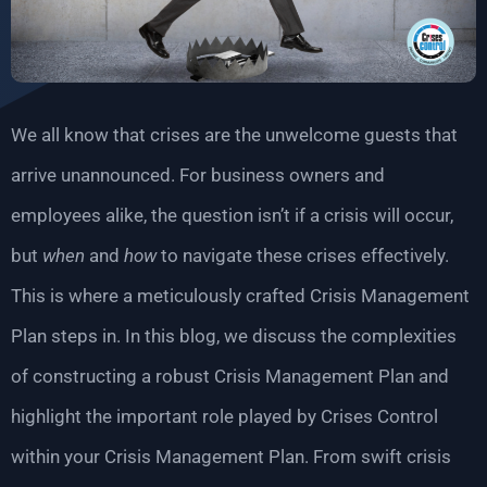
We all know that crises are the unwelcome guests that
arrive unannounced. For business owners and
employees alike, the question isn’t if a crisis will occur,
but
when
and
how
to navigate these crises effectively.
This is where a meticulously crafted Crisis Management
Plan steps in. In this blog, we discuss the complexities
of constructing a robust Crisis Management Plan and
highlight the important role played by Crises Control
within your Crisis Management Plan. From swift crisis