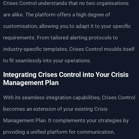
Crises Control understands that no two organisations
are alike. The platform offers a high degree of
customisation, allowing you to adapt it to your specific
requirements. From tailored alerting protocols to
industry-specific templates, Crises Control moulds itself
to fit seamlessly into your operations.
Integrating Crises Control into Your Crisis
Management Plan
With its seamless integration capabilities, Crises Control
becomes an extension of your existing Crisis
Management Plan. It complements your strategies by
providing a unified platform for communication,