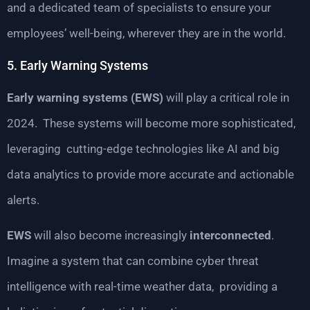
and a dedicated team of specialists to ensure your
employees’ well-being, wherever they are in the world.
5. Early Warning Systems
Early warning systems (EWS)
will play a critical role in
2024. These systems will become more sophisticated,
leveraging cutting-edge technologies like AI and big
data analytics to provide more accurate and actionable
alerts.
EWS
will also become increasingly
interconnected
.
Imagine a system that can combine cyber threat
intelligence with real-time weather data, providing a