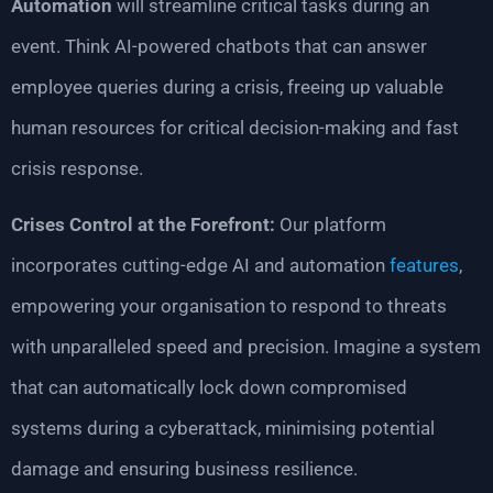
Automation
will streamline critical tasks during an
event. Think AI-powered chatbots that can answer
employee queries during a crisis, freeing up valuable
human resources for critical decision-making and fast
crisis response.
Crises Control at the Forefront:
Our platform
incorporates cutting-edge AI and automation
features
,
empowering your organisation to respond to threats
with unparalleled speed and precision. Imagine a system
that can automatically lock down compromised
systems during a cyberattack, minimising potential
damage and ensuring business resilience.