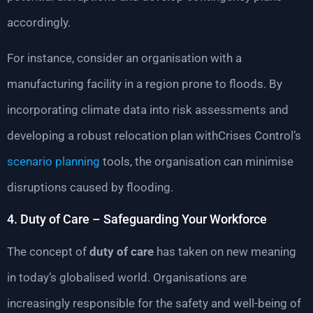
accordingly.
For instance, consider an organisation with a
manufacturing facility in a region prone to floods. By
incorporating climate data into risk assessments and
developing a robust relocation plan withCrises Control’s
scenario planning
tools, the organisation can minimise
disruptions caused by flooding.
4. Duty of Care – Safeguarding Your Workforce
The concept of
duty of care
has taken on new meaning
in today’s globalised world. Organisations are
increasingly responsible for the safety and well-being of