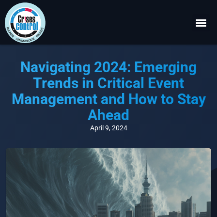
Become a P
Request a 
Navigating 2024: Emerging
Trends in Critical Event
Management and How to Stay
Ahead
April 9, 2024