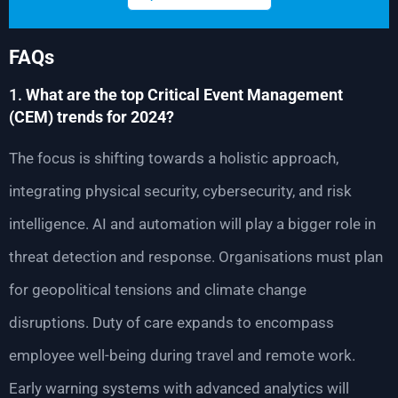
FAQs
1.
What are the top Critical Event Management
(CEM) trends for 2024?
The focus is shifting towards a holistic approach,
integrating physical security, cybersecurity, and risk
intelligence. AI and automation will play a bigger role in
threat detection and response. Organisations must plan
for geopolitical tensions and climate change
disruptions. Duty of care expands to encompass
employee well-being during travel and remote work.
Early warning systems with advanced analytics will