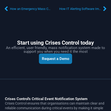
How an Emergency Mass Communication System can Support the Oil and Gas Industry
How IT Alerting Software Improves Business Crisis Management
Start using Crises Control today
An efficient, user friendly, mass notification system made to
support you when you need it the most
Request a Demo
Crises Control's Critical Event Notification System
Crises Control ensures that organisations can maintain clear and
reliable communication during critical events by making it simple