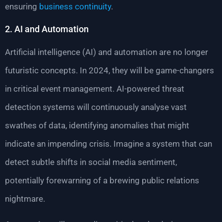
ensuring
business continuity
.
2. AI and Automation
Artificial intelligence (AI) and automation are no longer
futuristic concepts. In 2024, they will be game-changers
in critical event management. AI-powered threat
detection systems will continuously analyse vast
swathes of data, identifying anomalies that might
indicate an impending crisis. Imagine a system that can
detect subtle shifts in social media sentiment,
potentially forewarning of a brewing public relations
nightmare.