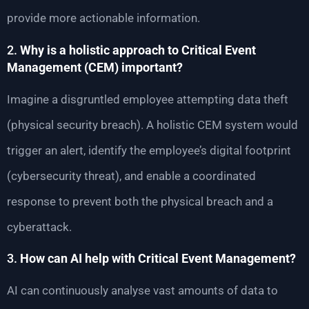
provide more actionable information.
2.
Why is a holistic approach to Critical Event
Management (CEM) important?
Imagine a disgruntled employee attempting data theft
(physical security breach). A holistic CEM system would
trigger an alert, identify the employee’s digital footprint
(cybersecurity threat), and enable a coordinated
response to prevent both the physical breach and a
cyberattack.
3.
How can AI help with Critical Event Management?
AI can continuously analyse vast amounts of data to