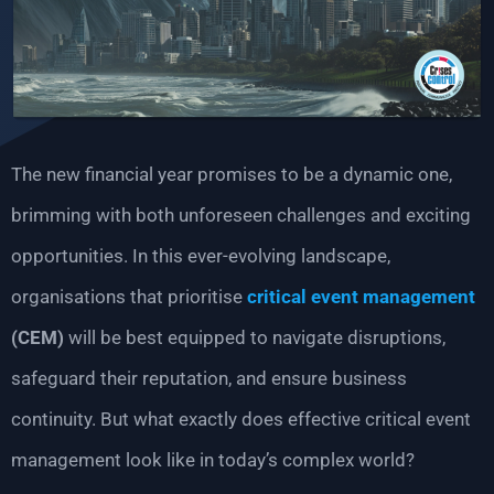
The new financial year promises to be a dynamic one,
brimming with both unforeseen challenges and exciting
opportunities. In this ever-evolving landscape,
organisations that prioritise
critical event management
(CEM)
will be best equipped to navigate disruptions,
safeguard their reputation, and ensure business
continuity. But what exactly does effective critical event
management look like in today’s complex world?