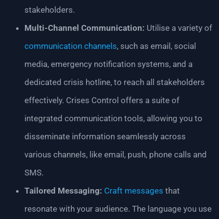
stakeholders.
Multi-Channel Communication:
Utilise a variety of
communication channels
, such as email, social
media, emergency notification systems, and a
dedicated crisis hotline, to reach all stakeholders
effectively. Crises Control offers a suite of
integrated communication tools, allowing you to
disseminate information seamlessly across
various channels, like email, push, phone calls and
SMS.
Tailored Messaging:
Craft messages
that
resonate with your audience. The language you use