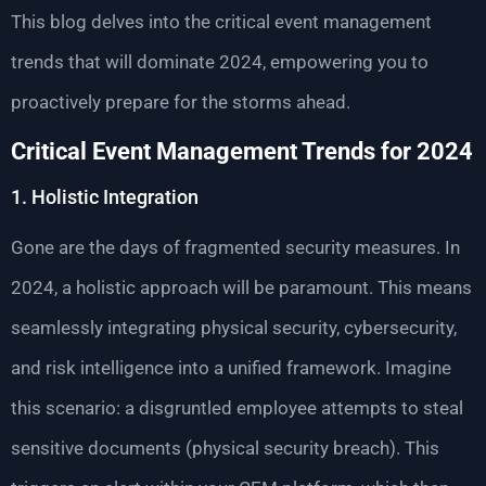
This blog delves into the critical event management
trends that will dominate 2024, empowering you to
proactively prepare for the storms ahead.
Critical Event Management Trends for 2024
1. Holistic Integration
Gone are the days of fragmented security measures. In
2024, a holistic approach will be paramount. This means
seamlessly integrating physical security, cybersecurity,
and risk intelligence into a unified framework. Imagine
this scenario: a disgruntled employee attempts to steal
sensitive documents (physical security breach). This