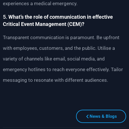
experiences a medical emergency.
5.
What’s the role of communication in effective
Critical Event Management (CEM)?
Transparent communication is paramount. Be upfront
with employees, customers, and the public. Utilise a
variety of channels like email, social media, and
emergency hotlines to reach everyone effectively. Tailor
messaging to resonate with different audiences.
News & Blogs