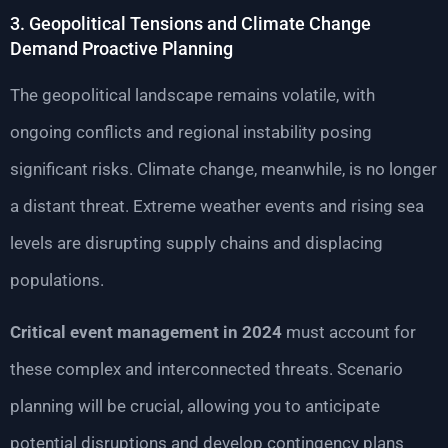
3. Geopolitical Tensions and Climate Change
Demand Proactive Planning
The geopolitical landscape remains volatile, with
ongoing conflicts and regional instability posing
significant risks. Climate change, meanwhile, is no longer
a distant threat. Extreme weather events and rising sea
levels are disrupting supply chains and displacing
populations.
Critical event management in 2024
must account for
these complex and interconnected threats. Scenario
planning will be crucial, allowing you to anticipate
potential disruptions and develop contingency plans