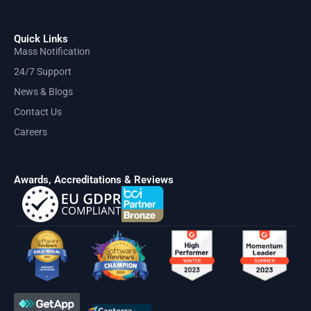
Quick Links
Mass Notification
24/7 Support
News & Blogs
Contact Us
Careers
Awards, Accreditations & Reviews