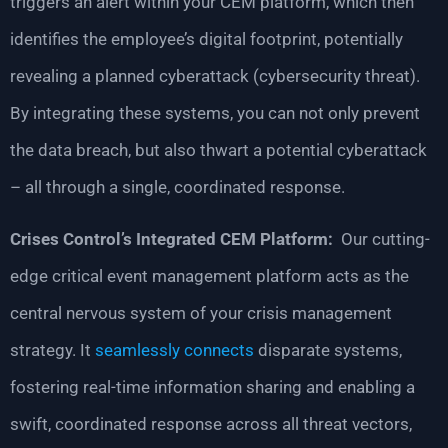
triggers an alert within your CEM platform, which then
identifies the employee’s digital footprint, potentially
revealing a planned cyberattack (cybersecurity threat).
By integrating these systems, you can not only prevent
the data breach, but also thwart a potential cyberattack
– all through a single, coordinated response.
Crises Control’s Integrated CEM Platform:
Our cutting-
edge critical event management platform acts as the
central nervous system of your crisis management
strategy. It
seamlessly connects
disparate systems,
fostering real-time information sharing and enabling a
swift, coordinated response across all threat vectors,