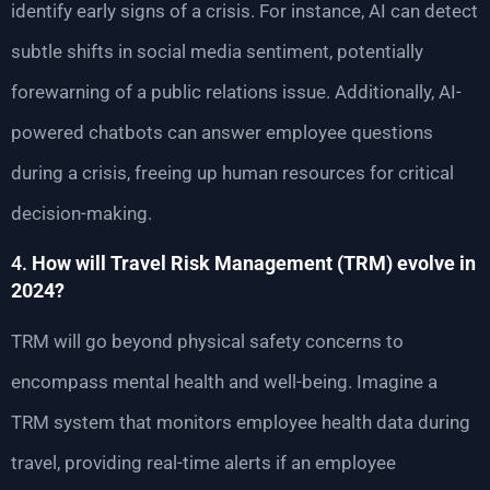
identify early signs of a crisis. For instance, AI can detect
subtle shifts in social media sentiment, potentially
forewarning of a public relations issue. Additionally, AI-
powered chatbots can answer employee questions
during a crisis, freeing up human resources for critical
decision-making.
4.
How will Travel Risk Management (TRM) evolve in
2024?
TRM will go beyond physical safety concerns to
encompass mental health and well-being. Imagine a
TRM system that monitors employee health data during
travel, providing real-time alerts if an employee