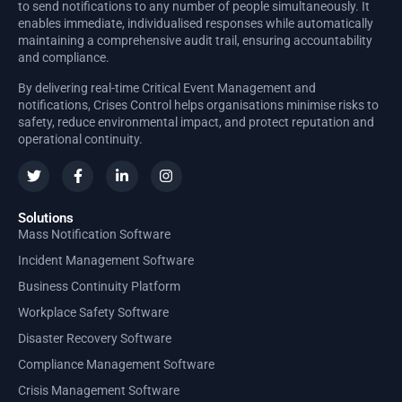
to send notifications to any number of people simultaneously. It
enables immediate, individualised responses while automatically
maintaining a comprehensive audit trail, ensuring accountability
and compliance.
By delivering real-time Critical Event Management and
notifications, Crises Control helps organisations minimise risks to
safety, reduce environmental impact, and protect reputation and
operational continuity.
Solutions
Mass Notification Software
Incident Management Software
Business Continuity Platform
Workplace Safety Software
Disaster Recovery Software
Compliance Management Software
Crisis Management Software