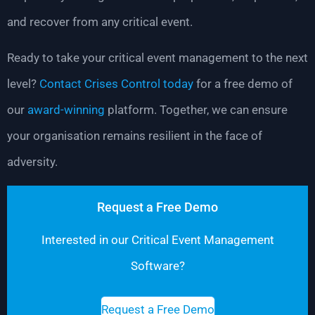
and recover from any critical event.
Ready to take your critical event management to the next
level?
Contact Crises Control today
for a free demo of
our
award-winning
platform. Together, we can ensure
your organisation remains resilient in the face of
adversity.
Request a Free Demo
Interested in our Critical Event Management
Software?
Request a Free Demo