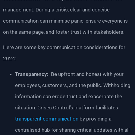
management. During a crisis, clear and concise
communication can minimise panic, ensure everyone is
on the same page, and foster trust with stakeholders.
Here are some key communication considerations for
2024:
Transparency:
Be upfront and honest with your
employees, customers, and the public. Withholding
information can erode trust and exacerbate the
situation. Crises Control’s platform facilitates
transparent communication
by providing a
centralised hub for sharing critical updates with all