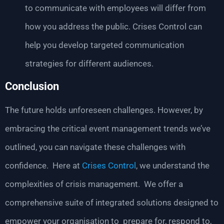
to communicate with employees will differ from
how you address the public. Crises Control can
help you develop targeted communication
strategies for different audiences.
Conclusion
The future holds unforeseen challenges. However, by
embracing the critical event management trends we’ve
outlined, you can navigate these challenges with
confidence. Here at
Crises Control
, we understand the
complexities of crisis management. We offer a
comprehensive suite of integrated solutions designed to
empower your organisation to prepare for, respond to,