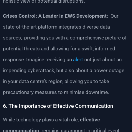
holistic view of potential disruptions.
Crises Control: A Leader in EWS Development:
Our
state-of-the-art platform integrates diverse data
sources, providing you with a comprehensive picture of
potential threats and allowing for a swift, informed
response. Imagine receiving an
alert
not just about an
impending cyberattack, but also about a power outage
in your data centre’s region, allowing you to take
precautionary measures to minimise downtime.
6. The Importance of Effective Communication
While technology plays a vital role,
effective
communication
remains paramount in critical event