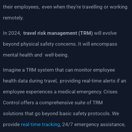
their employees, even when they’re travelling or working
remotely.
In 2024,
travel risk management (TRM)
will evolve
beyond physical safety concerns. It will encompass
mental health and well-being.
Imagine a TRM system that can monitor employee
health data during travel, providing real-time alerts if an
employee experiences a medical emergency. Crises
Control offers a comprehensive suite of TRM
solutions that go beyond basic safety protocols. We
provide
real-time tracking
, 24/7 emergency assistance,