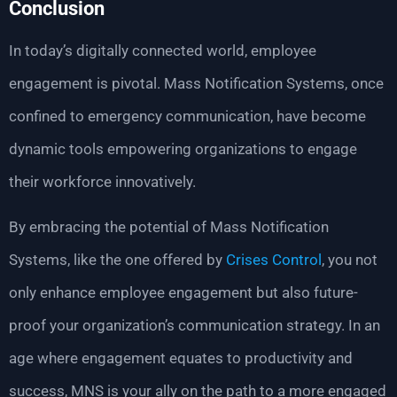
Conclusion
In today’s digitally connected world, employee
engagement is pivotal. Mass Notification Systems, once
confined to emergency communication, have become
dynamic tools empowering organizations to engage
their workforce innovatively.
By embracing the potential of Mass Notification
Systems, like the one offered by
Crises Control
, you not
only enhance employee engagement but also future-
proof your organization’s communication strategy. In an
age where engagement equates to productivity and
success, MNS is your ally on the path to a more engaged