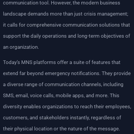
communication tool. However, the modern business
landscape demands more than just crisis management;
it calls for comprehensive communication solutions that
support the daily operations and long-term objectives of
an organization.
Today’s MNS platforms offer a suite of features that
extend far beyond emergency notifications. They provide
a diverse range of communication channels, including
SMS, email, voice calls, mobile apps, and more. This
diversity enables organizations to reach their employees,
customers, and stakeholders instantly, regardless of
their physical location or the nature of the message.