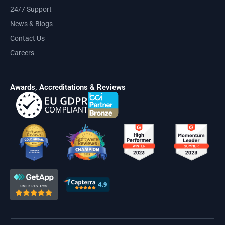
24/7 Support
News & Blogs
Contact Us
Careers
Awards, Accreditations & Reviews