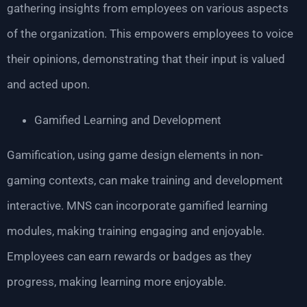
gathering insights from employees on various aspects
of the organization. This empowers employees to voice
their opinions, demonstrating that their input is valued
and acted upon.
Gamified Learning and Development
Gamification, using game design elements in non-
gaming contexts, can make training and development
interactive. MNS can incorporate gamified learning
modules, making training engaging and enjoyable.
Employees can earn rewards or badges as they
progress, making learning more enjoyable.