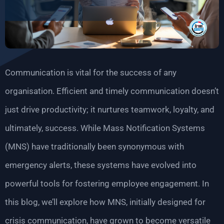
Communication is vital for the success of any
organisation. Efficient and timely communication doesn’t
just drive productivity; it nurtures teamwork, loyalty, and
ultimately, success. While Mass Notification Systems
(MNS) have traditionally been synonymous with
emergency alerts, these systems have evolved into
powerful tools for fostering employee engagement. In
this blog, we’ll explore how MNS, initially designed for
crisis communication, have grown to become versatile