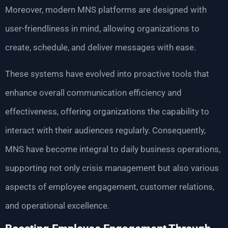
Moreover, modern MNS platforms are designed with
user-friendliness in mind, allowing organizations to
create, schedule, and deliver messages with ease.
These systems have evolved into proactive tools that
enhance overall communication efficiency and
effectiveness, offering organizations the capability to
interact with their audiences regularly. Consequently,
MNS have become integral to daily business operations,
supporting not only crisis management but also various
aspects of employee engagement, customer relations,
and operational excellence.