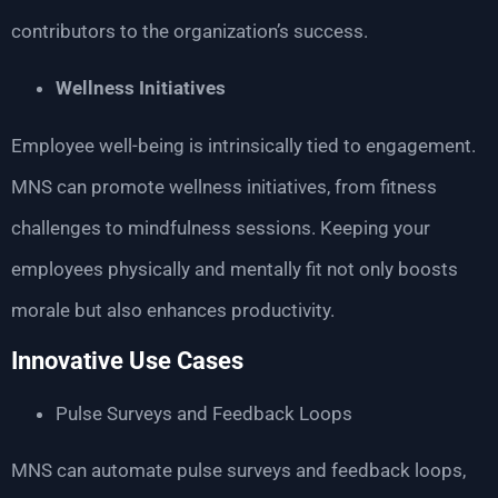
contributors to the organization’s success.
Wellness Initiatives
Employee well-being is intrinsically tied to engagement.
MNS can promote wellness initiatives, from fitness
challenges to mindfulness sessions. Keeping your
employees physically and mentally fit not only boosts
morale but also enhances productivity.
Innovative Use Cases
Pulse Surveys and Feedback Loops
MNS can automate pulse surveys and feedback loops,