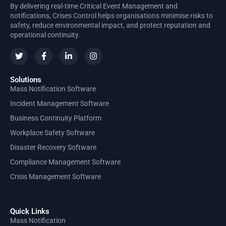
By delivering real-time Critical Event Management and
notifications, Crises Control helps organisations minimise risks to
safety, reduce environmental impact, and protect reputation and
operational continuity.
Solutions
Mass Notification Software
Incident Management Software
Business Continuity Platform
Workplace Safety Software
Disaster Recovery Software
Compliance Management Software
Crisis Management Software
Quick Links
Mass Notification