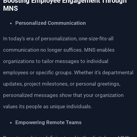
Boosting Employee Engagement Through
MNS
Personalized Communication
In today’s era of personalization, one-size-fits-all
communication no longer suffices. MNS enables
organizations to tailor messages to individual
employees or specific groups. Whether it’s departmental
updates, project milestones, or personal greetings,
personalized messages show that your organization
values its people as unique individuals.
Empowering Remote Teams