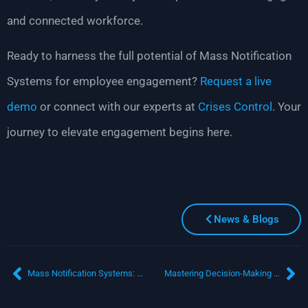
and connected workforce.
Ready to harness the full potential of Mass Notification
Systems for employee engagement?
Request a live
demo
or connect with our experts at
Crises Control
. Your
journey to elevate engagement begins here.
News & Blogs
Mass Notification Systems: Why Every Business Needs One in the Digital Age
Mastering Decision-Making in Uncertain Times: Navigating Critical Events