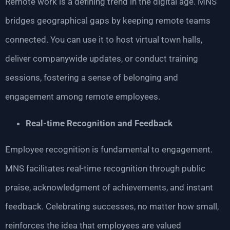
Remote work is a defining trend in the digital age. MNS
bridges geographical gaps by keeping remote teams
connected. You can use it to host virtual town halls,
deliver companywide updates, or conduct training
sessions, fostering a sense of belonging and
engagement among remote employees.
Real-time Recognition and Feedback
Employee recognition is fundamental to engagement.
MNS facilitates real-time recognition through public
praise, acknowledgment of achievements, and instant
feedback. Celebrating successes, no matter how small,
reinforces the idea that employees are valued