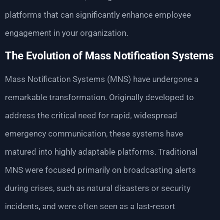
platforms that can significantly enhance employee
engagement in your organization.
The Evolution of Mass Notification Systems
Mass Notification Systems (MNS) have undergone a
remarkable transformation. Originally developed to
address the critical need for rapid, widespread
emergency communication, these systems have
matured into highly adaptable platforms. Traditional
MNS were focused primarily on broadcasting alerts
during crises, such as natural disasters or security
incidents, and were often seen as a last-resort