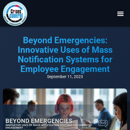
Become a P
Request a 
Beyond Emergencies:
Innovative Uses of Mass
Notification Systems for
Employee Engagement
September 11, 2023