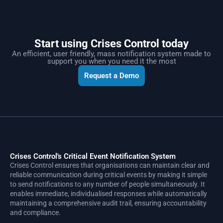
Start using Crises Control today
An efficient, user friendly, mass notification system made to
support you when you need it the most
Request a Demo
Crises Control's Critical Event Notification System
Crises Control ensures that organisations can maintain clear and
reliable communication during critical events by making it simple
to send notifications to any number of people simultaneously. It
enables immediate, individualised responses while automatically
maintaining a comprehensive audit trail, ensuring accountability
and compliance.