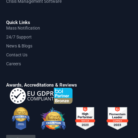
Crisis Management Software
Quick Links
Mass Notification
24/7 Support
News & Blogs
Contact Us
Careers
Awards, Accreditations & Reviews