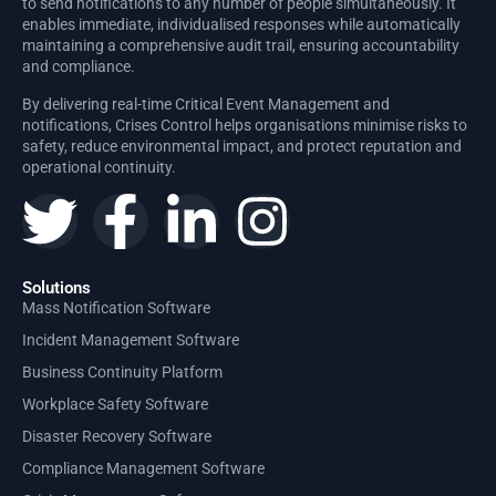
to send notifications to any number of people simultaneously. It
enables immediate, individualised responses while automatically
maintaining a comprehensive audit trail, ensuring accountability
and compliance.
By delivering real-time Critical Event Management and
notifications, Crises Control helps organisations minimise risks to
safety, reduce environmental impact, and protect reputation and
operational continuity.
Solutions
Mass Notification Software
Incident Management Software
Business Continuity Platform
Workplace Safety Software
Disaster Recovery Software
Compliance Management Software