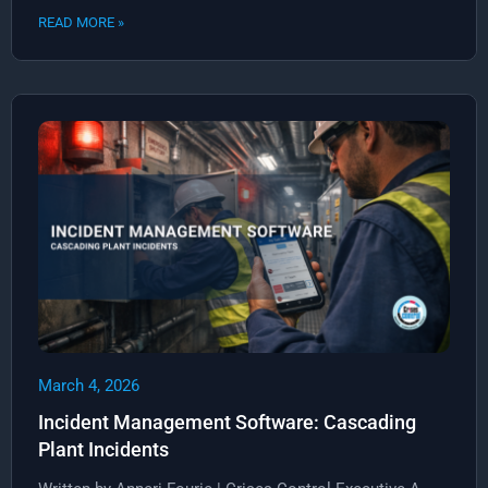
READ MORE »
March 4, 2026
Incident Management Software: Cascading
Plant Incidents