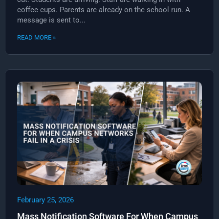
coffee cups. Parents are already on the school run. A
message is sent to...
READ MORE »
February 25, 2026
Mass Notification Software For When Campus