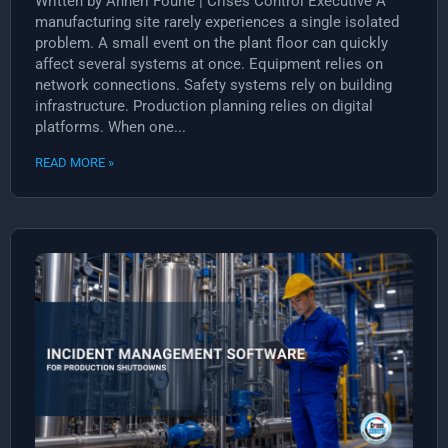
Written by Anneri Fourie | Crises Control Executive A
manufacturing site rarely experiences a single isolated
problem. A small event on the plant floor can quickly
affect several systems at once. Equipment relies on
network connections. Safety systems rely on building
infrastructure. Production planning relies on digital
platforms. When one...
READ MORE »