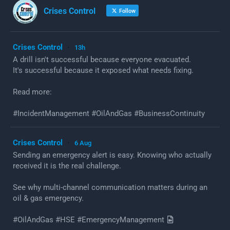
Crises Control
Follow
Crises Control
13h
·
A drill isn't successful because everyone evacuated.
It's successful because it exposed what needs fixing.
Read more:
#IncidentManagement #OilAndGas #BusinessContinuity
Crises Control
6 Aug
·
Sending an emergency alert is easy. Knowing who actually
received it is the real challenge.
See why multi-channel communication matters during an
oil & gas emergency.
#OilAndGas #HSE #EmergencyManagement