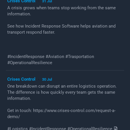
Crises Control
31 Jul
·
A crisis grows when teams stop working from the same
information.
See how Incident Response Software helps aviation and
transport respond faster.
#IncidentResponse #Aviation #Trasportation
#OperationalResilience
Crises Control
30 Jul
·
One breakdown can disrupt an entire logistics operation.
The difference is how quickly every team gets the same
information.
Get in touch: https://www.crises-control.com/request-a-
demo/
#Logistics #IncidentResponse #OperationalResilience