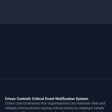
Crises Control's Critical Event Notification System
Crises Control ensures that organisations can maintain clear and
reliable communication during critical events by making it simple