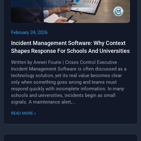
February 24, 2026
Incident Management Software: Why Context
Shapes Response For Schools And Universities
Written by Anneri Fourie | Crises Control Executive
Incident Management Software is often discussed as a
technology solution, yet its real value becomes clear
only when something goes wrong and teams must
respond quickly with incomplete information. In many
schools and universities, incidents begin as small
signals. A maintenance alert,...
READ MORE »