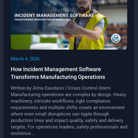
March 4, 2026
How Incident Management Software
Transforms Manufacturing Operations
Written by Alma Davidson | Crises Control Intern
Manufacturing operations are complex by design. Heavy
machinery, intricate workflows, tight compliance
requirements and multiple shifts create an environment
where even small disruptions can ripple through
production lines and impact quality, safety and delivery
targets. For operations leaders, safety professionals and
resilience...