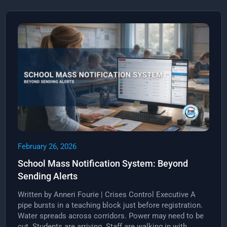
February 26, 2026
School Mass Notification System: Beyond
Sending Alerts
Written by Anneri Fourie | Crises Control Executive A
pipe bursts in a teaching block just before registration.
Water spreads across corridors. Power may need to be
cut. Students are arriving. Staff are walking in with