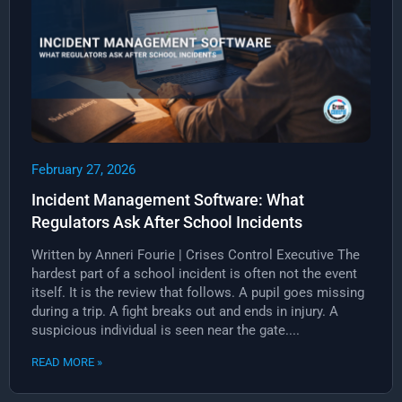
February 27, 2026
Incident Management Software: What
Regulators Ask After School Incidents
Written by Anneri Fourie | Crises Control Executive The
hardest part of a school incident is often not the event
itself. It is the review that follows. A pupil goes missing
during a trip. A fight breaks out and ends in injury. A
suspicious individual is seen near the gate....
READ MORE »