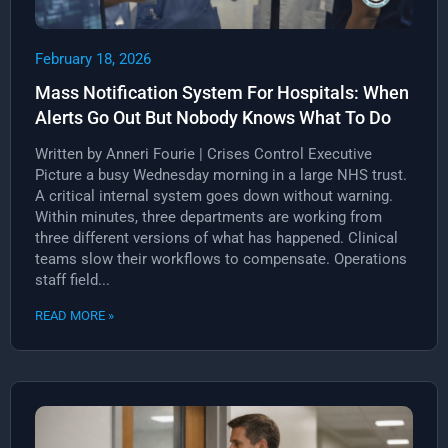
February 18, 2026
Mass Notification System For Hospitals: When
Alerts Go Out But Nobody Knows What To Do
Written by Anneri Fourie | Crises Control Executive
Picture a busy Wednesday morning in a large NHS trust.
A critical internal system goes down without warning.
Within minutes, three departments are working from
three different versions of what has happened. Clinical
teams slow their workflows to compensate. Operations
staff field...
READ MORE »