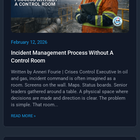
February 12, 2026
Incident Management Process Without A
Control Room
Written by Anneri Fourie | Crises Control Executive In oil
and gas, incident command is often imagined as a
room. Screens on the wall. Maps. Status boards. Senior
leaders gathered around a table. A physical space where
decisions are made and direction is clear. The problem
is simple. That room...
READ MORE »