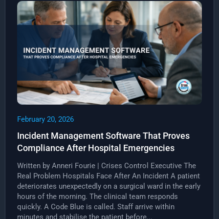
February 20, 2026
Incident Management Software That Proves
Compliance After Hospital Emergencies
Written by Anneri Fourie | Crises Control Executive The
Real Problem Hospitals Face After An Incident A patient
deteriorates unexpectedly on a surgical ward in the early
hours of the morning. The clinical team responds
quickly. A Code Blue is called. Staff arrive within
minutes and stabilise the patient before...