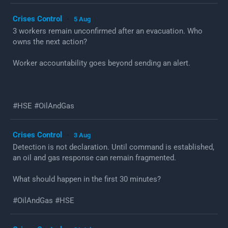
Crises Control
5 Aug
·
3 workers remain unconfirmed after an evacuation. Who
owns the next action?
Worker accountability goes beyond sending an alert.
#HSE #OilAndGas
Crises Control
3 Aug
·
Detection is not declaration. Until command is established,
an oil and gas response can remain fragmented.
What should happen in the first 30 minutes?
#OilAndGas #HSE