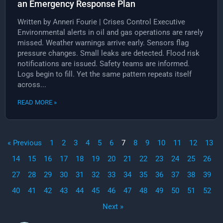
an Emergency Response Plan
Written by Anneri Fourie | Crises Control Executive
Environmental alerts in oil and gas operations are rarely
missed. Weather warnings arrive early. Sensors flag
pressure changes. Small leaks are detected. Flood risk
notifications are issued. Safety teams are informed.
Logs begin to fill. Yet the same pattern repeats itself
across...
READ MORE »
« Previous
1
2
3
4
5
6
7
8
9
10
11
12
13
14
15
16
17
18
19
20
21
22
23
24
25
26
27
28
29
30
31
32
33
34
35
36
37
38
39
40
41
42
43
44
45
46
47
48
49
50
51
52
Next »