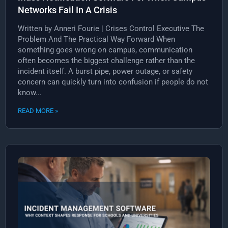
Networks Fail In A Crisis
Written by Anneri Fourie | Crises Control Executive The
Problem And The Practical Way Forward When
something goes wrong on campus, communication
often becomes the biggest challenge rather than the
incident itself. A burst pipe, power outage, or safety
concern can quickly turn into confusion if people do not
know...
READ MORE »