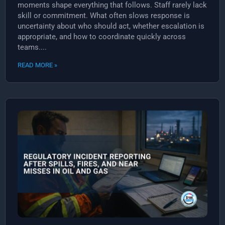
moments shape everything that follows. Staff rarely lack
skill or commitment. What often slows response is
uncertainty about who should act, whether escalation is
appropriate, and how to coordinate quickly across
teams....
READ MORE »