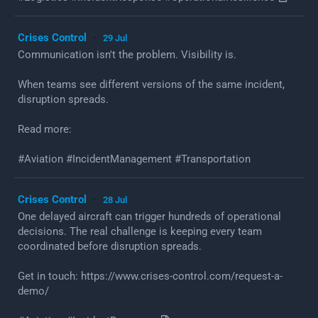
Crises Control
29 Jul
·
Communication isn't the problem. Visibility is.
When teams see different versions of the same incident,
disruption spreads.
Read more:
#Aviation #IncidentManagement #Transportation
Crises Control
28 Jul
·
One delayed aircraft can trigger hundreds of operational
decisions. The real challenge is keeping every team
coordinated before disruption spreads.
Get in touch: https://www.crises-control.com/request-a-
demo/