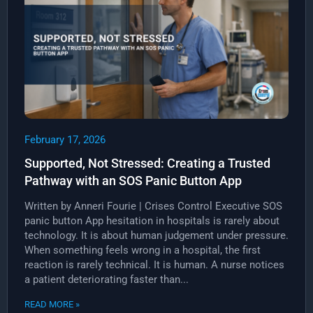
February 17, 2026
Supported, Not Stressed: Creating a Trusted
Pathway with an SOS Panic Button App
Written by Anneri Fourie | Crises Control Executive SOS
panic button App hesitation in hospitals is rarely about
technology. It is about human judgement under pressure.
When something feels wrong in a hospital, the first
reaction is rarely technical. It is human. A nurse notices
a patient deteriorating faster than...
READ MORE »