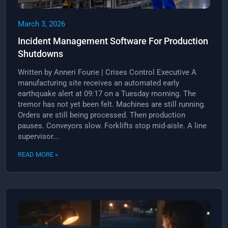
March 3, 2026
Incident Management Software For Production
Shutdowns
Written by Anneri Fourie | Crises Control Executive A
manufacturing site receives an automated early
earthquake alert at 09:17 on a Tuesday morning. The
tremor has not yet been felt. Machines are still running.
Orders are still being processed. Then production
pauses. Conveyors slow. Forklifts stop mid-aisle. A line
supervisor...
READ MORE »