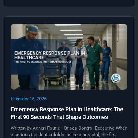
February 16, 2026
Emergency Response Plan In Healthcare: The
First 90 Seconds That Shape Outcomes
Written by Anneri Fourie | Crises Control Executive When
a serious incident unfolds inside a hospital, the first