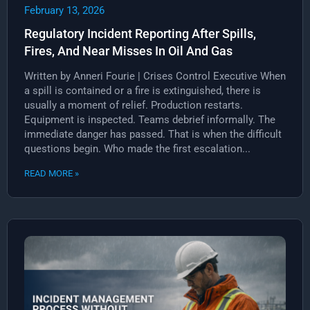
February 13, 2026
Regulatory Incident Reporting After Spills,
Fires, And Near Misses In Oil And Gas
Written by Anneri Fourie | Crises Control Executive When
a spill is contained or a fire is extinguished, there is
usually a moment of relief. Production restarts.
Equipment is inspected. Teams debrief informally. The
immediate danger has passed. That is when the difficult
questions begin. Who made the first escalation...
READ MORE »