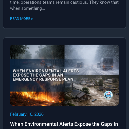
time, operations teams remain cautious. They know that
when something...
READ MORE »
February 10, 2026
When Environmental Alerts Expose the Gaps in