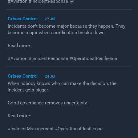
#Aviation #IncidentResponse
Crises Control
27 Jul
·
Incidents don't become major because they happen. They
become major when coordination breaks down.
Read more:
#Aviation #IncidentResponse #OperationalResilience
Crises Control
24 Jul
·
When nobody knows who can make the decision, the
incident gets bigger.
Good governance removes uncertainty.
Read more:
#IncidentManagement #OperationalResilience