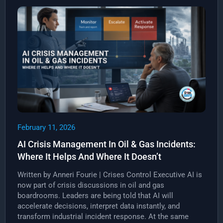
February 11, 2026
AI Crisis Management In Oil & Gas Incidents:
Where It Helps And Where It Doesn’t
Written by Anneri Fourie | Crises Control Executive AI is
now part of crisis discussions in oil and gas
boardrooms. Leaders are being told that AI will
accelerate decisions, interpret data instantly, and
transform industrial incident response. At the same