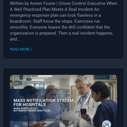
Written by Anneri Fourie | Crises Control Executive When
A Well Practised Plan Meets A Real Incident An
emergency response plan can look flawless in a
boardroom. Staff know the steps. Exercises run
smoothly. Everyone leaves the drill confident that the
organisation is prepared. Then a real incident happens,
and...
READ MORE »