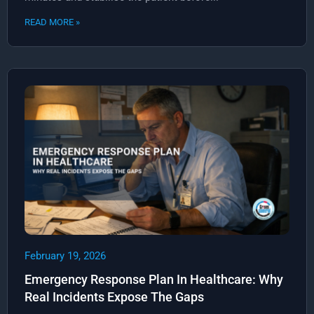
READ MORE »
February 19, 2026
Emergency Response Plan In Healthcare: Why
Real Incidents Expose The Gaps