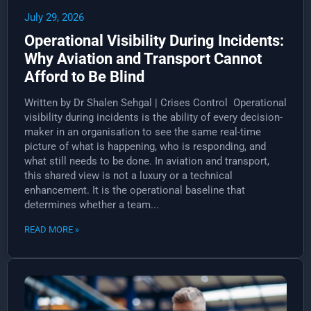
July 29, 2026
Operational Visibility During Incidents:
Why Aviation and Transport Cannot
Afford to Be Blind
Written by Dr Shalen Sehgal | Crises Control Operational
visibility during incidents is the ability of every decision-
maker in an organisation to see the same real-time
picture of what is happening, who is responding, and
what still needs to be done. In aviation and transport,
this shared view is not a luxury or a technical
enhancement. It is the operational baseline that
determines whether a team...
READ MORE »