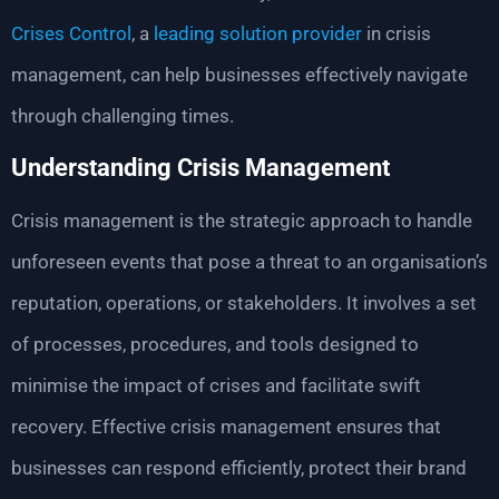
Crises Control
, a
leading solution provider
in crisis
management, can help businesses effectively navigate
through challenging times.
Understanding Crisis Management
Crisis management is the strategic approach to handle
unforeseen events that pose a threat to an organisation’s
reputation, operations, or stakeholders. It involves a set
of processes, procedures, and tools designed to
minimise the impact of crises and facilitate swift
recovery. Effective crisis management ensures that
businesses can respond efficiently, protect their brand