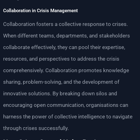
Collaboration in Crisis Management
Collaboration fosters a collective response to crises.
When different teams, departments, and stakeholders
collaborate effectively, they can pool their expertise,
resources, and perspectives to address the crisis
comprehensively. Collaboration promotes knowledge
sharing, problem-solving, and the development of
innovative solutions. By breaking down silos and
encouraging open communication, organisations can
harness the power of collective intelligence to navigate
through crises successfully.