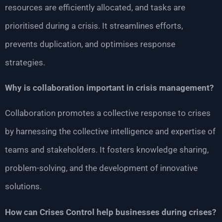
resources are efficiently allocated, and tasks are
prioritised during a crisis. It streamlines efforts,
prevents duplication, and optimises response
strategies.
Why is collaboration important in crisis management?
Collaboration promotes a collective response to crises
by harnessing the collective intelligence and expertise of
teams and stakeholders. It fosters knowledge sharing,
problem-solving, and the development of innovative
solutions.
How can Crises Control help businesses during crises?