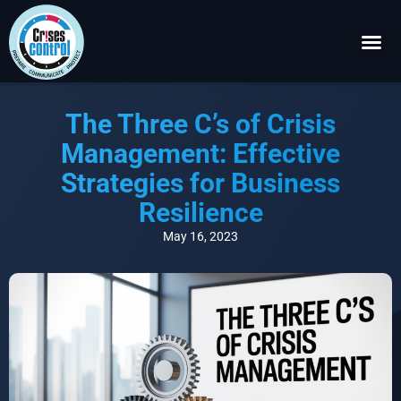
Become a P
Request a 
The Three C’s of Crisis
Management: Effective
Strategies for Business
Resilience
May 16, 2023