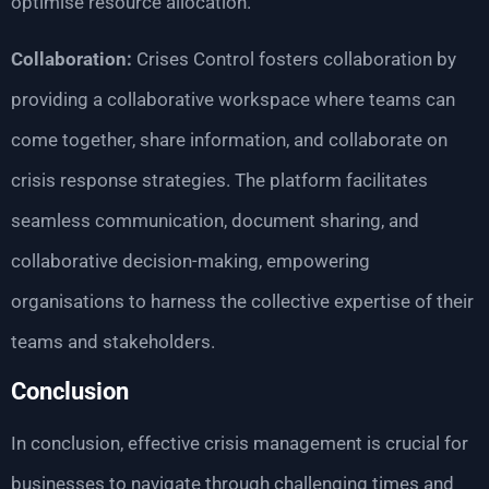
optimise resource allocation.
Collaboration:
Crises Control fosters collaboration by
providing a collaborative workspace where teams can
come together, share information, and collaborate on
crisis response strategies. The platform facilitates
seamless communication, document sharing, and
collaborative decision-making, empowering
organisations to harness the collective expertise of their
teams and stakeholders.
Conclusion
In conclusion, effective crisis management is crucial for
businesses to navigate through challenging times and