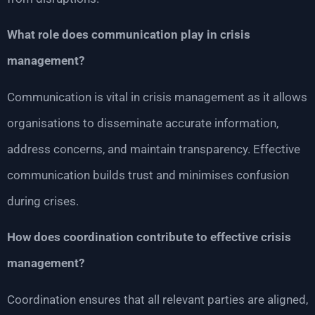
What role does communication play in crisis
management?
Communication is vital in crisis management as it allows
organisations to disseminate accurate information,
address concerns, and maintain transparency. Effective
communication builds trust and minimises confusion
during crises.
How does coordination contribute to effective crisis
management?
Coordination ensures that all relevant parties are aligned,