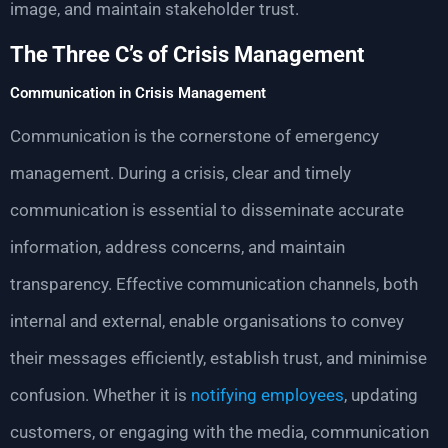
image, and maintain stakeholder trust.
The Three C’s of Crisis Management
Communication in Crisis Management
Communication is the cornerstone of emergency
management. During a crisis, clear and timely
communication is essential to disseminate accurate
information, address concerns, and maintain
transparency. Effective communication channels, both
internal and external, enable organisations to convey
their messages efficiently, establish trust, and minimise
confusion. Whether it is
notifying employees
, updating
customers, or engaging with the media, communication