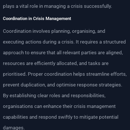
plays a vital role in managing a crisis successfully.
Coordination in Crisis Management
Coordination involves planning, organising, and
executing actions during a crisis. It requires a structured
approach to ensure that all relevant parties are aligned,
resources are efficiently allocated, and tasks are
prioritised. Proper coordination helps streamline efforts,
prevent duplication, and optimise response strategies.
By establishing clear roles and responsibilities,
organisations can enhance their crisis management
capabilities and respond swiftly to mitigate potential
damages.