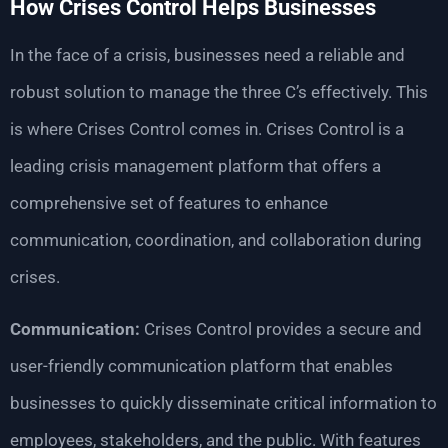
How Crises Control Helps Businesses
In the face of a crisis, businesses need a reliable and
robust solution to manage the three C’s effectively. This
is where Crises Control comes in. Crises Control is a
leading crisis management platform that offers a
comprehensive set of features to enhance
communication, coordination, and collaboration during
crises.
Communication:
Crises Control provides a secure and
user-friendly communication platform that enables
businesses to quickly disseminate critical information to
employees, stakeholders, and the public. With features