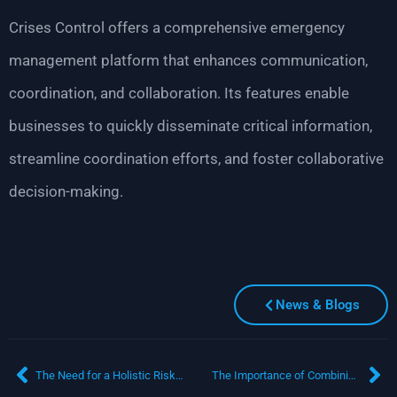
Crises Control offers a comprehensive emergency
management platform that enhances communication,
coordination, and collaboration. Its features enable
businesses to quickly disseminate critical information,
streamline coordination efforts, and foster collaborative
decision-making.
News & Blogs
The Need for a Holistic Risk Management Plan: Ensuring Business Resilience
The Importance of Combining Business Resilience and Crisis Management