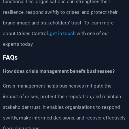
functionalities, organisations can strengthen their
resilience, respond swiftly to crises, and protect their
brand image and stakeholders’ trust. To learn more
about Crises Control,
get in touch
with one of our
experts today.
FAQs
How does crisis management benefit businesses?
Crisis management helps businesses mitigate the
impact of crises, protect their reputation, and maintain
stakeholder trust. It enables organisations to respond
swiftly, make informed decisions, and recover effectively
from disruptions.