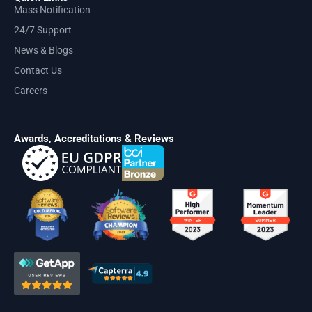
Mass Notification
24/7 Support
News & Blogs
Contact Us
Careers
Awards, Accreditations & Reviews