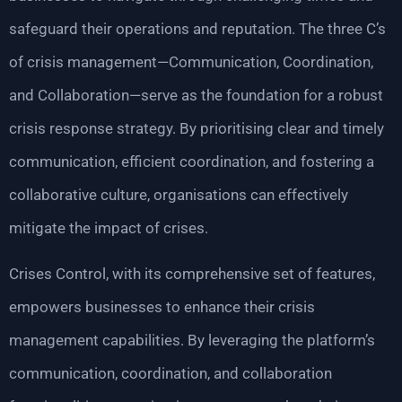
safeguard their operations and reputation. The three C’s
of crisis management—Communication, Coordination,
and Collaboration—serve as the foundation for a robust
crisis response strategy. By prioritising clear and timely
communication, efficient coordination, and fostering a
collaborative culture, organisations can effectively
mitigate the impact of crises.
Crises Control, with its comprehensive set of features,
empowers businesses to enhance their crisis
management capabilities. By leveraging the platform’s
communication, coordination, and collaboration