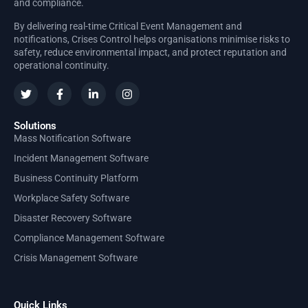
and compliance.
By delivering real-time Critical Event Management and
notifications, Crises Control helps organisations minimise risks to
safety, reduce environmental impact, and protect reputation and
operational continuity.
Solutions
Mass Notification Software
Incident Management Software
Business Continuity Platform
Workplace Safety Software
Disaster Recovery Software
Compliance Management Software
Crisis Management Software
Quick Links