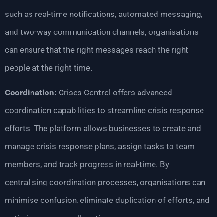
such as real-time notifications, automated messaging,
and two-way communication channels, organisations
can ensure that the right messages reach the right
people at the right time.
Coordination:
Crises Control offers advanced
coordination capabilities to streamline crisis response
efforts. The platform allows businesses to create and
manage crisis response plans, assign tasks to team
members, and track progress in real-time. By
centralising coordination processes, organisations can
minimise confusion, eliminate duplication of efforts, and