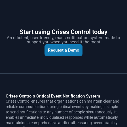
Start using Crises Control today
An efficient, user friendly, mass notification system made to
support you when you need it the most
Request a Demo
Crises Control's Critical Event Notification System
Crises Control ensures that organisations can maintain clear and
reliable communication during critical events by making it simple
to send notifications to any number of people simultaneously. It
enables immediate, individualised responses while automatically
maintaining a comprehensive audit trail, ensuring accountability