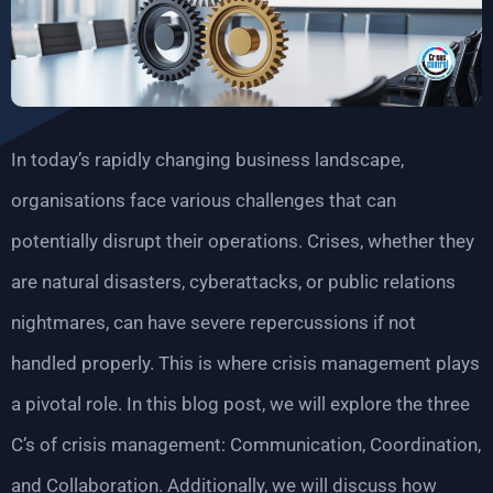
In today’s rapidly changing business landscape,
organisations face various challenges that can
potentially disrupt their operations. Crises, whether they
are natural disasters, cyberattacks, or public relations
nightmares, can have severe repercussions if not
handled properly. This is where crisis management plays
a pivotal role. In this blog post, we will explore the three
C’s of crisis management: Communication, Coordination,
and Collaboration. Additionally, we will discuss how